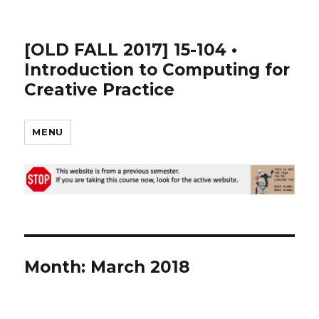
[OLD FALL 2017] 15-104 •
Introduction to Computing for
Creative Practice
MENU
Month: March 2018