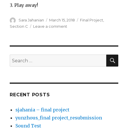
3. Play away!
Author
Sara Jahanian
Posted
March 15, 2018
Categories
Final Project
,
on
Section C
Leave a comment
on
sjahania
–
final
project
SE
Search
for:
RECENT POSTS
sjahania – final project
yunzhous_final project_resubmission
Sound Test