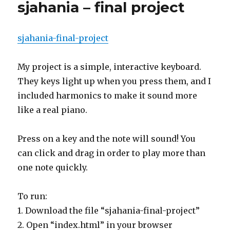
sjahania – final project
sjahania-final-project
My project is a simple, interactive keyboard.
They keys light up when you press them, and I
included harmonics to make it sound more
like a real piano.
Press on a key and the note will sound! You
can click and drag in order to play more than
one note quickly.
To run:
1. Download the file “sjahania-final-project”
2. Open “index.html” in your browser