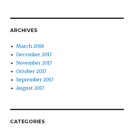
ARCHIVES
March 2018
December 2017
November 2017
October 2017
September 2017
August 2017
CATEGORIES