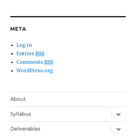
META
Log in
Entries
RSS
Comments
RSS
WordPress.org
About
expand
Syllabus
child
menu
expand
Deliverables
child