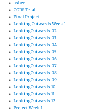
asher
CORS Trial
Final Project
Looking Outwards Week 1
LookingOutwards-02
LookingOutwards-03
LookingOutwards-04
LookingOutwards-05
LookingOutwards-06
LookingOutwards-07
LookingOutwards-08
LookingOutwards-09
LookingOutwards-10
LookingOutwards-11
LookingOutwards-12
Project Week 1