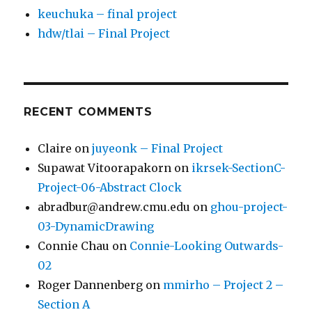
keuchuka – final project
hdw/tlai – Final Project
RECENT COMMENTS
Claire
on
juyeonk – Final Project
Supawat Vitoorapakorn
on
ikrsek-SectionC-
Project-06-Abstract Clock
abradbur@andrew.cmu.edu
on
ghou-project-
03-DynamicDrawing
Connie Chau
on
Connie-Looking Outwards-
02
Roger Dannenberg
on
mmirho – Project 2 –
Section A