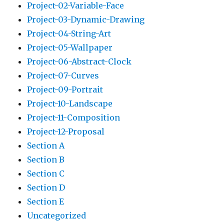
Project-02-Variable-Face
Project-03-Dynamic-Drawing
Project-04-String-Art
Project-05-Wallpaper
Project-06-Abstract-Clock
Project-07-Curves
Project-09-Portrait
Project-10-Landscape
Project-11-Composition
Project-12-Proposal
Section A
Section B
Section C
Section D
Section E
Uncategorized