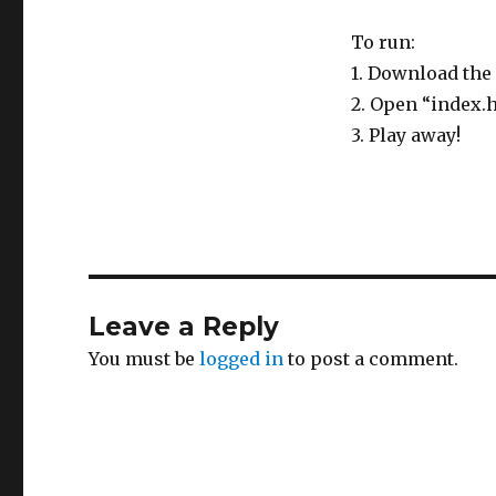
To run:
1. Download the 
2. Open “index.
3. Play away!
Leave a Reply
You must be
logged in
to post a comment.