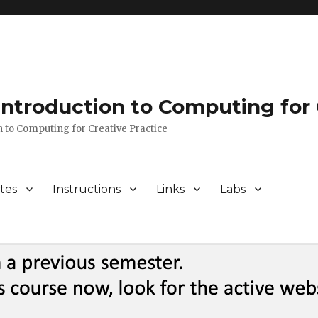
 Introduction to Computing for 
n to Computing for Creative Practice
tes
Instructions
Links
Labs