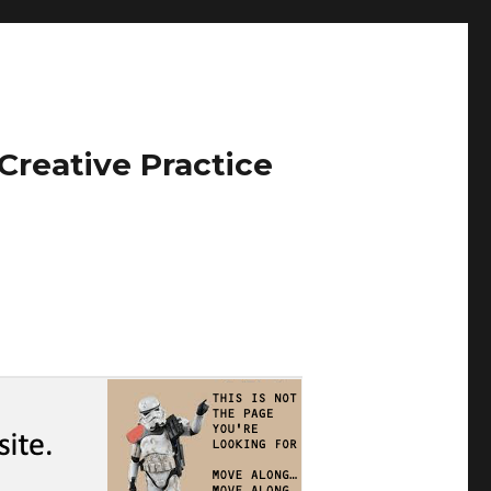
Creative Practice