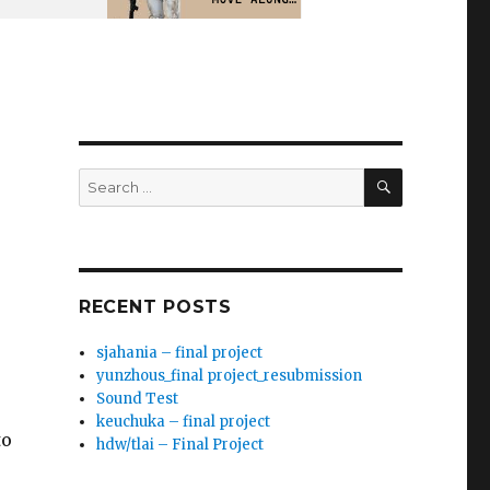
SEARCH
Search
for:
RECENT POSTS
sjahania – final project
yunzhous_final project_resubmission
Sound Test
keuchuka – final project
to
hdw/tlai – Final Project