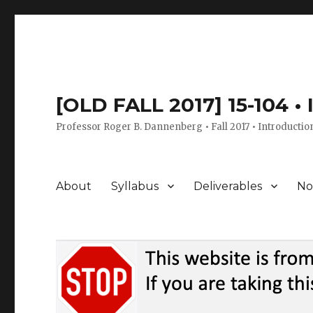
[OLD FALL 2017] 15-104 •
Professor Roger B. Dannenberg • Fall 2017 • Introductio
About
Syllabus
Deliverables
No