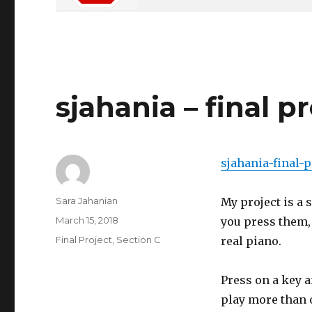
sjahania – final p
sjahania-final-p
Author
Sara Jahanian
My project is a 
Posted
March 15, 2018
you press them,
on
Categories
Final Project
,
Section C
real piano.
Press on a key a
play more than 