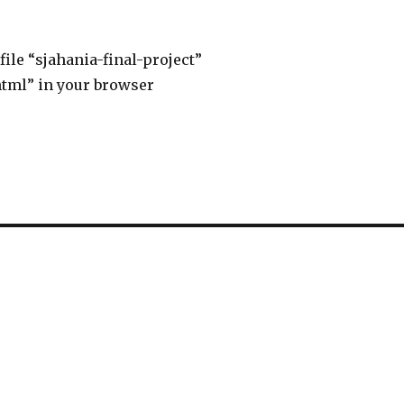
file “sjahania-final-project”
html” in your browser