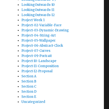
LookingOutwards-10
LookingOutwards-11
LookingOutwards-12
Project Week 1
Project-02-Variable-Face
Project-03-Dynamic-Drawing
Project-04-String-Art
Project-05-Wallpaper
Project-06-Abstract-Clock
Project-07-Curves
Project-09-Portrait
Project-10-Landscape
Project-11-Composition
Project-12-Proposal
Section A
Section B
Section C
Section D
Section E
Uncategorized