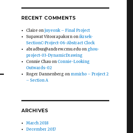
RECENT COMMENTS
Claire
on
juyeonk – Final Project
Supawat Vitoorapakorn
on
ikrsek-
SectionC-Project-06-Abstract Clock
abradbur@andrew.cmu.edu
on
ghou-
project-03-DynamicDrawing
Connie Chau
on
Connie-Looking
Outwards-02
Roger Dannenberg
on
mmirho – Project 2
– Section A
ARCHIVES
March 2018
December 2017