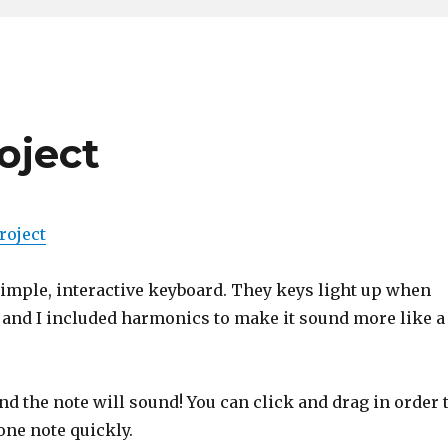
roject
roject
simple, interactive keyboard. They keys light up when
 and I included harmonics to make it sound more like a
nd the note will sound! You can click and drag in order 
one note quickly.