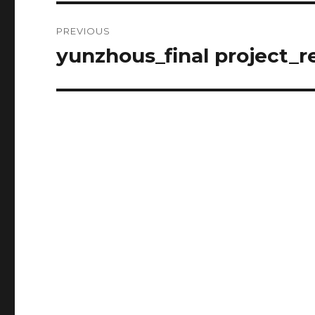
Post
PREVIOUS
navigation
yunzhous_final project_
Previous
post: