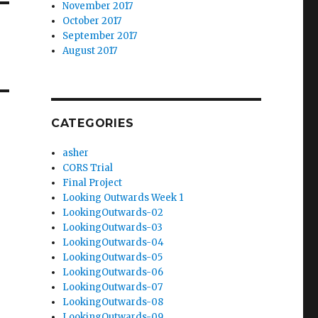
November 2017
October 2017
September 2017
August 2017
CATEGORIES
asher
CORS Trial
Final Project
Looking Outwards Week 1
LookingOutwards-02
LookingOutwards-03
LookingOutwards-04
LookingOutwards-05
LookingOutwards-06
LookingOutwards-07
LookingOutwards-08
LookingOutwards-09