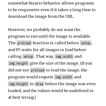
somewhat bizarre behavior allows programs
to be responsive even if it takes a long time to
download the image from the URL.
However, we probably do not want the
program to run until the image is available.
The
function is called before
,
preload
setup
and P5 waits for all images to load before
calling
. That way,
and
setup
img.width
give the size of the image. (If you
img.height
did not use
to load the image, the
preload
program would request
and
img.width
in
before the image was even
img.height
draw
loaded, and the values would be undefined or
at best wrong.)