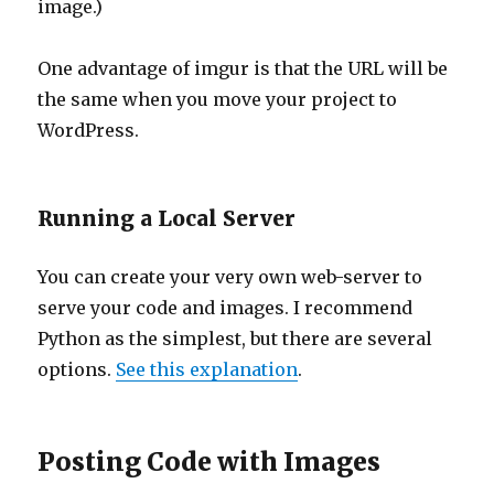
image.)
One advantage of imgur is that the URL will be
the same when you move your project to
WordPress.
Running a Local Server
You can create your very own web-server to
serve your code and images. I recommend
Python as the simplest, but there are several
options.
See this explanation
.
Posting Code with Images