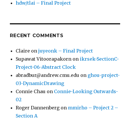
hdw/tlai – Final Project
RECENT COMMENTS
Claire
on
juyeonk – Final Project
Supawat Vitoorapakorn
on
ikrsek-SectionC-
Project-06-Abstract Clock
abradbur@andrew.cmu.edu
on
ghou-project-
03-DynamicDrawing
Connie Chau
on
Connie-Looking Outwards-
02
Roger Dannenberg
on
mmirho – Project 2 –
Section A