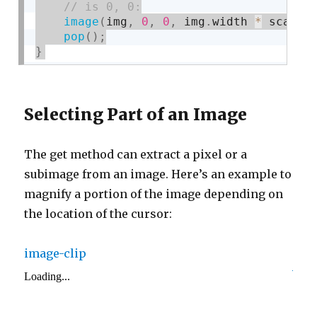
image
(
img
,
0
,
0
,
 img
.
width 
*
 scale
,
pop
(
)
;
}
Selecting Part of an Image
The get method can extract a pixel or a
subimage from an image. Here’s an example to
magnify a portion of the image depending on
the location of the cursor:
image-clip