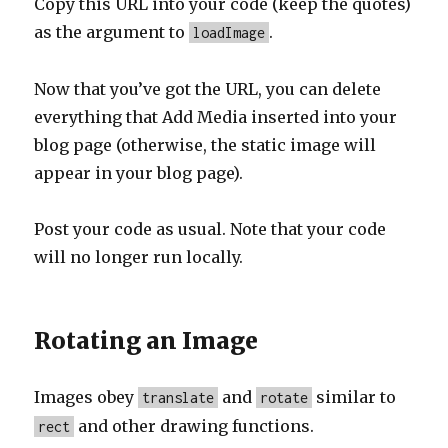
Copy this URL into your code (keep the quotes)
as the argument to
.
loadImage
Now that you’ve got the URL, you can delete
everything that Add Media inserted into your
blog page (otherwise, the static image will
appear in your blog page).
Post your code as usual. Note that your code
will no longer run locally.
Rotating an Image
Images obey
and
similar to
translate
rotate
and other drawing functions.
rect