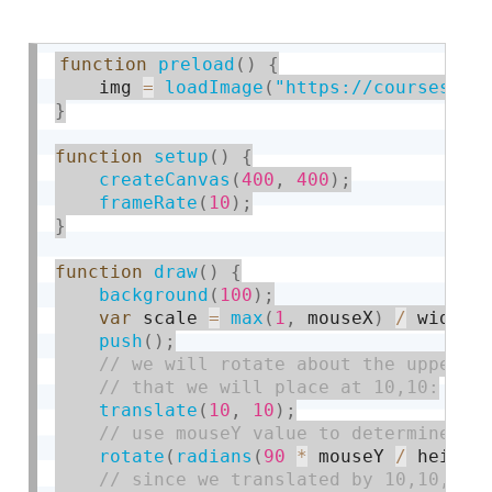
function
preload
(
)
{
    img 
=
loadImage
(
"https://courses.id
}
function
setup
(
)
{
createCanvas
(
400
,
400
)
;
frameRate
(
10
)
;
}
function
draw
(
)
{
background
(
100
)
;
var
 scale 
=
max
(
1
,
 mouseX
)
/
 width
;
push
(
)
;
translate
(
10
,
10
)
;
rotate
(
radians
(
90
*
 mouseY 
/
 height