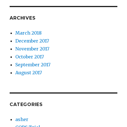
ARCHIVES
March 2018
December 2017
November 2017
October 2017
September 2017
August 2017
CATEGORIES
asher