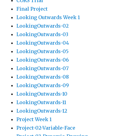
CORS Trial
Final Project
Looking Outwards Week 1
LookingOutwards-02
LookingOutwards-03
LookingOutwards-04
LookingOutwards-05
LookingOutwards-06
LookingOutwards-07
LookingOutwards-08
LookingOutwards-09
LookingOutwards-10
LookingOutwards-11
LookingOutwards-12
Project Week 1
Project-02-Variable-Face