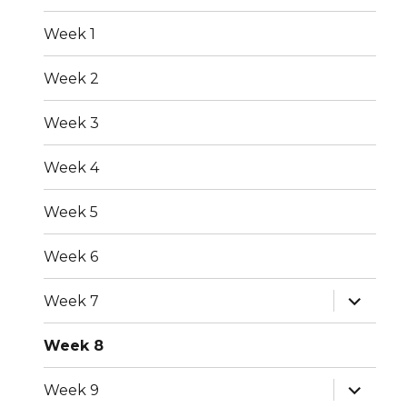
menu
Week 1
Week 2
Week 3
Week 4
Week 5
Week 6
expand
Week 7
child
menu
Week 8
expand
Week 9
child