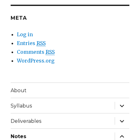
META
Log in
Entries
RSS
Comments
RSS
WordPress.org
About
expand
Syllabus
child
menu
expand
Deliverables
child
menu
expand
Notes
child