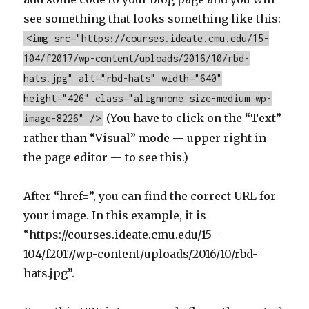
see something that looks something like this:
<img src="https://courses.ideate.cmu.edu/15-
104/f2017/wp-content/uploads/2016/10/rbd-
hats.jpg" alt="rbd-hats" width="640"
height="426" class="alignnone size-medium wp-
(You have to click on the “Text”
image-8226" />
rather than “Visual” mode — upper right in
the page editor — to see this.)
After “href=”, you can find the correct URL for
your image. In this example, it is
“https://courses.ideate.cmu.edu/15-
104/f2017/wp-content/uploads/2016/10/rbd-
hats.jpg”.