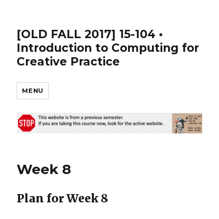
[OLD FALL 2017] 15-104 •
Introduction to Computing for
Creative Practice
MENU
Week 8
Plan for Week 8