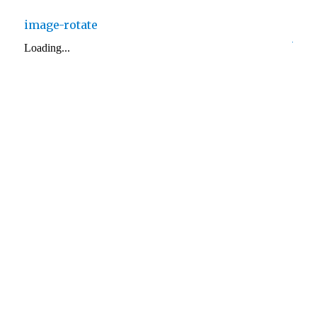
image-rotate