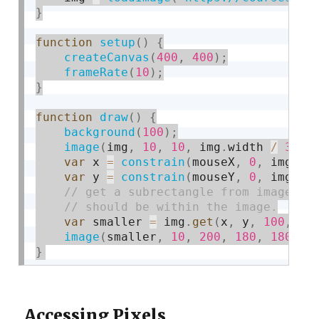
}
function
setup
(
)
{
createCanvas
(
400
,
400
)
;
frameRate
(
10
)
;
}
function
draw
(
)
{
background
(
100
)
;
image
(
img
,
10
,
10
,
 img
.
width 
/
3
,
 i
var
 x 
=
constrain
(
mouseX
,
0
,
 img
.
wi
var
 y 
=
constrain
(
mouseY
,
0
,
 img
.
he
var
 smaller 
=
 img
.
get
(
x
,
 y
,
100
,
10
image
(
smaller
,
10
,
200
,
180
,
180
)
;
}
Accessing Pixels