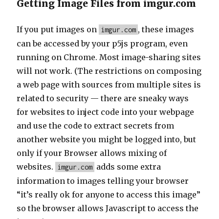
Getting Image Files from imgur.com
If you put images on
, these images
imgur.com
can be accessed by your p5js program, even
running on Chrome. Most image-sharing sites
will not work. (The restrictions on composing
a web page with sources from multiple sites is
related to security — there are sneaky ways
for websites to inject code into your webpage
and use the code to extract secrets from
another website you might be logged into, but
only if your Browser allows mixing of
websites.
adds some extra
imgur.com
information to images telling your browser
“it’s really ok for anyone to access this image”
so the browser allows Javascript to access the