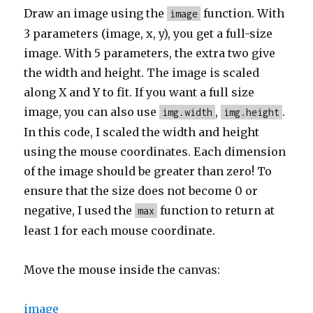
Draw an image using the
function. With
image
3 parameters (image, x, y), you get a full-size
image. With 5 parameters, the extra two give
the width and height. The image is scaled
along X and Y to fit. If you want a full size
image, you can also use
,
.
img.width
img.height
In this code, I scaled the width and height
using the mouse coordinates. Each dimension
of the image should be greater than zero! To
ensure that the size does not become 0 or
negative, I used the
function to return at
max
least 1 for each mouse coordinate.
Move the mouse inside the canvas:
image