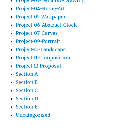
Project-03-Dynamic-Drawing
Project-04-String-Art
Project-05-Wallpaper
Project-06-Abstract-Clock
Project-07-Curves
Project-09-Portrait
Project-10-Landscape
Project-11-Composition
Project-12-Proposal
Section A
Section B
Section C
Section D
Section E
Uncategorized