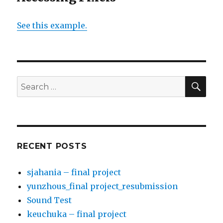
See this example.
SE
Search
for:
RECENT POSTS
sjahania – final project
yunzhous_final project_resubmission
Sound Test
keuchuka – final project