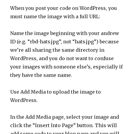
When you post your code on WordPress, you
must name the image with a full URL:
Name the image beginning with your andrew
ID (e.g. “rbd-hats.jpg”, not “hats.jpg”) because
we’re all sharing the same directory in
WordPress, and you do not want to confuse
your images with someone else’s, especially if
they have the same name.
Use Add Media to upload the image to
WordPress.
In the Add Media page, select your image and
click the “Insert Into Page” button. This will
add some code to your blog page and you will