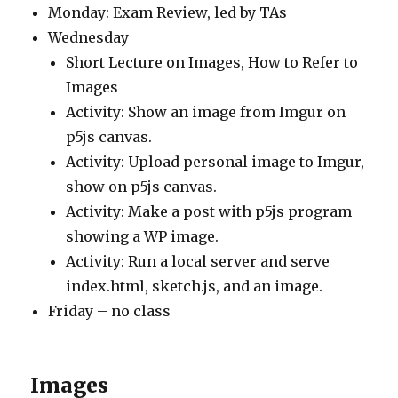
Monday: Exam Review, led by TAs
Wednesday
Short Lecture on Images, How to Refer to
Images
Activity: Show an image from Imgur on
p5js canvas.
Activity: Upload personal image to Imgur,
show on p5js canvas.
Activity: Make a post with p5js program
showing a WP image.
Activity: Run a local server and serve
index.html, sketch.js, and an image.
Friday – no class
Images