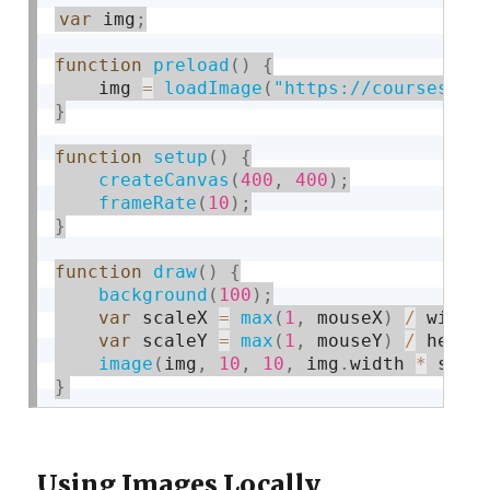
var
 img
;
function
preload
(
)
{
    img 
=
loadImage
(
"https://courses.id
}
function
setup
(
)
{
createCanvas
(
400
,
400
)
;
frameRate
(
10
)
;
}
function
draw
(
)
{
background
(
100
)
;
var
 scaleX 
=
max
(
1
,
 mouseX
)
/
 width
var
 scaleY 
=
max
(
1
,
 mouseY
)
/
 heigh
image
(
img
,
10
,
10
,
 img
.
width 
*
 scal
}
Using Images Locally