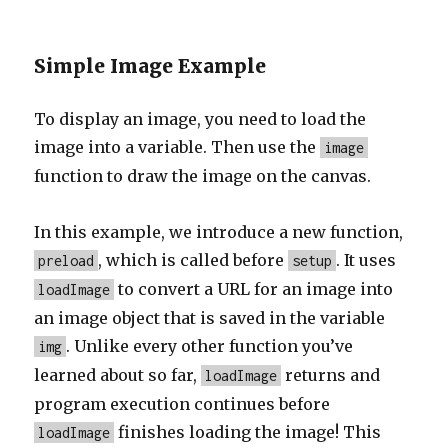
Simple Image Example
To display an image, you need to load the
image into a variable. Then use the
image
function to draw the image on the canvas.
In this example, we introduce a new function,
, which is called before
. It uses
preload
setup
to convert a URL for an image into
loadImage
an image object that is saved in the variable
. Unlike every other function you’ve
img
learned about so far,
returns and
loadImage
program execution continues before
finishes loading the image! This
loadImage