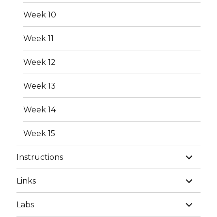
menu
Week 10
Week 11
Week 12
Week 13
Week 14
Week 15
expand
Instructions
child
menu
expand
Links
child
menu
expand
Labs
child