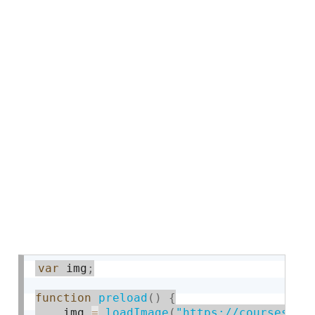
var
 img
;
function
preload
(
)
{
    img 
=
loadImage
(
"https://courses.id