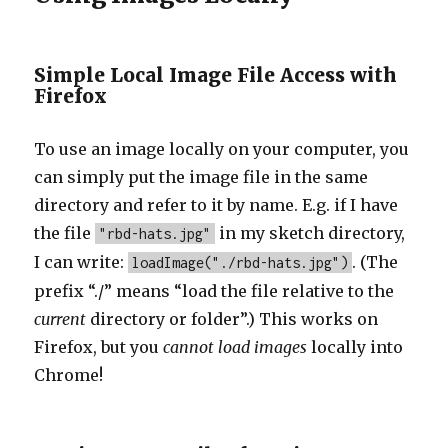
Simple Local Image File Access with
Firefox
To use an image locally on your computer, you
can simply put the image file in the same
directory and refer to it by name. E.g. if I have
the file
in my sketch directory,
"rbd-hats.jpg"
I can write:
. (The
loadImage("./rbd-hats.jpg")
prefix “./” means “load the file relative to the
current
directory or folder”.) This works on
Firefox, but you
cannot load images
locally into
Chrome!