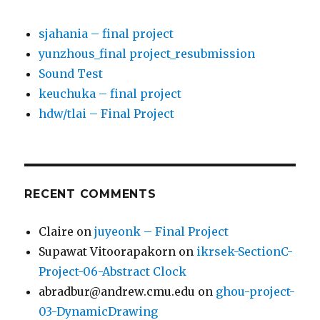
sjahania – final project
yunzhous_final project_resubmission
Sound Test
keuchuka – final project
hdw/tlai – Final Project
RECENT COMMENTS
Claire
on
juyeonk – Final Project
Supawat Vitoorapakorn
on
ikrsek-SectionC-
Project-06-Abstract Clock
abradbur@andrew.cmu.edu
on
ghou-project-
03-DynamicDrawing