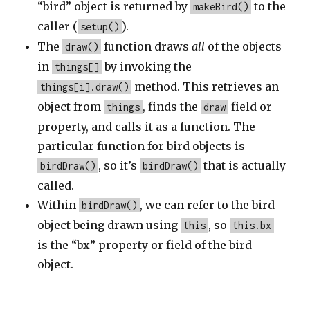
“bird” object is returned by
to the
makeBird()
caller (
).
setup()
The
function draws
all
of the objects
draw()
in
by invoking the
things[]
method. This retrieves an
things[i].draw()
object from
, finds the
field or
things
draw
property, and calls it as a function. The
particular function for bird objects is
, so it’s
that is actually
birdDraw()
birdDraw()
called.
Within
, we can refer to the bird
birdDraw()
object being drawn using
, so
this
this.bx
is the “bx” property or field of the bird
object.