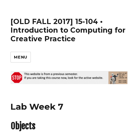
[OLD FALL 2017] 15-104 •
Introduction to Computing for
Creative Practice
MENU
Lab Week 7
Objects