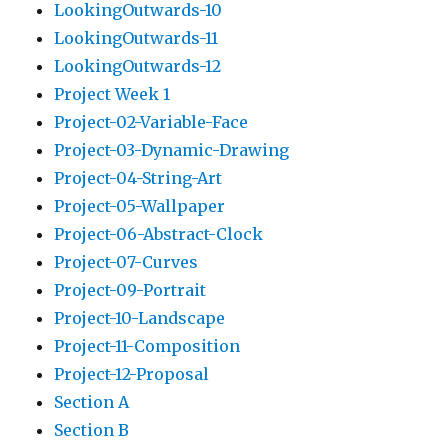
LookingOutwards-10
LookingOutwards-11
LookingOutwards-12
Project Week 1
Project-02-Variable-Face
Project-03-Dynamic-Drawing
Project-04-String-Art
Project-05-Wallpaper
Project-06-Abstract-Clock
Project-07-Curves
Project-09-Portrait
Project-10-Landscape
Project-11-Composition
Project-12-Proposal
Section A
Section B