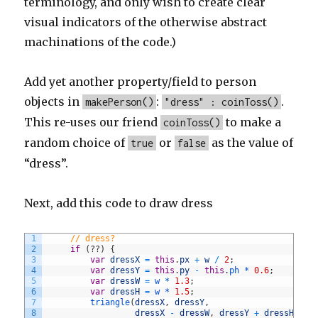
terminology, and only wish to create clear
visual indicators of the otherwise abstract
machinations of the code.)
Add yet another property/field to person
objects in
:
.
makePerson()
"dress" : coinToss()
This re-uses our friend
to make a
coinToss()
random choice of
or
as the value of
true
false
“dress”.
Next, add this code to draw dress
1
// dress?
2
if
(
?
?
)
{
3
var
dressX
=
this
.
px
+
w
/
2
;
4
var
dressY
=
this
.
py
-
this
.
ph *
0.6
;
5
var
dressW
=
w *
1.3
;
6
var
dressH
=
w *
1.5
;
7
triangle
(
dressX
,
dressY
,
8
dressX
-
dressW
,
dressY
+
dressH
,