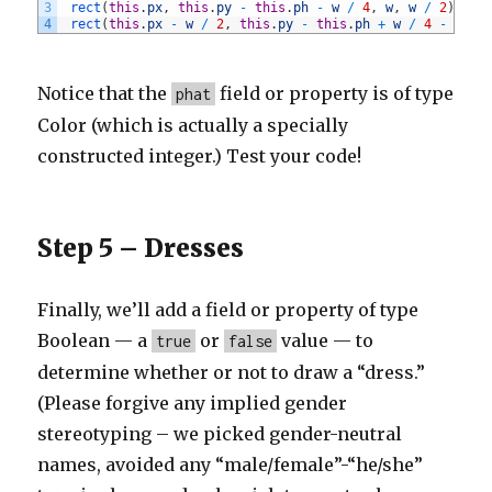
3
rect
(
this
.
px
,
this
.
py
-
this
.
ph
-
w
/
4
,
w
,
w
/
2
)
;
4
rect
(
this
.
px
-
w
/
2
,
this
.
py
-
this
.
ph
+
w
/
4
-
1
,
w
Notice that the
field or property is of type
phat
Color (which is actually a specially
constructed integer.) Test your code!
Step 5 – Dresses
Finally, we’ll add a field or property of type
Boolean — a
or
value — to
true
false
determine whether or not to draw a “dress.”
(Please forgive any implied gender
stereotyping – we picked gender-neutral
names, avoided any “male/female”-“he/she”