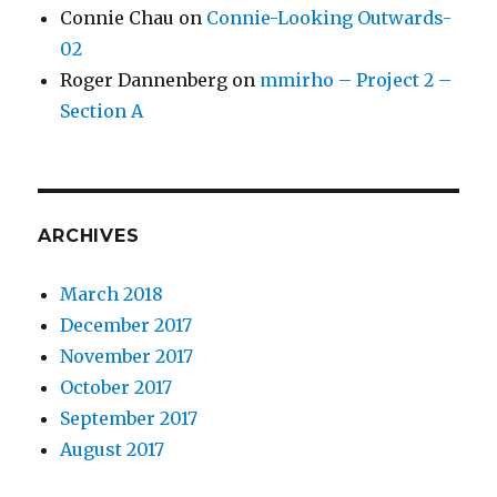
Connie Chau
on
Connie-Looking Outwards-
02
Roger Dannenberg
on
mmirho – Project 2 –
Section A
ARCHIVES
March 2018
December 2017
November 2017
October 2017
September 2017
August 2017