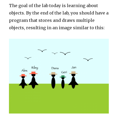
The goal of the lab today is learning about
objects. By the end of the lab, you should have a
program that stores and draws multiple
objects, resulting in an image similar to this: