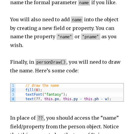
name the formal parameter
if you like.
name
You will also need to add
into the object
name
by creating a new field or property. You can
name the property
or
as you
"name"
"pname"
wish.
Finally, in
, you will need to draw
personDraw()
the name. Here’s some code:
1
// draw the name
2
fill
(
0
)
;
3
textFont
(
"fantasy"
)
;
4
text
(
?
?
,
this
.
px
,
this
.
py
-
this
.
ph
-
w
)
;
In place of
, you should access the “name”
??
field/property from the person object. Notice