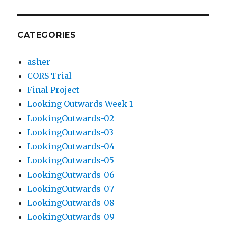
CATEGORIES
asher
CORS Trial
Final Project
Looking Outwards Week 1
LookingOutwards-02
LookingOutwards-03
LookingOutwards-04
LookingOutwards-05
LookingOutwards-06
LookingOutwards-07
LookingOutwards-08
LookingOutwards-09