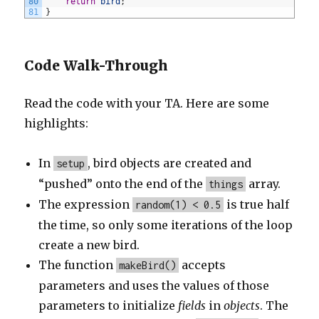
80
return
bird
;
81
}
Code Walk-Through
Read the code with your TA. Here are some
highlights:
In
, bird objects are created and
setup
“pushed” onto the end of the
array.
things
The expression
is true half
random(1) < 0.5
the time, so only some iterations of the loop
create a new bird.
The function
accepts
makeBird()
parameters and uses the values of those
parameters to initialize
fields
in
objects
. The