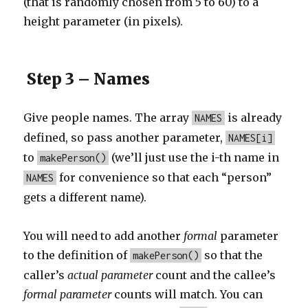
(that is randomly chosen from 5 to 60) to a
height parameter (in pixels).
Step 3 – Names
Give people names. The array
is already
NAMES
defined, so pass another parameter,
NAMES[i]
to
(we’ll just use the i-th name in
makePerson()
for convenience so that each “person”
NAMES
gets a different name).
You will need to add another
formal
parameter
to the definition of
so that the
makePerson()
caller’s
actual parameter
count and the callee’s
formal
parameter
counts will match. You can