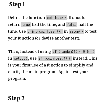
Step 1
Define the function
. It should
coinToss()
return
half the time, and
half the
true
false
time. Use
in
to test
print(coinToss());
setup()
your function (or devise another test).
Then, instead of using
if (random(1) < 0.5) {
in
, use
instead. This
setup()
if (coinToss()) {
is your first use of a function to simplify and
clarify the main program. Again, test your
program.
Step 2