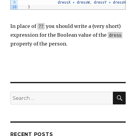
9
dressX
+
dressW
,
dressY
+
dressH
)
;
10
}
In place of
you should write a (very short)
??
expression for the Boolean value of the
dress
property of the person.
SE
Search
for:
RECENT POSTS