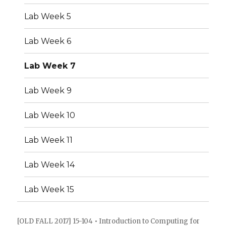
Lab Week 5
Lab Week 6
Lab Week 7
Lab Week 9
Lab Week 10
Lab Week 11
Lab Week 14
Lab Week 15
[OLD FALL 2017] 15-104 • Introduction to Computing for