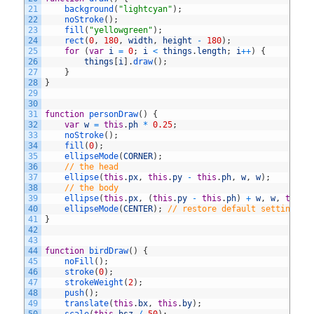
21
background
(
"lightcyan"
)
;
22
noStroke
(
)
;
23
fill
(
"yellowgreen"
)
;
24
rect
(
0
,
180
,
width
,
height
-
180
)
;
25
for
(
var
i
=
0
;
i
<
things
.
length
;
i
++
)
{
26
things
[
i
]
.
draw
(
)
;
27
}
28
}
29
30
31
function
personDraw
(
)
{
32
var
w
=
this
.
ph
*
0.25
;
33
noStroke
(
)
;
34
fill
(
0
)
;
35
ellipseMode
(
CORNER
)
;
36
// the head
37
ellipse
(
this
.
px
,
this
.
py
-
this
.
ph
,
w
,
w
)
;
38
// the body
39
ellipse
(
this
.
px
,
(
this
.
py
-
this
.
ph
)
+
w
,
w
,
this
.
40
ellipseMode
(
CENTER
)
;
// restore default setting
41
}
42
43
44
function
birdDraw
(
)
{
45
noFill
(
)
;
46
stroke
(
0
)
;
47
strokeWeight
(
2
)
;
48
push
(
)
;
49
translate
(
this
.
bx
,
this
.
by
)
;