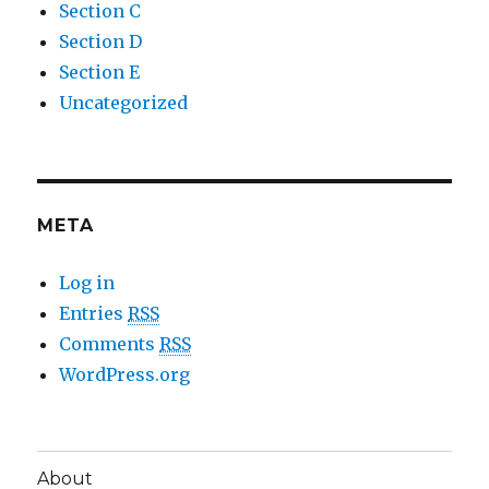
Section C
Section D
Section E
Uncategorized
META
Log in
Entries
RSS
Comments
RSS
WordPress.org
About