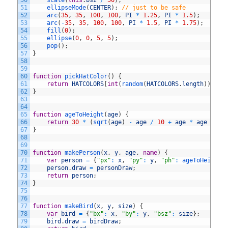
50
scale
(
this
.
bsz
/
50
)
;
51
ellipseMode
(
CENTER
)
;
// just to be safe
52
arc
(
35
,
35
,
100
,
100
,
PI
*
1.25
,
PI
*
1.5
)
;
53
arc
(
-
35
,
35
,
100
,
100
,
PI
*
1.5
,
PI
*
1.75
)
;
54
fill
(
0
)
;
55
ellipse
(
0
,
0
,
5
,
5
)
;
56
pop
(
)
;
57
}
58
59
60
function
pickHatColor
(
)
{
61
return
HATCOLORS
[
int
(
random
(
HATCOLORS
.
length
)
)
]
;
62
}
63
64
65
function
ageToHeight
(
age
)
{
66
return
30
*
(
sqrt
(
age
)
-
age
/
10
+
age
*
age
/
33
67
}
68
69
70
function
makePerson
(
x
,
y
,
age
,
name
)
{
71
var
person
=
{
"px"
:
x
,
"py"
:
y
,
"ph"
:
ageToHeight
(
72
person
.
draw
=
personDraw
;
73
return
person
;
74
}
75
76
77
function
makeBird
(
x
,
y
,
size
)
{
78
var
bird
=
{
"bx"
:
x
,
"by"
:
y
,
"bsz"
:
size
}
;
79
bird
.
draw
=
birdDraw
;