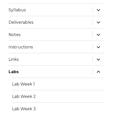
expand
Syllabus
child
menu
expand
Deliverables
child
menu
expand
Notes
child
menu
expand
Instructions
child
menu
expand
Links
child
menu
expand
Labs
child
menu
Lab Week 1
Lab Week 2
Lab Week 3