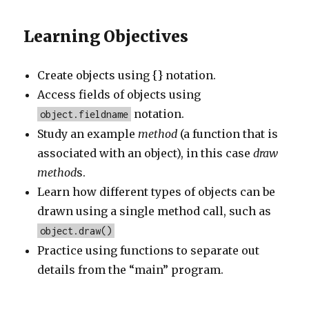
Learning Objectives
Create objects using {} notation.
Access fields of objects using
notation.
object.fieldname
Study an example
method
(a function that is
associated with an object), in this case
draw
method
s.
Learn how different types of objects can be
drawn using a single method call, such as
object.draw()
Practice using functions to separate out
details from the “main” program.