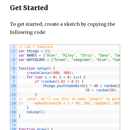
Get Started
To get started, create a sketch by copying the
following code:
1
// Lab 7 template
2
var
things
=
[
]
;
3
var
NAMES
=
[
"Alex"
,
"Riley"
,
"Chris"
,
"Dana"
,
"Geri"
,
4
var
HATCOLORS
=
[
"brown"
,
"seagreen"
,
"blue"
,
"tan"
,
"
5
6
function
setup
(
)
{
7
createCanvas
(
400
,
300
)
;
8
for
(
var
i
=
0
;
i
<
8
;
i
++
)
{
9
if
(
random
(
1.0
)
<
0.5
)
{
10
things
.
push
(
makeBird
(
i
*
40
+
random
(
20
,
6
11
50
+
random
(
50
)
,
rand
12
}
13
//  Later, we'll use this to make "people" to push ont
14
//      makePerson(50 + i * 40, 200, random(5, 60));
15
}
16
noLoop
(
)
;
17
}
18
19
20
function
draw
(
)
{