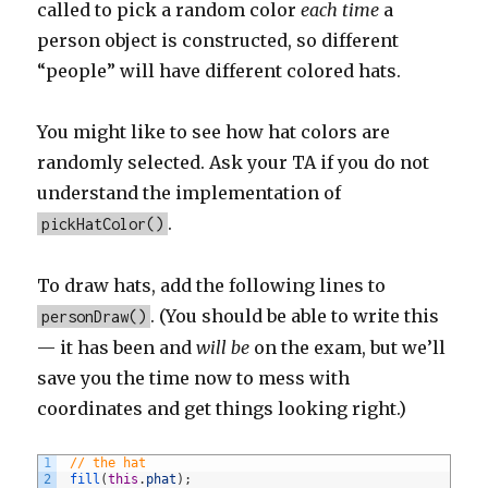
called to pick a random color
each time
a
person object is constructed, so different
“people” will have different colored hats.
You might like to see how hat colors are
randomly selected. Ask your TA if you do not
understand the implementation of
.
pickHatColor()
To draw hats, add the following lines to
. (You should be able to write this
personDraw()
— it has been and
will be
on the exam, but we’ll
save you the time now to mess with
coordinates and get things looking right.)
1
// the hat
2
fill
(
this
.
phat
)
;