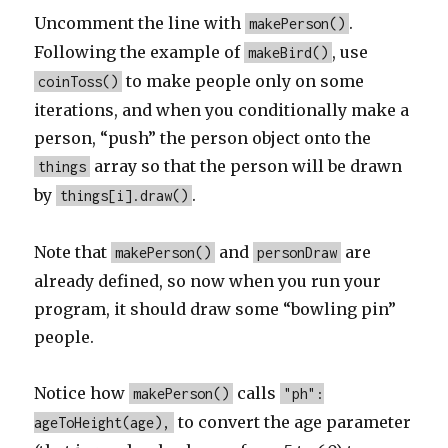
Uncomment the line with
.
makePerson()
Following the example of
, use
makeBird()
to make people only on some
coinToss()
iterations, and when you conditionally make a
person, “push” the person object onto the
array so that the person will be drawn
things
by
.
things[i].draw()
Note that
and
are
makePerson()
personDraw
already defined, so now when you run your
program, it should draw some “bowling pin”
people.
Notice how
calls
makePerson()
"ph":
to convert the age parameter
ageToHeight(age),