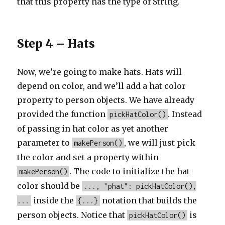
that this property has the type of String.
Step 4 – Hats
Now, we’re going to make hats. Hats will
depend on color, and we’ll add a hat color
property to person objects. We have already
provided the function
. Instead
pickHatColor()
of passing in hat color as yet another
parameter to
, we will just pick
makePerson()
the color and set a property within
. The code to initialize the hat
makePerson()
color should be
..., "phat": pickHatColor(),
inside the
notation that builds the
...
{...}
person objects. Notice that
is
pickHatColor()