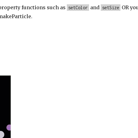
 property functions such as
and
OR yo
setColor
setSize
makeParticle.