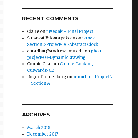
RECENT COMMENTS
Claire
on
juyeonk – Final Project
Supawat Vitoorapakorn
on
ikrsek-
SectionC-Project-06-Abstract Clock
abradbur@andrew.cmu.edu
on
ghou-
project-03-DynamicDrawing
Connie Chau
on
Connie-Looking
Outwards-02
Roger Dannenberg
on
mmirho – Project 2
– Section A
ARCHIVES
March 2018
December 2017