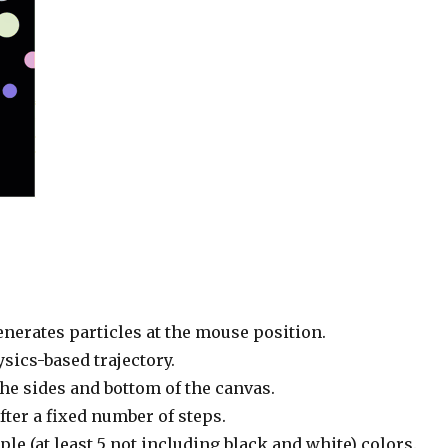
nerates particles at the mouse position.
ysics-based trajectory.
the sides and bottom of the canvas.
fter a fixed number of steps.
le (at least 5 not including black and white) colors.