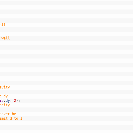
all
 wall
avity
d dy
is
.
dy
,
2
)
;
ocity
never be
imit d to 1