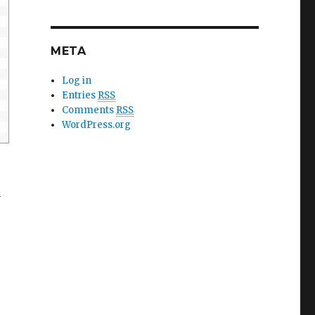
META
Log in
Entries
RSS
Comments
RSS
WordPress.org
u