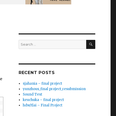
SEARCH
Search
for:
RECENT POSTS
ve
sjahania – final project
yunzhous_final project_resubmission
Sound Test
keuchuka – final project
hdw/tlai – Final Project