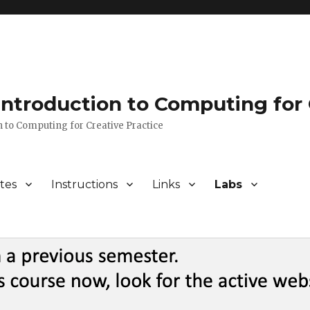
 Introduction to Computing for 
n to Computing for Creative Practice
tes
Instructions
Links
Labs