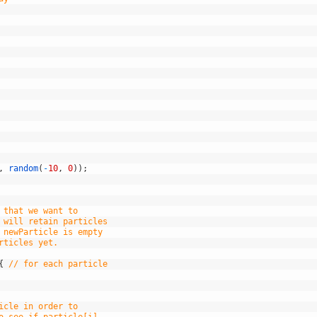
,
random
(
-
10
,
0
)
)
;
 that we want to
 will retain particles
 newParticle is empty
rticles yet.
{
// for each particle
icle in order to
o see if particle[i]