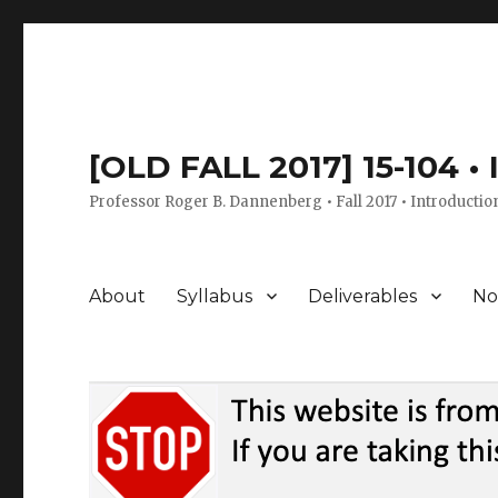
[OLD FALL 2017] 15-104 •
Professor Roger B. Dannenberg • Fall 2017 • Introductio
About
Syllabus
Deliverables
No