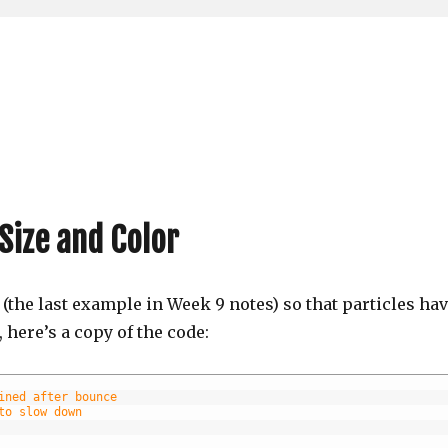
Size and Color
(the last example in Week 9 notes) so that particles ha
 here’s a copy of the code:
ined after bounce
to slow down