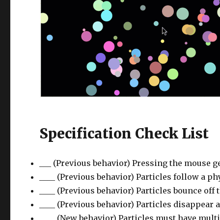
Specification Check List
___ (Previous behavior) Pressing the mouse ge
____ (Previous behavior) Particles follow a ph
____ (Previous behavior) Particles bounce off 
____ (Previous behavior) Particles disappear a
____ (New behavior) Particles must have multip