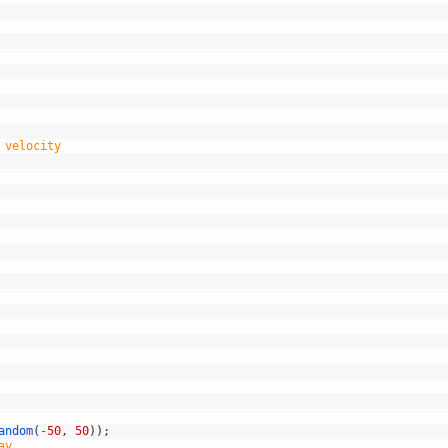
 velocity
andom
(
-
50
,
50
)
)
;
ay