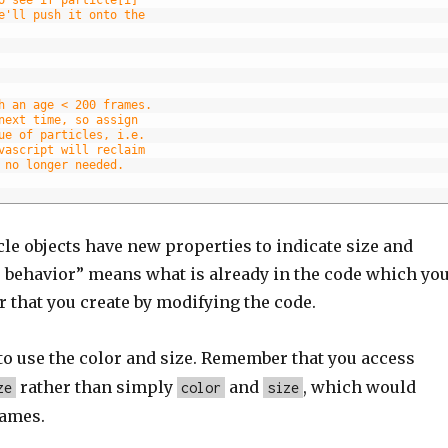
e'll push it onto the
h an age < 200 frames.
next time, so assign
ue of particles, i.e.
vascript will reclaim
 no longer needed.
cle objects have new properties to indicate size and
us behavior” means what is already in the code which yo
r that you create by modifying the code.
to use the color and size. Remember that you access
rather than simply
and
, which would
ze
color
size
names.