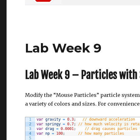
Lab Week 9
Lab Week 9 – Particles with 
Modify the “Mouse Particles” particle system 
a variety of colors and sizes. For convenience,
1
var
gravity
=
0.3
;
// downward acceleration
2
var
springy
=
0.7
;
// how much velocity is reta
3
var
drag
=
0.0001
;
// drag causes particles 
4
var
np
=
100
;
// how many particles
5