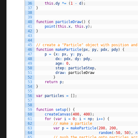
36
this
.
dy
*=
(
1
-
d
)
;
37
}
38
39
40
function
particleDraw
(
)
{
41
point
(
this
.
x
,
this
.
y
)
;
42
}
43
44
45
// create a "Particle" object with position and
46
function
makeParticle
(
px
,
py
,
pdx
,
pdy
)
{
47
p
=
{
x
:
px
,
y
:
py
,
48
dx
:
pdx
,
dy
:
pdy
,
49
age
:
0
,
50
step
:
particleStep
,
51
draw
:
particleDraw
52
}
53
return
p
;
54
}
55
56
var
particles
=
[
]
;
57
58
59
function
setup
(
)
{
60
createCanvas
(
400
,
400
)
;
61
for
(
var
i
=
0
;
i
<
np
;
i
++
)
{
62
// make a particle
63
var
p
=
makeParticle
(
200
,
200
,
64
random
(
-
50
,
50
)
,
r
65
// push the particle onto particles arr