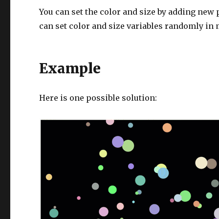
You can set the color and size by adding new
can set color and size variables randomly in 
Example
Here is one possible solution: