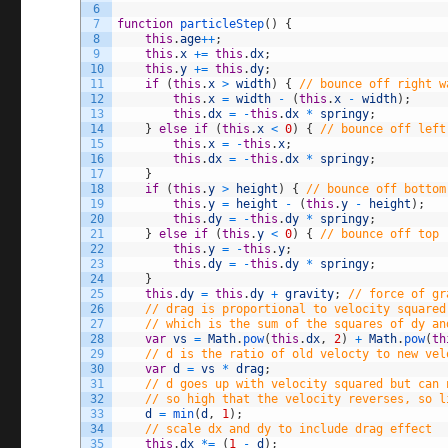
6
7
function
particleStep
(
)
{
8
this
.
age
++
;
9
this
.
x
+=
this
.
dx
;
10
this
.
y
+=
this
.
dy
;
11
if
(
this
.
x
>
width
)
{
// bounce off right w
12
this
.
x
=
width
-
(
this
.
x
-
width
)
;
13
this
.
dx
=
-
this
.
dx
*
springy
;
14
}
else
if
(
this
.
x
<
0
)
{
// bounce off left
15
this
.
x
=
-
this
.
x
;
16
this
.
dx
=
-
this
.
dx
*
springy
;
17
}
18
if
(
this
.
y
>
height
)
{
// bounce off bottom
19
this
.
y
=
height
-
(
this
.
y
-
height
)
;
20
this
.
dy
=
-
this
.
dy
*
springy
;
21
}
else
if
(
this
.
y
<
0
)
{
// bounce off top
22
this
.
y
=
-
this
.
y
;
23
this
.
dy
=
-
this
.
dy
*
springy
;
24
}
25
this
.
dy
=
this
.
dy
+
gravity
;
// force of gr
26
// drag is proportional to velocity squared
27
// which is the sum of the squares of dy an
28
var
vs
=
Math
.
pow
(
this
.
dx
,
2
)
+
Math
.
pow
(
th
29
// d is the ratio of old velocty to new vel
30
var
d
=
vs
*
drag
;
31
// d goes up with velocity squared but can 
32
// so high that the velocity reverses, so l
33
d
=
min
(
d
,
1
)
;
34
// scale dx and dy to include drag effect
35
this
.
dx
*=
(
1
-
d
)
;