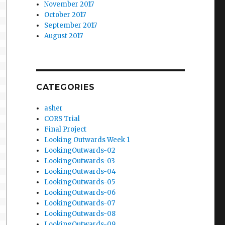
November 2017
October 2017
September 2017
August 2017
CATEGORIES
asher
CORS Trial
Final Project
Looking Outwards Week 1
LookingOutwards-02
LookingOutwards-03
LookingOutwards-04
LookingOutwards-05
LookingOutwards-06
LookingOutwards-07
LookingOutwards-08
LookingOutwards-09