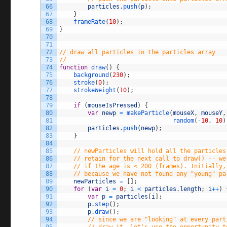
66
particles
.
push
(
p
)
;
67
}
68
frameRate
(
10
)
;
69
}
70
71
72
// draw all particles in the particles array
73
//
74
function
draw
(
)
{
75
background
(
230
)
;
76
stroke
(
0
)
;
77
strokeWeight
(
10
)
;
78
79
if
(
mouseIsPressed
)
{
80
var
newp
=
makeParticle
(
mouseX
,
mouseY
,
81
random
(
-
10
,
10
)
82
particles
.
push
(
newp
)
;
83
}
84
85
// newParticles will hold all the particles
86
// retain for the next call to draw() -- we
87
// if the age is < 200 (frames). Initially,
88
// because we have not found any "young" pa
89
newParticles
=
[
]
;
90
for
(
var
i
=
0
;
i
<
particles
.
length
;
i
++
)
91
var
p
=
particles
[
i
]
;
92
p
.
step
(
)
;
93
p
.
draw
(
)
;
94
// since we are "looking" at every part
95
// draw it, let's use the opportunity t