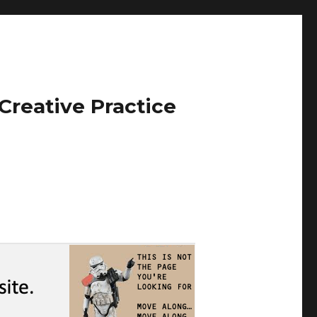
Creative Practice