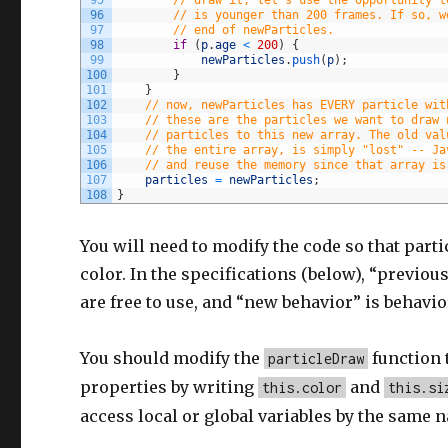
96
// is younger than 200 frames. If so, w
97
// end of newParticles.
98
if
(
p
.
age
<
200
)
{
99
newParticles
.
push
(
p
)
;
100
}
101
}
102
// now, newParticles has EVERY particle wit
103
// these are the particles we want to draw 
104
// particles to this new array. The old val
105
// the entire array, is simply "lost" -- Ja
106
// and reuse the memory since that array is
107
particles
=
newParticles
;
108
}
You will need to modify the code so that parti
color. In the specifications (below), “previo
are free to use, and “new behavior” is behavio
You should modify the
function 
particleDraw
properties by writing
and
this.color
this.si
access local or global variables by the same 