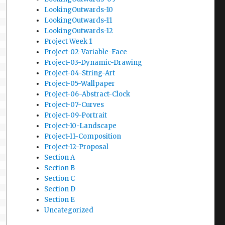
LookingOutwards-10
LookingOutwards-11
LookingOutwards-12
Project Week 1
Project-02-Variable-Face
Project-03-Dynamic-Drawing
Project-04-String-Art
Project-05-Wallpaper
Project-06-Abstract-Clock
Project-07-Curves
Project-09-Portrait
Project-10-Landscape
Project-11-Composition
Project-12-Proposal
Section A
Section B
Section C
Section D
Section E
Uncategorized