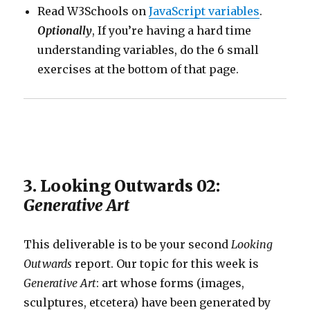
Read W3Schools on
JavaScript variables
.
Optionally
, If you’re having a hard time
understanding variables, do the 6 small
exercises at the bottom of that page.
3. Looking Outwards 02:
Generative Art
This deliverable is to be your second
Looking
Outwards
report. Our topic for this week is
Generative Art
: art whose forms (images,
sculptures, etcetera) have been generated by