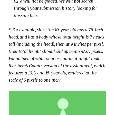
02-a will not be graded.
We will
not
search
through your submission history looking for
missing files.
* For example, since the 10-year-old has a 7.5-inch
head, and has a body whose total height is 7 heads
tall (including the head), then at 9 inches per pixel,
their total height should end up being 472.5 pixels.
For an idea of what your assignment might look
like, here’s Golan’s version of the assignment, which
features a 10, 3, and 15-year old, rendered at the
scale of 5 pixels to one inch: