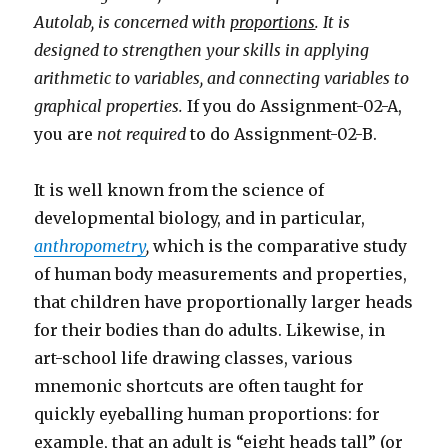
Autolab, is concerned with
proportions
. It is
designed to strengthen your skills in applying
arithmetic to variables, and connecting variables to
graphical properties.
If you do Assignment-02-A,
you are
not required
to do Assignment-02-B.
It is well known from the science of
developmental biology, and in particular,
anthropometry
,
which is the comparative study
of human body measurements and properties,
that children have proportionally larger heads
for their bodies than do adults. Likewise, in
art-school life drawing classes, various
mnemonic shortcuts are often taught for
quickly eyeballing human proportions: for
example, that an adult is “eight heads tall” (or