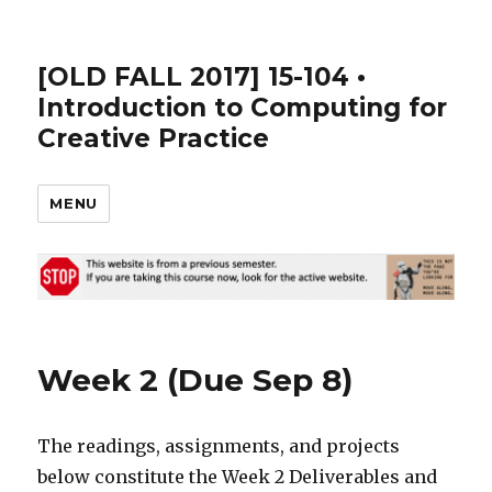
[OLD FALL 2017] 15-104 •
Introduction to Computing for
Creative Practice
MENU
Week 2 (Due Sep 8)
The readings, assignments, and projects
below constitute the Week 2 Deliverables and