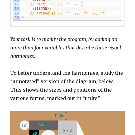
17
// rect( ??, ??, ??, ?? );
18
fill
(
250
)
;
19
// triangle( ??, ??, ??, ??, ??, ??);
20
}
Your task is to modify the program, by adding no
more than four variables that describe these visual
harmonies.
To better understand the harmonies, study the
“annotated” version of the diagram, below.
This shows the sizes and positions of the
various forms, marked out in “units”.