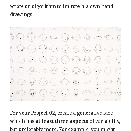
wrote an algorithm to imitate his own hand-
drawings:
For your Project-02, create a generative face
which has
at least three aspects
of variability,
but preferably more. For example, you might