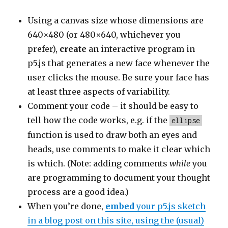
Using a canvas size whose dimensions are
640×480 (or 480×640, whichever you
prefer),
create
an interactive program in
p5.js that generates a new face whenever the
user clicks the mouse. Be sure your face has
at least three aspects of variability.
Comment your code – it should be easy to
tell how the code works, e.g. if the
ellipse
function is used to draw both an eyes and
heads, use comments to make it clear which
is which. (Note: adding comments
while
you
are programming to document your thought
process are a good idea.)
When you’re done,
embed
your p5.js sketch
in a blog post on this site, using the (usual)