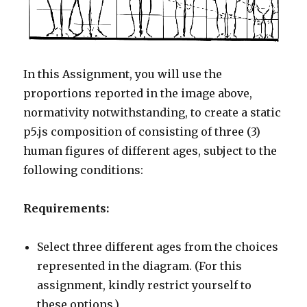
In this Assignment, you will use the
proportions reported in the image above,
normativity notwithstanding, to create a static
p5.js composition of consisting of three (3)
human figures of different ages, subject to the
following conditions:
Requirements:
Select three different ages from the choices
represented in the diagram. (For this
assignment, kindly restrict yourself to
these options.)