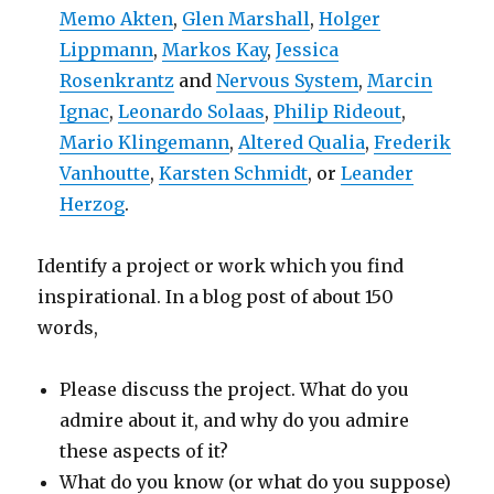
Memo Akten
,
Glen Marshall
,
Holger
Lippmann
,
Markos Kay
,
Jessica
Rosenkrantz
and
Nervous System
,
Marcin
Ignac
,
Leonardo Solaas
,
Philip Rideout
,
Mario Klingemann
,
Altered Qualia
,
Frederik
Vanhoutte
,
Karsten Schmidt
, or
Leander
Herzog
.
Identify a project or work which you find
inspirational. In a blog post of about 150
words,
Please discuss the project. What do you
admire about it, and why do you admire
these aspects of it?
What do you know (or what do you suppose)