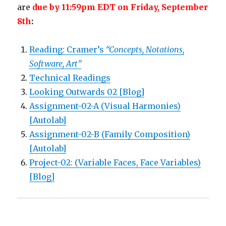
are
due by 11:59pm EDT on Friday, September
8th
:
Reading: Cramer’s
“Concepts, Notations,
Software, Art”
Technical Readings
Looking Outwards 02 [Blog]
Assignment-02-A (Visual Harmonies)
[Autolab]
Assignment-02-B (Family Composition)
[Autolab]
Project-02: (Variable Faces, Face Variables)
[Blog]