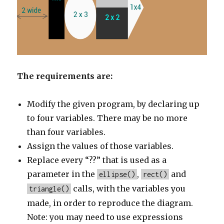
The requirements are:
Modify the given program, by declaring up
to four variables. There may be no more
than four variables.
Assign the values of those variables.
Replace every “??” that is used as a
parameter in the
,
and
ellipse()
rect()
calls, with the variables you
triangle()
made, in order to reproduce the diagram.
Note: you may need to use expressions