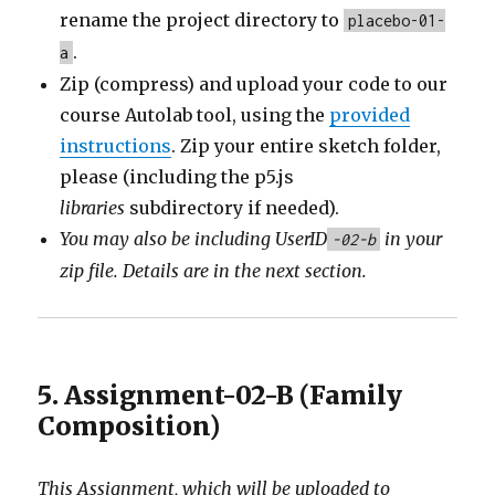
rename the project directory to
placebo-01-
.
a
Zip (compress) and upload your code to our
course Autolab tool, using the
provided
instructions
. Zip your entire sketch folder,
please (including the p5.js
libraries
subdirectory if needed).
You may also be including
UserID
in your
-02-b
zip file. Details are in the next section.
5. Assignment-02-B (Family
Composition)
This Assignment, which will be uploaded to