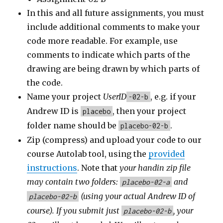
In this and all future assignments, you must
include additional comments to make your
code more readable. For example, use
comments to indicate which parts of the
drawing are being drawn by which parts of
the code.
Name your project
UserID
, e.g. if your
-02-b
Andrew ID is
, then your project
placebo
folder name should be
.
placebo-02-b
Zip (compress) and upload your code to our
course Autolab tool, using the
provided
instructions
. Note that
your handin zip file
may contain
two
folders:
and
placebo-02-a
(using your actual Andrew ID of
placebo-02-b
course).
If you submit
just
, your
placebo-02-b