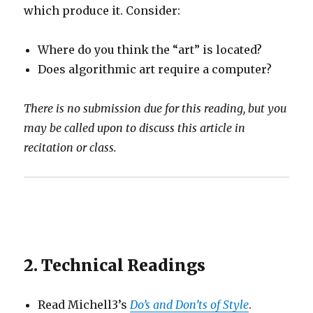
which produce it. Consider:
Where do you think the “art” is located?
Does algorithmic art require a computer?
There is no submission due for this reading, but you
may be called upon to discuss this article in
recitation or class.
2. Technical Readings
Read Michell3’s
Do’s and Don’ts of Style
.