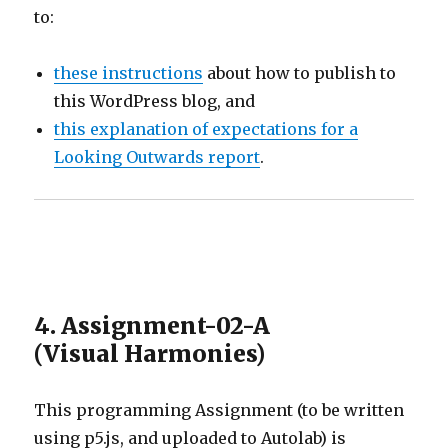
to:
these instructions
about how to publish to
this WordPress blog, and
this explanation of expectations for a
Looking Outwards report
.
4. Assignment-02-A
(Visual Harmonies)
This programming Assignment (to be written
using p5.js, and uploaded to Autolab) is