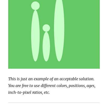
This is just an example of an acceptable solution.
You are free to use different colors, positions, ages,
inch-to-pixel ratios, etc.