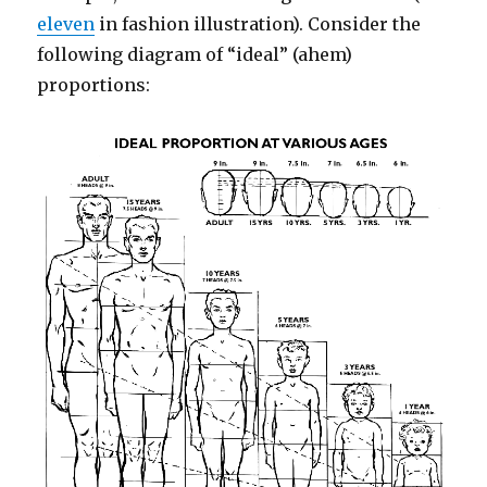
eleven
in fashion illustration). Consider the
following diagram of “ideal” (ahem)
proportions: