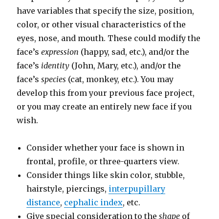
have variables that specify the size, position,
color, or other visual characteristics of the
eyes, nose, and mouth. These could modify the
face’s
expression
(happy, sad, etc.), and/or the
face’s
identity
(John, Mary, etc.), and/or the
face’s
species
(cat, monkey, etc.). You may
develop this from your previous face project,
or you may create an entirely new face if you
wish.
Consider whether your face is shown in
frontal, profile, or three-quarters view.
Consider things like skin color, stubble,
hairstyle, piercings,
interpupillary
distance
,
cephalic index
, etc.
Give special consideration to the
shape
of