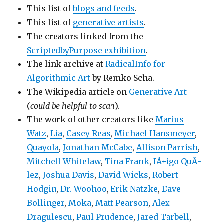
This list of
blogs and feeds
.
This list of
generative artists
.
The creators linked from the
ScriptedbyPurpose exhibition
.
The link archive at
RadicalInfo for
Algorithmic Art
by Remko Scha.
The Wikipedia article on
Generative Art
(
could be helpful to scan
).
The work of other creators like
Marius
Watz
,
Lia
,
Casey Reas
,
Michael Hansmeyer
,
Quayola
,
Jonathan McCabe
,
Allison Parrish
,
Mitchell Whitelaw
,
Tina Frank
,
IÃ±igo QuÃ­
lez
,
Joshua Davis
,
David Wicks
,
Robert
Hodgin
,
Dr. Woohoo
,
Erik Natzke
,
Dave
Bollinger
,
Moka
,
Matt Pearson
,
Alex
Dragulescu
,
Paul Prudence
,
Jared Tarbell
,