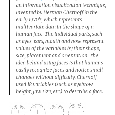
an information visualization technique,
invented by Herman Chernoff in the
early 1970’s, which represents
multivariate data in the shape of a
human face. The individual parts, such
as eyes, ears, mouth and nose represent
values of the variables by their shape,
size, placement and orientation. The
idea behind using faces is that humans
easily recognize faces and notice small
changes without difficulty. Chernoff
used 18 variables (such as eyebrow
height, jaw size, etc.) to describe a face.