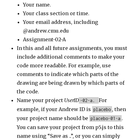
Your name.
Your class section or time.
Your email address, including
@andrew.cmu.edu
Assignment-02-A
In this and all future assignments, you must
include additional comments to make your
code more readable. For example, use
comments to indicate which parts of the
drawing are being drawn by which parts of
the code.
Name your project
UserID
For
-02-a.
example, if your Andrew ID is
, then
placebo
your project name should be
.
placebo-01-a
You can save your project from p5.js to this
name using “Save as ..”, or you can simply