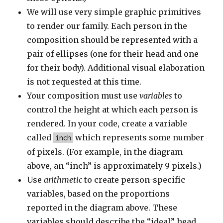
We will use very simple graphic primitives
to render our family. Each person in the
composition should be represented with a
pair of ellipses (one for their head and one
for their body). Additional visual elaboration
is not requested at this time.
Your composition must use
variables
to
control the height at which each person is
rendered. In your code, create a variable
called
which represents some number
inch
of pixels. (For example, in the diagram
above, an “inch” is approximately 9 pixels.)
Use
arithmetic
to create person-specific
variables, based on the proportions
reported in the diagram above. These
variables should describe the “ideal” head