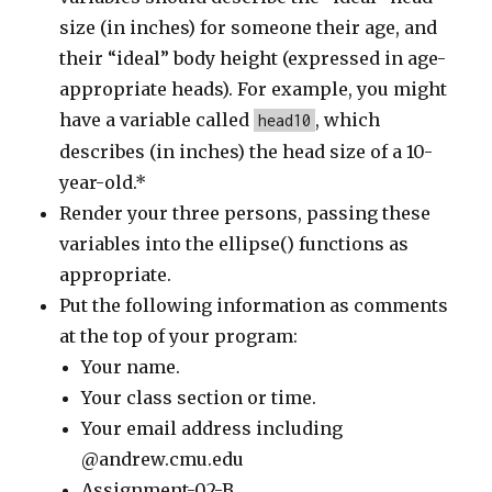
size (in inches) for someone their age, and
their “ideal” body height (expressed in age-
appropriate heads). For example, you might
have a variable called
, which
head10
describes (in inches) the head size of a 10-
year-old.*
Render your three persons, passing these
variables into the ellipse() functions as
appropriate.
Put the following information as comments
at the top of your program:
Your name.
Your class section or time.
Your email address including
@andrew.cmu.edu
Assignment-02-B