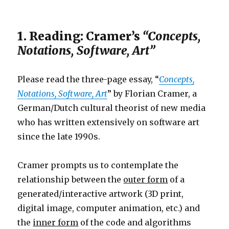
1. Reading: Cramer’s
“Concepts,
Notations, Software, Art”
Please read the three-page essay, “
Concepts,
Notations, Software, Art
” by Florian Cramer, a
German/Dutch cultural theorist of new media
who has written extensively on software art
since the late 1990s.
Cramer prompts us to contemplate the
relationship between the
outer form
of a
generated/interactive artwork (3D print,
digital image, computer animation, etc.) and
the
inner form
of the code and algorithms