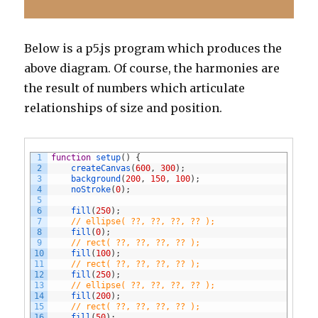
Below is a p5.js program which produces the
above diagram. Of course, the harmonies are
the result of numbers which articulate
relationships of size and position.
1
function
setup
(
)
{
2
createCanvas
(
600
,
300
)
;
3
background
(
200
,
150
,
100
)
;
4
noStroke
(
0
)
;
5
6
fill
(
250
)
;
7
// ellipse( ??, ??, ??, ?? ); 
8
fill
(
0
)
;
9
// rect( ??, ??, ??, ?? );
10
fill
(
100
)
;
11
// rect( ??, ??, ??, ?? );
12
fill
(
250
)
;
13
// ellipse( ??, ??, ??, ?? );
14
fill
(
200
)
;
15
// rect( ??, ??, ??, ?? );
16
fill
(
50
)
;