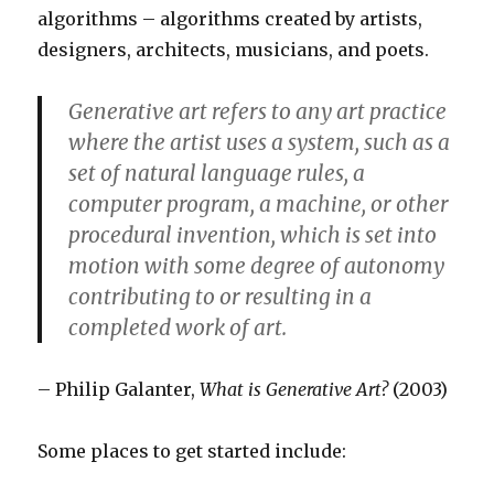
algorithms – algorithms created by artists,
designers, architects, musicians, and poets.
Generative art refers to any art practice
where the artist uses a system, such as a
set of natural language rules, a
computer program, a machine, or other
procedural invention, which is set into
motion with some degree of autonomy
contributing to or resulting in a
completed work of art.
– Philip Galanter,
What is Generative Art?
(2003)
Some places to get started include: