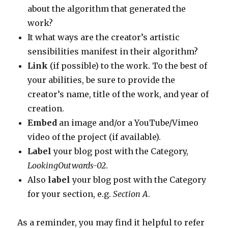
about the algorithm that generated the
work?
It what ways are the creator’s artistic
sensibilities manifest in their algorithm?
Link
(if possible) to the work. To the best of
your abilities, be sure to provide the
creator’s name, title of the work, and year of
creation.
Embed
an image and/or a YouTube/Vimeo
video of the project (if available).
Label
your blog post with the Category,
LookingOutwards-02
.
Also
label
your blog post with the Category
for your section, e.g.
Section A
.
As a reminder, you may find it helpful to refer