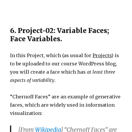
6. Project-02: Variable Faces;
Face Variables.
In this Project, which (as usual for
Projects
) is
to be uploaded to our course WordPress blog,
you will create a face which has
at least three
aspects of variability
.
“Chernoff Faces” are an example of generative
faces, which are widely used in information
visualization:
[From
Wikipedia
] “Chernoff Faces” are