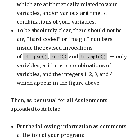
which are arithmetically related to your
variables, and/or various arithmetic
combinations of your variables.
To be absolutely clear, there should not be
any “hard-coded” or “magic” numbers
inside the revised invocations
of
,
and
— only
ellipse()
rect()
triangle()
variables, arithmetic combinations of
variables, and the integers 1, 2, 3, and 4
which appear in the figure above.
Then, as per usual for all Assignments
uploaded to Autolab:
Put the following information as comments
at the top of your program: