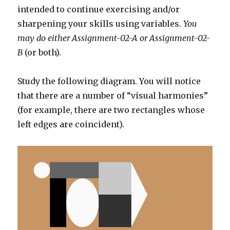
intended to continue exercising and/or
sharpening your skills using variables.
You
may do either Assignment-02-A or Assignment-02-
B
(or both).
Study the following diagram. You will notice
that there are a number of “visual harmonies”
(for example, there are two rectangles whose
left edges are coincident).