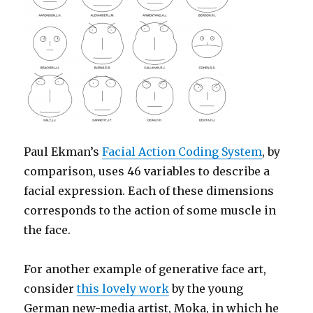
Paul Ekman’s
Facial Action Coding System
, by
comparison, uses 46 variables to describe a
facial expression. Each of these dimensions
corresponds to the action of some muscle in
the face.
For another example of generative face art,
consider
this lovely work
by the young
German new-media artist, Moka, in which he