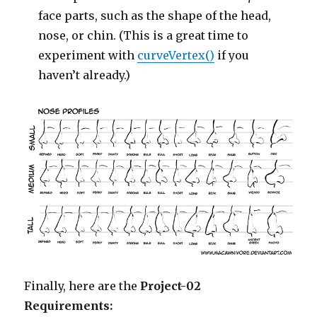
face parts, such as the shape of the head,
nose, or chin. (This is a great time to
experiment with
curveVertex()
if you
haven’t already.)
Finally, here are the
Project-02
Requirements: