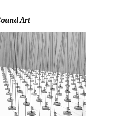
Sound Art