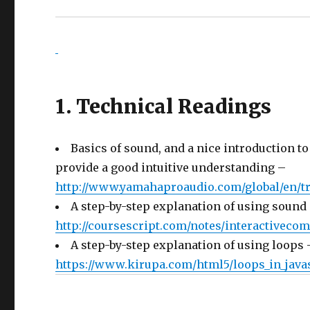
1. Technical Readings
Basics of sound, and a nice introduction to
provide a good intuitive understanding –
http://www.yamahaproaudio.com/global/en/tr
A step-by-step explanation of using sound
http://coursescript.com/notes/interactiveco
A step-by-step explanation of using loops 
https://www.kirupa.com/html5/loops_in_java