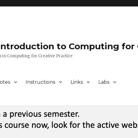
 Introduction to Computing for 
n to Computing for Creative Practice
otes
Instructions
Links
Labs