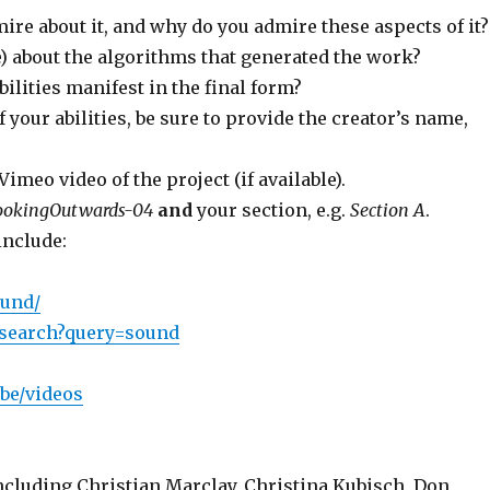
ire about it, and why do you admire these aspects of it?
 about the algorithms that generated the work?
bilities manifest in the final form?
f your abilities, be sure to provide the creator’s name,
meo video of the project (if available).
ookingOutwards-04
and
your section, e.g.
Section A
.
include:
ound/
/gsearch?query=sound
be/videos
cluding Christian Marclay, Christina Kubisch, Don