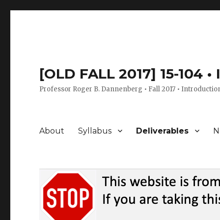
[OLD FALL 2017] 15-104 •
Professor Roger B. Dannenberg • Fall 2017 • Introductio
About
Syllabus
Deliverables
N