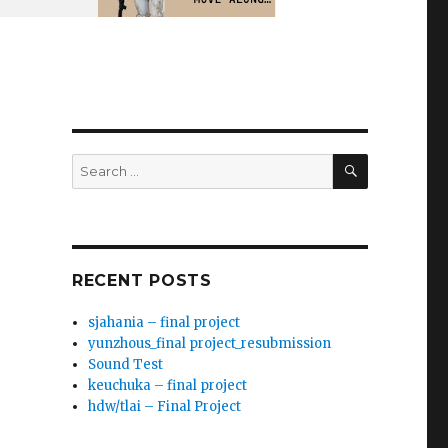
SEARCH
Search
for:
RECENT POSTS
sjahania – final project
yunzhous_final project_resubmission
Sound Test
keuchuka – final project
hdw/tlai – Final Project