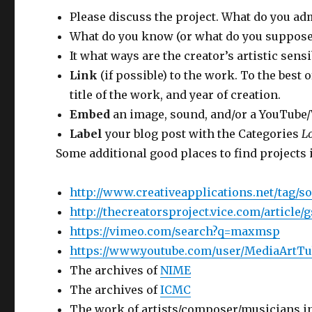
Please discuss the project. What do you adm
What do you know (or what do you suppose)
It what ways are the creator’s artistic sensi
Link
(if possible) to the work. To the best o
title of the work, and year of creation.
Embed
an image, sound, and/or a YouTube/Vi
Label
your blog post with the Categories
L
Some additional good places to find projects 
http://www.creativeapplications.net/tag/s
http://thecreatorsproject.vice.com/article
https://vimeo.com/search?q=maxmsp
https://www.youtube.com/user/MediaArtTu
The archives of
NIME
The archives of
ICMC
The work of artists/composer/musicians in