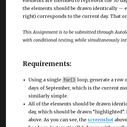
elements are intended to represent the 30 days
the elements should be drawn identically — e
right) corresponds to the current day. That o
This Assignment is to be submitted through Autolab.
with conditional testing, while simultaneously i
Requirements:
Using a single
loop, generate a row 
for()
days of September, which is the current mo
similarly simple.
All of the elements should be drawn ident
day, which should be drawn “highlighted”. 
above. As you can see, the
screenshot
above