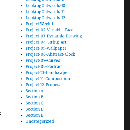
LookingOutwards-10
LookingOutwards-11
LookingOutwards-12
Project Week 1
Project-02-Variable-Face
Project-03-Dynamic-Drawing
Project-04-String-Art
Project-05-Wallpaper
Project-06-Abstract-Clock
Project-07-Curves
Project-09-Portrait
Project-10-Landscape
Project-11-Composition
Project-12-Proposal
Section A
Section B
Section C
Section D
.
Section E
Uncategorized