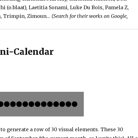
shi (o.blaat), Laetitia Sonami, Luke Du Bois, Pamela Z,
da, Trimpin, Zimoun…
(Search for their works on Google,
ini-Calendar
to generate a row of 30 visual elements. These 30