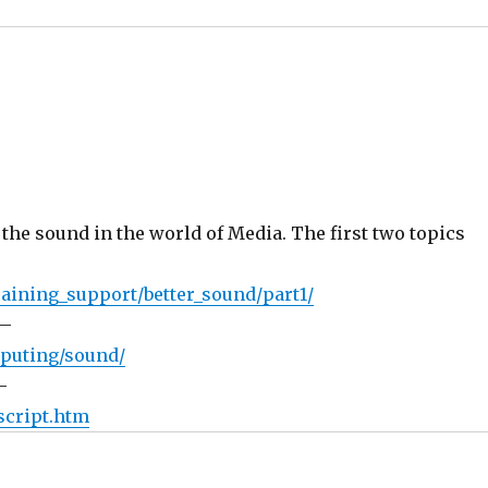
 the sound in the world of Media. The first two topics
aining_support/better_sound/part1/
 –
mputing/sound/
–
script.htm