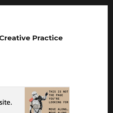
Creative Practice