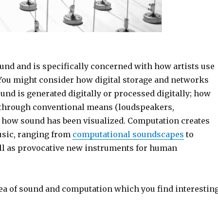
ound and is specifically concerned with how artists use
You might consider how digital storage and networks
nd is generated digitally or processed digitally; how
 through conventional means (loudspeakers,
d how sound has been visualized. Computation creates
music, ranging from
computational soundscapes
to
ell as provocative new instruments for human
area of sound and computation which you find interesting