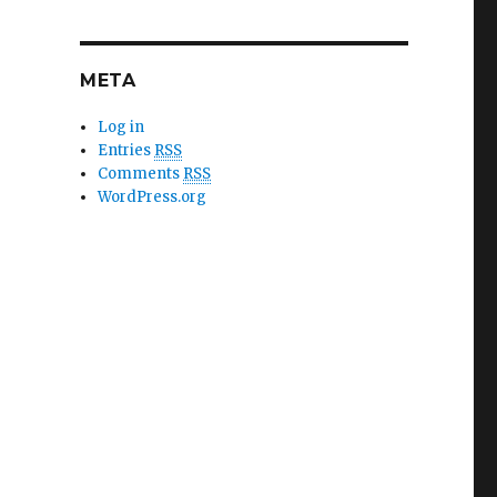
META
Log in
Entries
RSS
Comments
RSS
WordPress.org