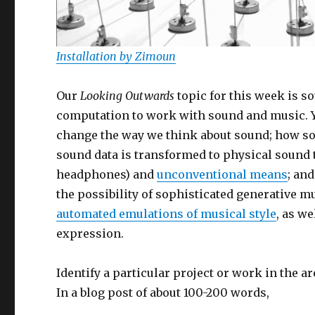
Installation by Zimoun
Our
Looking Outwards
topic for this week is s
computation to work with sound and music. 
change the way we think about sound; how sou
sound data is transformed to physical sound
headphones) and
unconventional means
; an
the possibility of sophisticated generative 
automated emulations of musical style
, as w
expression.
Identify a particular project or work in the 
In a blog post of about 100-200 words,