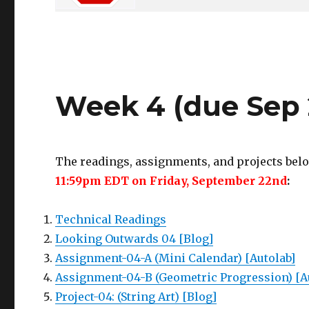
Week 4 (due Sep 
The readings, assignments, and projects belo
11:59pm EDT on Friday, September 22nd
:
Technical Readings
Looking Outwards 04 [Blog]
Assignment-04-A (Mini Calendar) [Autolab]
Assignment-04-B (Geometric Progression) [A
Project-04: (String Art) [Blog]