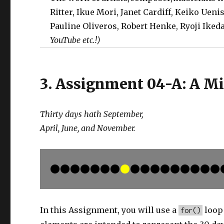
Ritter, Ikue Mori, Janet Cardiff, Keiko Ueni
Pauline Oliveros, Robert Henke, Ryoji Ike
YouTube etc.!)
3. Assignment 04-A: A M
Thirty days hath September,
April, June, and November.
In this Assignment, you will use a
loop 
for()