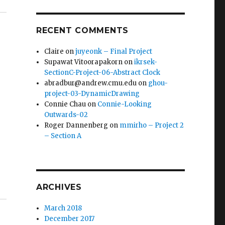
RECENT COMMENTS
Claire
on
juyeonk – Final Project
Supawat Vitoorapakorn
on
ikrsek-
SectionC-Project-06-Abstract Clock
abradbur@andrew.cmu.edu
on
ghou-
project-03-DynamicDrawing
Connie Chau
on
Connie-Looking
Outwards-02
Roger Dannenberg
on
mmirho – Project 2
– Section A
ARCHIVES
March 2018
December 2017