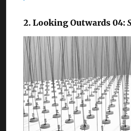
2. Looking Outwards 04: