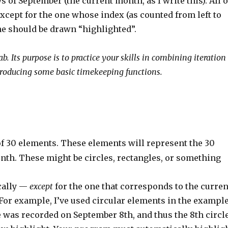
 of September (the current month, as I write this). All o
xcept for the one whose index (as counted from left to
ne should be drawn “highlighted”.
 Its purpose is to practice your skills in combining iteration
ntroducing some basic timekeeping functions.
of 30 elements. These elements will represent the 30
nth. These might be circles, rectangles, or something
ically —
except
for the one that corresponds to the curren
For example, I’ve used circular elements in the exampl
 was recorded on September 8th, and thus the 8th circl