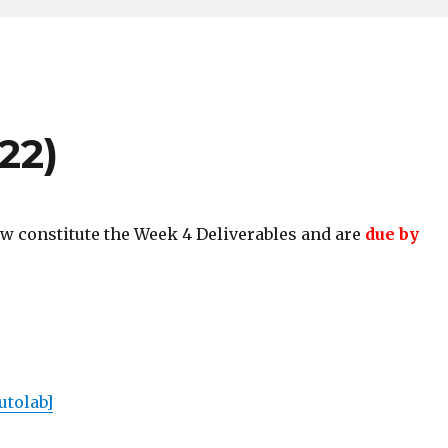
22)
w constitute the Week 4 Deliverables and are
due by
utolab]