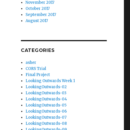
November 2017
October 2017
September 2017
August 2017
CATEGORIES
asher
CORS Trial
Final Project
Looking Outwards Week 1
LookingOutwards-02
LookingOutwards-03
LookingOutwards-04
LookingOutwards-05
LookingOutwards-06
LookingOutwards-07
LookingOutwards-08
LookingOutwards-09