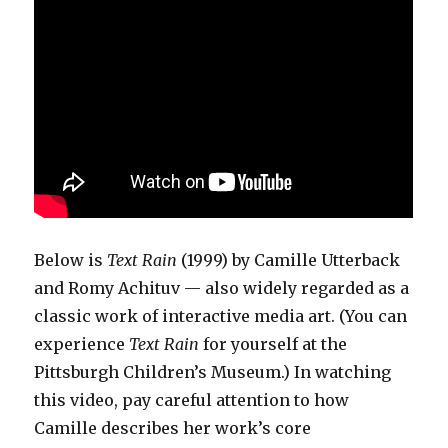
Below is
Text Rain
(1999) by Camille Utterback
and Romy Achituv — also widely regarded as a
classic work of interactive media art. (You can
experience
Text Rain
for yourself at the
Pittsburgh Children’s Museum.) In watching
this video, pay careful attention to how
Camille describes her work’s core