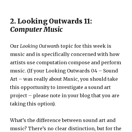
2. Looking Outwards 11:
Computer Music
Our
Looking Outwards
topic for this week is
music and is specifically concerned with how
artists use computation compose and perform
music. (If your Looking Outwards 04 – Sound
Art – was really about Music, you should take
this opportunity to investigate a sound art
project – please note in your blog that you are
taking this option).
What’s the difference between sound art and
music? There’s no clear distinction, but for the