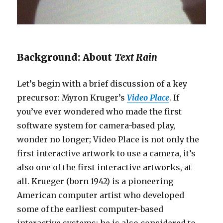
Background: About
Text Rain
Let’s begin with a brief discussion of a key
precursor: Myron Kruger’s
Video Place
. If
you’ve ever wondered who made the first
software system for camera-based play,
wonder no longer; Video Place is not only the
first interactive artwork to use a camera, it’s
also one of the first interactive artworks, at
all. Krueger (born 1942) is a pioneering
American computer artist who developed
some of the earliest computer-based
interactive systems; he is also considered to