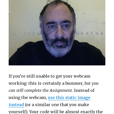
If you’re still unable to get your webcam
working: this is certainly a bummer,
but you
can still complete the Assignment.
Instead of
using the webcam,
use this static image
instead
(or a similar one that you make
yourself). Your code will be almost exactly the