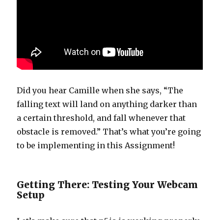
Did you hear Camille when she says, “The
falling text will land on anything darker than
a certain threshold, and fall whenever that
obstacle is removed.” That’s what you’re going
to be implementing in this Assignment!
Getting There: Testing Your Webcam
Setup