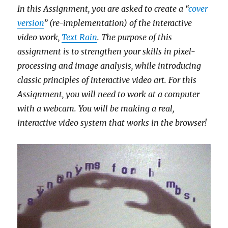
In this Assignment, you are asked to create a “
cover
version
” (re-implementation) of the interactive
video work,
Text Rain
. The purpose of this
assignment is to strengthen your skills in pixel-
processing and image analysis, while introducing
classic principles of interactive video art. For this
Assignment, you will need to work at a computer
with a webcam. You will be making a real,
interactive video system that works in the browser!