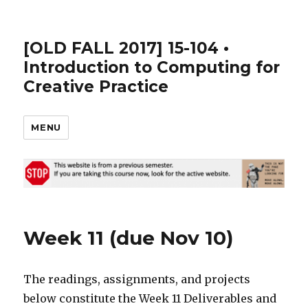
[OLD FALL 2017] 15-104 •
Introduction to Computing for
Creative Practice
MENU
Week 11 (due Nov 10)
The readings, assignments, and projects
below constitute the Week 11 Deliverables and