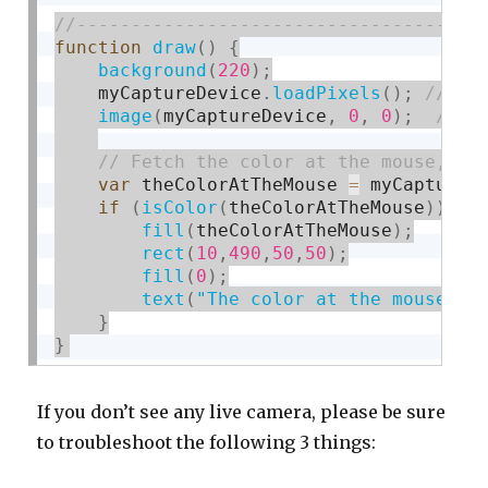
function
draw
(
)
{
background
(
220
)
;
    myCaptureDevice
.
loadPixels
(
)
;
image
(
myCaptureDevice
,
0
,
0
)
;
var
 theColorAtTheMouse 
=
 myCaptureD
if
(
isColor
(
theColorAtTheMouse
)
)
{
fill
(
theColorAtTheMouse
)
;
rect
(
10
,
490
,
50
,
50
)
;
fill
(
0
)
;
text
(
"The color at the mouse is
}
}
If you don’t see any live camera, please be sure
to troubleshoot the following 3 things: