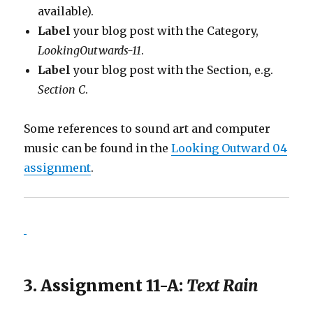
available).
Label
your blog post with the Category,
LookingOutwards-11
.
Label
your blog post with the Section, e.g.
Section C
.
Some references to sound art and computer
music can be found in the
Looking Outward 04
assignment
.
3. Assignment 11-A:
Text Rain