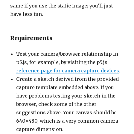
same if you use the static image; you’ll just
have less fun.
Requirements
Test
your camera/browser relationship in
p5.js, for example, by visiting the p5.js
reference page for camera capture devices
.
Create
a sketch derived from the provided
capture template embedded above. If you
have problems testing your sketch in the
browser, check some of the other
suggestions above. Your canvas should be
640×480, which is a very common camera
capture dimension.