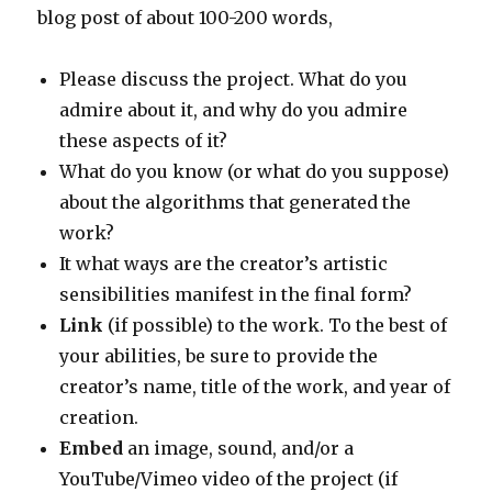
blog post of about 100-200 words,
Please discuss the project. What do you
admire about it, and why do you admire
these aspects of it?
What do you know (or what do you suppose)
about the algorithms that generated the
work?
It what ways are the creator’s artistic
sensibilities manifest in the final form?
Link
(if possible) to the work. To the best of
your abilities, be sure to provide the
creator’s name, title of the work, and year of
creation.
Embed
an image, sound, and/or a
YouTube/Vimeo video of the project (if