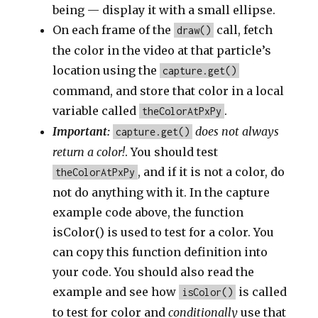
being — display it with a small ellipse.
On each frame of the
call, fetch
draw()
the color in the video at that particle’s
location using the
capture.get()
command, and store that color in a local
variable called
.
theColorAtPxPy
Important:
does not always
capture.get()
return a color!
. You should test
, and if it is not a color, do
theColorAtPxPy
not do anything with it. In the capture
example code above, the function
isColor() is used to test for a color. You
can copy this function definition into
your code. You should also read the
example and see how
is called
isColor()
to test for color and
conditionally
use that