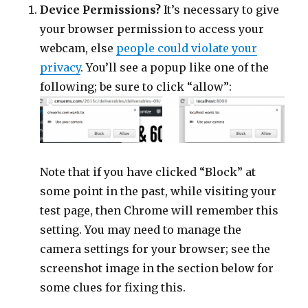
Device Permissions?
It’s necessary to give
your browser permission to access your
webcam, else
people could violate your
privacy
. You’ll see a popup like one of the
following; be sure to click “allow”:
Note that if you have clicked “Block” at
some point in the past, while visiting your
test page, then Chrome will remember this
setting. You may need to manage the
camera settings for your browser; see the
screenshot image in the section below for
some clues for fixing this.