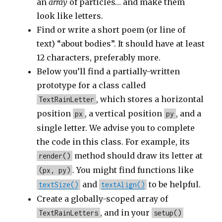
an
array
of particles… and make them
look like letters.
Find or write a short poem (or line of
text) “about bodies”. It should have at least
12 characters, preferably more.
Below you’ll find a partially-written
prototype for a class called
, which stores a horizontal
TextRainLetter
position
, a vertical position
, and a
px
py
single letter. We advise you to complete
the code in this class. For example, its
method should draw its letter at
render()
. You might find functions like
(px, py)
and
to be helpful.
textSize()
textAlign()
Create a globally-scoped array of
, and in your
TextRainLetters
setup()