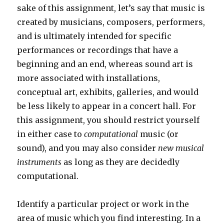
sake of this assignment, let’s say that music is
created by musicians, composers, performers,
and is ultimately intended for specific
performances or recordings that have a
beginning and an end, whereas sound art is
more associated with installations,
conceptual art, exhibits, galleries, and would
be less likely to appear in a concert hall. For
this assignment, you should restrict yourself
in either case to
computational
music (or
sound), and you may also consider
new musical
instruments
as long as they are decidedly
computational.
Identify a particular project or work in the
area of music which you find interesting. In a