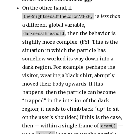
On the other hand, if
is
less than
theBrightnessOfTheColorAtPxPy
a different global variable,
, then the behavior is
darknessThreshold
slightly more complex. (FYI: This is the
situation in which the particle has
somehow worked its way down into a
dark region. For example, perhaps the
visitor, wearing a black shirt, abruptly
moved their body upwards. If this
happens, then the particle can become
“trapped” in the interior of the dark
region; it needs to climb back “up” to sit
on the user’s shoulder.) If this is the case,
then — within a single frame of
—
draw()