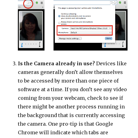
Is the Camera already in use?
Devices like
cameras generally don’t allow themselves
to be accessed by more than one piece of
software at a time. If you don’t see any video
coming from your webcam, check to see if
there might be another process running in
the background that is currently accessing
the camera. One pro-tip is that Google
Chrome will indicate which tabs are