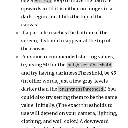
use a
loop to move the particle
while()
upwards until it is either no longer in a
dark region, or it hits the top of the
canvas.
If a particle reaches the bottom of the
screen, it should reappear at the top of
the canvas.
For some recommended starting values,
try using
50
for the
,
brightnessThreshold
and try having darknessThreshold, be
45
(in other words, just a few gray-levels
darker than the
.) You
brightnessThreshold
could also try setting them to be the same
value, initially. (The exact thresholds to
use will depend on your camera, lighting,
clothing, and wall color.) A downward