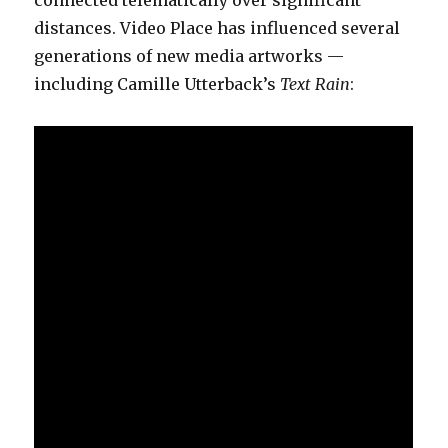
distances. Video Place has influenced several
generations of new media artworks —
including Camille Utterback’s
Text Rain
: