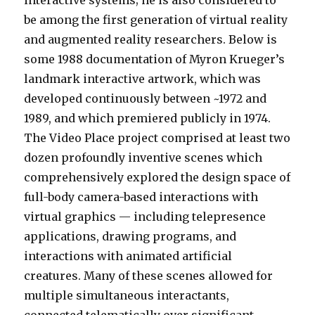
be among the first generation of virtual reality
and augmented reality researchers. Below is
some 1988 documentation of Myron Krueger’s
landmark interactive artwork, which was
developed continuously between ~1972 and
1989, and which premiered publicly in 1974.
The Video Place project comprised at least two
dozen profoundly inventive scenes which
comprehensively explored the design space of
full-body camera-based interactions with
virtual graphics — including telepresence
applications, drawing programs, and
interactions with animated artificial
creatures. Many of these scenes allowed for
multiple simultaneous interactants,
connected telematically over significant