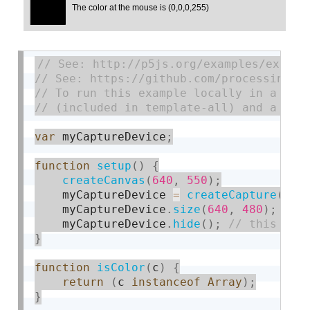
var
 myCaptureDevice
;
function
setup
(
)
{
createCanvas
(
640
,
550
)
;
    myCaptureDevice 
=
createCapture
(
VID
    myCaptureDevice
.
size
(
640
,
480
)
;
    myCaptureDevice
.
hide
(
)
;
}
function
isColor
(
c
)
{
return
(
c 
instanceof
Array
)
;
}