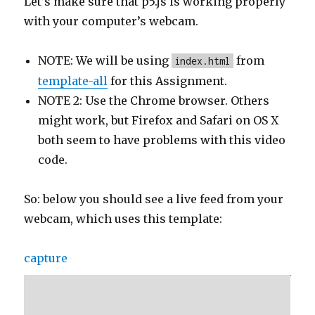
Let’s make sure that p5.js is working properly
with your computer’s webcam.
NOTE: We will be using
from
index.html
template-all
for this Assignment.
NOTE 2: Use the Chrome browser. Others
might work, but Firefox and Safari on OS X
both seem to have problems with this video
code.
So: below you should see a live feed from your
webcam, which uses this template:
capture