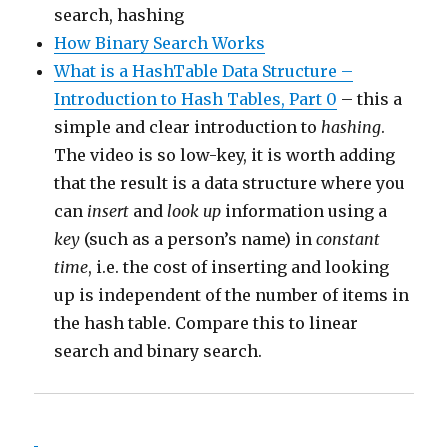
search, hashing
How Binary Search Works
What is a HashTable Data Structure –
Introduction to Hash Tables, Part 0
– this a
simple and clear introduction to
hashing
.
The video is so low-key, it is worth adding
that the result is a data structure where you
can
insert
and
look up
information using a
key
(such as a person’s name) in
constant
time
, i.e. the cost of inserting and looking
up is independent of the number of items in
the hash table. Compare this to linear
search and binary search.