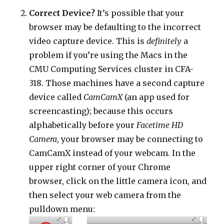
Correct Device?
It’s possible that your
browser may be defaulting to the incorrect
video capture device. This is
definitely
a
problem if you’re using the Macs in the
CMU Computing Services cluster in CFA-
318. Those machines have a second capture
device called
CamCamX
(an app used for
screencasting); because this occurs
alphabetically before your
Facetime HD
Camera
, your browser may be connecting to
CamCamX instead of your webcam. In the
upper right corner of your Chrome
browser, click on the little camera icon, and
then select your web camera from the
pulldown menu: