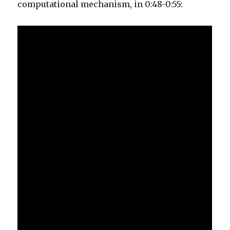
computational mechanism, in 0:48-0:55: