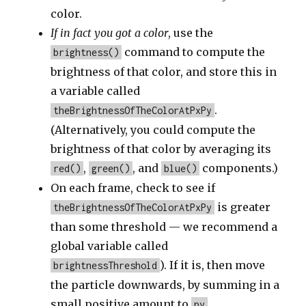
color.
If in fact you got a color
, use the
command to compute the
brightness()
brightness of that color, and store this in
a variable called
.
theBrightnessOfTheColorAtPxPy
(Alternatively, you could compute the
brightness of that color by averaging its
,
, and
components.)
red()
green()
blue()
On each frame, check to see if
is greater
theBrightnessOfTheColorAtPxPy
than some threshold — we recommend a
global variable called
). If it is, then move
brightnessThreshold
the particle downwards, by summing in a
small positive amount to
.
py