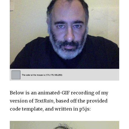
Below is an animated-GIF recording of my
version of
TextRain
, based off the provided
code template, and written in p5.js: