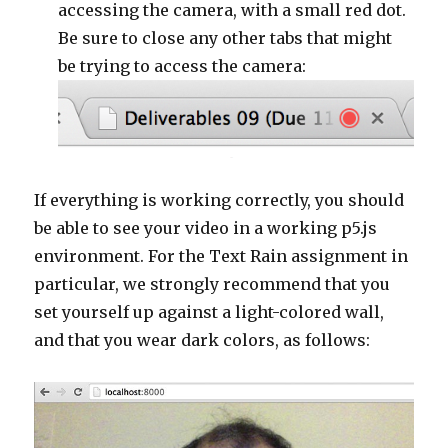
accessing the camera, with a small red dot.
Be sure to close any other tabs that might
be trying to access the camera:
If everything is working correctly, you should
be able to see your video in a working p5.js
environment. For the Text Rain assignment in
particular, we strongly recommend that you
set yourself up against a light-colored wall,
and that you wear dark colors, as follows: