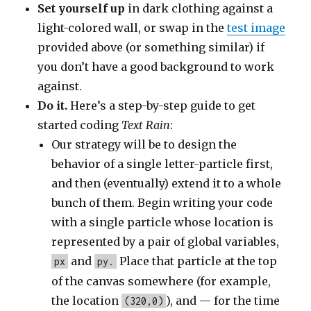
Set yourself up
in dark clothing against a
light-colored wall, or swap in the
test image
provided above (or something similar) if
you don’t have a good background to work
against.
Do it.
Here’s a step-by-step guide to get
started coding
Text Rain
:
Our strategy will be to design the
behavior of a single letter-particle first,
and then (eventually) extend it to a whole
bunch of them. Begin writing your code
with a single particle whose location is
represented by a pair of global variables,
and
Place that particle at the top
px
py.
of the canvas somewhere (for example,
the location
), and — for the time
(320,0)