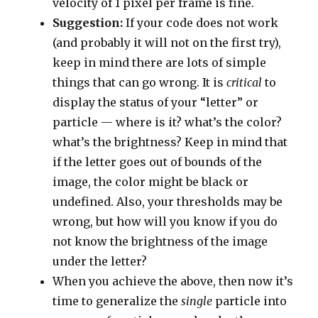
velocity of 1 pixel per frame is fine.
Suggestion:
If your code does not work
(and probably it will not on the first try),
keep in mind there are lots of simple
things that can go wrong. It is
critical
to
display the status of your “letter” or
particle — where is it? what’s the color?
what’s the brightness? Keep in mind that
if the letter goes out of bounds of the
image, the color might be black or
undefined. Also, your thresholds may be
wrong, but how will you know if you do
not know the brightness of the image
under the letter?
When you achieve the above, then now it’s
time to generalize the
single
particle into