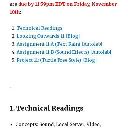
are
due by 11:59pm EDT on Friday, November
10th
:
Technical Readings
Looking Outwards 11 [Blog]
Assignment-11-A (Text Rain) [Autolab]
Assignment-11-B (Sound Effects) [Autolab]
Project-11: (Turtle Free Style) [Blog]
1. Technical Readings
Concepts: Sound, Local Server, Video,