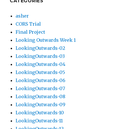
CATEGORIES
asher
CORS Trial
Final Project
Looking Outwards Week 1
LookingOutwards-02
LookingOutwards-03
LookingOutwards-04
LookingOutwards-05
LookingOutwards-06
LookingOutwards-07
LookingOutwards-08
LookingOutwards-09
LookingOutwards-10
LookingOutwards-11
LookingOutwards-12