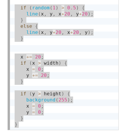
if
(
random
(
1
)
>
0.5
)
{
line
(
x
,
 y
,
 x
+
20
,
 y
+
20
)
;
}
else
{
line
(
x
,
 y
+
20
,
 x
+
20
,
 y
)
;
}
  x 
+
=
20
;
if
(
x 
>
 width
)
{
    x 
=
0
;
    y 
+
=
20
;
}
if
(
y 
>
 height
)
{
background
(
255
)
;
    x 
=
0
;
    y 
=
0
;
}
}