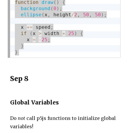
function
draw
(
)
{
background
(
0
)
;
ellipse
(
x
,
 height
/
2
,
50
,
50
)
;
  x 
+
=
 speed
;
if
(
x 
>
 width 
+
25
)
{
    x 
=
-
25
;
}
}
Sep 8
Global Variables
Do
not
call p5js functions to initialize global
variables!