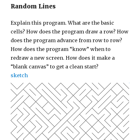
Random Lines
Explain this program. What are the basic
cells? How does the program draw a row? How
does the program advance from row to row?
How does the program “know” when to
redraw a new screen. How does it make a
“blank canvas” to get a clean start?
sketch