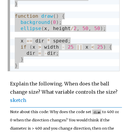
}
function
draw
(
)
{
background
(
0
)
;
ellipse
(
x
,
 height
/
2
,
50
,
50
)
;
  x 
+
=
 dir 
*
 speed
;
if
(
x 
>
 width 
-
25
||
 x 
<
25
)
{
    dir 
=
-
dir
;
}
}
Explain the following. When does the ball
change size? What variable controls the size?
sketch
Note about this code: Why does the code set
to 400 or
diam
0 when the direction changes? You would think if the
diameter is > 400 and you change direction, then on the