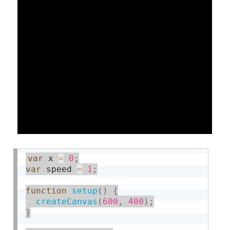
var
 x 
=
0
;
var
 speed 
=
1
;
function
setup
(
)
{
createCanvas
(
600
,
400
)
;
}