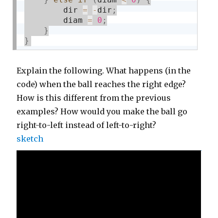
        dir 
=
-
dir
;
        diam 
=
0
;
}
}
Explain the following. What happens (in the
code) when the ball reaches the right edge?
How is this different from the previous
examples? How would you make the ball go
right-to-left instead of left-to-right?
sketch