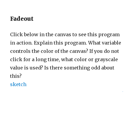
Fadeout
Click below in the canvas to see this program
in action. Explain this program. What variable
controls the color of the canvas? If you do not
click for a long time, what color or grayscale
value is used? Is there something odd about
this?
sketch