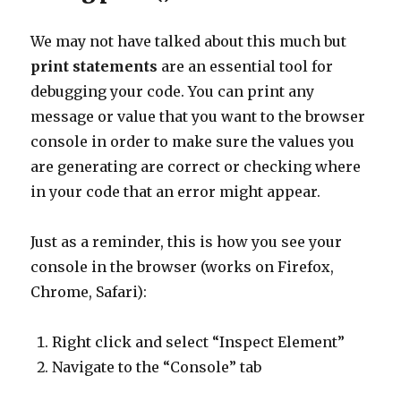
We may not have talked about this much but
print statements
are an essential tool for
debugging your code. You can print any
message or value that you want to the browser
console in order to make sure the values you
are generating are correct or checking where
in your code that an error might appear.
Just as a reminder, this is how you see your
console in the browser (works on Firefox,
Chrome, Safari):
Right click and select “Inspect Element”
Navigate to the “Console” tab