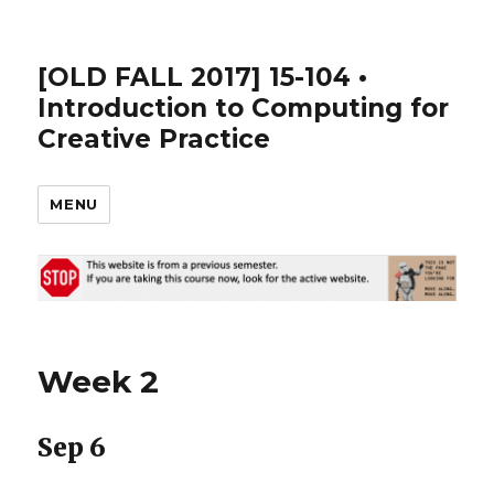
[OLD FALL 2017] 15-104 •
Introduction to Computing for
Creative Practice
MENU
Week 2
Sep 6