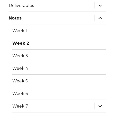
expand
Deliverables
child
menu
expand
Notes
child
menu
Week 1
Week 2
Week 3
Week 4
Week 5
Week 6
expand
Week 7
child
menu