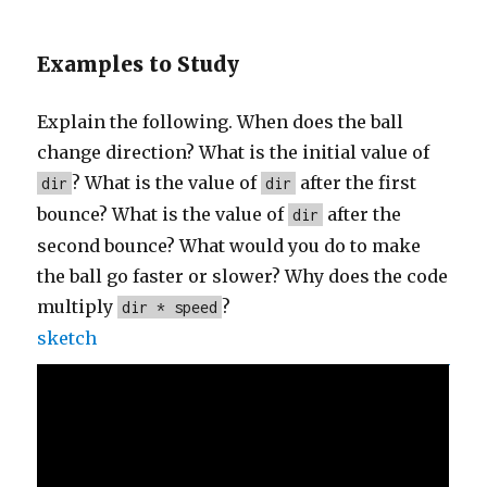
Examples to Study
Explain the following. When does the ball
change direction? What is the initial value of
? What is the value of
after the first
dir
dir
bounce? What is the value of
after the
dir
second bounce? What would you do to make
the ball go faster or slower? Why does the code
multiply
?
dir * speed
sketch