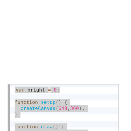
var
 bright 
=
0
;
function
setup
(
)
{
createCanvas
(
640
,
360
)
;
}
function
draw
(
)
{