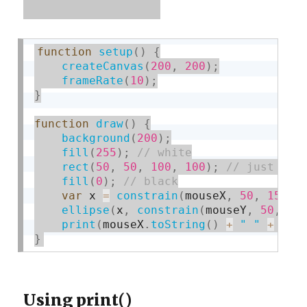
function
setup
(
)
{
createCanvas
(
200
,
200
)
;
frameRate
(
10
)
;
}
function
draw
(
)
{
background
(
200
)
;
fill
(
255
)
;
rect
(
50
,
50
,
100
,
100
)
;
fill
(
0
)
;
var
 x 
=
constrain
(
mouseX
,
50
,
150
)
;
ellipse
(
x
,
constrain
(
mouseY
,
50
,
15
print
(
mouseX
.
toString
(
)
+
" "
+
 mou
}
Using print()