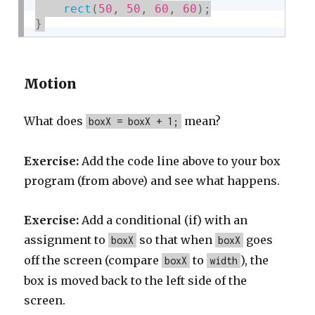
rect
(
50
,
50
,
60
,
60
)
;
}
Motion
What does
mean?
boxX = boxX + 1;
Exercise:
Add the code line above to your box
program (from above) and see what happens.
Exercise:
Add a conditional (if) with an
assignment to
so that when
goes
boxX
boxX
off the screen (compare
to
), the
boxX
width
box is moved back to the left side of the
screen.