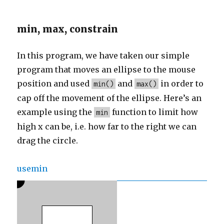
min, max, constrain
In this program, we have taken our simple
program that moves an ellipse to the mouse
position and used
and
in order to
min()
max()
cap off the movement of the ellipse. Here’s an
example using the
function to limit how
min
high x can be, i.e. how far to the right we can
drag the circle.
usemin