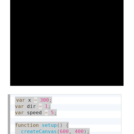
var
 x 
=
300
;
var
 dir 
=
1
;
var
 speed 
=
5
;
function
setup
(
)
{
createCanvas
(
600
,
400
)
;