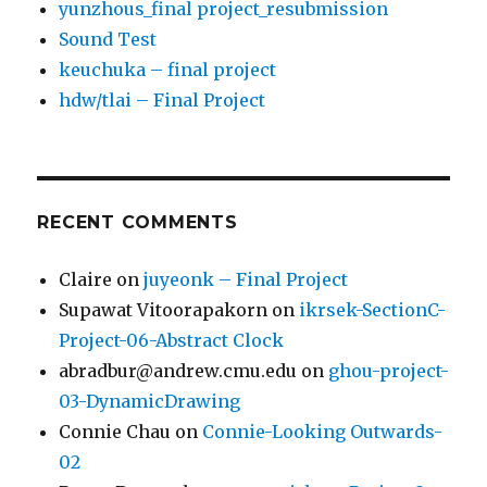
yunzhous_final project_resubmission
Sound Test
keuchuka – final project
hdw/tlai – Final Project
RECENT COMMENTS
Claire
on
juyeonk – Final Project
Supawat Vitoorapakorn
on
ikrsek-SectionC-
Project-06-Abstract Clock
abradbur@andrew.cmu.edu
on
ghou-project-
03-DynamicDrawing
Connie Chau
on
Connie-Looking Outwards-
02