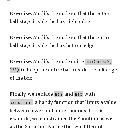
Exercise:
Modify the code so that the
entire
ball stays inside the box right edge.
Exercise:
Modify the code so that the entire
ball stays inside the box bottom edge.
Exercise:
Modify the code using
max(mouseX,
to keep the entire ball inside the left edge
???)
of the box.
Finally, we replace
and
with
min
max
, a handy function that limits a value
constrain
between lower and upper bounds. In this
example, we constrained the Y motion as well
as the X motion. Notice the two different