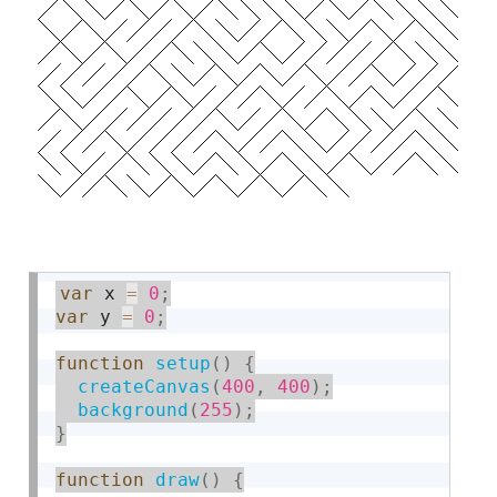
var
 x 
=
0
;
var
 y 
=
0
;
function
setup
(
)
{
createCanvas
(
400
,
400
)
;
background
(
255
)
;
}
function
draw
(
)
{