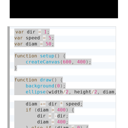
var
 dir 
=
1
;
var
 speed 
=
5
;
var
 diam 
=
50
;
function
setup
(
)
{
createCanvas
(
600
,
400
)
;
}
function
draw
(
)
{
background
(
0
)
;
ellipse
(
width
/
2
,
 height
/
2
,
 diam
,
 di
    diam 
+
=
 dir 
*
 speed
;
if
(
diam 
>
400
)
{
        dir 
=
-
dir
;
        diam 
=
400
;
}
else
if
(
diam 
<
0
)
{