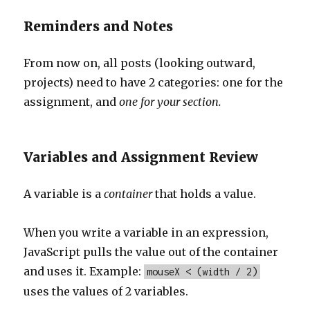
Reminders and Notes
From now on, all posts (looking outward,
projects) need to have 2 categories: one for the
assignment, and
one for your section.
Variables and Assignment Review
A variable is a
container
that holds a value.
When you write a variable in an expression,
JavaScript pulls the value out of the container
and uses it. Example:
mouseX < (width / 2)
uses the values of 2 variables.