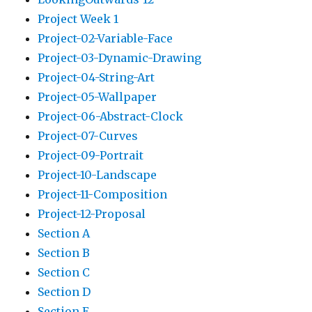
Project Week 1
Project-02-Variable-Face
Project-03-Dynamic-Drawing
Project-04-String-Art
Project-05-Wallpaper
Project-06-Abstract-Clock
Project-07-Curves
Project-09-Portrait
Project-10-Landscape
Project-11-Composition
Project-12-Proposal
Section A
Section B
Section C
Section D
Section E