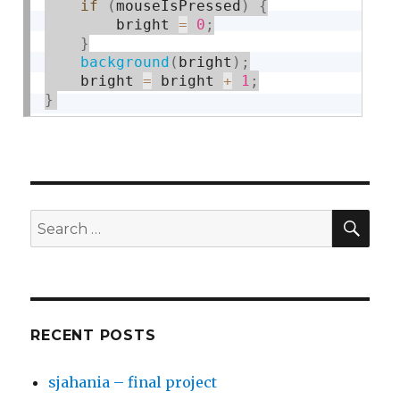
if
(
mouseIsPressed
)
{
        bright 
=
0
;
}
background
(
bright
)
;
    bright 
=
 bright 
+
1
;
}
SE
Search
for:
RECENT POSTS
sjahania – final project