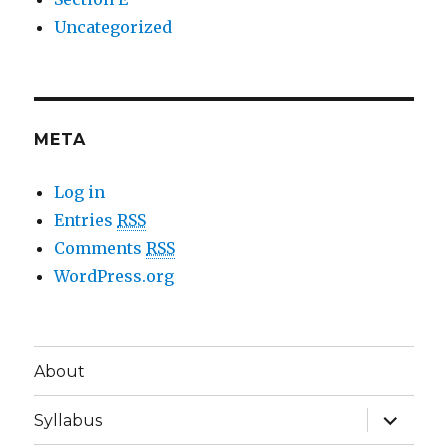
Uncategorized
META
Log in
Entries
RSS
Comments
RSS
WordPress.org
About
expand
Syllabus
child
menu