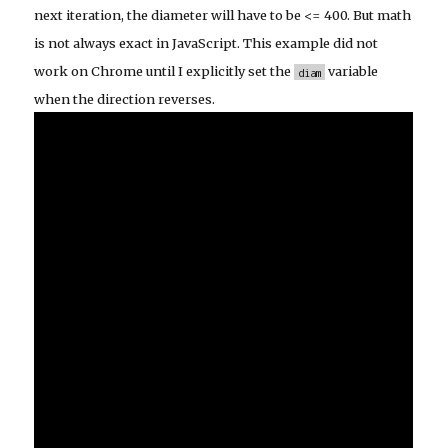
next iteration, the diameter will have to be <= 400. But math
is not always exact in JavaScript. This example did not
work on Chrome until I explicitly set the
variable
diam
when the direction reverses.