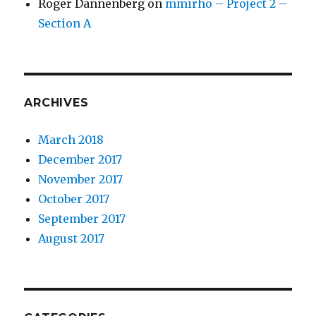
Roger Dannenberg
on
mmirho – Project 2 –
Section A
ARCHIVES
March 2018
December 2017
November 2017
October 2017
September 2017
August 2017