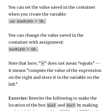
You can set the value saved in the container
when you create the variable:
var boxWidth = 50;
You can change the value saved in the
container with assignment:
boxWidth = 60;
Note that here, “
” does not mean “equals” —
=
it means “compute the value of the expression
on the right and store it in the variable on the
left.”
Exercise:
Rewrite the following to make the
location of the box
and
by making
boxX
boxY