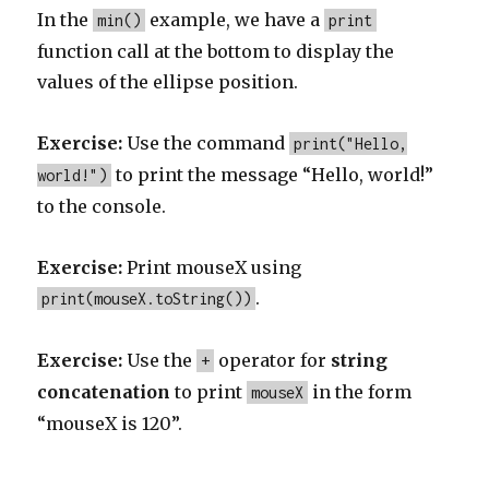
In the
example, we have a
min()
print
function call at the bottom to display the
values of the ellipse position.
Exercise:
Use the command
print("Hello,
to print the message “Hello, world!”
world!")
to the console.
Exercise:
Print mouseX using
.
print(mouseX.toString())
Exercise:
Use the
operator for
string
+
concatenation
to print
in the form
mouseX
“mouseX is 120”.