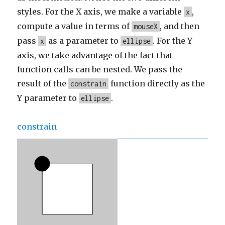
styles. For the X axis, we make a variable
,
x
compute a value in terms of
, and then
mouseX
pass
as a parameter to
. For the Y
x
ellipse
axis, we take advantage of the fact that
function calls can be nested. We pass the
result of the
function directly as the
constrain
Y parameter to
.
ellipse
constrain