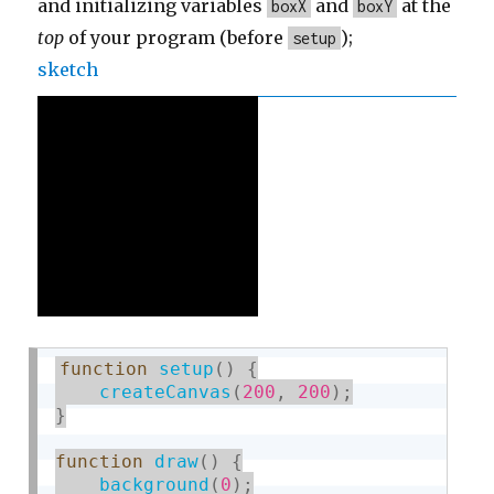
and initializing variables
and
at the
boxX
boxY
top
of your program (before
);
setup
sketch
function
setup
(
)
{
createCanvas
(
200
,
200
)
;
}
function
draw
(
)
{
background
(
0
)
;