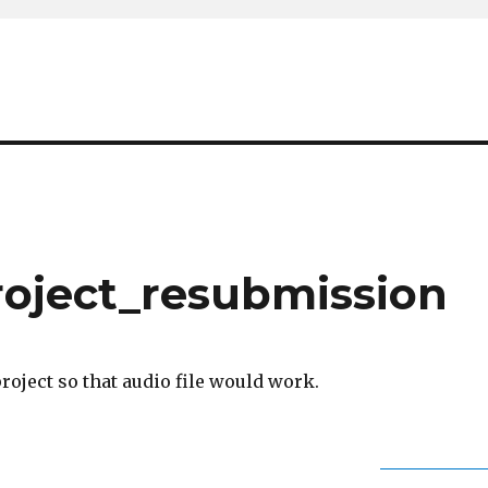
roject_resubmission
project so that audio file would work.