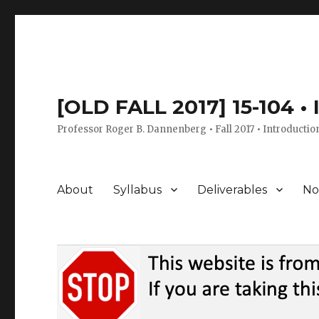
[OLD FALL 2017] 15-104 •
Professor Roger B. Dannenberg • Fall 2017 • Introductio
About
Syllabus
Deliverables
No