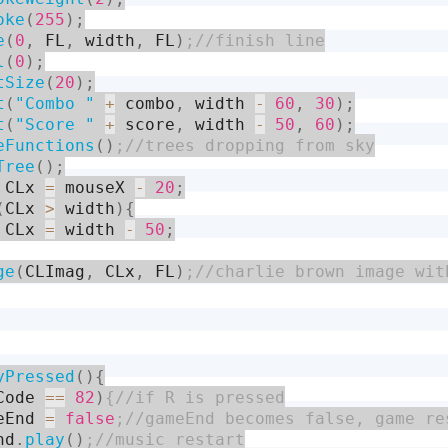
oke
(
255
)
;
e
(
0
,
 FL
,
 width
,
 FL
)
l
(
0
)
;
tSize
(
20
)
;
t
(
"Combo "
+
 combo
,
 width 
-
60
,
30
)
;
t
(
"Score "
+
 score
,
 width 
-
50
,
60
)
;
eFunctions
(
)
Tree
(
)
;
 CLx 
=
 mouseX 
-
20
;
(
CLx 
>
 width
)
{
 CLx 
=
 width 
-
50
;
ge
(
CLImag
,
 CLx
,
 FL
)
yPressed
(
)
{
Code 
==
82
)
eEnd 
=
false
nd
.
play
(
)