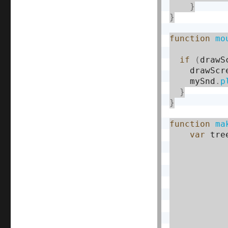
}
}
function
mo
if
(
drawS
    drawScr
    mySnd
.
p
}
}
function
ma
var
 tre
           
           
           
           
           
           
           
           