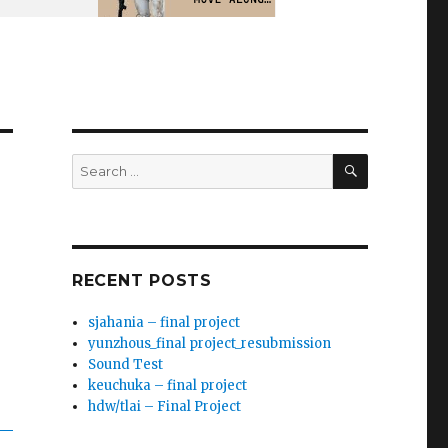
SEARCH
Search
for:
RECENT POSTS
sjahania – final project
yunzhous_final project_resubmission
Sound Test
keuchuka – final project
hdw/tlai – Final Project