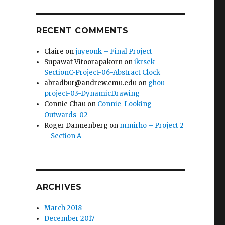
RECENT COMMENTS
Claire
on
juyeonk – Final Project
Supawat Vitoorapakorn
on
ikrsek-
SectionC-Project-06-Abstract Clock
abradbur@andrew.cmu.edu
on
ghou-
project-03-DynamicDrawing
Connie Chau
on
Connie-Looking
Outwards-02
Roger Dannenberg
on
mmirho – Project 2
– Section A
ARCHIVES
March 2018
December 2017