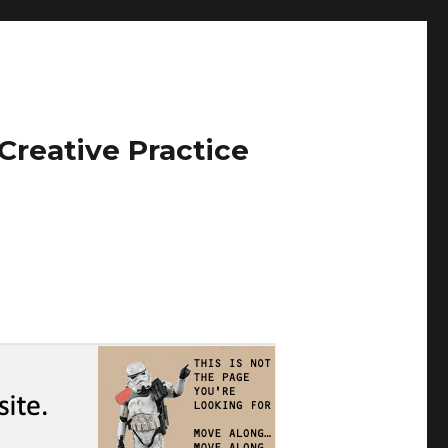
Creative Practice