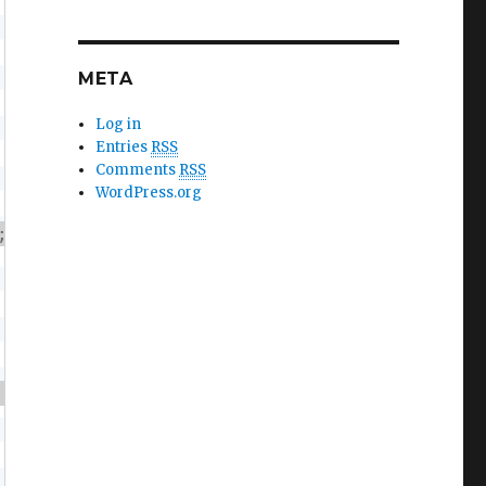
META
Log in
Entries
RSS
Comments
RSS
WordPress.org
;