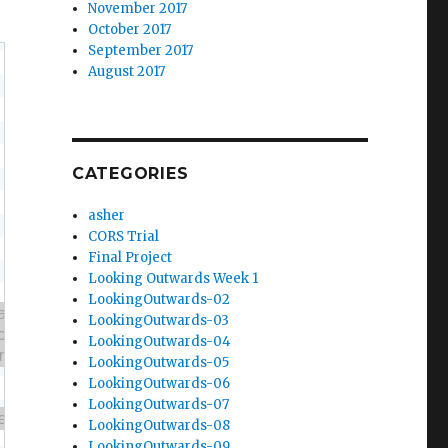
November 2017
October 2017
September 2017
August 2017
CATEGORIES
asher
CORS Trial
Final Project
Looking Outwards Week 1
LookingOutwards-02
LookingOutwards-03
LookingOutwards-04
LookingOutwards-05
LookingOutwards-06
LookingOutwards-07
LookingOutwards-08
LookingOutwards-09