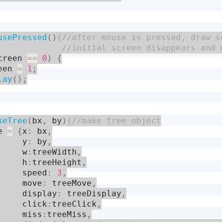
usePressed
(
)
creen 
==
0
)
{
een 
=
1
;
lay
(
)
;
keTree
(
bx
,
 by
)
e 
=
{
x
:
 bx
,
     y
:
 by
,
     w
:
treeWidth
,
     h
:
treeHeight
,
     speed
:
3
,
     move
:
 treeMove
,
     display
:
 treeDisplay
,
     click
:
treeClick
,
     miss
:
treeMiss
,