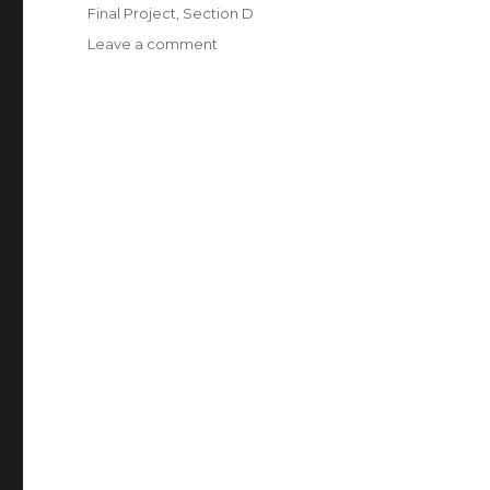
on
Categories
Final Project
,
Section D
Leave a comment
on
yunzhous_final
project_resubmission