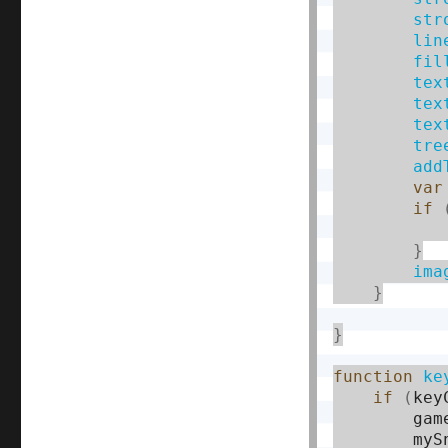
str
lin
fil
tex
tex
tex
tre
add
var
if
           
}
ima
}
}
function
ke
if
(
key
        gam
        myS