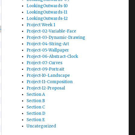
LookingOutwards-10
LookingOutwards-11
LookingOutwards-12
Project Week 1
-104/f2017/wp-content/uploads/2017/12/We-Wish
Project-02-Variable-Face
Project-03-Dynamic-Drawing
Project-04-String-Art
Project-05-Wallpaper
Project-06-Abstract-Clock
Project-07-Curves
Project-09-Portrait
Project-10-Landscape
Project-11-Composition
Project-12-Proposal
Section A
Section B
Section C
Section D
Section E
Uncategorized