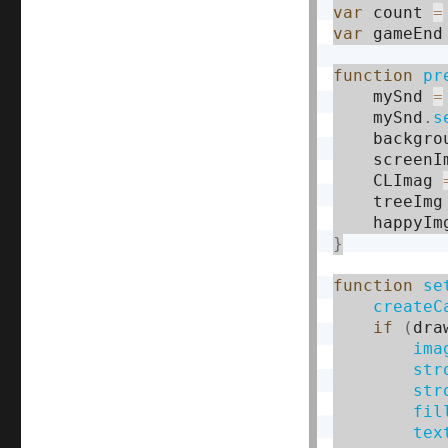
var
 count 
=
var
 gameEnd
function
pr
    mySnd 
=
    mySnd
.
s
    backgro
    screenI
    CLImag 
    treeImg
    happyIm
}
function
se
createC
if
(
dra
ima
str
str
fil
tex