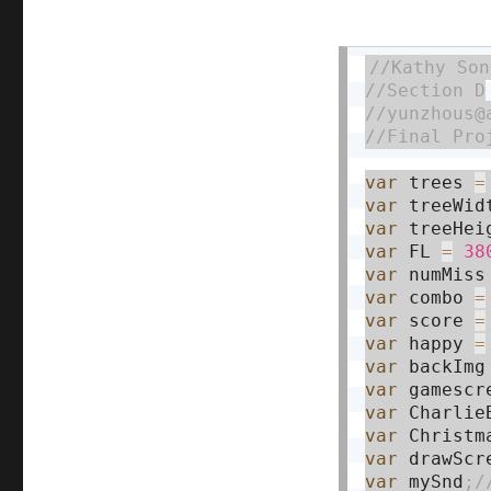
var
 trees 
=
var
 treeWid
var
 treeHei
var
 FL 
=
38
var
 numMiss
var
 combo 
=
var
 score 
=
var
 happy 
=
var
 backImg
var
 gamescr
var
 Charlie
var
 Christm
var
 drawScr
var
 mySnd