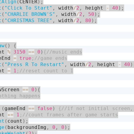
tAlign
(
CENTER
)
;
t
(
"Click To Start"
,
 width
/
2
,
 height 
-
40
)
;
t
(
"CHARLIE BROWN'S"
,
 width
/
2
,
50
)
;
t
(
"CHRISTMAS TREE"
,
 width
/
2
,
80
)
;
aw
(
)
{
nt 
%
3150
==
0
)
eEnd 
=
true
t
(
"Press R To Restart"
,
 width
/
2
,
 height 
-
40
)
nt 
=
1
wScreen 
==
0
)
{
(
gameEnd 
==
false
)
nt 
+
=
1
nt
(
count
)
;
ge
(
backgroundImg
,
0
,
0
)
;
okeWeight
(
2
)
;