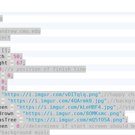
[
]
;
th 
=
50
;
ght 
=
67
;
0
 
=
0
;
0
;
0
;
"https://i.imgur.com/vDITqlq.png"
 
=
"https://i.imgur.com/4QArmk0.jpg"
een 
=
"https://i.imgur.com/kLeHBF4.jpg"
Brown 
=
"https://i.imgur.com/8OMKsmc.png"
;
asTree 
=
"https://i.imgur.com/mQ5fO5A.png"
;
een 
=
0