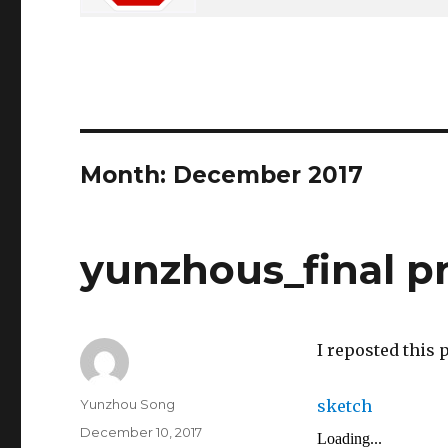
Month: December 2017
yunzhous_final p
I reposted this 
Author
Yunzhou Song
sketch
Posted
December 10, 2017