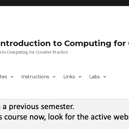
 Introduction to Computing for 
n to Computing for Creative Practice
tes
Instructions
Links
Labs