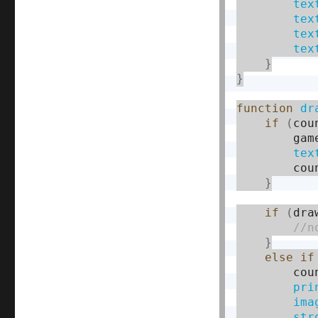
tex
tex
tex
tex
}
}
function
dr
if
(
cou
        gam
tex
        cou
}
if
(
dra
}
else
if
        cou
pri
ima
str