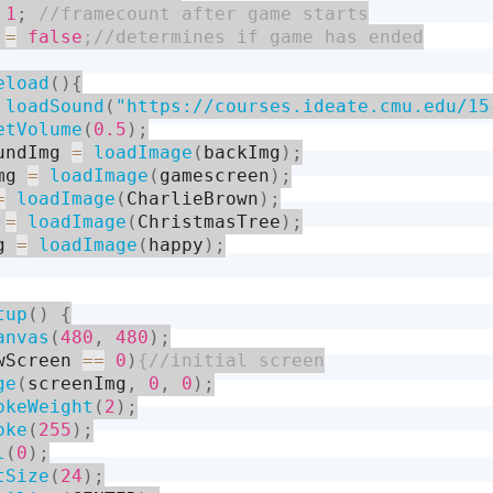
1
;
 
=
false
eload
(
)
{
loadSound
(
"https://courses.ideate.cmu.edu/15
etVolume
(
0.5
)
;
undImg 
=
loadImage
(
backImg
)
;
mg 
=
loadImage
(
gamescreen
)
;
=
loadImage
(
CharlieBrown
)
;
 
=
loadImage
(
ChristmasTree
)
;
g 
=
loadImage
(
happy
)
;
tup
(
)
{
anvas
(
480
,
480
)
;
wScreen 
==
0
)
ge
(
screenImg
,
0
,
0
)
;
okeWeight
(
2
)
;
oke
(
255
)
;
l
(
0
)
;
tSize
(
24
)
;