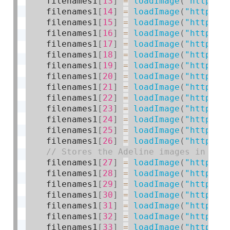
    filenames1
[
13
]
=
loadImage
(
"https:/
    filenames1
[
14
]
=
loadImage
(
"https:/
    filenames1
[
15
]
=
loadImage
(
"https:/
    filenames1
[
16
]
=
loadImage
(
"https:/
    filenames1
[
17
]
=
loadImage
(
"https:/
    filenames1
[
18
]
=
loadImage
(
"https:/
    filenames1
[
19
]
=
loadImage
(
"https:/
    filenames1
[
20
]
=
loadImage
(
"https:/
    filenames1
[
21
]
=
loadImage
(
"https:/
    filenames1
[
22
]
=
loadImage
(
"https:/
    filenames1
[
23
]
=
loadImage
(
"https:/
    filenames1
[
24
]
=
loadImage
(
"https:/
    filenames1
[
25
]
=
loadImage
(
"https:/
    filenames1
[
26
]
=
loadImage
(
"https:/
    filenames1
[
27
]
=
loadImage
(
"https:/
    filenames1
[
28
]
=
loadImage
(
"https:/
    filenames1
[
29
]
=
loadImage
(
"https:/
    filenames1
[
30
]
=
loadImage
(
"https:/
    filenames1
[
31
]
=
loadImage
(
"https:/
    filenames1
[
32
]
=
loadImage
(
"https:/
    filenames1
[
33
]
=
loadImage
(
"https:/