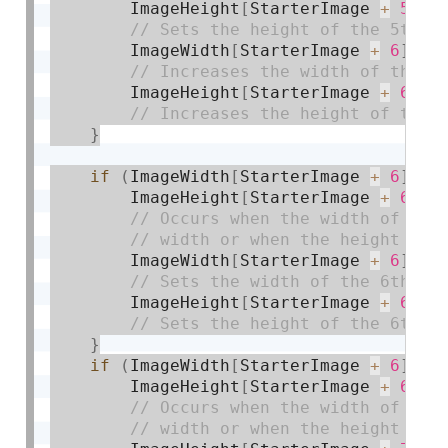
        ImageHeight
[
StarterImage 
+
5
]
=
        ImageWidth
[
StarterImage 
+
6
]
+
=
        ImageHeight
[
StarterImage 
+
6
]
+
}
if
(
ImageWidth
[
StarterImage 
+
6
]
>=
        ImageHeight
[
StarterImage 
+
6
]
>
        ImageWidth
[
StarterImage 
+
6
]
=
 
        ImageHeight
[
StarterImage 
+
6
]
=
}
if
(
ImageWidth
[
StarterImage 
+
6
]
>=
        ImageHeight
[
StarterImage 
+
6
]
>