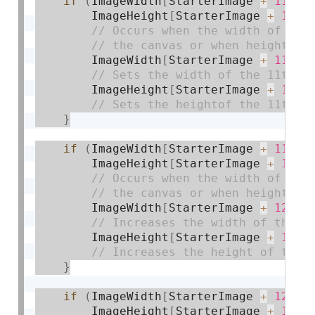
if
(
ImageWidth
[
StarterImage 
+
11
]
>
        ImageHeight
[
StarterImage 
+
11
]
        ImageWidth
[
StarterImage 
+
11
]
=
        ImageHeight
[
StarterImage 
+
11
]
}
if
(
ImageWidth
[
StarterImage 
+
11
]
=
        ImageHeight
[
StarterImage 
+
11
]
        ImageWidth
[
StarterImage 
+
12
]
+
        ImageHeight
[
StarterImage 
+
12
]
}
if
(
ImageWidth
[
StarterImage 
+
12
]
>
        ImageHeight
[
StarterImage 
+
12
]