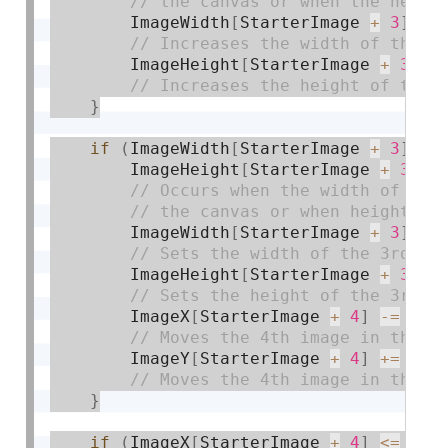
        ImageWidth
[
StarterImage 
+
3
]
+
=
        ImageHeight
[
StarterImage 
+
3
]
+
}
if
(
ImageWidth
[
StarterImage 
+
3
]
>=
        ImageHeight
[
StarterImage 
+
3
]
>
        ImageWidth
[
StarterImage 
+
3
]
=
 
        ImageHeight
[
StarterImage 
+
3
]
=
        ImageX
[
StarterImage 
+
4
]
-
=
2
;
        ImageY
[
StarterImage 
+
4
]
+
=
1.7
}
if
(
ImageX
[
StarterImage 
+
4
]
<=
 wid