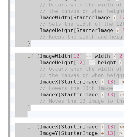
        ImageWidth
[
StarterImage 
+
12
]
=
        ImageHeight
[
StarterImage 
+
12
]
}
if
(
ImageWidth
[
12
]
==
 width 
/
2
||
        ImageHeight
[
12
]
==
 height 
/
2
)
        ImageX
[
StarterImage 
+
13
]
-
=
2
;
        ImageY
[
StarterImage 
+
13
]
+
=
1.
}
if
(
ImageX
[
StarterImage 
+
13
]
<=
 wi
        ImageY
[
StarterImage 
+
13
]
>=
0
)