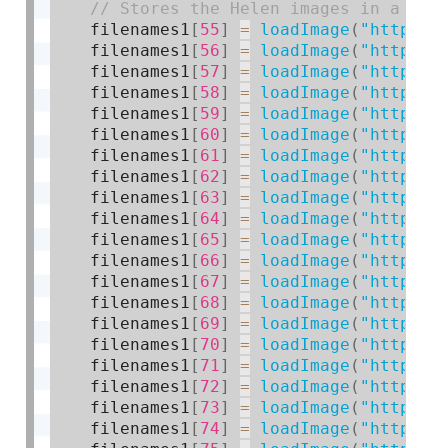
    filenames1
[
55
]
=
loadImage
(
"https:/
    filenames1
[
56
]
=
loadImage
(
"https:/
    filenames1
[
57
]
=
loadImage
(
"https:/
    filenames1
[
58
]
=
loadImage
(
"https:/
    filenames1
[
59
]
=
loadImage
(
"https:/
    filenames1
[
60
]
=
loadImage
(
"https:/
    filenames1
[
61
]
=
loadImage
(
"https:/
    filenames1
[
62
]
=
loadImage
(
"https:/
    filenames1
[
63
]
=
loadImage
(
"https:/
    filenames1
[
64
]
=
loadImage
(
"https:/
    filenames1
[
65
]
=
loadImage
(
"https:/
    filenames1
[
66
]
=
loadImage
(
"https:/
    filenames1
[
67
]
=
loadImage
(
"https:/
    filenames1
[
68
]
=
loadImage
(
"https:/
    filenames1
[
69
]
=
loadImage
(
"https:/
    filenames1
[
70
]
=
loadImage
(
"https:/
    filenames1
[
71
]
=
loadImage
(
"https:/
    filenames1
[
72
]
=
loadImage
(
"https:/
    filenames1
[
73
]
=
loadImage
(
"https:/
    filenames1
[
74
]
=
loadImage
(
"https:/