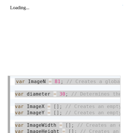
var
 ImageN 
=
81
;
var
 diameter 
=
30
;
var
 ImageX 
=
[
]
;
var
 ImageY 
=
[
]
;
var
 ImageWidth 
=
[
]
;
var
 ImageHeight 
=
[
]
;