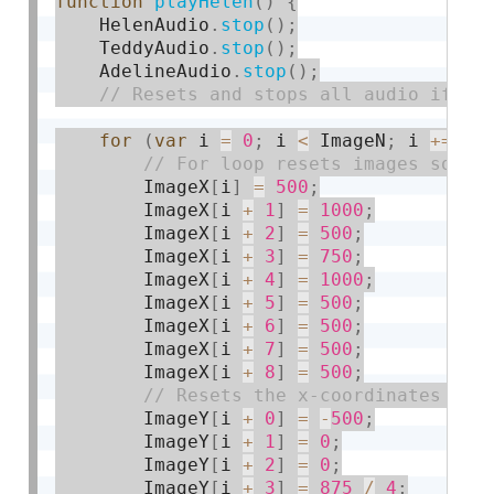
function
playHelen
(
)
{
    HelenAudio
.
stop
(
)
;
    TeddyAudio
.
stop
(
)
;
    AdelineAudio
.
stop
(
)
;
for
(
var
 i 
=
0
;
 i 
<
 ImageN
;
 i 
+
=
9
)
        ImageX
[
i
]
=
500
;
        ImageX
[
i 
+
1
]
=
1000
;
        ImageX
[
i 
+
2
]
=
500
;
        ImageX
[
i 
+
3
]
=
750
;
        ImageX
[
i 
+
4
]
=
1000
;
        ImageX
[
i 
+
5
]
=
500
;
        ImageX
[
i 
+
6
]
=
500
;
        ImageX
[
i 
+
7
]
=
500
;
        ImageX
[
i 
+
8
]
=
500
;
        ImageY
[
i 
+
0
]
=
-
500
;
        ImageY
[
i 
+
1
]
=
0
;
        ImageY
[
i 
+
2
]
=
0
;
        ImageY
[
i 
+
3
]
=
875
/
4
;