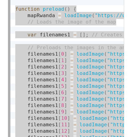
function
preload
(
)
{
    mapRwanda 
=
loadImage
(
"https://uplo
var
 filenames1 
=
[
]
;
    filenames1
[
0
]
=
loadImage
(
"https://
    filenames1
[
1
]
=
loadImage
(
"https://
    filenames1
[
2
]
=
loadImage
(
"https://
    filenames1
[
3
]
=
loadImage
(
"https://
    filenames1
[
4
]
=
loadImage
(
"https://
    filenames1
[
5
]
=
loadImage
(
"https://
    filenames1
[
6
]
=
loadImage
(
"https://
    filenames1
[
7
]
=
loadImage
(
"https://
    filenames1
[
8
]
=
loadImage
(
"https://
    filenames1
[
9
]
=
loadImage
(
"https://
    filenames1
[
10
]
=
loadImage
(
"https:/
    filenames1
[
11
]
=
loadImage
(
"https:/
    filenames1
[
12
]
=
loadImage
(
"https:/