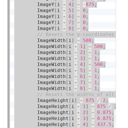
        ImageY
[
i 
+
4
]
=
-
875
;
        ImageY
[
i 
+
5
]
=
0
;
        ImageY
[
i 
+
6
]
=
0
;
        ImageY
[
i 
+
7
]
=
0
;
        ImageY
[
i 
+
8
]
=
0
;
        ImageWidth
[
i
]
=
500
;
        ImageWidth
[
i 
+
1
]
=
500
;
        ImageWidth
[
i 
+
2
]
=
1
;
        ImageWidth
[
i 
+
3
]
=
1
;
        ImageWidth
[
i 
+
4
]
=
500
;
        ImageWidth
[
i 
+
5
]
=
1
;
        ImageWidth
[
i 
+
6
]
=
1
;
        ImageWidth
[
i 
+
7
]
=
1
;
        ImageWidth
[
i 
+
8
]
=
1
;
        ImageHeight
[
i
]
=
875
/
2
;
        ImageHeight
[
i 
+
1
]
=
875
/
2
;
        ImageHeight
[
i 
+
2
]
=
0.875
;
        ImageHeight
[
i 
+
3
]
=
0.875
;
        ImageHeight
[
i 
+
4
]
=
437.5
;