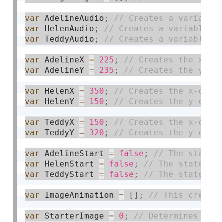
var
 AdelineAudio
;
var
 HelenAudio
;
var
 TeddyAudio
;
var
 AdelineX 
=
225
;
var
 AdelineY 
=
235
;
var
 HelenX 
=
350
;
var
 HelenY 
=
150
;
var
 TeddyX 
=
150
;
var
 TeddyY 
=
320
;
var
 AdelineStart 
=
false
;
var
 HelenStart 
=
false
;
var
 TeddyStart 
=
false
;
var
 ImageAnimation 
=
[
]
;
var
 StarterImage 
=
0
;