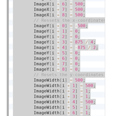
        ImageX
[
i 
+
6
]
=
500
;
        ImageX
[
i 
+
7
]
=
500
;
        ImageX
[
i 
+
8
]
=
500
;
        ImageY
[
i 
+
0
]
=
-
500
;
        ImageY
[
i 
+
1
]
=
0
;
        ImageY
[
i 
+
2
]
=
0
;
        ImageY
[
i 
+
3
]
=
875
/
4
;
        ImageY
[
i 
+
4
]
=
-
875
/
2
;
        ImageY
[
i 
+
5
]
=
0
;
        ImageY
[
i 
+
6
]
=
0
;
        ImageY
[
i 
+
7
]
=
0
;
        ImageY
[
i 
+
8
]
=
0
;
        ImageWidth
[
i
]
=
500
;
        ImageWidth
[
i 
+
1
]
=
500
;
        ImageWidth
[
i 
+
2
]
=
1
;
        ImageWidth
[
i 
+
3
]
=
1
;
        ImageWidth
[
i 
+
4
]
=
500
;
        ImageWidth
[
i 
+
5
]
=
1
;
        ImageWidth
[
i 
+
6
]
=
1
;