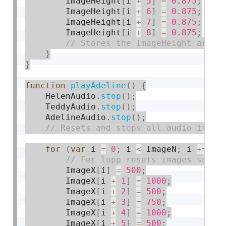
        ImageHeight
[
i 
+
5
]
=
0.875
;
        ImageHeight
[
i 
+
6
]
=
0.875
;
        ImageHeight
[
i 
+
7
]
=
0.875
;
        ImageHeight
[
i 
+
8
]
=
0.875
;
}
}
function
playAdeline
(
)
{
    HelenAudio
.
stop
(
)
;
    TeddyAudio
.
stop
(
)
;
    AdelineAudio
.
stop
(
)
;
for
(
var
 i 
=
0
;
 i 
<
 ImageN
;
 i 
+
=
9
)
        ImageX
[
i
]
=
500
;
        ImageX
[
i 
+
1
]
=
1000
;
        ImageX
[
i 
+
2
]
=
500
;
        ImageX
[
i 
+
3
]
=
750
;
        ImageX
[
i 
+
4
]
=
1000
;
        ImageX
[
i 
+
5
]
=
500
;