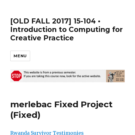
[OLD FALL 2017] 15-104 •
Introduction to Computing for
Creative Practice
MENU
merlebac Fixed Project
(Fixed)
Rwanda Survivor Testimonies