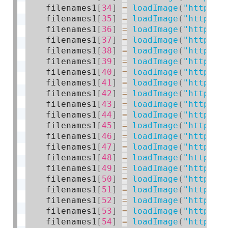
    filenames1
[
34
]
=
loadImage
(
"https:/
    filenames1
[
35
]
=
loadImage
(
"https:/
    filenames1
[
36
]
=
loadImage
(
"https:/
    filenames1
[
37
]
=
loadImage
(
"https:/
    filenames1
[
38
]
=
loadImage
(
"https:/
    filenames1
[
39
]
=
loadImage
(
"https:/
    filenames1
[
40
]
=
loadImage
(
"https:/
    filenames1
[
41
]
=
loadImage
(
"https:/
    filenames1
[
42
]
=
loadImage
(
"https:/
    filenames1
[
43
]
=
loadImage
(
"https:/
    filenames1
[
44
]
=
loadImage
(
"https:/
    filenames1
[
45
]
=
loadImage
(
"https:/
    filenames1
[
46
]
=
loadImage
(
"https:/
    filenames1
[
47
]
=
loadImage
(
"https:/
    filenames1
[
48
]
=
loadImage
(
"https:/
    filenames1
[
49
]
=
loadImage
(
"https:/
    filenames1
[
50
]
=
loadImage
(
"https:/
    filenames1
[
51
]
=
loadImage
(
"https:/
    filenames1
[
52
]
=
loadImage
(
"https:/
    filenames1
[
53
]
=
loadImage
(
"https:/
    filenames1
[
54
]
=
loadImage
(
"https:/