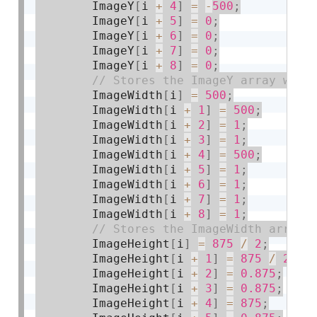
        ImageY
[
i 
+
4
]
=
-
500
;
        ImageY
[
i 
+
5
]
=
0
;
        ImageY
[
i 
+
6
]
=
0
;
        ImageY
[
i 
+
7
]
=
0
;
        ImageY
[
i 
+
8
]
=
0
;
        ImageWidth
[
i
]
=
500
;
        ImageWidth
[
i 
+
1
]
=
500
;
        ImageWidth
[
i 
+
2
]
=
1
;
        ImageWidth
[
i 
+
3
]
=
1
;
        ImageWidth
[
i 
+
4
]
=
500
;
        ImageWidth
[
i 
+
5
]
=
1
;
        ImageWidth
[
i 
+
6
]
=
1
;
        ImageWidth
[
i 
+
7
]
=
1
;
        ImageWidth
[
i 
+
8
]
=
1
;
        ImageHeight
[
i
]
=
875
/
2
;
        ImageHeight
[
i 
+
1
]
=
875
/
2
;
        ImageHeight
[
i 
+
2
]
=
0.875
;
        ImageHeight
[
i 
+
3
]
=
0.875
;
        ImageHeight
[
i 
+
4
]
=
875
;