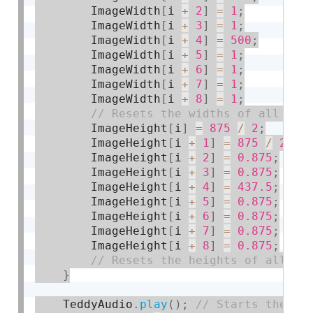
        ImageWidth
[
i 
+
2
]
=
1
;
        ImageWidth
[
i 
+
3
]
=
1
;
        ImageWidth
[
i 
+
4
]
=
500
;
        ImageWidth
[
i 
+
5
]
=
1
;
        ImageWidth
[
i 
+
6
]
=
1
;
        ImageWidth
[
i 
+
7
]
=
1
;
        ImageWidth
[
i 
+
8
]
=
1
;
        ImageHeight
[
i
]
=
875
/
2
;
        ImageHeight
[
i 
+
1
]
=
875
/
2
;
        ImageHeight
[
i 
+
2
]
=
0.875
;
        ImageHeight
[
i 
+
3
]
=
0.875
;
        ImageHeight
[
i 
+
4
]
=
437.5
;
        ImageHeight
[
i 
+
5
]
=
0.875
;
        ImageHeight
[
i 
+
6
]
=
0.875
;
        ImageHeight
[
i 
+
7
]
=
0.875
;
        ImageHeight
[
i 
+
8
]
=
0.875
;
}
    TeddyAudio
.
play
(
)
;