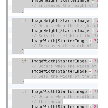
        ImageHeight
[
StarterImage 
+
7
]
+
}
if
(
ImageHeight
[
StarterImage 
+
7
]
>
        ImageHeight
[
StarterImage 
+
7
]
=
        ImageWidth
[
StarterImage 
+
7
]
+
=
}
if
(
ImageWidth
[
StarterImage 
+
7
]
>=
        ImageWidth
[
StarterImage 
+
7
]
=
 
}
if
(
ImageWidth
[
StarterImage 
+
7
]
==
        ImageWidth
[
StarterImage 
+
8
]
+
=