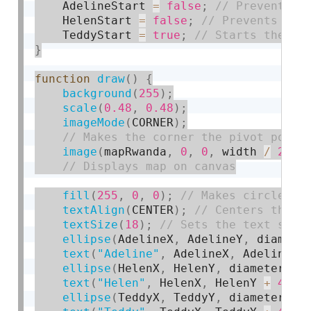
    AdelineStart 
=
false
;
    HelenStart 
=
false
;
    TeddyStart 
=
true
;
}
function
draw
(
)
{
background
(
255
)
;
scale
(
0.48
,
0.48
)
;
imageMode
(
CORNER
)
;
image
(
mapRwanda
,
0
,
0
,
 width 
/
2
,
 h
fill
(
255
,
0
,
0
)
;
textAlign
(
CENTER
)
;
textSize
(
18
)
;
ellipse
(
AdelineX
,
 AdelineY
,
 diamete
text
(
"Adeline"
,
 AdelineX
,
 AdelineY 
ellipse
(
HelenX
,
 HelenY
,
 diameter
)
;
text
(
"Helen"
,
 HelenX
,
 HelenY 
+
45
)
;
ellipse
(
TeddyX
,
 TeddyY
,
 diameter
)
;