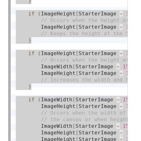
}
if
(
ImageHeight
[
StarterImage 
+
14
]
        ImageHeight
[
StarterImage 
+
14
]
}
if
(
ImageHeight
[
StarterImage 
+
14
]
        ImageWidth
[
StarterImage 
+
15
]
+
        ImageHeight
[
StarterImage 
+
15
]
}
if
(
ImageWidth
[
StarterImage 
+
15
]
>
        ImageHeight
[
StarterImage 
+
15
]
        ImageWidth
[
StarterImage 
+
15
]
=
        ImageHeight
[
StarterImage 
+
15
]
        ImageHeight
[
StarterImage 
+
16
]