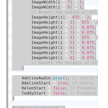
        ImageWidth
[
i 
+
7
]
=
1
;
        ImageWidth
[
i 
+
8
]
=
1
;
        ImageHeight
[
i
]
=
875
/
2
;
        ImageHeight
[
i 
+
1
]
=
875
/
2
;
        ImageHeight
[
i 
+
2
]
=
0.875
;
        ImageHeight
[
i 
+
3
]
=
0.875
;
        ImageHeight
[
i 
+
4
]
=
875
/
4
;
        ImageHeight
[
i 
+
5
]
=
0.875
;
        ImageHeight
[
i 
+
6
]
=
0.875
;
        ImageHeight
[
i 
+
7
]
=
0.875
;
        ImageHeight
[
i 
+
8
]
=
0.875
;
}
    AdelineAudio
.
play
(
)
;
    AdelineStart 
=
true
;
    HelenStart 
=
false
;
    TeddyStart 
=
false
;
}