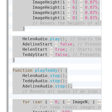
        ImageHeight
[
i 
+
5
]
=
0.875
;
        ImageHeight
[
i 
+
6
]
=
0.875
;
        ImageHeight
[
i 
+
7
]
=
0.875
;
        ImageHeight
[
i 
+
8
]
=
0.875
;
}
    HelenAudio
.
play
(
)
;
    AdelineStart 
=
false
;
    HelenStart 
=
true
;
    TeddyStart 
=
false
;
}
function
playTeddy
(
)
{
    HelenAudio
.
stop
(
)
;
    TeddyAudio
.
stop
(
)
;
    AdelineAudio
.
stop
(
)
;
for
(
var
 i 
=
0
;
 i 
<
 ImageN
;
 i 
+
=
9
)