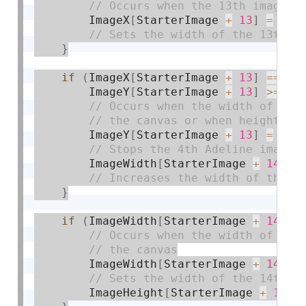
        ImageX
[
StarterImage 
+
13
]
=
 wid
}
if
(
ImageX
[
StarterImage 
+
13
]
==
 wi
        ImageY
[
StarterImage 
+
13
]
>=
0
)
        ImageY
[
StarterImage 
+
13
]
=
0
;
        ImageWidth
[
StarterImage 
+
14
]
+
}
if
(
ImageWidth
[
StarterImage 
+
14
]
>
        ImageWidth
[
StarterImage 
+
14
]
=
        ImageHeight
[
StarterImage 
+
14
]