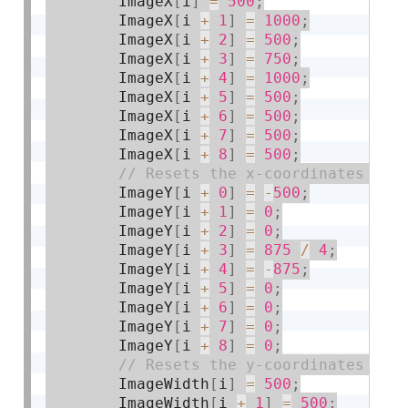
        ImageX
[
i
]
=
500
;
        ImageX
[
i 
+
1
]
=
1000
;
        ImageX
[
i 
+
2
]
=
500
;
        ImageX
[
i 
+
3
]
=
750
;
        ImageX
[
i 
+
4
]
=
1000
;
        ImageX
[
i 
+
5
]
=
500
;
        ImageX
[
i 
+
6
]
=
500
;
        ImageX
[
i 
+
7
]
=
500
;
        ImageX
[
i 
+
8
]
=
500
;
        ImageY
[
i 
+
0
]
=
-
500
;
        ImageY
[
i 
+
1
]
=
0
;
        ImageY
[
i 
+
2
]
=
0
;
        ImageY
[
i 
+
3
]
=
875
/
4
;
        ImageY
[
i 
+
4
]
=
-
875
;
        ImageY
[
i 
+
5
]
=
0
;
        ImageY
[
i 
+
6
]
=
0
;
        ImageY
[
i 
+
7
]
=
0
;
        ImageY
[
i 
+
8
]
=
0
;
        ImageWidth
[
i
]
=
500
;
        ImageWidth
[
i 
+
1
]
=
500
;