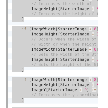
        ImageHeight
[
StarterImage 
+
8
]
+
}
if
(
ImageWidth
[
StarterImage 
+
8
]
>=
        ImageHeight
[
StarterImage 
+
8
]
>
        ImageWidth
[
StarterImage 
+
8
]
=
 
        ImageHeight
[
StarterImage 
+
8
]
=
}
if
(
ImageWidth
[
StarterImage 
+
8
]
==
        ImageHeight
[
StarterImage 
+
8
]
=
        ImageY
[
StarterImage 
+
9
]
+
=
2
;
}