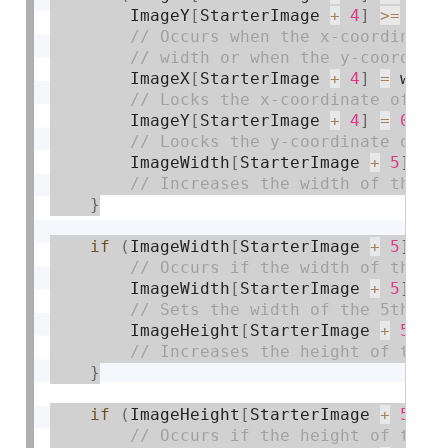
        ImageY
[
StarterImage 
+
4
]
>=
0
)
        ImageX
[
StarterImage 
+
4
]
=
 widt
        ImageY
[
StarterImage 
+
4
]
=
0
;
        ImageWidth
[
StarterImage 
+
5
]
+
=
}
if
(
ImageWidth
[
StarterImage 
+
5
]
>=
        ImageWidth
[
StarterImage 
+
5
]
=
 
        ImageHeight
[
StarterImage 
+
5
]
+
}
if
(
ImageHeight
[
StarterImage 
+
5
]
>