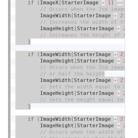
if
(
ImageX
[
StarterImage 
+
1
]
==
 wid
        ImageWidth
[
StarterImage 
+
2
]
+
=
        ImageHeight
[
StarterImage 
+
2
]
+
}
if
(
ImageWidth
[
StarterImage 
+
2
]
>=
        ImageHeight
[
StarterImage 
+
2
]
>
        ImageWidth
[
StarterImage 
+
2
]
=
 
        ImageHeight
[
StarterImage 
+
2
]
=
}
if
(
ImageWidth
[
StarterImage 
+
2
]
==
        ImageHeight
[
StarterImage 
+
2
]
=