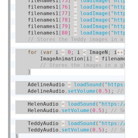
    filenames1
[
75
]
=
loadImage
(
"https:/
    filenames1
[
76
]
=
loadImage
(
"https:/
    filenames1
[
77
]
=
loadImage
(
"https:/
    filenames1
[
78
]
=
loadImage
(
"https:/
    filenames1
[
79
]
=
loadImage
(
"https:/
    filenames1
[
80
]
=
loadImage
(
"https:/
for
(
var
 i 
=
0
;
 i 
<
 ImageN
;
 i
++
)
{
        ImageAnimation
[
i
]
=
 filenames1
[
}
    AdelineAudio 
=
loadSound
(
"https://c
    AdelineAudio
.
setVolume
(
0.5
)
;
    HelenAudio 
=
loadSound
(
"https://cou
    HelenAudio
.
setVolume
(
0.5
)
;
    TeddyAudio 
=
loadSound
(
"https://cou
    TeddyAudio
.
setVolume
(
0.5
)
;
}