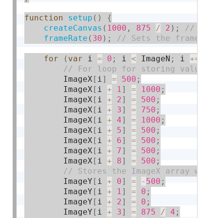
function
setup
(
)
{
createCanvas
(
1000
,
875
/
2
)
;
frameRate
(
30
)
;
for
(
var
 i 
=
0
;
 i 
<
 ImageN
;
 i 
+
=
9
)
        ImageX
[
i
]
=
500
;
        ImageX
[
i 
+
1
]
=
1000
;
        ImageX
[
i 
+
2
]
=
500
;
        ImageX
[
i 
+
3
]
=
750
;
        ImageX
[
i 
+
4
]
=
1000
;
        ImageX
[
i 
+
5
]
=
500
;
        ImageX
[
i 
+
6
]
=
500
;
        ImageX
[
i 
+
7
]
=
500
;
        ImageX
[
i 
+
8
]
=
500
;
        ImageY
[
i 
+
0
]
=
-
500
;
        ImageY
[
i 
+
1
]
=
0
;
        ImageY
[
i 
+
2
]
=
0
;
        ImageY
[
i 
+
3
]
=
875
/
4
;