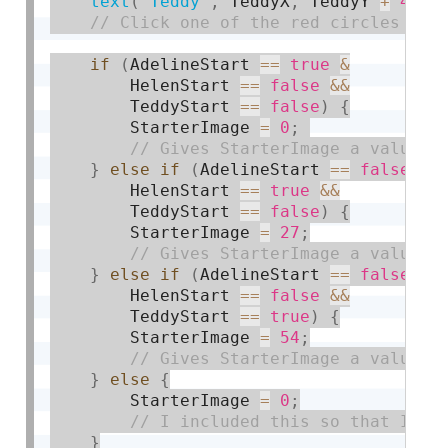
text
(
"Teddy"
,
 TeddyX
,
 TeddyY 
+
45
)
;
if
(
AdelineStart 
==
true
&
        HelenStart 
==
false
&&
        TeddyStart 
==
false
)
{
        StarterImage 
=
0
;
}
else
if
(
AdelineStart 
==
false
&
        HelenStart 
==
true
&&
        TeddyStart 
==
false
)
{
        StarterImage 
=
27
;
}
else
if
(
AdelineStart 
==
false
&
        HelenStart 
==
false
&&
        TeddyStart 
==
true
)
{
        StarterImage 
=
54
;
}
else
{
        StarterImage 
=
0
;
}