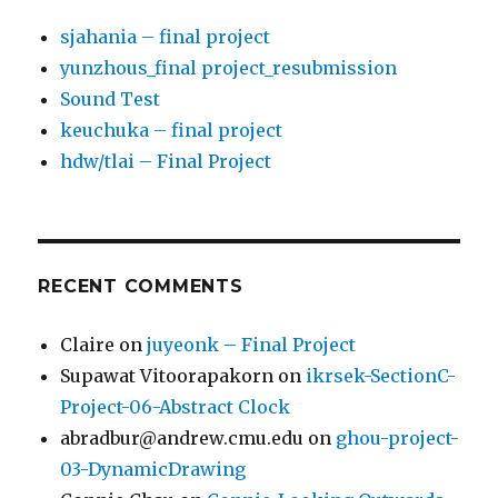
sjahania – final project
yunzhous_final project_resubmission
Sound Test
keuchuka – final project
hdw/tlai – Final Project
RECENT COMMENTS
Claire
on
juyeonk – Final Project
Supawat Vitoorapakorn
on
ikrsek-SectionC-
Project-06-Abstract Clock
abradbur@andrew.cmu.edu
on
ghou-project-
03-DynamicDrawing