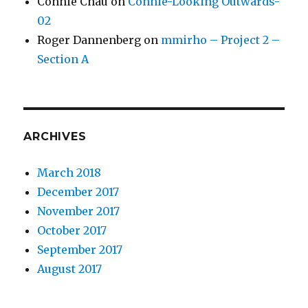
Connie Chau
on
Connie-Looking Outwards-
02
Roger Dannenberg
on
mmirho – Project 2 –
Section A
ARCHIVES
March 2018
December 2017
November 2017
October 2017
September 2017
August 2017