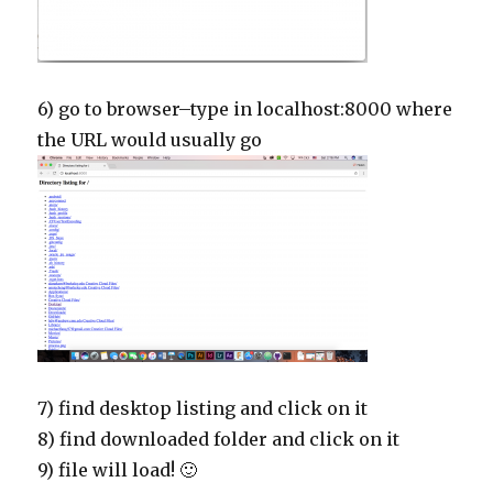
6) go to browser–type in localhost:8000 where
the URL would usually go
7) find desktop listing and click on it
8) find downloaded folder and click on it
9) file will load! 🙂