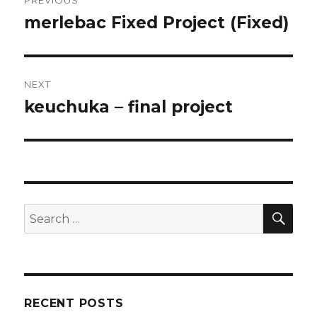
navigation
merlebac Fixed Project (Fixed)
Previous
post:
NEXT
keuchuka – final project
Next
post:
SE
Search
for:
RECENT POSTS