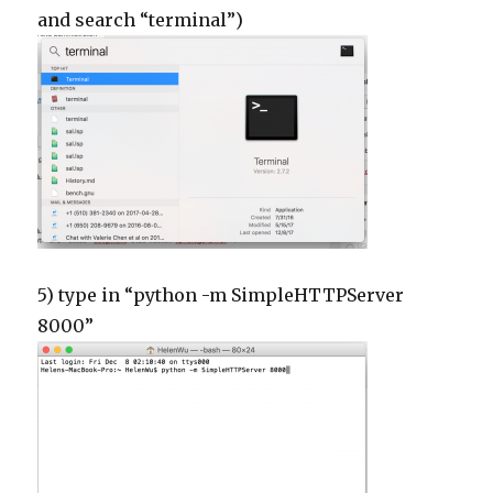
and search “terminal”)
5) type in “python -m SimpleHTTPServer
8000”