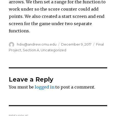
arrows. We then set a range for the function to
work under so the score counter could add
points. We also created a start screen and end
screen for the game under two separate
functions.
Author
hdw@andrew.cmu.edu
Posted
December 9, 2017
Categories
Final
on
Project
,
Section A
,
Uncategorized
Leave a Reply
You must be
logged in
to post a comment.
Post
PREVIOUS