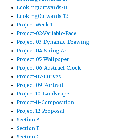
LookingOutwards-11
LookingOutwards-12
Project Week 1
Project-02-Variable-Face
Project-03-Dynamic-Drawing
Project-04-String-Art
Project-05-Wallpaper
Project-06-Abstract-Clock
Project-07-Curves
Project-09-Portrait
Project-10-Landscape
Project-11-Composition
Project-12-Proposal
Section A
Section B
Section C