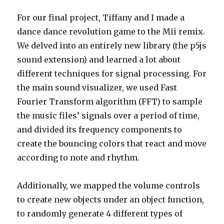
For our final project, Tiffany and I made a
dance dance revolution game to the Mii remix.
We delved into an entirely new library (the p5js
sound extension) and learned a lot about
different techniques for signal processing. For
the main sound visualizer, we used Fast
Fourier Transform algorithm (FFT) to sample
the music files’ signals over a period of time,
and divided its frequency components to
create the bouncing colors that react and move
according to note and rhythm.
Additionally, we mapped the volume controls
to create new objects under an object function,
to randomly generate 4 different types of