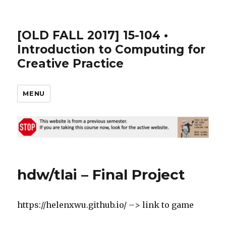
[OLD FALL 2017] 15-104 •
Introduction to Computing for
Creative Practice
MENU
hdw/tlai – Final Project
https://helenxwu.github.io/ –> link to game