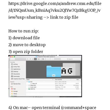
https://drive.google.com/a/andrew.cmu.edu/file
/d/1NQmUsm_kBniAq7vku2QIYw7QzBkgUOP_/v
iew?usp=sharing –> link to zip file
How to run zip:
1) download file
2) move to desktop
3) open zip folder
4) On mac– open terminal (command+space