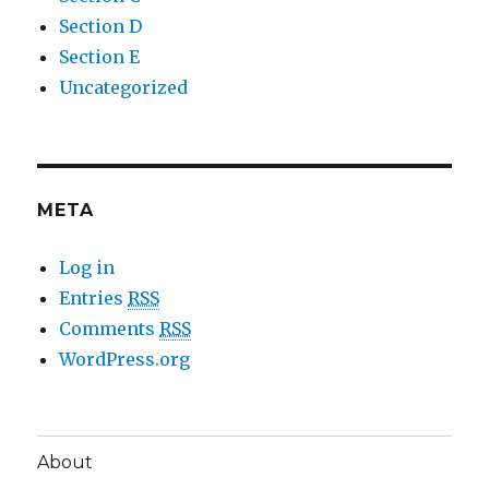
Section D
Section E
Uncategorized
META
Log in
Entries
RSS
Comments
RSS
WordPress.org
About