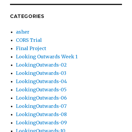
CATEGORIES
asher
CORS Trial
Final Project
Looking Outwards Week 1
LookingOutwards-02
LookingOutwards-03
LookingOutwards-04
LookingOutwards-05
LookingOutwards-06
LookingOutwards-07
LookingOutwards-08
LookingOutwards-09
LookingOutwards-10