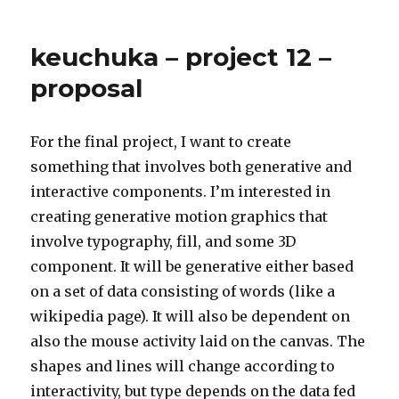
keuchuka
–
final
keuchuka – project 12 –
project
proposal
For the final project, I want to create
something that involves both generative and
interactive components. I’m interested in
creating generative motion graphics that
involve typography, fill, and some 3D
component. It will be generative either based
on a set of data consisting of words (like a
wikipedia page). It will also be dependent on
also the mouse activity laid on the canvas. The
shapes and lines will change according to
interactivity, but type depends on the data fed