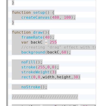
}
function
setup
(
)
{
createCanvas
(
480
,
100
)
;
}
function
draw
(
)
{
frameRate
(
40
)
;
var
 backC 
=
255
background
(
backC
,
60
)
;
noFill
(
)
;
stroke
(
255
,
0
,
0
)
;
strokeWeight
(
3
)
rect
(
0
,
0
,
width
,
height
,
30
)
noStroke
(
)
;