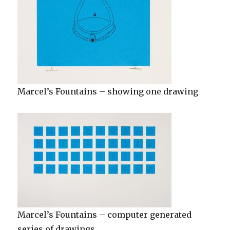
Marcel’s Fountains – showing one drawing
Marcel’s Fountains – computer generated
series of drawings