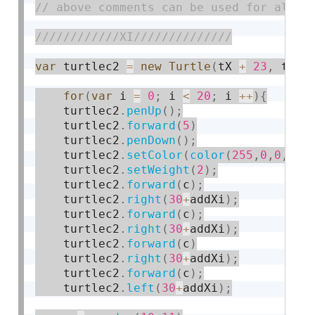
var
 turtlec2 
=
new
Turtle
(
tX 
+
23
,
 tY 
-
for
(
var
 i 
=
0
;
 i 
<
20
;
 i 
++
)
{
    turtlec2
.
penUp
(
)
;
    turtlec2
.
forward
(
5
)
    turtlec2
.
penDown
(
)
;
    turtlec2
.
setColor
(
color
(
255
,
0
,
0
,
10
)
    turtlec2
.
setWeight
(
2
)
;
    turtlec2
.
forward
(
c
)
;
    turtlec2
.
right
(
30
+
addXi
)
;
    turtlec2
.
forward
(
c
)
;
    turtlec2
.
right
(
30
+
addXi
)
;
    turtlec2
.
forward
(
c
)
    turtlec2
.
right
(
30
+
addXi
)
;
    turtlec2
.
forward
(
c
)
;
    turtlec2
.
left
(
30
+
addXi
)
;