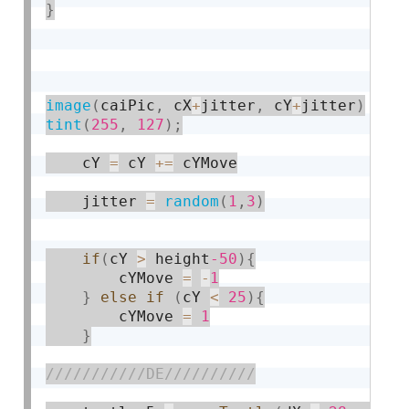
}
image
(
caiPic
,
 cX
+
jitter
,
 cY
+
jitter
)
tint
(
255
,
127
)
;
    cY 
=
 cY 
+
=
 cYMove

    jitter 
=
random
(
1
,
3
)
if
(
cY 
>
 height
-50
)
{
    	cYMove 
=
-
1
}
else
if
(
cY 
<
25
)
{
    	cYMove 
=
1
}