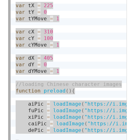
var
 tX 
=
225
var
 tY 
=
0
var
 tYMove 
=
1
var
 cX 
=
310
var
 cY 
=
100
var
 cYMove 
=
1
var
 dX 
=
405
var
 dY 
=
0
var
 dYMove 
=
1
function
preload
(
)
{
	aiPic 
=
loadImage
(
"https://i.imgur.
	fuPic 
=
loadImage
(
"https://i.imgur.
	xiPic 
=
loadImage
(
"https://i.imgur.
	caiPic 
=
loadImage
(
"https://i.imgur
	dePic 
=
loadImage
(
"https://i.imgur.