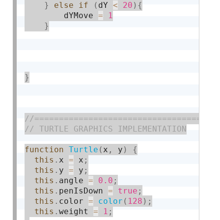
}
else
if
(
dY 
<
20
)
{
    	dYMove 
=
1
}
}
function
Turtle
(
x
,
 y
)
{
this
.
x 
=
 x
;
this
.
y 
=
 y
;
this
.
angle 
=
0.0
;
this
.
penIsDown 
=
true
;
this
.
color 
=
color
(
128
)
;
this
.
weight 
=
1
;