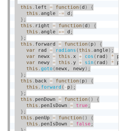
this
.
left 
=
function
(
d
)
{
this
.
angle 
-
=
 d
;
}
;
this
.
right 
=
function
(
d
)
{
this
.
angle 
+
=
 d
;
}
;
this
.
forward 
=
function
(
p
)
{
var
 rad 
=
radians
(
this
.
angle
)
;
var
 newx 
=
this
.
x 
+
cos
(
rad
)
*
 p
;
var
 newy 
=
this
.
y 
+
sin
(
rad
)
*
 p
;
this
.
goto
(
newx
,
 newy
)
;
}
;
this
.
back 
=
function
(
p
)
{
this
.
forward
(
-
p
)
;
}
;
this
.
penDown 
=
function
(
)
{
this
.
penIsDown 
=
true
;
}
;
this
.
penUp 
=
function
(
)
{
this
.
penIsDown 
=
false
;
}
;