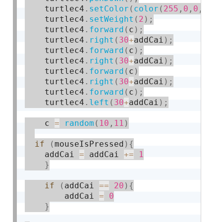
    turtlec4
.
setColor
(
color
(
255
,
0
,
0
,
10
)
    turtlec4
.
setWeight
(
2
)
;
    turtlec4
.
forward
(
c
)
;
    turtlec4
.
right
(
30
+
addCai
)
;
    turtlec4
.
forward
(
c
)
;
    turtlec4
.
right
(
30
+
addCai
)
;
    turtlec4
.
forward
(
c
)
    turtlec4
.
right
(
30
+
addCai
)
;
    turtlec4
.
forward
(
c
)
;
    turtlec4
.
left
(
30
+
addCai
)
;
    c 
=
random
(
10
,
11
)
if
(
mouseIsPressed
)
{
	addCai 
=
 addCai 
+
=
1
}
if
(
addCai 
==
20
)
{
		addCai 
=
0
}