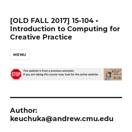
[OLD FALL 2017] 15-104 •
Introduction to Computing for
Creative Practice
MENU
Author:
keuchuka@andrew.cmu.edu