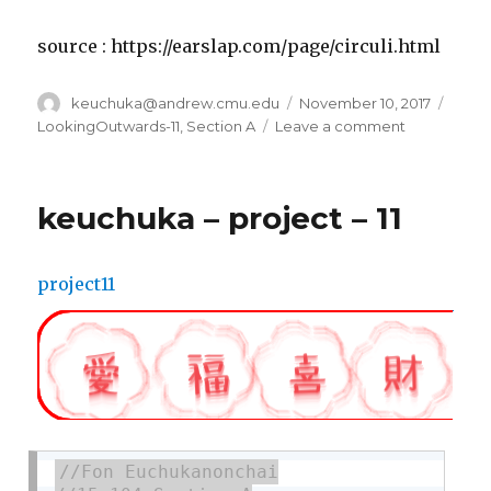
source : https://earslap.com/page/circuli.html
Author
keuchuka@andrew.cmu.edu
Posted
November 10, 2017
Categ
on
LookingOutwards-11
,
Section A
Leave a comment
on
keuchuka
–
looking
keuchuka – project – 11
outwards
–
11
project11