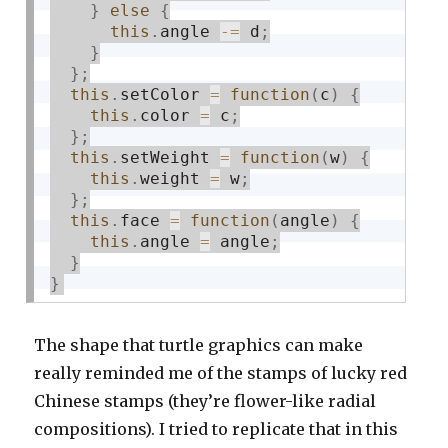
}
else
{
this
.
angle 
-
=
 d
;
}
}
;
this
.
setColor 
=
function
(
c
)
{
this
.
color 
=
 c
;
}
;
this
.
setWeight 
=
function
(
w
)
{
this
.
weight 
=
 w
;
}
;
this
.
face 
=
function
(
angle
)
{
this
.
angle 
=
 angle
;
}
}
The shape that turtle graphics can make
really reminded me of the stamps of lucky red
Chinese stamps (they’re flower-like radial
compositions). I tried to replicate that in this