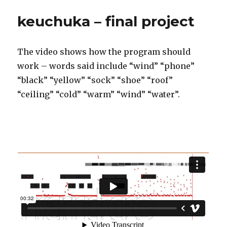
keuchuka – final project
The video shows how the program should
work – words said include “wind” “phone”
“black” “yellow” “sock” “shoe” “roof”
“ceiling” “cold” “warm” “wind” “water”.