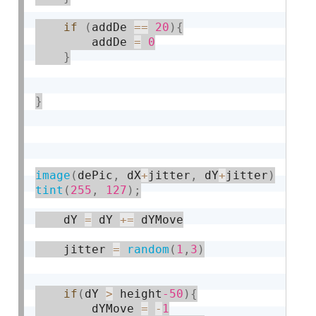
if
(
addDe 
==
20
)
{
		addDe 
=
0
}
}
image
(
dePic
,
 dX
+
jitter
,
 dY
+
jitter
)
tint
(
255
,
127
)
;
    dY 
=
 dY 
+
=
 dYMove

    jitter 
=
random
(
1
,
3
)
if
(
dY 
>
 height
-50
)
{
    	dYMove 
=
-
1