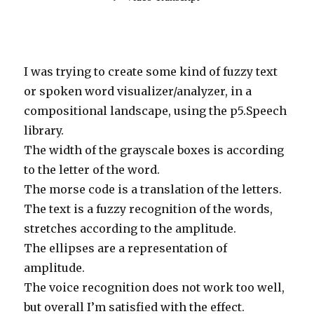
I was trying to create some kind of fuzzy text
or spoken word visualizer/analyzer, in a
compositional landscape, using the p5.Speech
library.
The width of the grayscale boxes is according
to the letter of the word.
The morse code is a translation of the letters.
The text is a fuzzy recognition of the words,
stretches according to the amplitude.
The ellipses are a representation of
amplitude.
The voice recognition does not work too well,
but overall I’m satisfied with the effect.