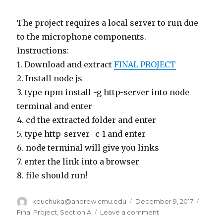
The project requires a local server to run due
to the microphone components.
Instructions:
1. Download and extract
FINAL PROJECT
2. Install node js
3. type npm install -g http-server into node
terminal and enter
4. cd the extracted folder and enter
5. type http-server -c-1 and enter
6. node terminal will give you links
7. enter the link into a browser
8. file should run!
Author
keuchuka@andrew.cmu.edu
Posted
December 9, 2017
Categ
on
Final Project
,
Section A
Leave a comment
on