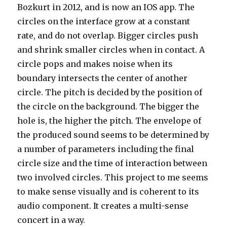
Bozkurt in 2012, and is now an IOS app. The
circles on the interface grow at a constant
rate, and do not overlap. Bigger circles push
and shrink smaller circles when in contact. A
circle pops and makes noise when its
boundary intersects the center of another
circle. The pitch is decided by the position of
the circle on the background. The bigger the
hole is, the higher the pitch. The envelope of
the produced sound seems to be determined by
a number of parameters including the final
circle size and the time of interaction between
two involved circles. This project to me seems
to make sense visually and is coherent to its
audio component. It creates a multi-sense
concert in a way.