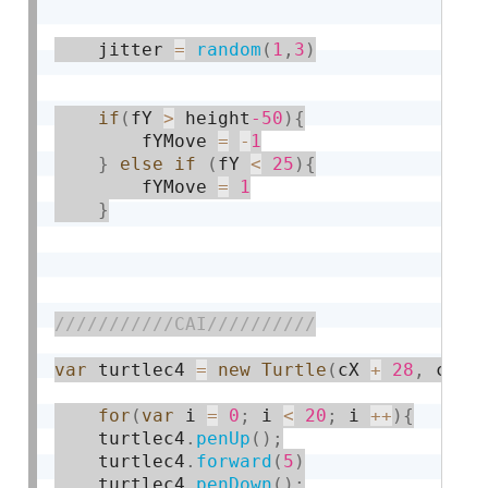
    jitter 
=
random
(
1
,
3
)
if
(
fY 
>
 height
-50
)
{
    	fYMove 
=
-
1
}
else
if
(
fY 
<
25
)
{
    	fYMove 
=
1
}
var
 turtlec4 
=
new
Turtle
(
cX 
+
28
,
 cY 
-
for
(
var
 i 
=
0
;
 i 
<
20
;
 i 
++
)
{
    turtlec4
.
penUp
(
)
;
    turtlec4
.
forward
(
5
)
    turtlec4
.
penDown
(
)
;