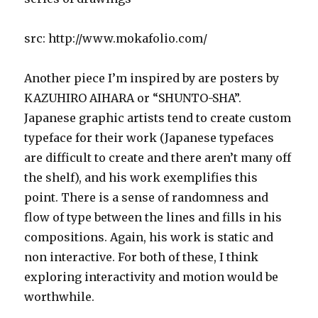
src: http://www.mokafolio.com/
Another piece I’m inspired by are posters by
KAZUHIRO AIHARA or “SHUNTO-SHA”.
Japanese graphic artists tend to create custom
typeface for their work (Japanese typefaces
are difficult to create and there aren’t many off
the shelf), and his work exemplifies this
point. There is a sense of randomness and
flow of type between the lines and fills in his
compositions. Again, his work is static and
non interactive. For both of these, I think
exploring interactivity and motion would be
worthwhile.