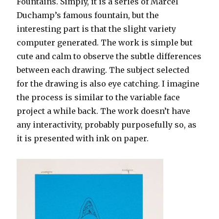
Fountains. Simply, it is a series of Marcel
Duchamp’s famous fountain, but the
interesting part is that the slight variety
computer generated. The work is simple but
cute and calm to observe the subtle differences
between each drawing. The subject selected
for the drawing is also eye catching. I imagine
the process is similar to the variable face
project a while back. The work doesn’t have
any interactivity, probably purposefully so, as
it is presented with ink on paper.