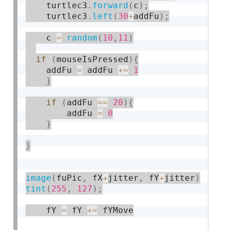
    turtlec3
.
forward
(
c
)
;
    turtlec3
.
left
(
30
+
addFu
)
;
    c 
=
random
(
10
,
11
)
if
(
mouseIsPressed
)
{
	addFu 
=
 addFu 
+
=
1
}
if
(
addFu 
==
20
)
{
		addFu 
=
0
}
}
image
(
fuPic
,
 fX
+
jitter
,
 fY
+
jitter
)
tint
(
255
,
127
)
;
    fY 
=
 fY 
+
=
 fYMove
