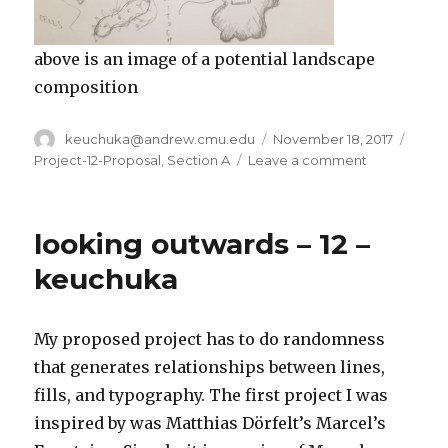
above is an image of a potential landscape
composition
Author
keuchuka@andrew.cmu.edu
Posted
November 18, 2017
Categ
on
Project-12-Proposal
,
Section A
Leave a comment
on
keuchuka
–
project
looking outwards – 12 –
12
–
keuchuka
proposal
My proposed project has to do randomness
that generates relationships between lines,
fills, and typography. The first project I was
inspired by was Matthias Dörfelt’s Marcel’s