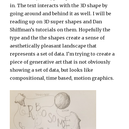
in. The text interacts with the 3D shape by
going around and behind it as well. I will be
reading up on 3D super shapes and Dan
Shiffman’s tutorials on them. Hopefully the
type and the the shapes create a sense of
aesthetically pleasant landscape that
represents a set of data. I’m trying to create a
piece of generative art that is not obviously
showing a set of data, but looks like
compositional, time based, motion graphics.