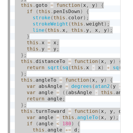
this
.
goto 
=
function
(
x
,
 y
)
{
if
(
this
.
penIsDown
)
{
stroke
(
this
.
color
)
;
strokeWeight
(
this
.
weight
)
;
line
(
this
.
x
,
this
.
y
,
 x
,
 y
)
;
}
this
.
x 
=
 x
;
this
.
y 
=
 y
;
}
;
this
.
distanceTo 
=
function
(
x
,
 y
)
{
return
sqrt
(
sq
(
this
.
x 
-
 x
)
+
sq
(
thi
}
;
this
.
angleTo 
=
function
(
x
,
 y
)
{
var
 absAngle 
=
degrees
(
atan2
(
y 
-
th
var
 angle 
=
(
(
absAngle 
-
this
.
angle
return
 angle
;
}
;
this
.
turnToward 
=
function
(
x
,
 y
,
 d
)
{
var
 angle 
=
this
.
angleTo
(
x
,
 y
)
;
if
(
angle 
<
180
)
{
this
.
angle 
+
=
 d
;