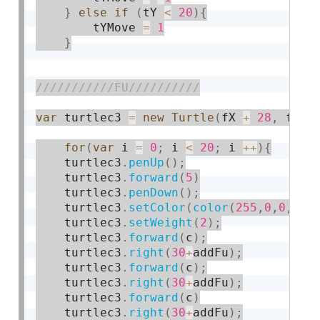
}
else
if
(
tY 
<
20
)
{
    	tYMove 
=
1
}
var
 turtlec3 
=
new
Turtle
(
fX 
+
28
,
 fY 
-
for
(
var
 i 
=
0
;
 i 
<
20
;
 i 
++
)
{
    turtlec3
.
penUp
(
)
;
    turtlec3
.
forward
(
5
)
    turtlec3
.
penDown
(
)
;
    turtlec3
.
setColor
(
color
(
255
,
0
,
0
,
10
)
    turtlec3
.
setWeight
(
2
)
;
    turtlec3
.
forward
(
c
)
;
    turtlec3
.
right
(
30
+
addFu
)
;
    turtlec3
.
forward
(
c
)
;
    turtlec3
.
right
(
30
+
addFu
)
;
    turtlec3
.
forward
(
c
)
    turtlec3
.
right
(
30
+
addFu
)
;