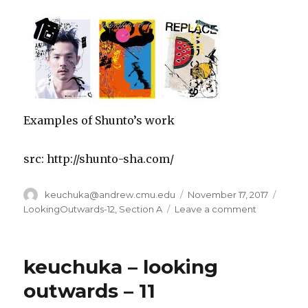
Examples of Shunto’s work
src: http://shunto-sha.com/
Author
keuchuka@andrew.cmu.edu
Posted
November 17, 2017
Categ
on
LookingOutwards-12
,
Section A
Leave a comment
on
looking
outwards
–
keuchuka – looking
12
–
outwards – 11
keuchuka