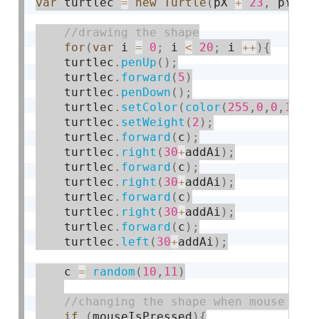
var
 turtlec 
=
new
Turtle
(
pX 
+
23
,
 pY 
-
for
(
var
 i 
=
0
;
 i 
<
20
;
 i 
++
)
{
    turtlec
.
penUp
(
)
;
    turtlec
.
forward
(
5
)
    turtlec
.
penDown
(
)
;
    turtlec
.
setColor
(
color
(
255
,
0
,
0
,
10
)
)
    turtlec
.
setWeight
(
2
)
;
    turtlec
.
forward
(
c
)
;
    turtlec
.
right
(
30
+
addAi
)
;
    turtlec
.
forward
(
c
)
;
    turtlec
.
right
(
30
+
addAi
)
;
    turtlec
.
forward
(
c
)
    turtlec
.
right
(
30
+
addAi
)
;
    turtlec
.
forward
(
c
)
;
    turtlec
.
left
(
30
+
addAi
)
;
    c 
=
random
(
10
,
11
)
if
(
mouseIsPressed
)
{