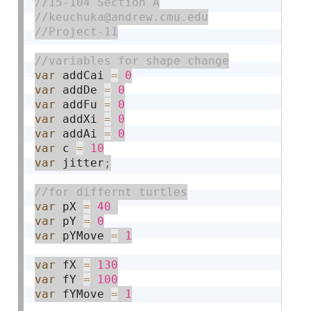
var
 addCai 
=
0
var
 addDe 
=
0
var
 addFu 
=
0
var
 addXi 
=
0
var
 addAi 
=
0
var
 c 
=
10
var
 jitter
;
var
 pX 
=
40
var
 pY 
=
0
var
 pYMove 
=
1
var
 fX 
=
130
var
 fY 
=
100
var
 fYMove 
=
1