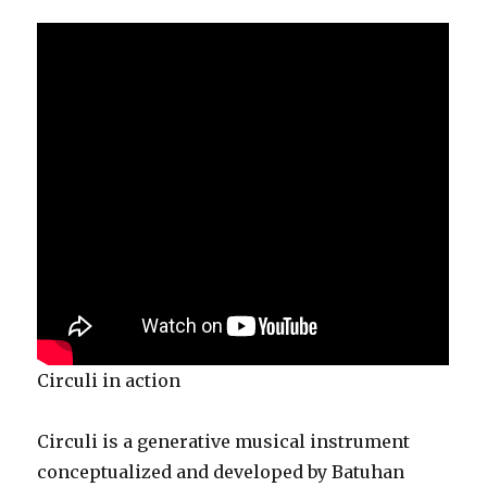
Circuli in action
Circuli is a generative musical instrument
conceptualized and developed by Batuhan