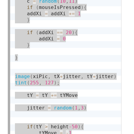
    c 
=
random
(
10
,
11
)
if
(
mouseIsPressed
)
{
	addXi 
=
 addXi 
+
=
1
}
if
(
addXi 
==
20
)
{
		addXi 
=
0
}
}
image
(
xiPic
,
 tX
+
jitter
,
 tY
+
jitter
)
tint
(
255
,
127
)
;
    tY 
=
 tY 
+
=
 tYMove

    jitter 
=
random
(
1
,
3
)
if
(
tY 
>
 height
-50
)
{
    	tYMove 
=
-
1