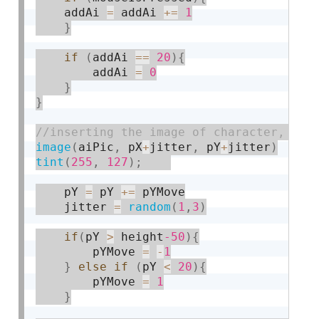
	addAi 
=
 addAi 
+
=
1
}
if
(
addAi 
==
20
)
{
		addAi 
=
0
}
}
image
(
aiPic
,
 pX
+
jitter
,
 pY
+
jitter
)
tint
(
255
,
127
)
;
    pY 
=
 pY 
+
=
 pYMove

    jitter 
=
random
(
1
,
3
)
if
(
pY 
>
 height
-50
)
{
    	pYMove 
=
-
1
}
else
if
(
pY 
<
20
)
{
    	pYMove 
=
1
}