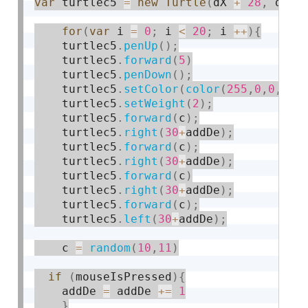
var
 turtlec5 
=
new
Turtle
(
dX 
+
28
,
 dY 
-
for
(
var
 i 
=
0
;
 i 
<
20
;
 i 
++
)
{
    turtlec5
.
penUp
(
)
;
    turtlec5
.
forward
(
5
)
    turtlec5
.
penDown
(
)
;
    turtlec5
.
setColor
(
color
(
255
,
0
,
0
,
10
)
    turtlec5
.
setWeight
(
2
)
;
    turtlec5
.
forward
(
c
)
;
    turtlec5
.
right
(
30
+
addDe
)
;
    turtlec5
.
forward
(
c
)
;
    turtlec5
.
right
(
30
+
addDe
)
;
    turtlec5
.
forward
(
c
)
    turtlec5
.
right
(
30
+
addDe
)
;
    turtlec5
.
forward
(
c
)
;
    turtlec5
.
left
(
30
+
addDe
)
;
    c 
=
random
(
10
,
11
)
if
(
mouseIsPressed
)
{
	addDe 
=
 addDe 
+
=
1
}