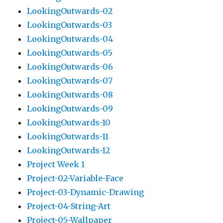
LookingOutwards-02
LookingOutwards-03
LookingOutwards-04
LookingOutwards-05
LookingOutwards-06
LookingOutwards-07
LookingOutwards-08
LookingOutwards-09
LookingOutwards-10
LookingOutwards-11
LookingOutwards-12
Project Week 1
Project-02-Variable-Face
Project-03-Dynamic-Drawing
Project-04-String-Art
Project-05-Wallpaper