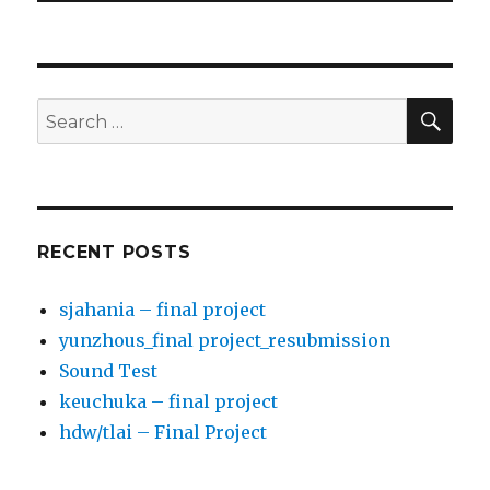
SE
Search
for:
RECENT POSTS
sjahania – final project
yunzhous_final project_resubmission
Sound Test
keuchuka – final project
hdw/tlai – Final Project