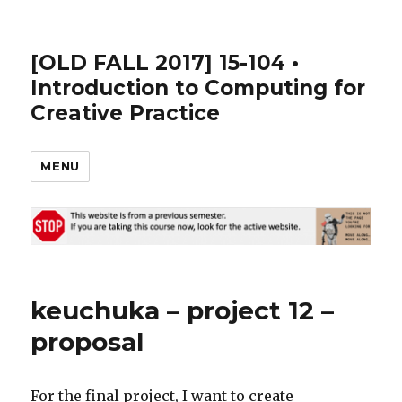
[OLD FALL 2017] 15-104 •
Introduction to Computing for
Creative Practice
MENU
keuchuka – project 12 –
proposal
For the final project, I want to create