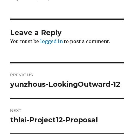
Leave a Reply
You must be
logged in
to post a comment.
Post
PREVIOUS
navigation
yunzhous-LookingOutward-12
Previous
post:
NEXT
thlai-Project12-Proposal
Next
post: