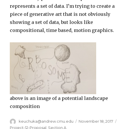
represents a set of data. I’m trying to create a
piece of generative art that is not obviously
showing a set of data, but looks like
compositional, time based, motion graphics.
above is an image of a potential landscape
composition
Author
keuchuka@andrew.cmu.edu
Posted
November 18, 2017
Categ
on
Project-12-Proposal
,
Section A