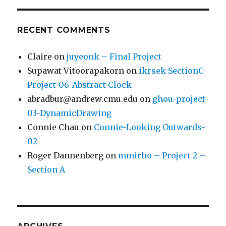
RECENT COMMENTS
Claire
on
juyeonk – Final Project
Supawat Vitoorapakorn
on
ikrsek-SectionC-
Project-06-Abstract Clock
abradbur@andrew.cmu.edu
on
ghou-project-
03-DynamicDrawing
Connie Chau
on
Connie-Looking Outwards-
02
Roger Dannenberg
on
mmirho – Project 2 –
Section A