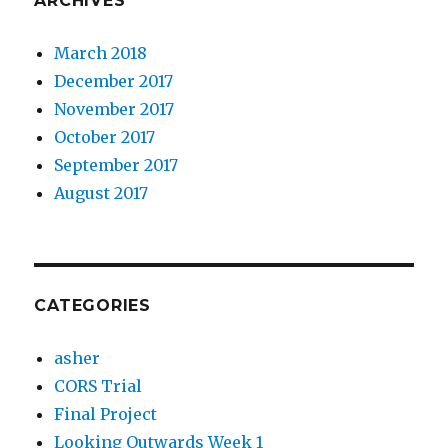
ARCHIVES
March 2018
December 2017
November 2017
October 2017
September 2017
August 2017
CATEGORIES
asher
CORS Trial
Final Project
Looking Outwards Week 1