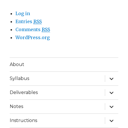
Log in
Entries
RSS
Comments
RSS
WordPress.org
About
expand
Syllabus
child
menu
expand
Deliverables
child
menu
expand
Notes
child
menu
expand
Instructions
child