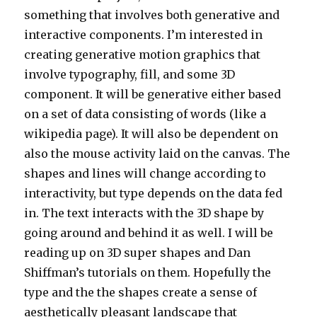
something that involves both generative and
interactive components. I’m interested in
creating generative motion graphics that
involve typography, fill, and some 3D
component. It will be generative either based
on a set of data consisting of words (like a
wikipedia page). It will also be dependent on
also the mouse activity laid on the canvas. The
shapes and lines will change according to
interactivity, but type depends on the data fed
in. The text interacts with the 3D shape by
going around and behind it as well. I will be
reading up on 3D super shapes and Dan
Shiffman’s tutorials on them. Hopefully the
type and the the shapes create a sense of
aesthetically pleasant landscape that