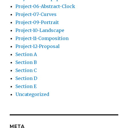
Project-06-Abstract-Clock
Project-07-Curves
Project-09-Portrait
Project-10-Landscape
Project-11-Composition
Project-12-Proposal
Section A
Section B
Section C
Section D
Section E
Uncategorized
META