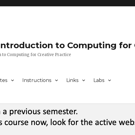
 Introduction to Computing for 
n to Computing for Creative Practice
tes
Instructions
Links
Labs