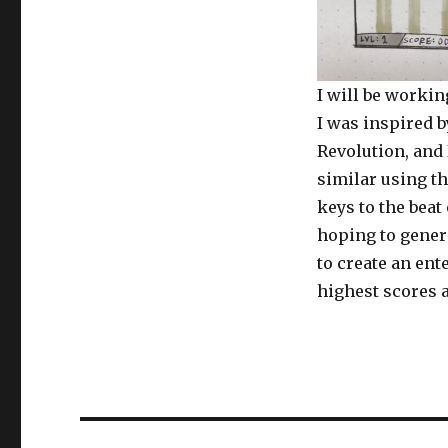
I will be worki
I was inspired 
Revolution, and 
similar using th
keys to the beat
hoping to gener
to create an ent
highest scores a