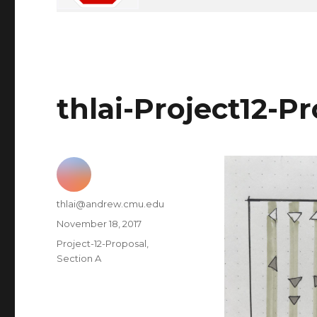
thlai-Project12-P
Author
thlai@andrew.cmu.edu
Posted
November 18, 2017
on
Categories
Project-12-Proposal
,
Section A