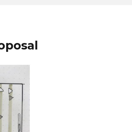
roposal