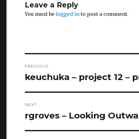
Leave a Reply
You must be
logged in
to post a comment.
Post
PREVIOUS
navigation
keuchuka – project 12 – 
Previous
post:
NEXT
rgroves – Looking Outwar
Next
post: