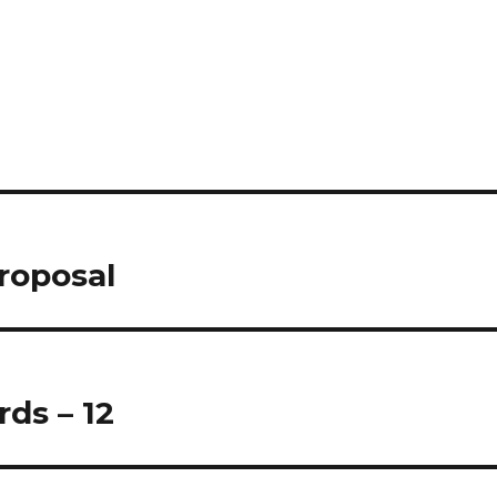
proposal
ds – 12