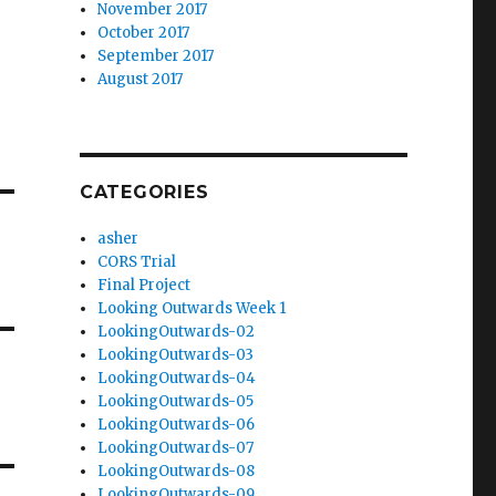
November 2017
October 2017
September 2017
August 2017
CATEGORIES
asher
CORS Trial
Final Project
Looking Outwards Week 1
LookingOutwards-02
LookingOutwards-03
LookingOutwards-04
LookingOutwards-05
LookingOutwards-06
LookingOutwards-07
LookingOutwards-08
LookingOutwards-09