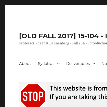
[OLD FALL 2017] 15-104 •
Professor Roger B. Dannenberg • Fall 2017 • Introductio
About
Syllabus
Deliverables
No