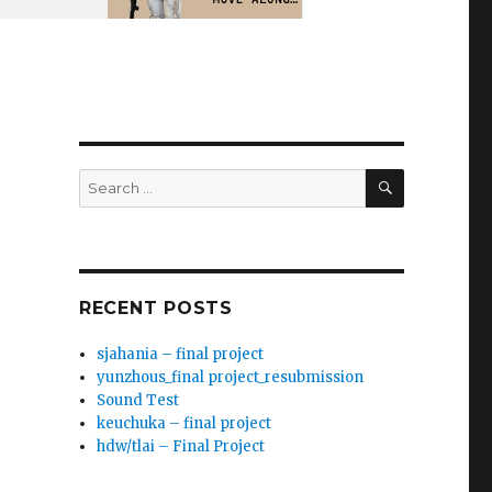
SEARCH
Search
for:
RECENT POSTS
sjahania – final project
yunzhous_final project_resubmission
Sound Test
keuchuka – final project
hdw/tlai – Final Project