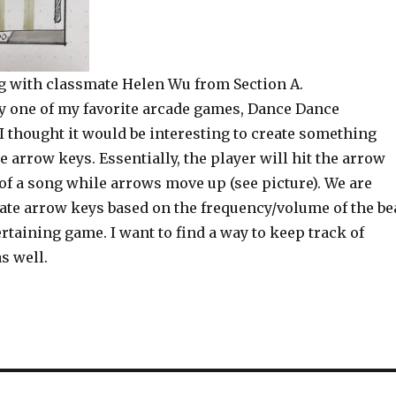
ng with classmate Helen Wu from Section A.
by one of my favorite arcade games, Dance Dance
I thought it would be interesting to create something
e arrow keys. Essentially, the player will hit the arrow
 of a song while arrows move up (see picture). We are
ate arrow keys based on the frequency/volume of the be
ertaining game. I want to find a way to keep track of
s well.