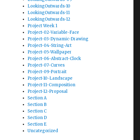
LookingOutwards-10
LookingOutwards-11
LookingOutwards-12
Project Week 1
Project-02-Variable-Face
Project-03-Dynamic-Drawing
Project-04-String-Art
Project-05-Wallpaper
Project-06-Abstract-Clock
Project-07-Curves
Project-09-Portrait
Project-10-Landscape
Project-11-Composition
Project-12-Proposal
Section A
Section B
Section C
Section D
Section E
Uncategorized