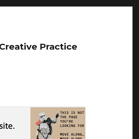
Creative Practice