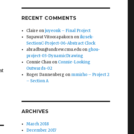
RECENT COMMENTS
Claire
on
juyeonk – Final Project
Supawat Vitoorapakorn
on
ikrsek-
SectionC-Project-06-Abstract Clock
abradbur@andrew.cmu.edu
on
ghou-
project-03-DynamicDrawing
Connie Chau
on
Connie-Looking
Outwards-02
at
Roger Dannenberg
on
mmirho – Project 2
– Section A
ARCHIVES
March 2018
December 2017