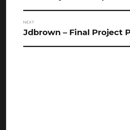
post:
NEXT
Jdbrown – Final Project 
Next
post: