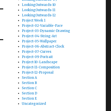
LookingOutwards-10
LookingOutwards-11
LookingOutwards-12
Project Week 1
Project-02-Variable-Face
Project-03-Dynamic-Drawing
Project-04-String-Art
Project-05-Wallpaper
Project-06-Abstract-Clock
Project-07-Curves
Project-09-Portrait
Project-10-Landscape
Project-11-Composition
Project-12-Proposal
Section A
Section B
Section C
Section D
Section E
Uncategorized