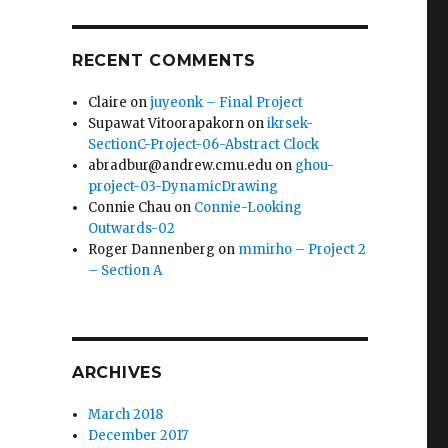
RECENT COMMENTS
Claire
on
juyeonk – Final Project
Supawat Vitoorapakorn
on
ikrsek-
SectionC-Project-06-Abstract Clock
abradbur@andrew.cmu.edu
on
ghou-
project-03-DynamicDrawing
Connie Chau
on
Connie-Looking
Outwards-02
Roger Dannenberg
on
mmirho – Project 2
– Section A
ARCHIVES
March 2018
December 2017