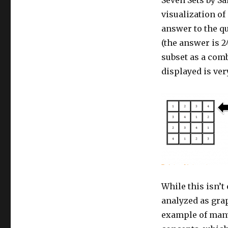
visualization of
answer to the qu
(the answer is 2^
subset as a comb
displayed is ver
While this isn’t
analyzed as gra
example of many