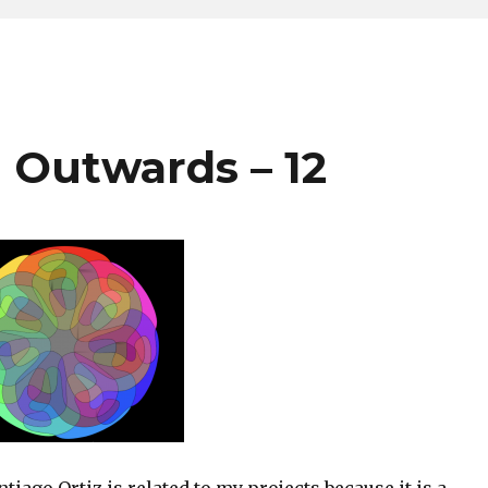
 Outwards – 12
ntiago Ortiz is related to my projects because it is a