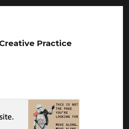
Creative Practice