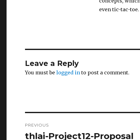
concepts, which
even tic-tac-toe.
Leave a Reply
You must be
logged in
to post a comment.
Post
PREVIOUS
navigation
thlai-Project12-Proposal
Previous