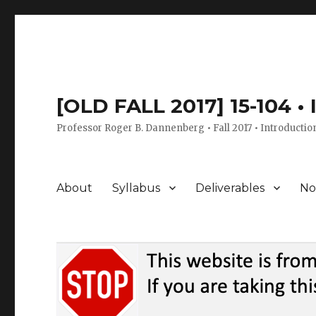
[OLD FALL 2017] 15-104 •
Professor Roger B. Dannenberg • Fall 2017 • Introductio
About
Syllabus
Deliverables
No