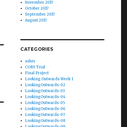
November 2017
October 2017
September 2017
August 2017
CATEGORIES
asher
CORS Trial
Final Project
Looking Outwards Week 1
LookingOutwards-02
LookingOutwards-03
LookingOutwards-04
LookingOutwards-05
LookingOutwards-06
LookingOutwards-07
LookingOutwards-08
LookingOutwards-09