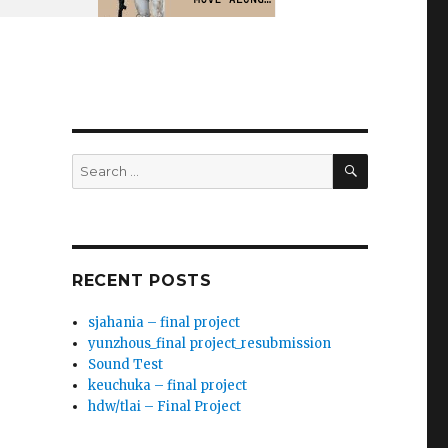
SEARCH
Search
for:
RECENT POSTS
sjahania – final project
yunzhous_final project_resubmission
Sound Test
keuchuka – final project
hdw/tlai – Final Project