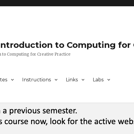
 Introduction to Computing for 
n to Computing for Creative Practice
tes
Instructions
Links
Labs