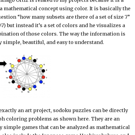
 a mathematical concept using color. It is basically the
estion “how many subsets are there of a set of size 7”
7) but instead it’s a set of colors and he visualizes a
ination of those colors. The way the information is
y simple, beautiful, and easy to understand.
 exactly an art project, sodoku puzzles can be directly
ph coloring problems as shown here. They are an
 simple games that can be analyzed as mathematical