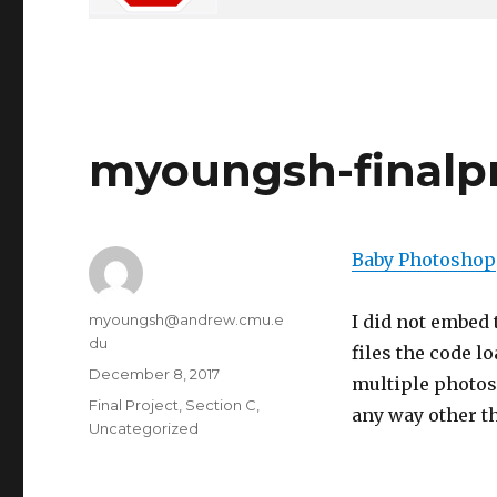
myoungsh-finalp
Baby Photoshop
Author
myoungsh@andrew.cmu.e
I did not embed 
du
files the code lo
Posted
December 8, 2017
multiple photos,
on
Categories
Final Project
,
Section C
,
any way other th
Uncategorized