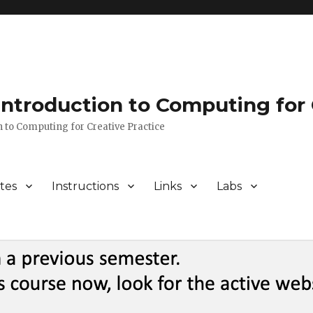
 Introduction to Computing for 
n to Computing for Creative Practice
tes
Instructions
Links
Labs