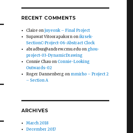
RECENT COMMENTS
Claire
on
juyeonk – Final Project
Supawat Vitoorapakorn
on
ikrsek-
SectionC-Project-06-Abstract Clock
abradbur@andrew.cmu.edu
on
ghou-
project-03-DynamicDrawing
Connie Chau
on
Connie-Looking
Outwards-02
Roger Dannenberg
on
mmirho – Project 2
– Section A
ARCHIVES
March 2018
December 2017