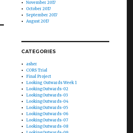
November 2017
October 2017
September 2017
August 2017
CATEGORIES
asher
CORS Trial
Final Project
Looking Outwards Week 1
LookingOutwards-02
LookingOutwards-03
LookingOutwards-04
LookingOutwards-05
LookingOutwards-06
LookingOutwards-07
LookingOutwards-08
LookingOutwards-09