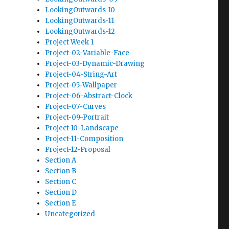
LookingOutwards-10
LookingOutwards-11
LookingOutwards-12
Project Week 1
Project-02-Variable-Face
Project-03-Dynamic-Drawing
Project-04-String-Art
Project-05-Wallpaper
Project-06-Abstract-Clock
Project-07-Curves
Project-09-Portrait
Project-10-Landscape
Project-11-Composition
Project-12-Proposal
Section A
Section B
Section C
Section D
Section E
Uncategorized