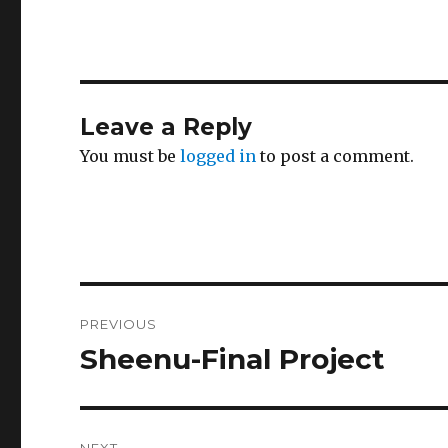
Leave a Reply
You must be
logged in
to post a comment.
Post
PREVIOUS
navigation
Sheenu-Final Project
Previous
post:
NEXT