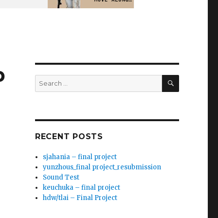
p
SEARCH
Search
for:
RECENT POSTS
sjahania – final project
yunzhous_final project_resubmission
Sound Test
keuchuka – final project
hdw/tlai – Final Project