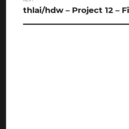
thlai/hdw – Project 12 – F
Next
post: