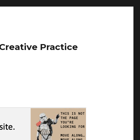
Creative Practice