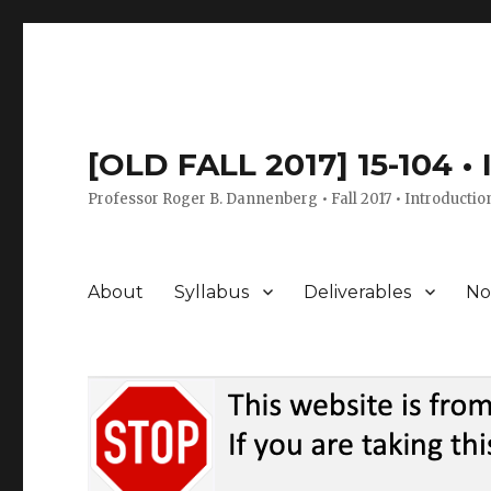
[OLD FALL 2017] 15-104 •
Professor Roger B. Dannenberg • Fall 2017 • Introductio
About
Syllabus
Deliverables
No