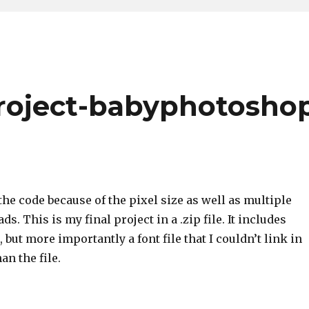
roject-babyphotosho
the code because of the pixel size as well as multiple
ads. This is my final project in a .zip file. It includes
 but more importantly a font file that I couldn’t link in
an the file.