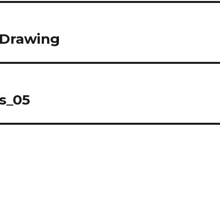
 Drawing
s_05