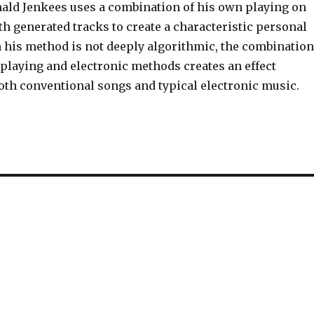
nald Jenkees uses a combination of his own playing on
h generated tracks to create a characteristic personal
 his method is not deeply algorithmic, the combination
 playing and electronic methods creates an effect
both conventional songs and typical electronic music.