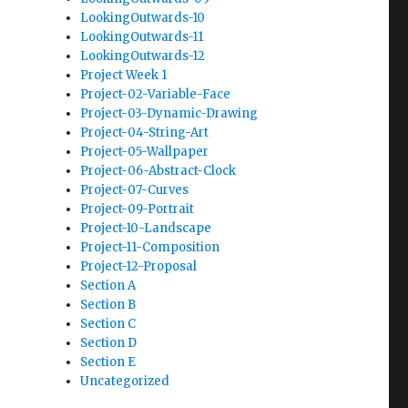
LookingOutwards-10
LookingOutwards-11
LookingOutwards-12
Project Week 1
Project-02-Variable-Face
Project-03-Dynamic-Drawing
Project-04-String-Art
Project-05-Wallpaper
Project-06-Abstract-Clock
Project-07-Curves
Project-09-Portrait
Project-10-Landscape
Project-11-Composition
Project-12-Proposal
Section A
Section B
Section C
Section D
Section E
Uncategorized