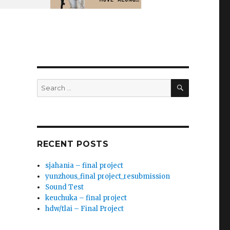
SEARCH
Search
for:
RECENT POSTS
sjahania – final project
yunzhous_final project_resubmission
Sound Test
keuchuka – final project
hdw/tlai – Final Project