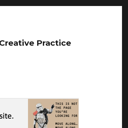
Creative Practice