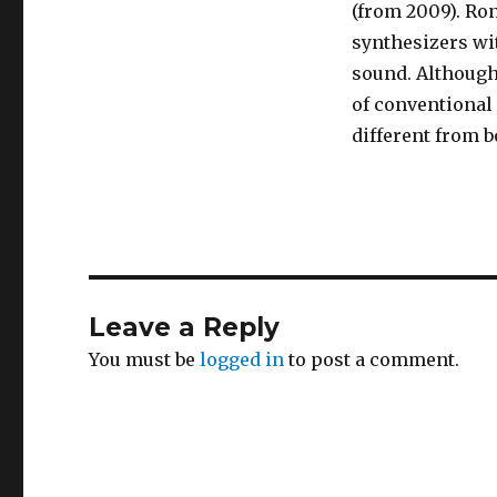
(from 2009). Ro
synthesizers wit
sound. Although
of conventional
different from 
Leave a Reply
You must be
logged in
to post a comment.