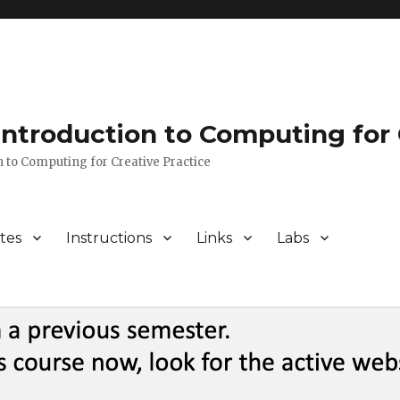
 Introduction to Computing for 
n to Computing for Creative Practice
tes
Instructions
Links
Labs