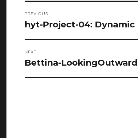
Post
PREVIOUS
navigation
hyt-Project-04: Dynamic
Previous
post:
NEXT
Bettina-LookingOutward
Next
post: