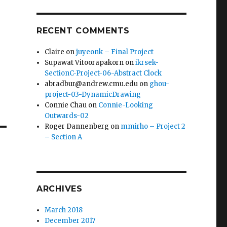
RECENT COMMENTS
Claire
on
juyeonk – Final Project
Supawat Vitoorapakorn
on
ikrsek-
SectionC-Project-06-Abstract Clock
abradbur@andrew.cmu.edu
on
ghou-
project-03-DynamicDrawing
Connie Chau
on
Connie-Looking
Outwards-02
Roger Dannenberg
on
mmirho – Project 2
– Section A
ARCHIVES
March 2018
December 2017