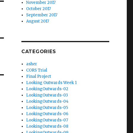
November 2017
October 2017
September 2017
August 2017
CATEGORIES
asher
CORS Trial
Final Project
Looking Outwards Week 1
LookingOutwards-02
LookingOutwards-03
LookingOutwards-04
LookingOutwards-05
LookingOutwards-06
LookingOutwards-07
LookingOutwards-08
LookingOutwards-09