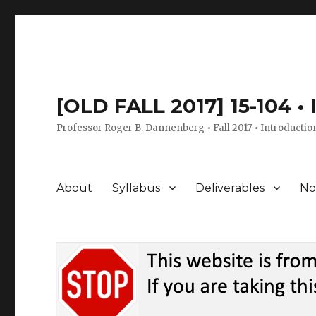
[OLD FALL 2017] 15-104 •
Professor Roger B. Dannenberg • Fall 2017 • Introductio
About
Syllabus
Deliverables
No