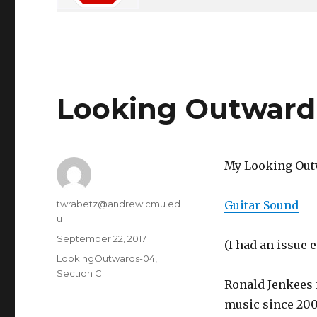
Looking Outward
My Looking Outw
Author
twrabetz@andrew.cmu.ed
Guitar Sound
u
Posted
September 22, 2017
(I had an issue
on
Categories
LookingOutwards-04
,
Section C
Ronald Jenkees 
music since 200