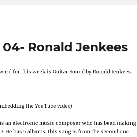
 04- Ronald Jenkees
ard for this week is Guitar Sound by Ronald Jenkees.
 embedding the YouTube video)
is an electronic music composer who has been making
7. He has 5 albums; this song is from the second one