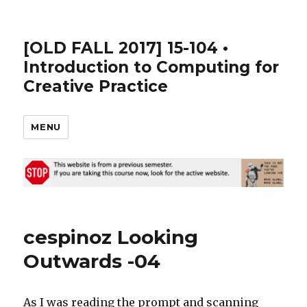
[OLD FALL 2017] 15-104 •
Introduction to Computing for
Creative Practice
MENU
cespinoz Looking
Outwards -04
As I was reading the prompt and scanning