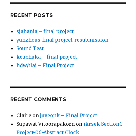
RECENT POSTS
sjahania – final project
yunzhous_final project_resubmission
Sound Test
keuchuka – final project
hdw/tlai – Final Project
RECENT COMMENTS
Claire
on
juyeonk – Final Project
Supawat Vitoorapakorn
on
ikrsek-SectionC-
Project-06-Abstract Clock