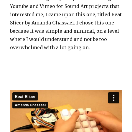
Youtube and Vimeo for Sound Art projects that
interested me, I came upon this one, titled Beat
Slicer by Amanda Ghassaei. I chose this one
because it was simple and minimal, on a level
where I would understand and not be too
overwhelmed with a lot going on.