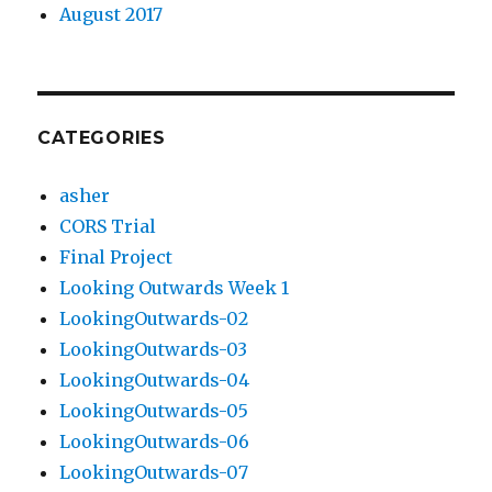
August 2017
CATEGORIES
asher
CORS Trial
Final Project
Looking Outwards Week 1
LookingOutwards-02
LookingOutwards-03
LookingOutwards-04
LookingOutwards-05
LookingOutwards-06
LookingOutwards-07