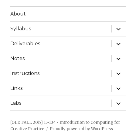
About
expand
Syllabus
child
menu
expand
Deliverables
child
menu
expand
Notes
child
menu
expand
Instructions
child
menu
expand
Links
child
menu
expand
Labs
child
menu
[OLD FALL 2017] 15-104 • Introduction to Computing for
Creative Practice
Proudly powered by WordPress