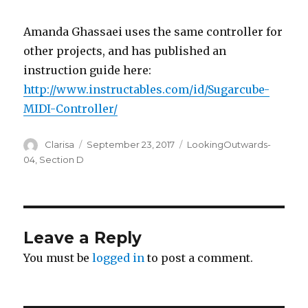
Amanda Ghassaei uses the same controller for
other projects, and has published an
instruction guide here:
http://www.instructables.com/id/Sugarcube-
MIDI-Controller/
Author
Clarisa
Posted
September 23, 2017
Categories
LookingOutwards-
on
04
,
Section D
Leave a Reply
You must be
logged in
to post a comment.