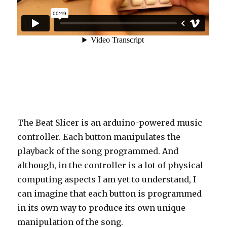
The Beat Slicer is an arduino-powered music
controller. Each button manipulates the
playback of the song programmed. And
although, in the controller is a lot of physical
computing aspects I am yet to understand, I
can imagine that each button is programmed
in its own way to produce its own unique
manipulation of the song.