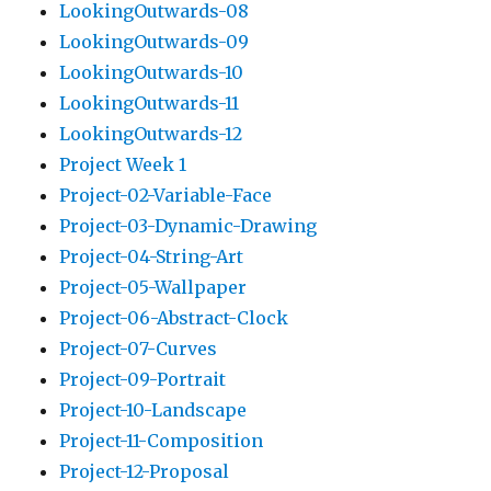
LookingOutwards-08
LookingOutwards-09
LookingOutwards-10
LookingOutwards-11
LookingOutwards-12
Project Week 1
Project-02-Variable-Face
Project-03-Dynamic-Drawing
Project-04-String-Art
Project-05-Wallpaper
Project-06-Abstract-Clock
Project-07-Curves
Project-09-Portrait
Project-10-Landscape
Project-11-Composition
Project-12-Proposal