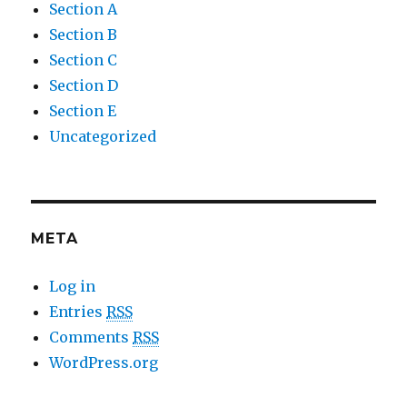
Section A
Section B
Section C
Section D
Section E
Uncategorized
META
Log in
Entries
RSS
Comments
RSS
WordPress.org