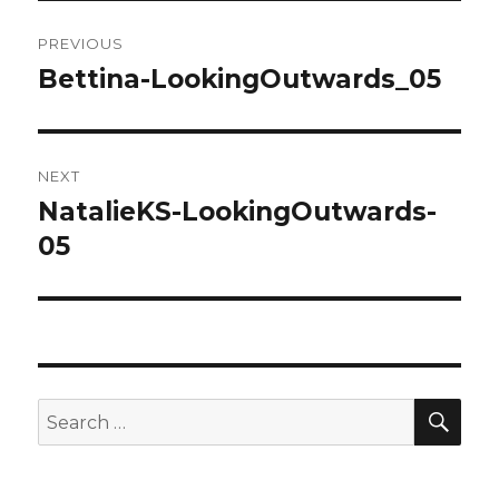
Post
PREVIOUS
navigation
Bettina-LookingOutwards_05
Previous
post:
NEXT
NatalieKS-LookingOutwards-
Next
05
post:
SE
Search
for: