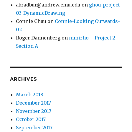
abradbur@andrew.cmu.edu
on
ghou-project-
03-DynamicDrawing
Connie Chau
on
Connie-Looking Outwards-
02
Roger Dannenberg
on
mmirho – Project 2 –
Section A
ARCHIVES
March 2018
December 2017
November 2017
October 2017
September 2017