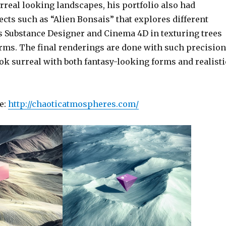
rreal looking landscapes, his portfolio also had
ects such as “Alien Bonsais” that explores different
s Substance Designer and Cinema 4D in texturing trees
rms. The final renderings are done with such precision
ook surreal with both fantasy-looking forms and realisti
e:
http://chaoticatmospheres.com/