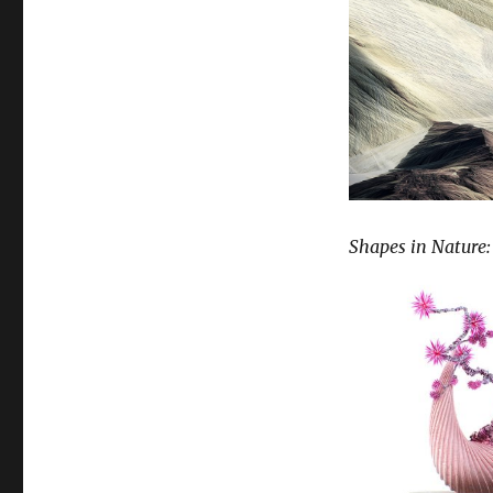
Shapes in Nature: