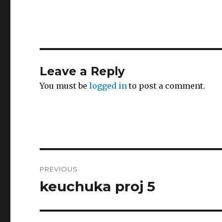
Leave a Reply
You must be
logged in
to post a comment.
Post
PREVIOUS
navigation
keuchuka proj 5
Previous
post: