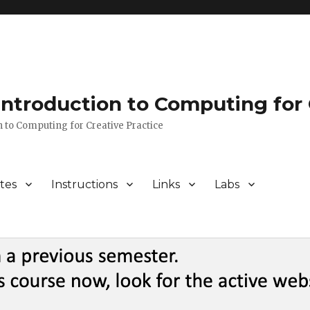
 Introduction to Computing for 
n to Computing for Creative Practice
tes
Instructions
Links
Labs