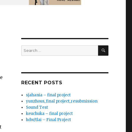
SEARCH
Search
for:
le
RECENT POSTS
sjahania – final project
yunzhous_final project_resubmission
Sound Test
keuchuka – final project
hdw/tlai – Final Project
t