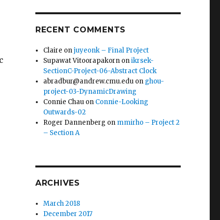
RECENT COMMENTS
Claire
on
juyeonk – Final Project
c
Supawat Vitoorapakorn
on
ikrsek-
SectionC-Project-06-Abstract Clock
abradbur@andrew.cmu.edu
on
ghou-
project-03-DynamicDrawing
Connie Chau
on
Connie-Looking
Outwards-02
Roger Dannenberg
on
mmirho – Project 2
– Section A
ARCHIVES
March 2018
December 2017