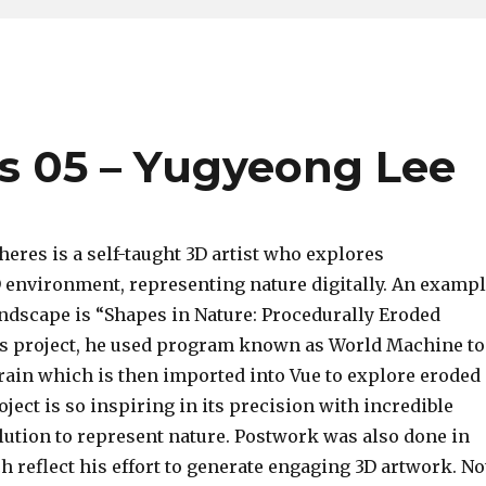
s 05 – Yugyeong Lee
eres is a self-taught 3D artist who explores
D environment, representing nature digitally. An examp
andscape is “Shapes in Nature: Procedurally Eroded
his project, he used program known as World Machine to
rain which is then imported into Vue to explore eroded
oject is so inspiring in its precision with incredible
lution to represent nature. Postwork was also done in
 reflect his effort to generate engaging 3D artwork. No