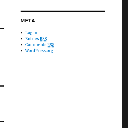
META
Log in
Entries
RSS
Comments
RSS
WordPress.org