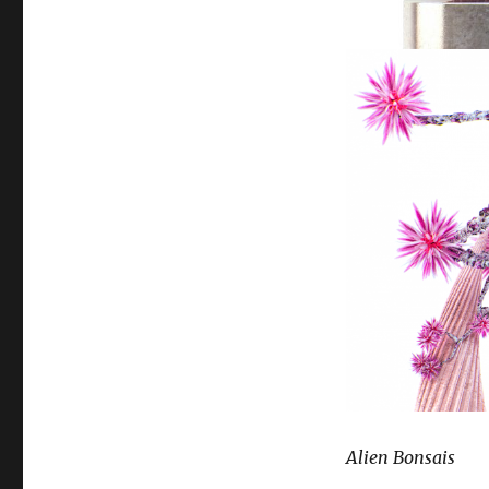
Alien Bonsais