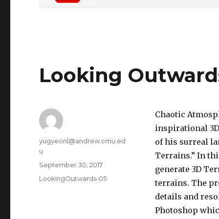
Looking Outward
Chaotic Atmosph
inspirational 3
Author
yugyeonl@andrew.cmu.ed
of his surreal l
u
Terrains.” In t
Posted
September 30, 2017
generate 3D Ter
on
Categories
LookingOutwards-05
terrains. The pr
details and reso
Photoshop which