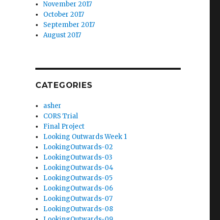
November 2017
October 2017
September 2017
August 2017
CATEGORIES
asher
CORS Trial
Final Project
Looking Outwards Week 1
LookingOutwards-02
LookingOutwards-03
LookingOutwards-04
LookingOutwards-05
LookingOutwards-06
LookingOutwards-07
LookingOutwards-08
LookingOutwards-09