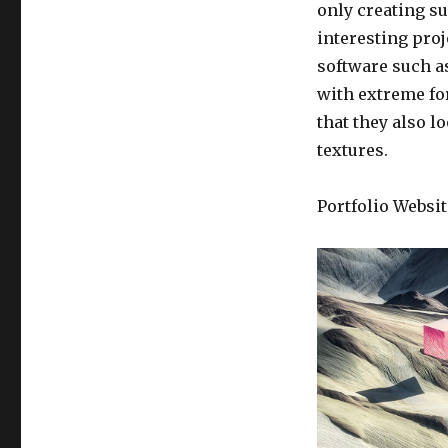
only creating su
interesting proj
software such a
with extreme fo
that they also l
textures.
Portfolio Websit