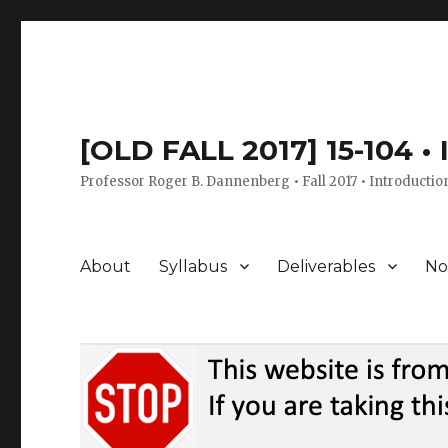
[OLD FALL 2017] 15-104 •
Professor Roger B. Dannenberg • Fall 2017 • Introductio
About
Syllabus
Deliverables
No