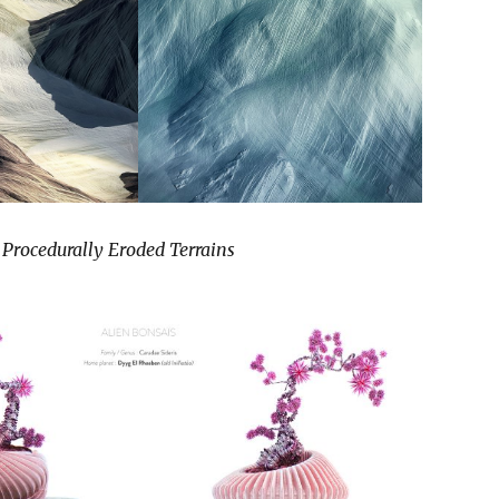
 Procedurally Eroded Terrains