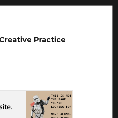
Creative Practice