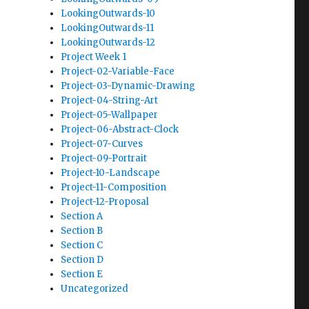
LookingOutwards-10
LookingOutwards-11
LookingOutwards-12
Project Week 1
Project-02-Variable-Face
Project-03-Dynamic-Drawing
Project-04-String-Art
Project-05-Wallpaper
Project-06-Abstract-Clock
Project-07-Curves
Project-09-Portrait
Project-10-Landscape
Project-11-Composition
Project-12-Proposal
Section A
Section B
Section C
Section D
Section E
Uncategorized