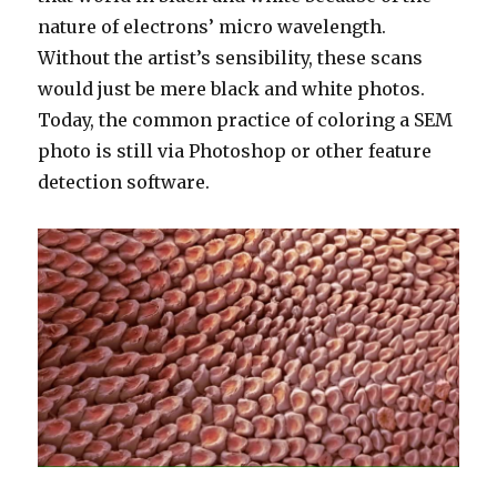
nature of electrons’ micro wavelength.
Without the artist’s sensibility, these scans
would just be mere black and white photos.
Today, the common practice of coloring a SEM
photo is still via Photoshop or other feature
detection software.