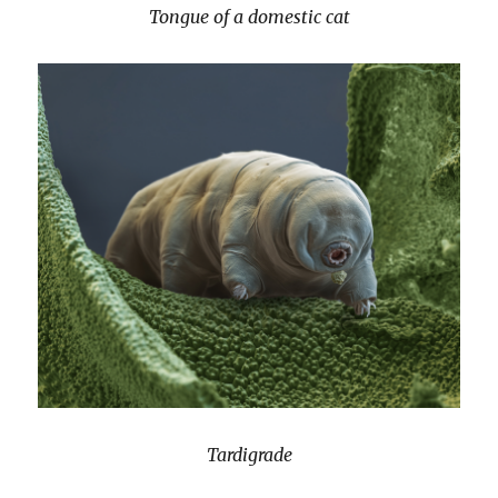
Tongue of a domestic cat
Tardigrade