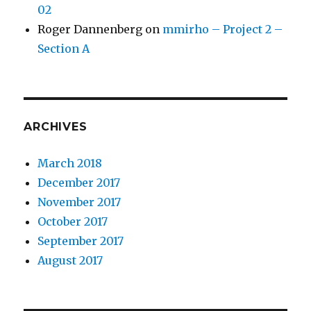
02
Roger Dannenberg
on
mmirho – Project 2 –
Section A
ARCHIVES
March 2018
December 2017
November 2017
October 2017
September 2017
August 2017