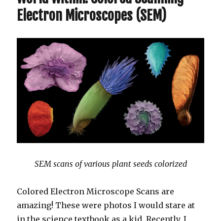
Electron Microscopes (SEM)
SEM scans of various plant seeds colorized
Colored Electron Microscope Scans are
amazing! These were photos I would stare at
in the science textbook as a kid. Recently, I