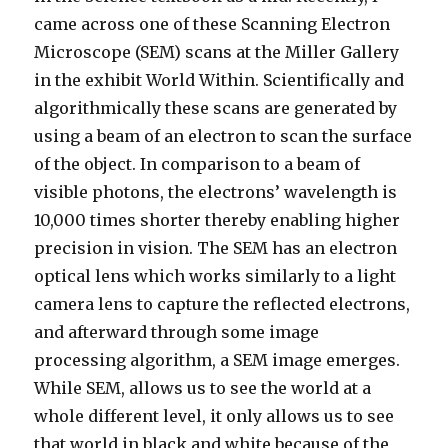
came across one of these Scanning Electron
Microscope (SEM) scans at the Miller Gallery
in the exhibit World Within. Scientifically and
algorithmically these scans are generated by
using a beam of an electron to scan the surface
of the object. In comparison to a beam of
visible photons, the electrons’ wavelength is
10,000 times shorter thereby enabling higher
precision in vision. The SEM has an electron
optical lens which works similarly to a light
camera lens to capture the reflected electrons,
and afterward through some image
processing algorithm, a SEM image emerges.
While SEM, allows us to see the world at a
whole different level, it only allows us to see
that world in black and white because of the