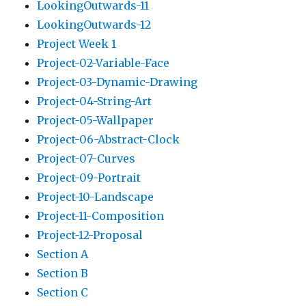
LookingOutwards-11
LookingOutwards-12
Project Week 1
Project-02-Variable-Face
Project-03-Dynamic-Drawing
Project-04-String-Art
Project-05-Wallpaper
Project-06-Abstract-Clock
Project-07-Curves
Project-09-Portrait
Project-10-Landscape
Project-11-Composition
Project-12-Proposal
Section A
Section B
Section C