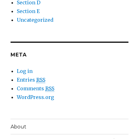
Section D
Section E
Uncategorized
META
Log in
Entries
RSS
Comments
RSS
WordPress.org
About