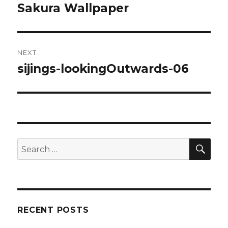
Sakura Wallpaper
post:
NEXT
sijings-lookingOutwards-06
Next
post:
SE
Search
for:
RECENT POSTS