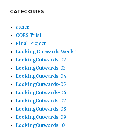
CATEGORIES
asher
CORS Trial
Final Project
Looking Outwards Week 1
LookingOutwards-02
LookingOutwards-03
LookingOutwards-04
LookingOutwards-05
LookingOutwards-06
LookingOutwards-07
LookingOutwards-08
LookingOutwards-09
LookingOutwards-10