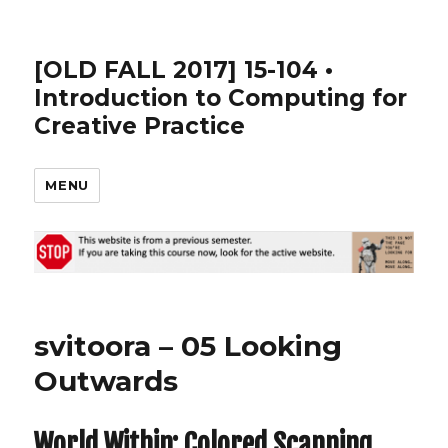
[OLD FALL 2017] 15-104 •
Introduction to Computing for
Creative Practice
MENU
svitoora – 05 Looking
Outwards
World Within: Colored Scanning