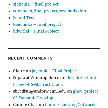
sjahania – final project
yunzhous_final project_resubmission
Sound Test
keuchuka – final project
hdw/tlai – Final Project
RECENT COMMENTS
Claire
on
juyeonk – Final Project
Supawat Vitoorapakorn
on
ikrsek-SectionC-
Project-06-Abstract Clock
abradbur@andrew.cmu.edu
on
ghou-project-
03-DynamicDrawing
Connie Chau
on
Connie-Looking Outwards-