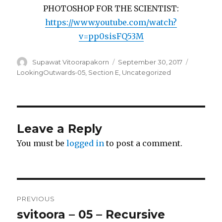
PHOTOSHOP FOR THE SCIENTIST:
https://www.youtube.com/watch?
v=pp0sisFQ53M
Author
Supawat Vitoorapakorn
Posted
September 30, 2017
Categori
on
LookingOutwards-05
,
Section E
,
Uncategorized
Leave a Reply
You must be
logged in
to post a comment.
Post
PREVIOUS
navigation
svitoora – 05 – Recursive
Previous