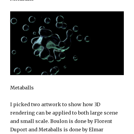
Metaballs
I picked two artwork to show how 3D
rendering can be applied to both large scene
and small scale. Boulon is done by Florent
Duport and Metaballs is done by Elmar