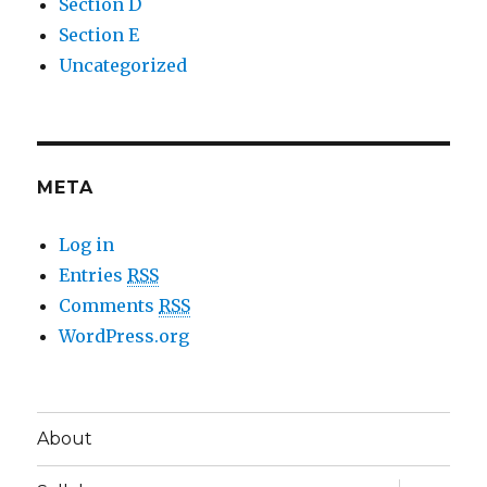
Section D
Section E
Uncategorized
META
Log in
Entries
RSS
Comments
RSS
WordPress.org
About