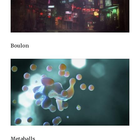
Boulon
Metaballs