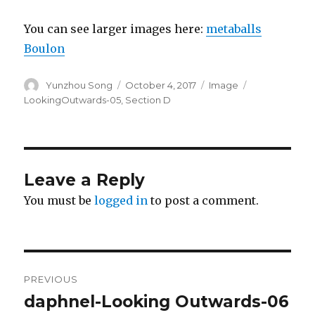
You can see larger images here:
metaballs
Boulon
Author
Yunzhou Song
Posted
October 4, 2017
Format
Image
Categories
on
LookingOutwards-05
,
Section D
Leave a Reply
You must be
logged in
to post a comment.
Post
PREVIOUS
navigation
daphnel-Looking Outwards-06
Previous