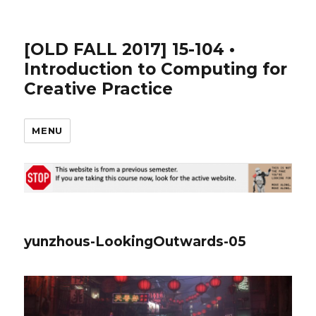
[OLD FALL 2017] 15-104 •
Introduction to Computing for
Creative Practice
MENU
yunzhous-LookingOutwards-05