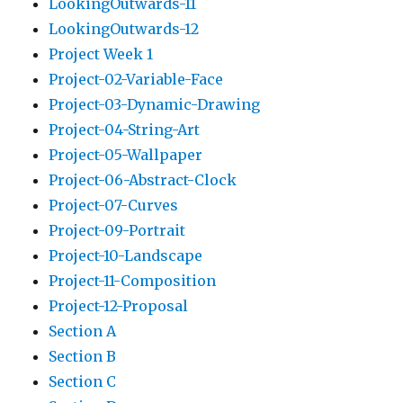
LookingOutwards-11
LookingOutwards-12
Project Week 1
Project-02-Variable-Face
Project-03-Dynamic-Drawing
Project-04-String-Art
Project-05-Wallpaper
Project-06-Abstract-Clock
Project-07-Curves
Project-09-Portrait
Project-10-Landscape
Project-11-Composition
Project-12-Proposal
Section A
Section B
Section C