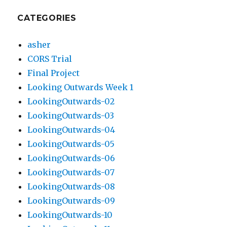
CATEGORIES
asher
CORS Trial
Final Project
Looking Outwards Week 1
LookingOutwards-02
LookingOutwards-03
LookingOutwards-04
LookingOutwards-05
LookingOutwards-06
LookingOutwards-07
LookingOutwards-08
LookingOutwards-09
LookingOutwards-10