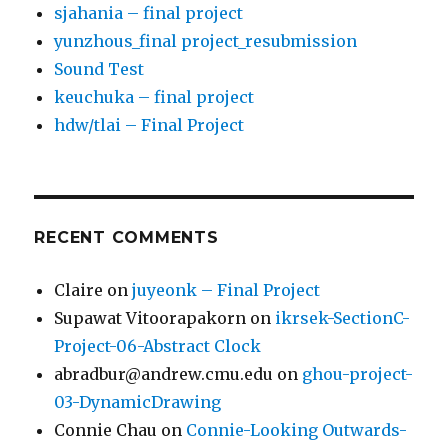
sjahania – final project
yunzhous_final project_resubmission
Sound Test
keuchuka – final project
hdw/tlai – Final Project
RECENT COMMENTS
Claire
on
juyeonk – Final Project
Supawat Vitoorapakorn
on
ikrsek-SectionC-
Project-06-Abstract Clock
abradbur@andrew.cmu.edu
on
ghou-project-
03-DynamicDrawing
Connie Chau
on
Connie-Looking Outwards-