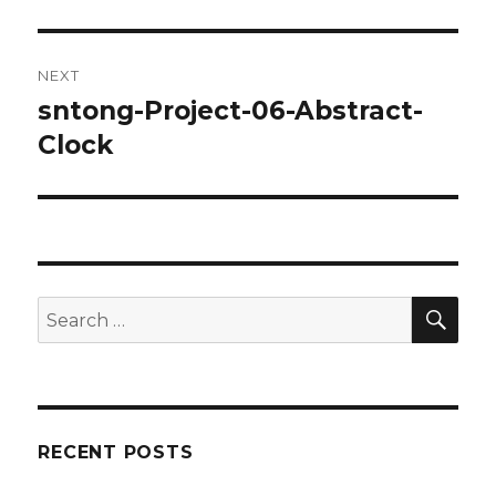
post:
NEXT
sntong-Project-06-Abstract-
Next
Clock
post:
SE
Search
for:
RECENT POSTS