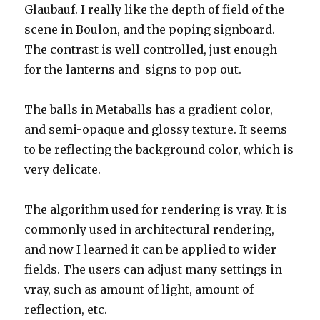
Glaubauf. I really like the depth of field of the
scene in Boulon, and the poping signboard.
The contrast is well controlled, just enough
for the lanterns and signs to pop out.
The balls in Metaballs has a gradient color,
and semi-opaque and glossy texture. It seems
to be reflecting the background color, which is
very delicate.
The algorithm used for rendering is vray. It is
commonly used in architectural rendering,
and now I learned it can be applied to wider
fields. The users can adjust many settings in
vray, such as amount of light, amount of
reflection, etc.