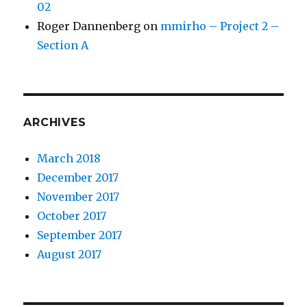
02
Roger Dannenberg
on
mmirho – Project 2 –
Section A
ARCHIVES
March 2018
December 2017
November 2017
October 2017
September 2017
August 2017