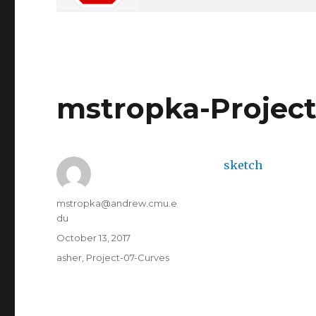
mstropka-Project
sketch
Author
mstropka@andrew.cmu.e
du
Posted
October 13, 2017
on
Categories
asher
,
Project-07-Curves