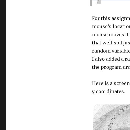
}
For this assignm
mouse’s location
mouse moves. I c
that well so I j
random variables
I also added a r
the program dr
Here is a screen
y coordinates.