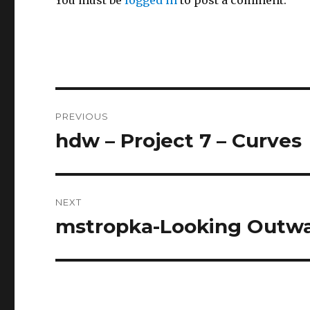
Post
PREVIOUS
navigation
hdw – Project 7 – Curves
Previous
post:
NEXT
mstropka-Looking Outwa
Next
post: