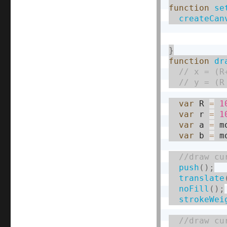
function
se
createCan
}
function
dr
var
 R 
=
1
var
 r 
=
1
var
 a 
=
 m
var
 b 
=
 m
push
(
)
;
translate
noFill
(
)
;
strokeWei