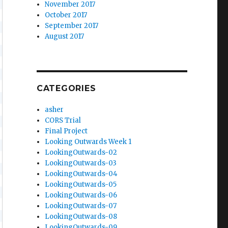
November 2017
October 2017
September 2017
August 2017
CATEGORIES
asher
CORS Trial
Final Project
Looking Outwards Week 1
LookingOutwards-02
LookingOutwards-03
LookingOutwards-04
LookingOutwards-05
LookingOutwards-06
LookingOutwards-07
LookingOutwards-08
LookingOutwards-09