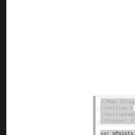
var
 nPoints