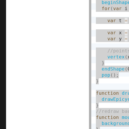
beginShap
for
(
var
 i
var
 t 
=
var
 x 
=
var
 y 
=
vertex
(
}
endShape
(
pop
(
)
;
}
function
dr
drawEpicy
}
function
mo
backgroun