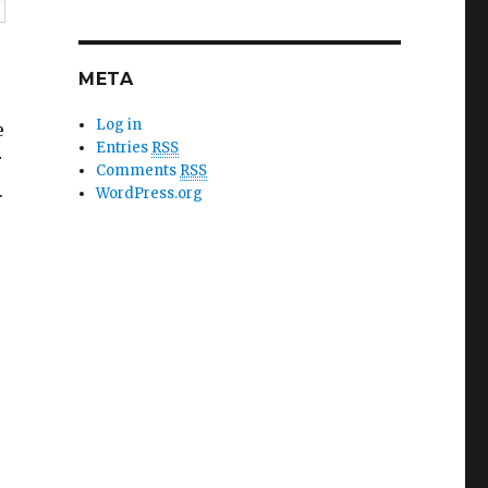
META
Log in
e
Entries
RSS
r
Comments
RSS
.
WordPress.org