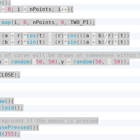
e
(
)
;
 
=
0
;
 i 
<
 nPoints
;
 i
++
)
{
map
(
i
,
0
,
 nPoints
,
0
,
 TWO_PI
)
;
(
a 
+
 r
)
*
cos
(
t
)
-
(
r
)
*
cos
(
(
(
a 
+
 b
)
/
r
)
*
(
t
)
)
(
b 
+
 r
)
*
sin
(
t
)
-
(
r
)
*
sin
(
(
(
a 
+
 b
)
/
r
)
*
(
t
)
)
x 
+
random
(
-
50
,
50
)
,
y 
+
random
(
50
,
-
50
)
)
;
CLOSE
)
;
aw
(
)
{
cloid
(
)
;
usePressed
(
)
{
d
(
255
)
;