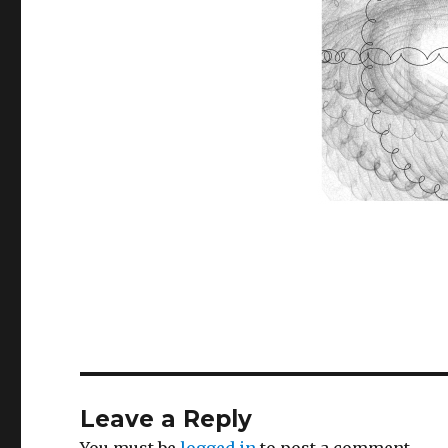
Leave a Reply
You must be
logged in
to post a comment.