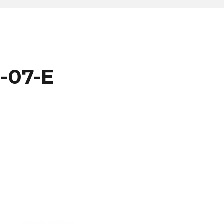
-07-E