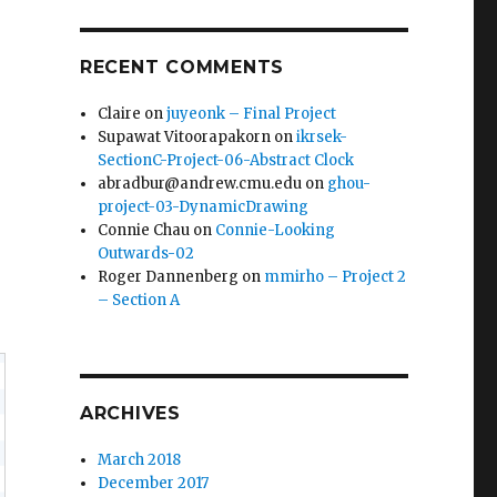
RECENT COMMENTS
Claire
on
juyeonk – Final Project
Supawat Vitoorapakorn
on
ikrsek-
SectionC-Project-06-Abstract Clock
abradbur@andrew.cmu.edu
on
ghou-
project-03-DynamicDrawing
Connie Chau
on
Connie-Looking
Outwards-02
Roger Dannenberg
on
mmirho – Project 2
– Section A
ARCHIVES
March 2018
December 2017