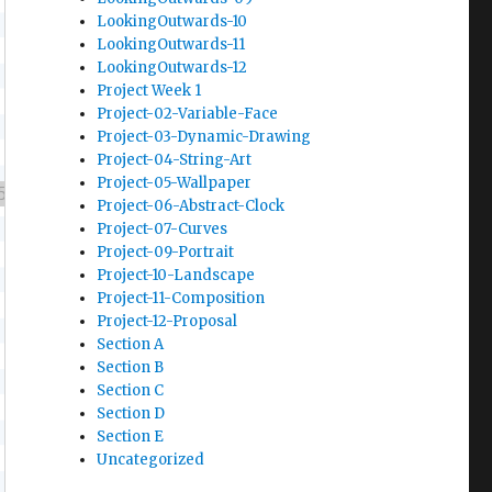
LookingOutwards-10
LookingOutwards-11
LookingOutwards-12
Project Week 1
Project-02-Variable-Face
Project-03-Dynamic-Drawing
Project-04-String-Art
Project-05-Wallpaper
Project-06-Abstract-Clock
Project-07-Curves
Project-09-Portrait
Project-10-Landscape
Project-11-Composition
Project-12-Proposal
Section A
Section B
Section C
Section D
Section E
Uncategorized