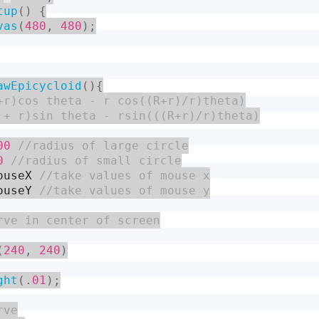
tup
(
)
{
vas
(
480
,
480
)
;
awEpicycloid
(
)
{
00
0
ouseX
ouseY
(
240
,
240
)
ght
(
.
01
)
;