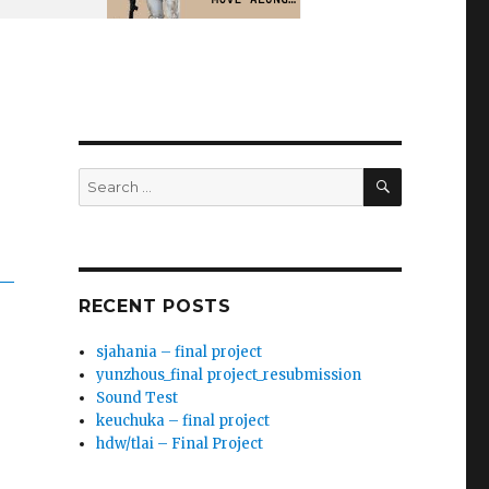
SEARCH
Search
for:
RECENT POSTS
sjahania – final project
yunzhous_final project_resubmission
Sound Test
keuchuka – final project
hdw/tlai – Final Project