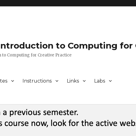
 Introduction to Computing for 
n to Computing for Creative Practice
tes
Instructions
Links
Labs