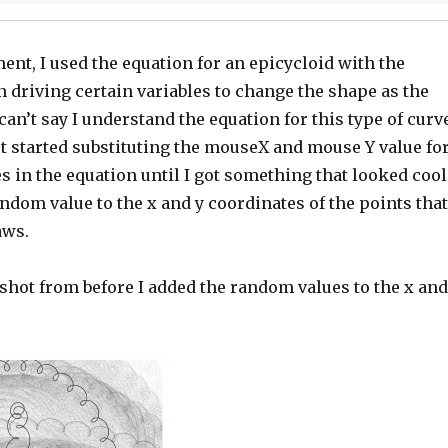
ent, I used the equation for an epicycloid with the
 driving certain variables to change the shape as the
an’t say I understand the equation for this type of curv
ust started substituting the mouseX and mouse Y value fo
 in the equation until I got something that looked cool
andom value to the x and y coordinates of the points that
aws.
shot from before I added the random values to the x and