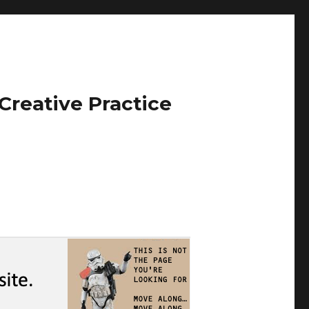
Creative Practice