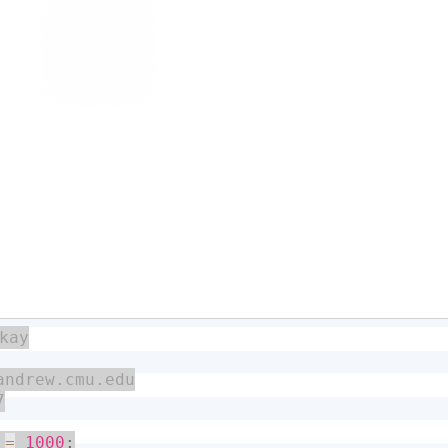
 
=
1000
;