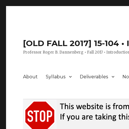
[OLD FALL 2017] 15-104 •
Professor Roger B. Dannenberg • Fall 2017 • Introductio
About
Syllabus
Deliverables
No