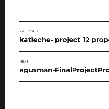
Post
PREVIOUS
navigation
katieche- project 12 prop
Previous
post:
NEXT
agusman-FinalProjectPr
Next
post: