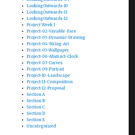
LookingOutwards-10
LookingOutwards-11
LookingOutwards-12
Project Week 1
Project-02-Variable-Face
Project-03-Dynamic-Drawing
Project-04-String-Art
Project-05-Wallpaper
Project-06-Abstract-Clock
Project-07-Curves
Project-09-Portrait
Project-10-Landscape
Project-11-Composition
Project-12-Proposal
Section A
Section B
Section C
Section D
Section E
Uncategorized