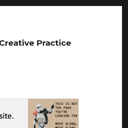
Creative Practice