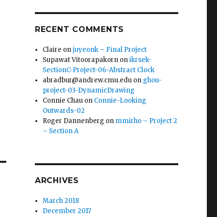
RECENT COMMENTS
Claire
on
juyeonk – Final Project
Supawat Vitoorapakorn
on
ikrsek-
SectionC-Project-06-Abstract Clock
abradbur@andrew.cmu.edu
on
ghou-
project-03-DynamicDrawing
Connie Chau
on
Connie-Looking
Outwards-02
Roger Dannenberg
on
mmirho – Project 2
– Section A
ARCHIVES
March 2018
December 2017