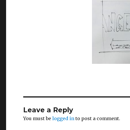
Leave a Reply
You must be
logged in
to post a comment.