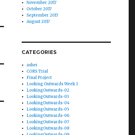
November 2017
October 2017
September 2017
August 2017
CATEGORIES
asher
CORS Trial
Final Project
Looking Outwards Week 1
LookingOutwards-02
LookingOutwards-03
LookingOutwards-04
LookingOutwards-05
LookingOutwards-06
LookingOutwards-07
LookingOutwards-08
LookingOutwards-09