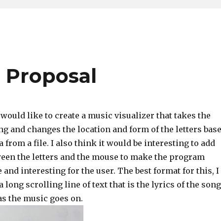
 Proposal
 would like to create a music visualizer that takes the
ng and changes the location and form of the letters bas
 from a file. I also think it would be interesting to add
ween the letters and the mouse to make the program
 and interesting for the user. The best format for this, I
 long scrolling line of text that is the lyrics of the song
 as the music goes on.