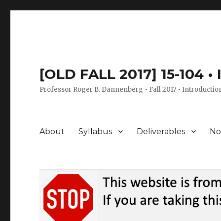
[OLD FALL 2017] 15-104 •
Professor Roger B. Dannenberg • Fall 2017 • Introductio
About
Syllabus
Deliverables
No