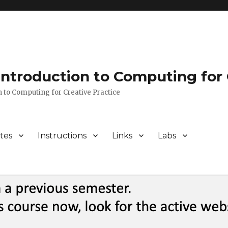
 Introduction to Computing for 
n to Computing for Creative Practice
tes
Instructions
Links
Labs