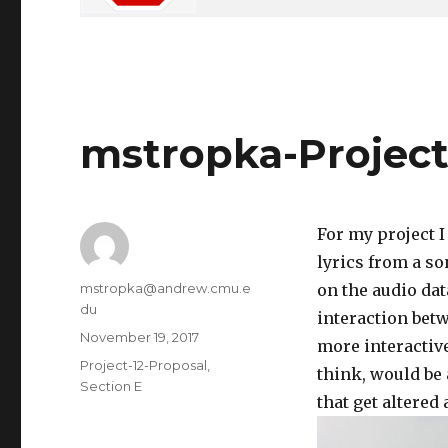
mstropka-Project
For my project I
lyrics from a so
Author
mstropka@andrew.cmu.e
on the audio data
du
interaction bet
Posted
November 19, 2017
more interactive
on
Categories
Project-12-Proposal
,
think, would be a
Section E
that get altered