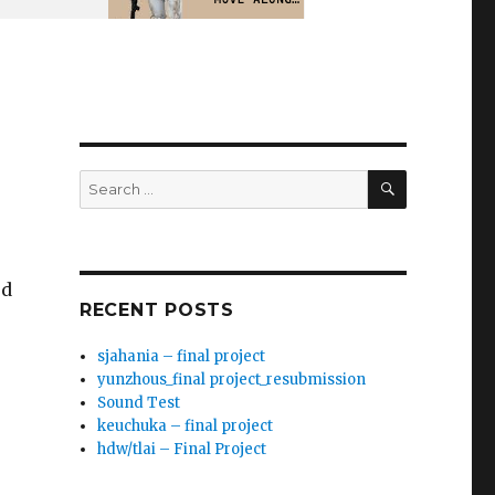
SEARCH
Search
for:
ed
RECENT POSTS
sjahania – final project
yunzhous_final project_resubmission
Sound Test
keuchuka – final project
hdw/tlai – Final Project