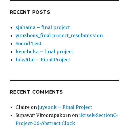
RECENT POSTS
sjahania – final project
yunzhous_final project_resubmission
Sound Test
keuchuka – final project
hdw/tlai – Final Project
RECENT COMMENTS
Claire
on
juyeonk – Final Project
Supawat Vitoorapakorn
on
ikrsek-SectionC-
Project-06-Abstract Clock