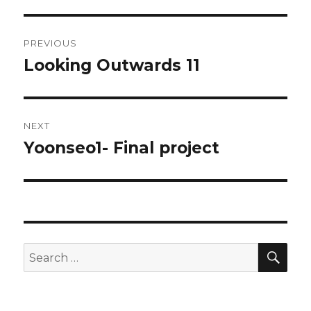
Post
PREVIOUS
navigation
Looking Outwards 11
Previous
post:
NEXT
Yoonseo1- Final project
Next
post:
SE
Search
for: