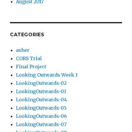
August 2017
CATEGORIES
asher
CORS Trial
Final Project
Looking Outwards Week 1
LookingOutwards-02
LookingOutwards-03
LookingOutwards-04
LookingOutwards-05
LookingOutwards-06
LookingOutwards-07