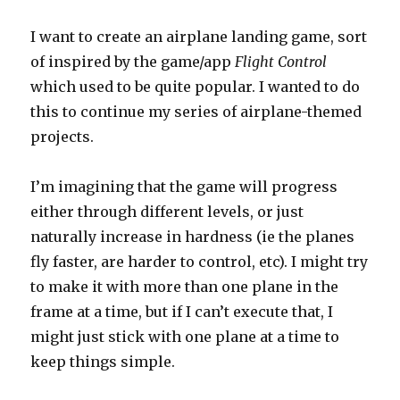
I want to create an airplane landing game, sort
of inspired by the game/app
Flight Control
which used to be quite popular. I wanted to do
this to continue my series of airplane-themed
projects.
I’m imagining that the game will progress
either through different levels, or just
naturally increase in hardness (ie the planes
fly faster, are harder to control, etc). I might try
to make it with more than one plane in the
frame at a time, but if I can’t execute that, I
might just stick with one plane at a time to
keep things simple.