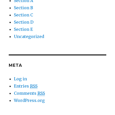
Section A
Section B
Section C
Section D
Section E
Uncategorized
META
Log in
Entries
RSS
Comments
RSS
WordPress.org