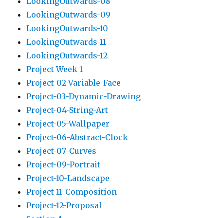
LookingOutwards-08
LookingOutwards-09
LookingOutwards-10
LookingOutwards-11
LookingOutwards-12
Project Week 1
Project-02-Variable-Face
Project-03-Dynamic-Drawing
Project-04-String-Art
Project-05-Wallpaper
Project-06-Abstract-Clock
Project-07-Curves
Project-09-Portrait
Project-10-Landscape
Project-11-Composition
Project-12-Proposal