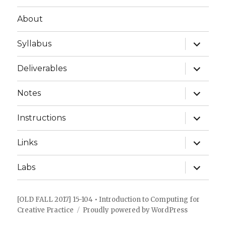
About
expand
Syllabus
child
menu
expand
Deliverables
child
menu
expand
Notes
child
menu
expand
Instructions
child
menu
expand
Links
child
menu
expand
Labs
child
menu
[OLD FALL 2017] 15-104 • Introduction to Computing for
Creative Practice
Proudly powered by WordPress