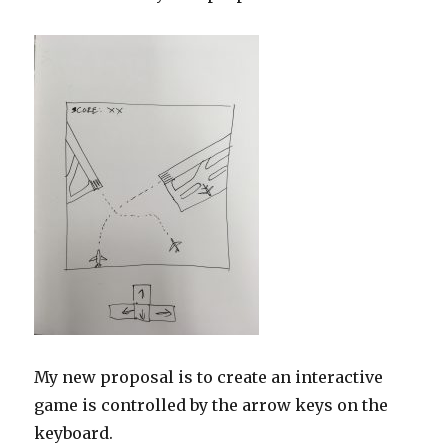
My new proposal is to create an interactive
game is controlled by the arrow keys on the
keyboard.