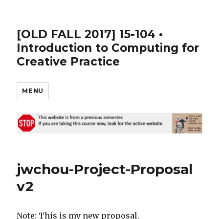
[OLD FALL 2017] 15-104 •
Introduction to Computing for
Creative Practice
MENU
jwchou-Project-Proposal
v2
Note: This is my new proposal.