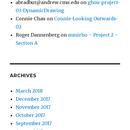
abradbur@andrew.cmu.edu
on
ghou-project-
03-DynamicDrawing
Connie Chau
on
Connie-Looking Outwards-
02
Roger Dannenberg
on
mmirho – Project 2 –
Section A
ARCHIVES
March 2018
December 2017
November 2017
October 2017
September 2017