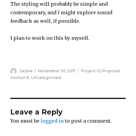
The styling will probably be simple and
contemporary, and I might explore sound
feedback as well, if possible.
I plan to work on this by myself.
Author
Jackie
Posted
November 30, 2017
Categories
Project-12-Proposal
,
on
Section E
,
Uncategorized
Leave a Reply
You must be
logged in
to post a comment.