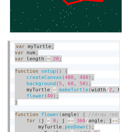
var
 myTurtle
;
var
 num
;
var
 length 
=
20
;
function
setup
(
)
{
createCanvas
(
480
,
480
)
;
background
(
5
,
60
,
50
)
;
    myTurtle 
=
makeTurtle
(
width
/
2
,
 heig
flower
(
40
)
;
}
function
flower
(
angle
)
{
for
(
j 
=
0
;
 j 
<=
360
/
angle
;
 j
++
)
{
        myTurtle
.
penDown
(
)
;