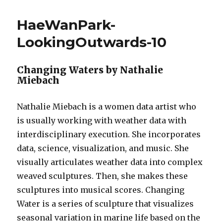
–
Project
HaeWanPark-
10
–
LookingOutwards-10
Landscape
Changing Waters by Nathalie
Miebach
Nathalie Miebach is a women data artist who
is usually working with weather data with
interdisciplinary execution. She incorporates
data, science, visualization, and music. She
visually articulates weather data into complex
weaved sculptures. Then, she makes these
sculptures into musical scores. Changing
Water is a series of sculpture that visualizes
seasonal variation in marine life based on the