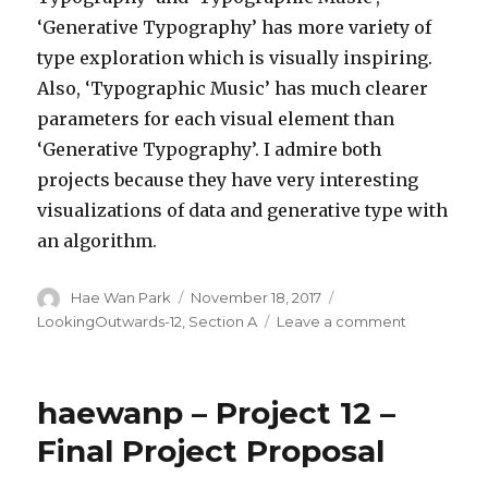
‘Generative Typography’ has more variety of
type exploration which is visually inspiring.
Also, ‘Typographic Music’ has much clearer
parameters for each visual element than
‘Generative Typography’. I admire both
projects because they have very interesting
visualizations of data and generative type with
an algorithm.
Author
Hae Wan Park
Posted
November 18, 2017
Categories
on
LookingOutwards-12
,
Section A
Leave a comment
on
HaeWanPar
LookingOu
12
haewanp – Project 12 –
Final Project Proposal