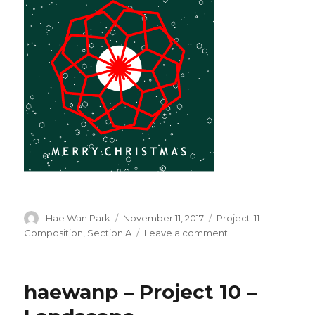
Author
Hae Wan Park
Posted
November 11, 2017
Categories
Project-11-
on
Composition
,
Section A
Leave a comment
on
haewanp
–
Project
haewanp – Project 10 –
11
–