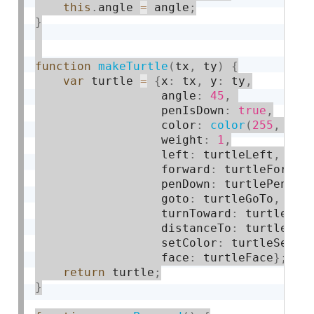
this
.
angle 
=
 angle
;
}
function
makeTurtle
(
tx
,
 ty
)
{
var
 turtle 
=
{
x
:
 tx
,
 y
:
 ty
,
                  angle
:
45
,
                  penIsDown
:
true
,
                  color
:
color
(
255
,
0
,
                  weight
:
1
,
                  left
:
 turtleLeft
,
 rig
                  forward
:
 turtleForwar
                  penDown
:
 turtlePenDow
                  goto
:
 turtleGoTo
,
 ang
                  turnToward
:
 turtleTur
                  distanceTo
:
 turtleDis
                  setColor
:
 turtleSetCo
                  face
:
 turtleFace
}
;
return
 turtle
;
}