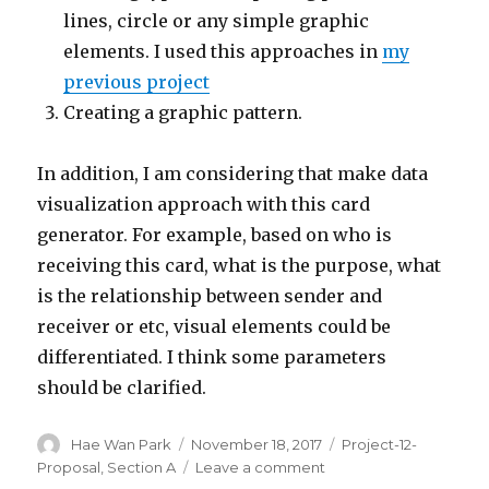
lines, circle or any simple graphic
elements. I used this approaches in
my
previous project
Creating a graphic pattern.
In addition, I am considering that make data
visualization approach with this card
generator. For example, based on who is
receiving this card, what is the purpose, what
is the relationship between sender and
receiver or etc, visual elements could be
differentiated. I think some parameters
should be clarified.
Author
Hae Wan Park
Posted
November 18, 2017
Categories
Project-12-
on
Proposal
,
Section A
Leave a comment
on