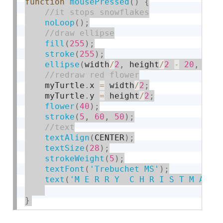
function
mousePressed
(
)
{
noLoop
(
)
;
fill
(
255
)
;
stroke
(
255
)
;
ellipse
(
width
/
2
,
 height
/
2
-
20
,
110
    myTurtle
.
x 
=
 width
/
2
;
    myTurtle
.
y 
=
 height
/
2
;
flower
(
40
)
;
stroke
(
5
,
60
,
50
)
;
textAlign
(
CENTER
)
;
textSize
(
28
)
;
strokeWeight
(
5
)
;
textFont
(
'Trebuchet MS'
)
;
text
(
'M E R R Y  C H R I S T M A S'
}