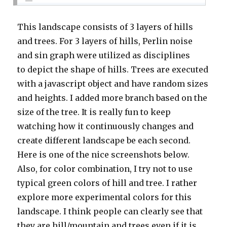
This landscape consists of 3 layers of hills
and trees. For 3 layers of hills, Perlin noise
and sin graph were utilized as disciplines
to depict the shape of hills. Trees are executed
with a javascript object and have random sizes
and heights. I added more branch based on the
size of the tree. It is really fun to keep
watching how it continuously changes and
create different landscape be each second.
Here is one of the nice screenshots below.
Also, for color combination, I try not to use
typical green colors of hill and tree. I rather
explore more experimental colors for this
landscape. I think people can clearly see that
they are hill/mountain and trees even if it is