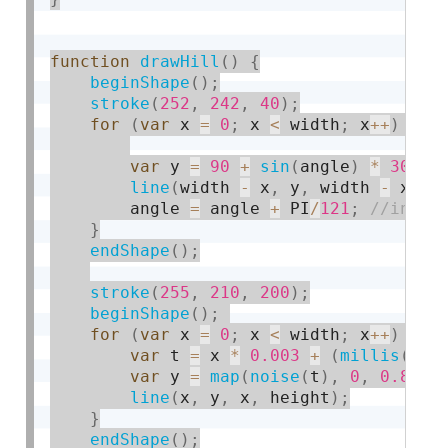
function
drawHill
(
)
{
beginShape
(
)
;
stroke
(
252
,
242
,
40
)
;
for
(
var
 x 
=
0
;
 x 
<
 width
;
 x
++
)
{
var
 y 
=
90
+
sin
(
angle
)
*
30
;
line
(
width 
-
 x
,
 y
,
 width 
-
 x
,
 h
        angle 
=
 angle 
+
 PI
/
121
;
}
endShape
(
)
;
stroke
(
255
,
210
,
200
)
;
beginShape
(
)
;
for
(
var
 x 
=
0
;
 x 
<
 width
;
 x
++
)
{
var
 t 
=
 x 
*
0.003
+
(
millis
(
)
*
var
 y 
=
map
(
noise
(
t
)
,
0
,
0.8
,
0
line
(
x
,
 y
,
 x
,
 height
)
;
}
endShape
(
)
;