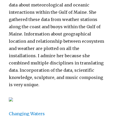
data about meteorological and oceanic
interactions within the Gulf of Maine. She
gathered these data from weather stations
along the coast and buoys within the Gulf of
Maine. Information about geographical
location and relationship between ecosystem
and weather are plotted on all the
installations. I admire her because she
combined multiple disciplines in translating
data. Incorporation of the data, scientific
knowledge, sculpture, and music composing
is very unique.
Changing Waters