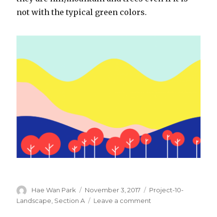
not with the typical green colors.
Author
Hae Wan Park
Posted
November 3, 2017
Categories
Project-10-
on
Landscape
,
Section A
Leave a comment
on
haewanp