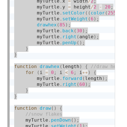
        myTurtle
.
x 
=
 width
/
2
;
        myTurtle
.
y 
=
 height
/
2
-
20
;
        myTurtle
.
setColor
(
(
color
(
255
,
0
        myTurtle
.
setWeight
(
6
)
;
drawhex
(
85
)
;
        myTurtle
.
back
(
30
)
;
        myTurtle
.
right
(
angle
)
;
        myTurtle
.
penUp
(
)
;
}
}
function
drawhex
(
length
)
{
for
(
i 
=
0
;
 i 
<
6
;
 i
++
)
{
        myTurtle
.
forward
(
length
)
;
        myTurtle
.
right
(
60
)
;
}
}
function
draw
(
)
{
    myTurtle
.
penDown
(
)
;
    myTurtle
.
setWeight
(
1
)
;