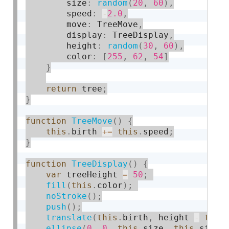
        size
:
random
(
20
,
60
)
,
        speed
:
-
2.0
,
        move
:
 TreeMove
,
        display
:
 TreeDisplay
,
        height
:
random
(
30
,
60
)
,
        color
:
[
255
,
62
,
54
]
}
return
 tree
;
}
function
TreeMove
(
)
{
this
.
birth 
+
=
this
.
speed
;
}
function
TreeDisplay
(
)
{
var
 treeHeight 
=
50
;
fill
(
this
.
color
)
;
noStroke
(
)
;
push
(
)
;
translate
(
this
.
birth
,
 height 
-
this
ellipse
(
0
,
0
,
this
.
size
,
this
.
size
)