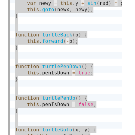
var
 newy 
=
this
.
y 
+
sin
(
rad
)
*
 p
;
this
.
goto
(
newx
,
 newy
)
;
}
function
turtleBack
(
p
)
{
this
.
forward
(
-
p
)
;
}
function
turtlePenDown
(
)
{
this
.
penIsDown 
=
true
;
}
function
turtlePenUp
(
)
{
this
.
penIsDown 
=
false
;
}
function
turtleGoTo
(
x
,
 y
)
{