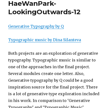
HaeWanPark-
LookingOutwards-12
Generative Typography by Q
Typographic music by Dina Silanteva
Both projects are an exploration of generative
typography. Typographic music is similar to
one of the approaches in the final project.
Several modules create one letter. Also,
Generative typography by Q could be a good
inspiration source for the final project. There
is a lot of generative type exploration included
in his work. In comparison to ‘Generative
Typography’ and ‘Typographic Music’,