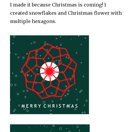
I made it because Christmas is coming! I
created snowflakes and Christmas flower with
multiple hexagons.