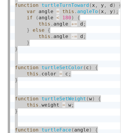
function
turtleTurnToward
(
x
,
 y
,
 d
)
{
var
 angle 
=
this
.
angleTo
(
x
,
 y
)
;
if
(
angle 
<
180
)
{
this
.
angle 
+
=
 d
;
}
else
{
this
.
angle 
-
=
 d
;
}
}
function
turtleSetColor
(
c
)
{
this
.
color 
=
 c
;
}
function
turtleSetWeight
(
w
)
{
this
.
weight 
=
 w
;
}
function
turtleFace
(
angle
)
{