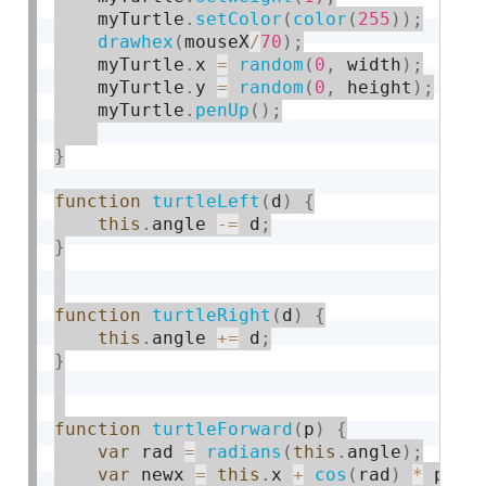
    myTurtle
.
setColor
(
color
(
255
)
)
;
drawhex
(
mouseX
/
70
)
;
    myTurtle
.
x 
=
random
(
0
,
 width
)
;
    myTurtle
.
y 
=
random
(
0
,
 height
)
;
    myTurtle
.
penUp
(
)
;
}
function
turtleLeft
(
d
)
{
this
.
angle 
-
=
 d
;
}
function
turtleRight
(
d
)
{
this
.
angle 
+
=
 d
;
}
function
turtleForward
(
p
)
{
var
 rad 
=
radians
(
this
.
angle
)
;
var
 newx 
=
this
.
x 
+
cos
(
rad
)
*
 p
;