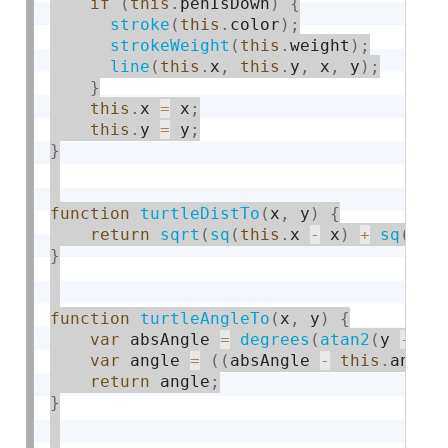
if
(
this
.
penIsDown
)
{
stroke
(
this
.
color
)
;
strokeWeight
(
this
.
weight
)
;
line
(
this
.
x
,
this
.
y
,
 x
,
 y
)
;
}
this
.
x 
=
 x
;
this
.
y 
=
 y
;
}
function
turtleDistTo
(
x
,
 y
)
{
return
sqrt
(
sq
(
this
.
x 
-
 x
)
+
sq
(
thi
}
function
turtleAngleTo
(
x
,
 y
)
{
var
 absAngle 
=
degrees
(
atan2
(
y 
-
th
var
 angle 
=
(
(
absAngle 
-
this
.
angle
return
 angle
;
}