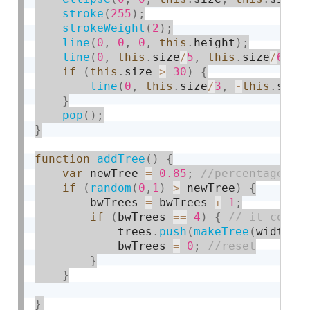
stroke
(
255
)
;
strokeWeight
(
2
)
;
line
(
0
,
0
,
0
,
this
.
height
)
;
line
(
0
,
this
.
size
/
5
,
this
.
size
/
6
,
t
if
(
this
.
size 
>
30
)
{
line
(
0
,
this
.
size
/
3
,
-
this
.
size
}
pop
(
)
;
}
function
addTree
(
)
{
var
 newTree 
=
0.85
;
if
(
random
(
0
,
1
)
>
 newTree
)
{
        bwTrees 
=
 bwTrees 
+
1
;
if
(
bwTrees 
==
4
)
{
            trees
.
push
(
makeTree
(
width
)
)
            bwTrees 
=
0
;
}
}
}