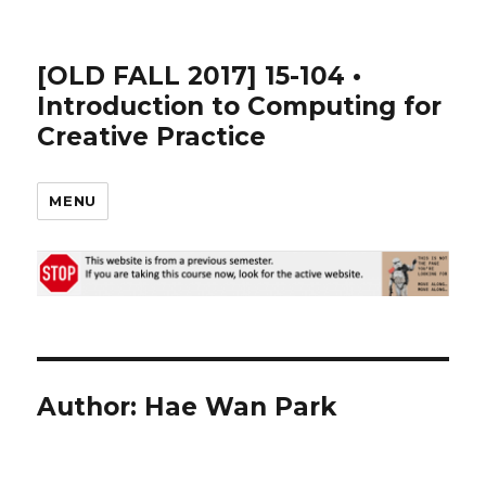
[OLD FALL 2017] 15-104 •
Introduction to Computing for
Creative Practice
MENU
Author:
Hae Wan Park