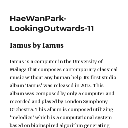
haewanp
–
Project
HaeWanPark-
12
–
LookingOutwards-11
Final
Project
Proposal
Iamus by Iamus
Iamus is a computer in the University of
Málaga that composes contemporary classical
music without any human help. Its first studio
album ‘Iamus’ was released in 2012. This
album was composed by only a computer and
recorded and played by London Symphony
Orchestra. This album is composed utilizing
‘melodics’ which is a computational system
based on bioinspired algorithm generating