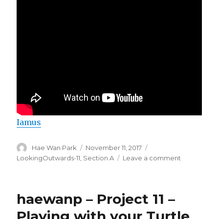
Iamus
Author
Hae Wan Park
Posted
November 11, 2017
Categories
on
LookingOutwards-11
,
Section A
Leave a comment
on
HaeWanPar
LookingOut
11
haewanp – Project 11 –
Playing with your Turtle