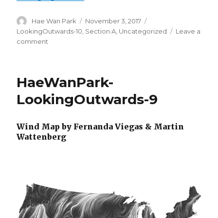
Author
Hae Wan Park
Posted
November 3, 2017
Categories
on
LookingOutwards-10
,
Section A
,
Uncategorized
Leave a
comment
on
HaeWanPark-
LookingOutwards-
10
HaeWanPark-
LookingOutwards-9
Wind Map by Fernanda Viegas & Martin
Wattenberg