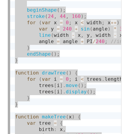
beginShape
(
)
;
stroke
(
24
,
44
,
160
)
;
for
(
var
 x 
=
0
;
 x 
<
 width
;
 x
++
)
{
var
 y 
=
240
+
sin
(
angle
)
*
30
;
line
(
width 
-
 x
,
 y
,
 width 
-
 x
,
 h
        angle 
=
 angle 
+
 PI
/
240
;
}
endShape
(
)
;
}
function
drawTree
(
)
{
for
(
var
 i 
=
0
;
 i 
<
 trees
.
length
;
 i
        trees
[
i
]
.
move
(
)
;
        trees
[
i
]
.
display
(
)
;
}
}
function
makeTree
(
x
)
{
var
 tree 
=
{
        birth
:
 x
,