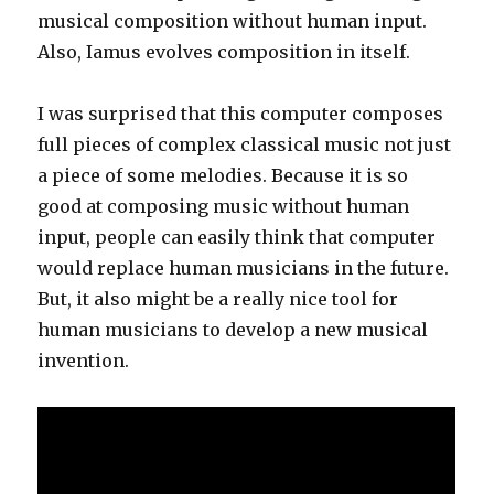
musical composition without human input.
Also, Iamus evolves composition in itself.
I was surprised that this computer composes
full pieces of complex classical music not just
a piece of some melodies. Because it is so
good at composing music without human
input, people can easily think that computer
would replace human musicians in the future.
But, it also might be a really nice tool for
human musicians to develop a new musical
invention.