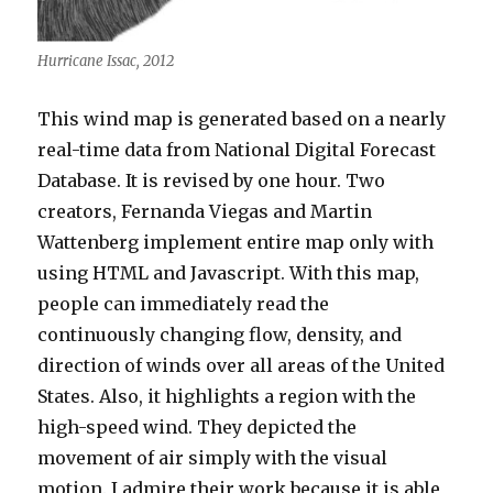
Hurricane Issac, 2012
This wind map is generated based on a nearly
real-time data from National Digital Forecast
Database. It is revised by one hour. Two
creators, Fernanda Viegas and Martin
Wattenberg implement entire map only with
using HTML and Javascript. With this map,
people can immediately read the
continuously changing flow, density, and
direction of winds over all areas of the United
States. Also, it highlights a region with the
high-speed wind. They depicted the
movement of air simply with the visual
motion. I admire their work because it is able