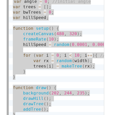
var
 angle 
=
0
;
var
 trees 
=
[
]
;
var
 bwTrees 
=
0
;
var
 hillSpeed
;
function
setup
(
)
{
createCanvas
(
480
,
320
)
;
frameRate
(
10
)
;
    hillSpeed 
=
random
(
0.0001
,
0.0005
)
;
for
(
var
 i 
=
0
;
 i 
<
10
;
 i
++
)
{
var
 rx 
=
random
(
width
)
;
        trees
[
i
]
=
makeTree
(
rx
)
;
}
}
function
draw
(
)
{
background
(
202
,
244
,
235
)
;
drawHill
(
)
;
drawTree
(
)
;
addTree
(
)
;
}