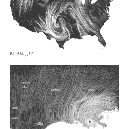
Wind Map, US