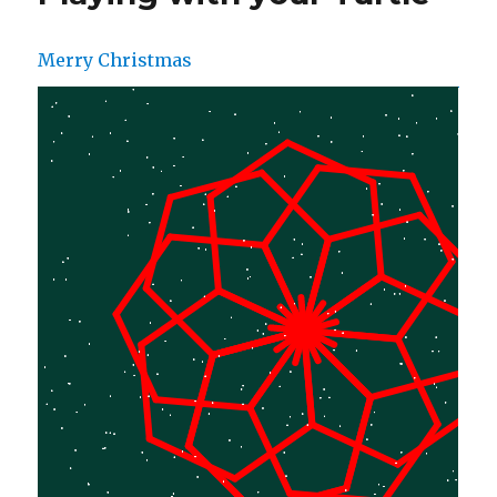
Merry Christmas