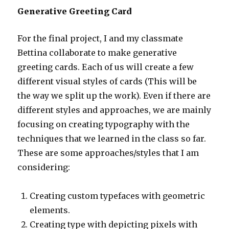
Generative Greeting Card
For the final project, I and my classmate
Bettina collaborate to make generative
greeting cards. Each of us will create a few
different visual styles of cards (This will be
the way we split up the work). Even if there are
different styles and approaches, we are mainly
focusing on creating typography with the
techniques that we learned in the class so far.
These are some approaches/styles that I am
considering:
Creating custom typefaces with geometric
elements.
Creating type with depicting pixels with