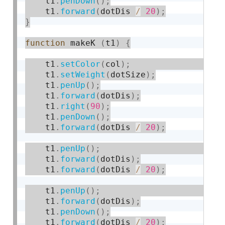
    t1
.
penDown
(
)
;
    t1
.
forward
(
dotDis 
/
20
)
;
}
function
 makeK 
(
t1
)
{
    t1
.
setColor
(
col
)
;
    t1
.
setWeight
(
dotSize
)
;
    t1
.
penUp
(
)
;
    t1
.
forward
(
dotDis
)
;
    t1
.
right
(
90
)
;
    t1
.
penDown
(
)
;
    t1
.
forward
(
dotDis 
/
20
)
;
    t1
.
penUp
(
)
;
    t1
.
forward
(
dotDis
)
;
    t1
.
forward
(
dotDis 
/
20
)
;
    t1
.
penUp
(
)
;
    t1
.
forward
(
dotDis
)
;
    t1
.
penDown
(
)
;
    t1
.
forward
(
dotDis 
/
20
)
;