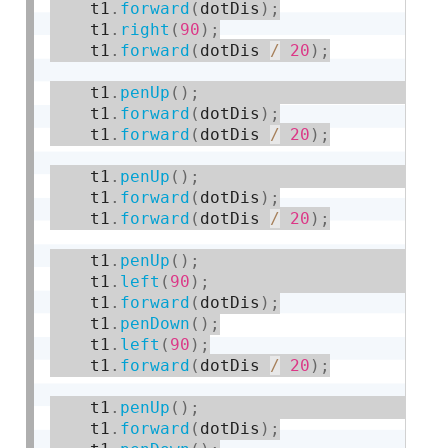
    t1
.
forward
(
dotDis
)
;
    t1
.
right
(
90
)
;
    t1
.
forward
(
dotDis 
/
20
)
;
    t1
.
penUp
(
)
;
    t1
.
forward
(
dotDis
)
;
    t1
.
forward
(
dotDis 
/
20
)
;
    t1
.
penUp
(
)
;
    t1
.
forward
(
dotDis
)
;
    t1
.
forward
(
dotDis 
/
20
)
;
    t1
.
penUp
(
)
;
    t1
.
left
(
90
)
;
    t1
.
forward
(
dotDis
)
;
    t1
.
penDown
(
)
;
    t1
.
left
(
90
)
;
    t1
.
forward
(
dotDis 
/
20
)
;
    t1
.
penUp
(
)
;
    t1
.
forward
(
dotDis
)
;