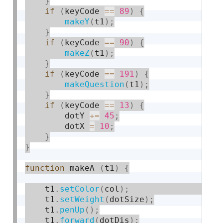
}
if
(
keyCode 
==
89
)
{
makeY
(
t1
)
;
}
if
(
keyCode 
==
90
)
{
makeZ
(
t1
)
;
}
if
(
keyCode 
==
191
)
{
makeQuestion
(
t1
)
;
}
if
(
keyCode 
==
13
)
{
        dotY 
+
=
45
;
        dotX 
=
10
;
}
}
function
 makeA 
(
t1
)
{
    t1
.
setColor
(
col
)
;
    t1
.
setWeight
(
dotSize
)
;
    t1
.
penUp
(
)
;
    t1
.
forward
(
dotDis
)
;