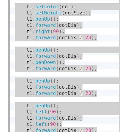
    t1
.
setColor
(
col
)
;
    t1
.
setWeight
(
dotSize
)
;
    t1
.
penUp
(
)
;
    t1
.
forward
(
dotDis
)
;
    t1
.
right
(
90
)
;
    t1
.
forward
(
dotDis 
/
20
)
;
    t1
.
penUp
(
)
;
    t1
.
forward
(
dotDis
)
;
    t1
.
penDown
(
)
;
    t1
.
forward
(
dotDis 
/
20
)
;
    t1
.
penUp
(
)
;
    t1
.
forward
(
dotDis
)
;
    t1
.
forward
(
dotDis 
/
20
)
;
    t1
.
penUp
(
)
;
    t1
.
left
(
90
)
;
    t1
.
forward
(
dotDis
)
;
    t1
.
left
(
90
)
;
    t1
.
forward
(
dotDis 
/
20
)
;