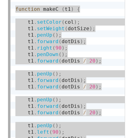
function
 makeC 
(
t1
)
{
    t1
.
setColor
(
col
)
;
    t1
.
setWeight
(
dotSize
)
;
    t1
.
penUp
(
)
;
    t1
.
forward
(
dotDis
)
;
    t1
.
right
(
90
)
;
    t1
.
penDown
(
)
;
    t1
.
forward
(
dotDis 
/
20
)
;
    t1
.
penUp
(
)
;
    t1
.
forward
(
dotDis
)
;
    t1
.
forward
(
dotDis 
/
20
)
;
    t1
.
penUp
(
)
;
    t1
.
forward
(
dotDis
)
;
    t1
.
forward
(
dotDis 
/
20
)
;
    t1
.
penUp
(
)
;
    t1
.
left
(
90
)
;