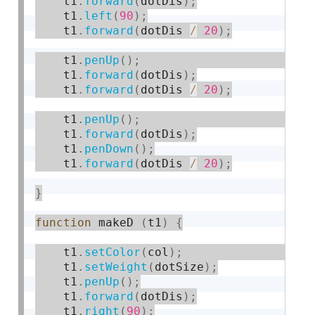
    t1
.
forward
(
dotDis
)
;
    t1
.
left
(
90
)
;
    t1
.
forward
(
dotDis 
/
20
)
;
    t1
.
penUp
(
)
;
    t1
.
forward
(
dotDis
)
;
    t1
.
forward
(
dotDis 
/
20
)
;
    t1
.
penUp
(
)
;
    t1
.
forward
(
dotDis
)
;
    t1
.
penDown
(
)
;
    t1
.
forward
(
dotDis 
/
20
)
;
}
function
 makeD 
(
t1
)
{
    t1
.
setColor
(
col
)
;
    t1
.
setWeight
(
dotSize
)
;
    t1
.
penUp
(
)
;
    t1
.
forward
(
dotDis
)
;
    t1
.
right
(
90
)
;