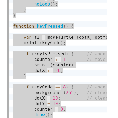
noLoop
(
)
;
}
}
function
keyPressed
(
)
{
var
 t1 
=
 makeTurtle 
(
dotX
,
 dotY
)
;
    print 
(
keyCode
)
;
if
(
keyIsPressed
)
{
        counter 
+
=
1
;
        print 
(
counter
)
;
        dotX 
+
=
26
;
}
if
(
keyCode 
==
8
)
{
        background 
(
255
)
;
        dotX 
=
10
;
        dotY 
=
10
;
        counter 
=
0
;
draw
(
)
;