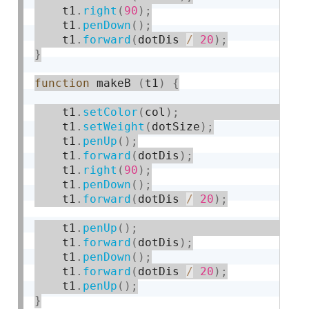
    t1
.
right
(
90
)
;
    t1
.
penDown
(
)
;
    t1
.
forward
(
dotDis 
/
20
)
;
}
function
 makeB 
(
t1
)
{
    t1
.
setColor
(
col
)
;
    t1
.
setWeight
(
dotSize
)
;
    t1
.
penUp
(
)
;
    t1
.
forward
(
dotDis
)
;
    t1
.
right
(
90
)
;
    t1
.
penDown
(
)
;
    t1
.
forward
(
dotDis 
/
20
)
;
    t1
.
penUp
(
)
;
    t1
.
forward
(
dotDis
)
;
    t1
.
penDown
(
)
;
    t1
.
forward
(
dotDis 
/
20
)
;
    t1
.
penUp
(
)
;
}