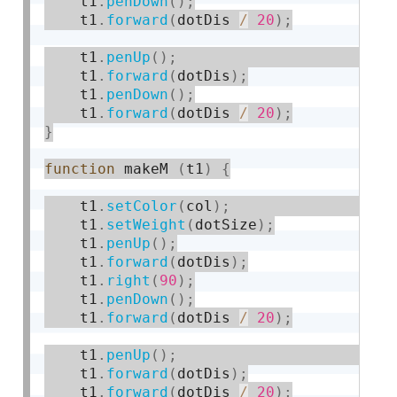
    t1
.
penDown
(
)
;
    t1
.
forward
(
dotDis 
/
20
)
;
    t1
.
penUp
(
)
;
    t1
.
forward
(
dotDis
)
;
    t1
.
penDown
(
)
;
    t1
.
forward
(
dotDis 
/
20
)
;
}
function
 makeM 
(
t1
)
{
    t1
.
setColor
(
col
)
;
    t1
.
setWeight
(
dotSize
)
;
    t1
.
penUp
(
)
;
    t1
.
forward
(
dotDis
)
;
    t1
.
right
(
90
)
;
    t1
.
penDown
(
)
;
    t1
.
forward
(
dotDis 
/
20
)
;
    t1
.
penUp
(
)
;
    t1
.
forward
(
dotDis
)
;
    t1
.
forward
(
dotDis 
/
20
)
;