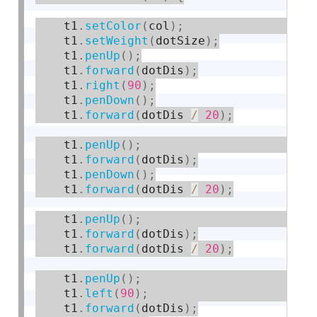
    t1
.
setColor
(
col
)
;
    t1
.
setWeight
(
dotSize
)
;
    t1
.
penUp
(
)
;
    t1
.
forward
(
dotDis
)
;
    t1
.
right
(
90
)
;
    t1
.
penDown
(
)
;
    t1
.
forward
(
dotDis 
/
20
)
;
    t1
.
penUp
(
)
;
    t1
.
forward
(
dotDis
)
;
    t1
.
penDown
(
)
;
    t1
.
forward
(
dotDis 
/
20
)
;
    t1
.
penUp
(
)
;
    t1
.
forward
(
dotDis
)
;
    t1
.
forward
(
dotDis 
/
20
)
;
    t1
.
penUp
(
)
;
    t1
.
left
(
90
)
;
    t1
.
forward
(
dotDis
)
;