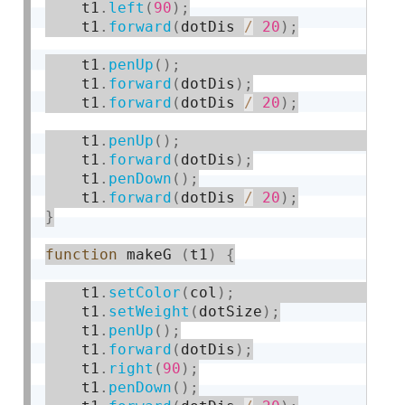
    t1
.
left
(
90
)
;
    t1
.
forward
(
dotDis 
/
20
)
;
    t1
.
penUp
(
)
;
    t1
.
forward
(
dotDis
)
;
    t1
.
forward
(
dotDis 
/
20
)
;
    t1
.
penUp
(
)
;
    t1
.
forward
(
dotDis
)
;
    t1
.
penDown
(
)
;
    t1
.
forward
(
dotDis 
/
20
)
;
}
function
 makeG 
(
t1
)
{
    t1
.
setColor
(
col
)
;
    t1
.
setWeight
(
dotSize
)
;
    t1
.
penUp
(
)
;
    t1
.
forward
(
dotDis
)
;
    t1
.
right
(
90
)
;
    t1
.
penDown
(
)
;