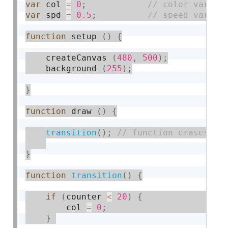
var
 col 
=
0
;
var
 spd 
=
0.5
;
function
 setup 
(
)
{
    createCanvas 
(
480
,
500
)
;
    background 
(
255
)
;
}
function
 draw 
(
)
{
transition
(
)
;
}
function
transition
(
)
{
if
(
counter 
<
20
)
{
        col 
=
0
;
}