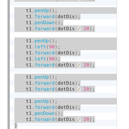
    t1
.
penUp
(
)
;
    t1
.
forward
(
dotDis
)
;
    t1
.
penDown
(
)
;
    t1
.
forward
(
dotDis 
/
20
)
;
    t1
.
penUp
(
)
;
    t1
.
left
(
90
)
;
    t1
.
forward
(
dotDis
)
;
    t1
.
left
(
90
)
;
    t1
.
forward
(
dotDis 
/
20
)
;
    t1
.
penUp
(
)
;
    t1
.
forward
(
dotDis
)
;
    t1
.
forward
(
dotDis 
/
20
)
;
    t1
.
penUp
(
)
;
    t1
.
forward
(
dotDis
)
;
    t1
.
penDown
(
)
;
    t1
.
forward
(
dotDis 
/
20
)
;
}