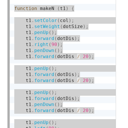
function
 makeN 
(
t1
)
{
    t1
.
setColor
(
col
)
;
    t1
.
setWeight
(
dotSize
)
;
    t1
.
penUp
(
)
;
    t1
.
forward
(
dotDis
)
;
    t1
.
right
(
90
)
;
    t1
.
penDown
(
)
;
    t1
.
forward
(
dotDis 
/
20
)
;
    t1
.
penUp
(
)
;
    t1
.
forward
(
dotDis
)
;
    t1
.
forward
(
dotDis 
/
20
)
;
    t1
.
penUp
(
)
;
    t1
.
forward
(
dotDis
)
;
    t1
.
penDown
(
)
;
    t1
.
forward
(
dotDis 
/
20
)
;
    t1
.
penUp
(
)
;