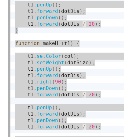
    t1
.
penUp
(
)
;
    t1
.
forward
(
dotDis
)
;
    t1
.
penDown
(
)
;
    t1
.
forward
(
dotDis 
/
20
)
;
}
function
 makeH 
(
t1
)
{
    t1
.
setColor
(
col
)
;
    t1
.
setWeight
(
dotSize
)
;
    t1
.
penUp
(
)
;
    t1
.
forward
(
dotDis
)
;
    t1
.
right
(
90
)
;
    t1
.
penDown
(
)
;
    t1
.
forward
(
dotDis 
/
20
)
;
    t1
.
penUp
(
)
;
    t1
.
forward
(
dotDis
)
;
    t1
.
penDown
(
)
;
    t1
.
forward
(
dotDis 
/
20
)
;