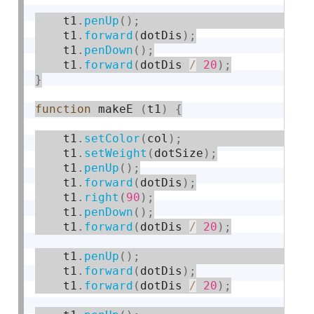
    t1
.
penUp
(
)
;
    t1
.
forward
(
dotDis
)
;
    t1
.
penDown
(
)
;
    t1
.
forward
(
dotDis 
/
20
)
;
}
function
 makeE 
(
t1
)
{
    t1
.
setColor
(
col
)
;
    t1
.
setWeight
(
dotSize
)
;
    t1
.
penUp
(
)
;
    t1
.
forward
(
dotDis
)
;
    t1
.
right
(
90
)
;
    t1
.
penDown
(
)
;
    t1
.
forward
(
dotDis 
/
20
)
;
    t1
.
penUp
(
)
;
    t1
.
forward
(
dotDis
)
;
    t1
.
forward
(
dotDis 
/
20
)
;