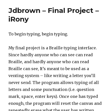
Jdbrown – Final Project –
iRony
To begin typing, begin typing.
My final project is a Braille typing interface.
Since hardly anyone who can see can read
Braille, and hardly anyone who can read
Braille can see, It’s meant to be used as a
venting system – like writing a letter you’ll
never send. The program allows typing of all
letters and some punctuation (i.e. question
mark, space, enter keys). Once one has typed
enough, the program will reset the canvas and
repeatedly erase what the user has written.