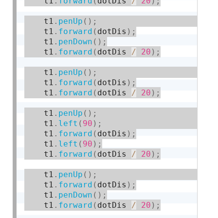
    t1
.
forward
(
dotDis 
/
20
)
;
    t1
.
penUp
(
)
;
    t1
.
forward
(
dotDis
)
;
    t1
.
penDown
(
)
;
    t1
.
forward
(
dotDis 
/
20
)
;
    t1
.
penUp
(
)
;
    t1
.
forward
(
dotDis
)
;
    t1
.
forward
(
dotDis 
/
20
)
;
    t1
.
penUp
(
)
;
    t1
.
left
(
90
)
;
    t1
.
forward
(
dotDis
)
;
    t1
.
left
(
90
)
;
    t1
.
forward
(
dotDis 
/
20
)
;
    t1
.
penUp
(
)
;
    t1
.
forward
(
dotDis
)
;
    t1
.
penDown
(
)
;
    t1
.
forward
(
dotDis 
/
20
)
;