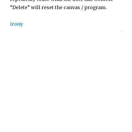
“Delete” will reset the canvas / program.
irony