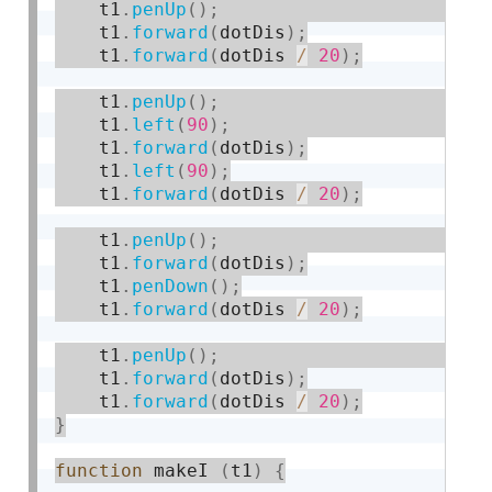
    t1
.
penUp
(
)
;
    t1
.
forward
(
dotDis
)
;
    t1
.
forward
(
dotDis 
/
20
)
;
    t1
.
penUp
(
)
;
    t1
.
left
(
90
)
;
    t1
.
forward
(
dotDis
)
;
    t1
.
left
(
90
)
;
    t1
.
forward
(
dotDis 
/
20
)
;
    t1
.
penUp
(
)
;
    t1
.
forward
(
dotDis
)
;
    t1
.
penDown
(
)
;
    t1
.
forward
(
dotDis 
/
20
)
;
    t1
.
penUp
(
)
;
    t1
.
forward
(
dotDis
)
;
    t1
.
forward
(
dotDis 
/
20
)
;
}
function
 makeI 
(
t1
)
{