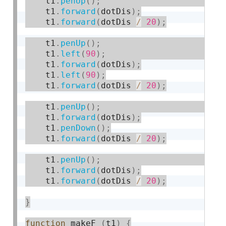
    t1
.
penUp
(
)
;
    t1
.
forward
(
dotDis
)
;
    t1
.
forward
(
dotDis 
/
20
)
;
    t1
.
penUp
(
)
;
    t1
.
left
(
90
)
;
    t1
.
forward
(
dotDis
)
;
    t1
.
left
(
90
)
;
    t1
.
forward
(
dotDis 
/
20
)
;
    t1
.
penUp
(
)
;
    t1
.
forward
(
dotDis
)
;
    t1
.
penDown
(
)
;
    t1
.
forward
(
dotDis 
/
20
)
;
    t1
.
penUp
(
)
;
    t1
.
forward
(
dotDis
)
;
    t1
.
forward
(
dotDis 
/
20
)
;
}
function
 makeF 
(
t1
)
{