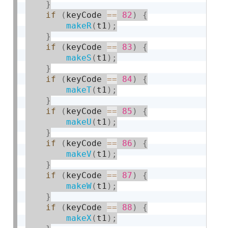
}
if
(
keyCode 
==
82
)
{
makeR
(
t1
)
;
}
if
(
keyCode 
==
83
)
{
makeS
(
t1
)
;
}
if
(
keyCode 
==
84
)
{
makeT
(
t1
)
;
}
if
(
keyCode 
==
85
)
{
makeU
(
t1
)
;
}
if
(
keyCode 
==
86
)
{
makeV
(
t1
)
;
}
if
(
keyCode 
==
87
)
{
makeW
(
t1
)
;
}
if
(
keyCode 
==
88
)
{
makeX
(
t1
)
;