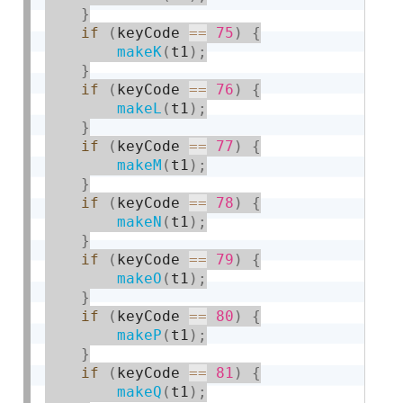
}
if
(
keyCode 
==
75
)
{
makeK
(
t1
)
;
}
if
(
keyCode 
==
76
)
{
makeL
(
t1
)
;
}
if
(
keyCode 
==
77
)
{
makeM
(
t1
)
;
}
if
(
keyCode 
==
78
)
{
makeN
(
t1
)
;
}
if
(
keyCode 
==
79
)
{
makeO
(
t1
)
;
}
if
(
keyCode 
==
80
)
{
makeP
(
t1
)
;
}
if
(
keyCode 
==
81
)
{
makeQ
(
t1
)
;