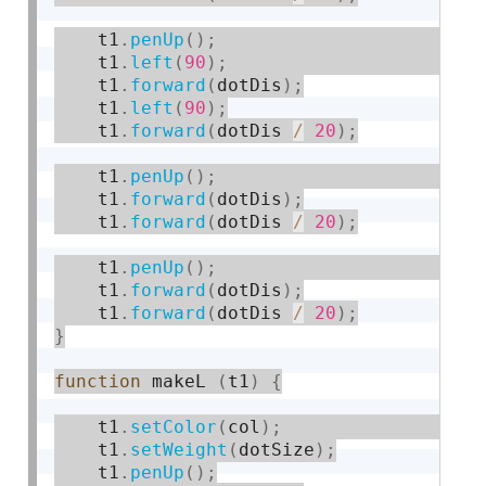
    t1
.
penUp
(
)
;
    t1
.
left
(
90
)
;
    t1
.
forward
(
dotDis
)
;
    t1
.
left
(
90
)
;
    t1
.
forward
(
dotDis 
/
20
)
;
    t1
.
penUp
(
)
;
    t1
.
forward
(
dotDis
)
;
    t1
.
forward
(
dotDis 
/
20
)
;
    t1
.
penUp
(
)
;
    t1
.
forward
(
dotDis
)
;
    t1
.
forward
(
dotDis 
/
20
)
;
}
function
 makeL 
(
t1
)
{
    t1
.
setColor
(
col
)
;
    t1
.
setWeight
(
dotSize
)
;
    t1
.
penUp
(
)
;