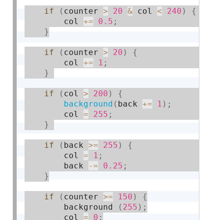
if
(
counter 
>
20
&
 col 
<
240
)
{
        col 
+
=
0.5
;
}
if
(
counter 
>
20
)
{
        col 
+
=
1
;
}
if
(
col 
>
200
)
{
background
(
back 
+
=
1
)
;
        col 
=
255
;
}
if
(
back 
>=
255
)
{
        col 
=
1
;
        back 
-
=
0.25
;
}
if
(
counter 
>=
150
)
{
        background 
(
255
)
;
        col 
=
0
;