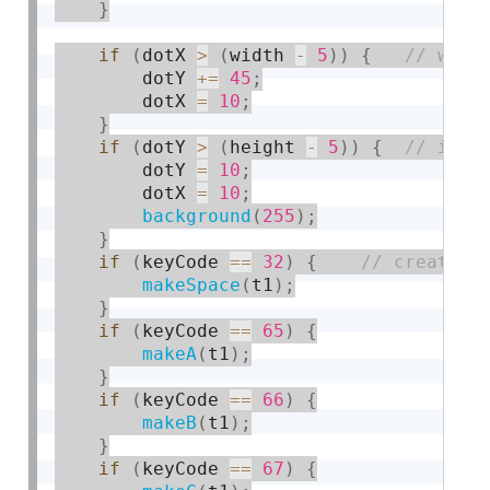
}
if
(
dotX 
>
(
width 
-
5
)
)
{
        dotY 
+
=
45
;
        dotX 
=
10
;
}
if
(
dotY 
>
(
height 
-
5
)
)
{
        dotY 
=
10
;
        dotX 
=
10
;
background
(
255
)
;
}
if
(
keyCode 
==
32
)
{
makeSpace
(
t1
)
;
}
if
(
keyCode 
==
65
)
{
makeA
(
t1
)
;
}
if
(
keyCode 
==
66
)
{
makeB
(
t1
)
;
}
if
(
keyCode 
==
67
)
{