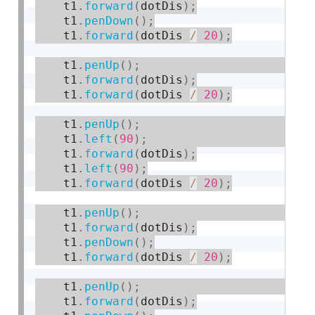
    t1
.
forward
(
dotDis
)
;
    t1
.
penDown
(
)
;
    t1
.
forward
(
dotDis 
/
20
)
;
    t1
.
penUp
(
)
;
    t1
.
forward
(
dotDis
)
;
    t1
.
forward
(
dotDis 
/
20
)
;
    t1
.
penUp
(
)
;
    t1
.
left
(
90
)
;
    t1
.
forward
(
dotDis
)
;
    t1
.
left
(
90
)
;
    t1
.
forward
(
dotDis 
/
20
)
;
    t1
.
penUp
(
)
;
    t1
.
forward
(
dotDis
)
;
    t1
.
penDown
(
)
;
    t1
.
forward
(
dotDis 
/
20
)
;
    t1
.
penUp
(
)
;
    t1
.
forward
(
dotDis
)
;