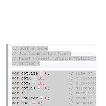
var
 dotSize 
=
8
;
var
 dotX 
=
10
;
var
 dotY 
=
10
;
var
 dotDis 
=
10
;
var
 t1
;
var
 counter 
=
0
;
var
 back 
=
0
;