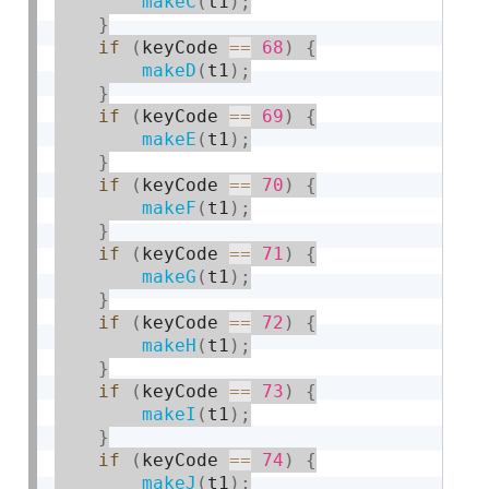
makeC
(
t1
)
;
}
if
(
keyCode 
==
68
)
{
makeD
(
t1
)
;
}
if
(
keyCode 
==
69
)
{
makeE
(
t1
)
;
}
if
(
keyCode 
==
70
)
{
makeF
(
t1
)
;
}
if
(
keyCode 
==
71
)
{
makeG
(
t1
)
;
}
if
(
keyCode 
==
72
)
{
makeH
(
t1
)
;
}
if
(
keyCode 
==
73
)
{
makeI
(
t1
)
;
}
if
(
keyCode 
==
74
)
{
makeJ
(
t1
)
;