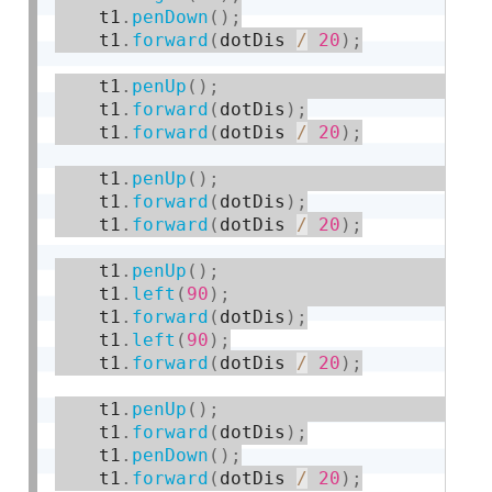
    t1
.
penDown
(
)
;
    t1
.
forward
(
dotDis 
/
20
)
;
    t1
.
penUp
(
)
;
    t1
.
forward
(
dotDis
)
;
    t1
.
forward
(
dotDis 
/
20
)
;
    t1
.
penUp
(
)
;
    t1
.
forward
(
dotDis
)
;
    t1
.
forward
(
dotDis 
/
20
)
;
    t1
.
penUp
(
)
;
    t1
.
left
(
90
)
;
    t1
.
forward
(
dotDis
)
;
    t1
.
left
(
90
)
;
    t1
.
forward
(
dotDis 
/
20
)
;
    t1
.
penUp
(
)
;
    t1
.
forward
(
dotDis
)
;
    t1
.
penDown
(
)
;
    t1
.
forward
(
dotDis 
/
20
)
;