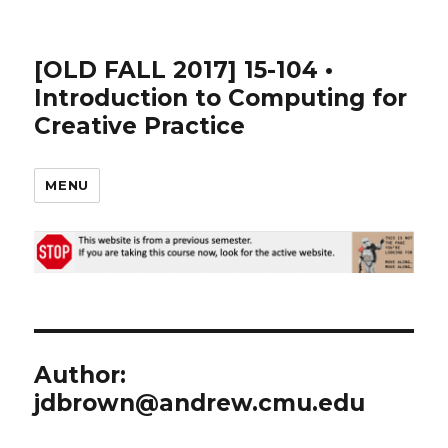
[OLD FALL 2017] 15-104 •
Introduction to Computing for
Creative Practice
MENU
Author:
jdbrown@andrew.cmu.edu