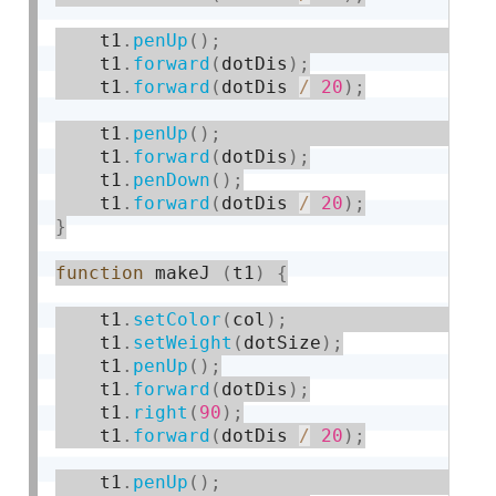
    t1
.
penUp
(
)
;
    t1
.
forward
(
dotDis
)
;
    t1
.
forward
(
dotDis 
/
20
)
;
    t1
.
penUp
(
)
;
    t1
.
forward
(
dotDis
)
;
    t1
.
penDown
(
)
;
    t1
.
forward
(
dotDis 
/
20
)
;
}
function
 makeJ 
(
t1
)
{
    t1
.
setColor
(
col
)
;
    t1
.
setWeight
(
dotSize
)
;
    t1
.
penUp
(
)
;
    t1
.
forward
(
dotDis
)
;
    t1
.
right
(
90
)
;
    t1
.
forward
(
dotDis 
/
20
)
;
    t1
.
penUp
(
)
;