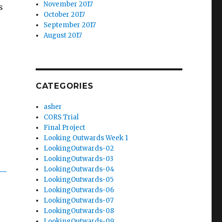
November 2017
s
October 2017
September 2017
August 2017
,
CATEGORIES
asher
CORS Trial
Final Project
Looking Outwards Week 1
LookingOutwards-02
LookingOutwards-03
LookingOutwards-04
LookingOutwards-05
LookingOutwards-06
LookingOutwards-07
LookingOutwards-08
LookingOutwards-09