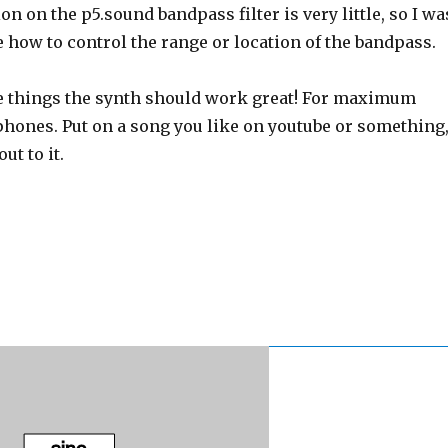
n on the p5.sound bandpass filter is very little, so I wa
e how to control the range or location of the bandpass.
e things the synth should work great! For maximum
phones. Put on a song you like on youtube or something
ut to it.