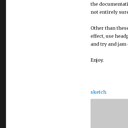
the documentatio
not entirely sur
Other than thes
effect, use head
and try and jam o
Enjoy.
sketch