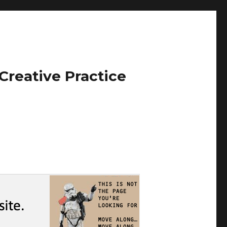
Creative Practice