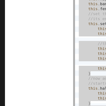
this
.
ba
this
.
fe
this
.
se
thi
thi
thi
thi
thi
thi
}
this
.
ha
thi
thi
}