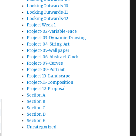
LookingOutwards-10
LookingOutwards-11
LookingOutwards-12
Project Week 1
Project-02-Variable-Face
Project-03-Dynamic-Drawing
Project-04-String-Art
Project-05-Wallpaper
Project-06-Abstract-Clock
Project-07-Curves
Project-09-Portrait
Project-10-Landscape
Project-11-Composition
Project-12-Proposal
Section A
Section B
Section C
Section D
Section E
Uncategorized