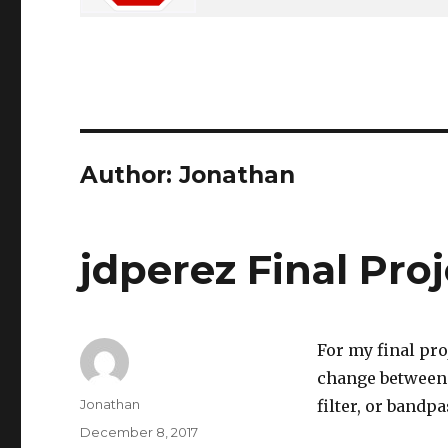
Author:
Jonathan
jdperez Final Pro
For my final proj
change between t
Author
Jonathan
filter, or bandpas
Posted
December 8, 2017