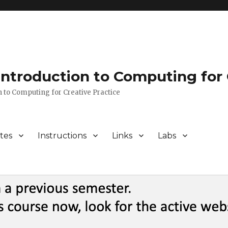
 Introduction to Computing for 
n to Computing for Creative Practice
tes
Instructions
Links
Labs