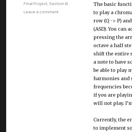
on
Categories
Final Project
,
Section B
The basic functi
Leave a comment
on
to play a chrom
jdperez
row (Q -> P) and
Final
(ASD). You can a
Project
pressing the arr
octave a half s
shift the entire
a note to have s
be able to play 
harmonies and s
frequencies bec
if you are playin
will not play. I’
Currently, the e
to implement so