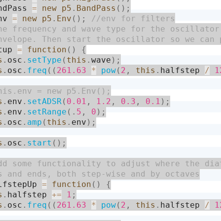
ndPass 
=
new
p5
.
BandPass
(
)
;
nv 
=
new
p5
.
Env
(
)
;
tup 
=
function
(
)
{
s
.
osc
.
setType
(
this
.
wave
)
;
s
.
osc
.
freq
(
(
261.63
*
pow
(
2
,
this
.
halfstep 
/
1
s
.
env
.
setADSR
(
0.01
,
1.2
,
0.3
,
0.1
)
;
s
.
env
.
setRange
(
.
5
,
0
)
;
s
.
osc
.
amp
(
this
.
env
)
;
s
.
osc
.
start
(
)
;
lfstepUp 
=
function
(
)
{
s
.
halfstep 
+
=
1
;
s
.
osc
.
freq
(
(
261.63
*
pow
(
2
,
this
.
halfstep 
/
1