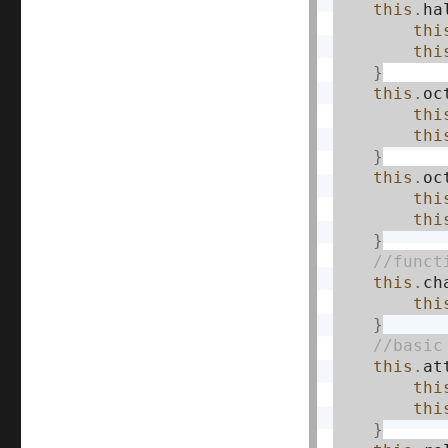
this
.
ha
thi
thi
}
this
.
oc
thi
thi
}
this
.
oc
thi
thi
}
this
.
ch
thi
}
this
.
at
thi
thi
}