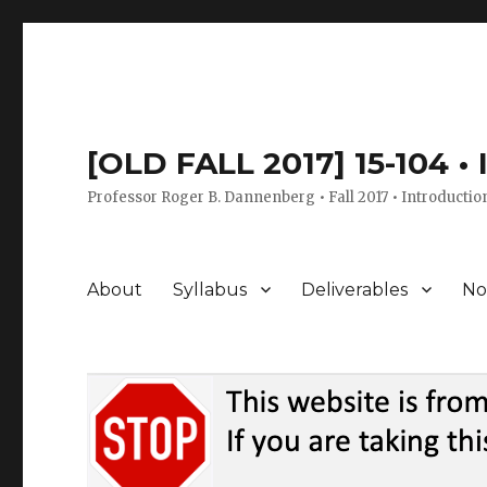
[OLD FALL 2017] 15-104 •
Professor Roger B. Dannenberg • Fall 2017 • Introductio
About
Syllabus
Deliverables
No