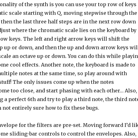
onality of the synth is you can use your top row of keys
atic scale starting with Q, moving stepwise through the
 then the last three half steps are in the next row down
djust where the chromatic scale lies on the keyboard by
ow keys. The left and right arrow keys will shift the
tep up or down, and then the up and down arrow keys wil
 scale an octave up or down. You can do this while playi
ome cool effects. Another note, the keyboard is made to
multiple notes at the same time, so play around with
tuff! The only issues come up when the notes
ome too close, and start phasing with each other… Also,
g a perfect 6th and try to play a third note, the third not
m not entirely sure how to fix these bugs.
nvelope for the filters are pre-set. Moving forward I’d li
me sliding-bar controls to control the envelopes. Also,