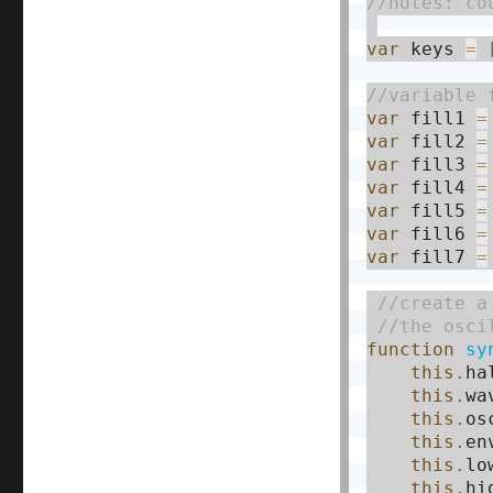
var
 keys 
=
var
 fill1 
=
var
 fill2 
=
var
 fill3 
=
var
 fill4 
=
var
 fill5 
=
var
 fill6 
=
var
 fill7 
=
function
sy
this
.
ha
this
.
wa
this
.
os
this
.
en
this
.
lo
this
.
hi