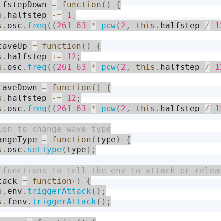
lfstepDown 
=
function
(
)
{
s
.
halfstep 
-
=
1
;
s
.
osc
.
freq
(
(
261.63
*
pow
(
2
,
this
.
halfstep 
/
1
taveUp 
=
function
(
)
{
s
.
halfstep 
+
=
12
;
s
.
osc
.
freq
(
(
261.63
*
pow
(
2
,
this
.
halfstep 
/
1
taveDown 
=
function
(
)
{
s
.
halfstep 
-
=
12
;
s
.
osc
.
freq
(
(
261.63
*
pow
(
2
,
this
.
halfstep 
/
1
angeType 
=
function
(
type
)
{
s
.
osc
.
setType
(
type
)
;
tack 
=
function
(
)
{
s
.
env
.
triggerAttack
(
)
;
s
.
fenv
.
triggerAttack
(
)
;