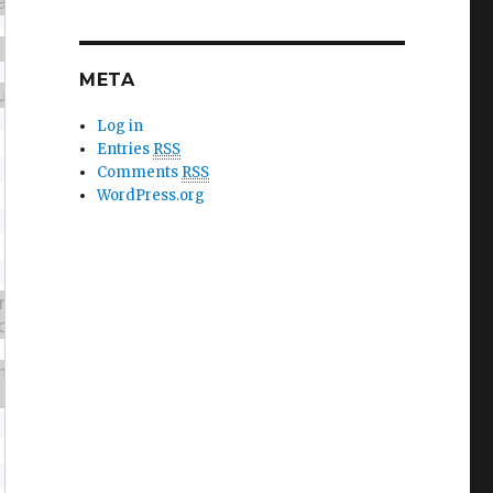
META
Log in
Entries
RSS
Comments
RSS
WordPress.org