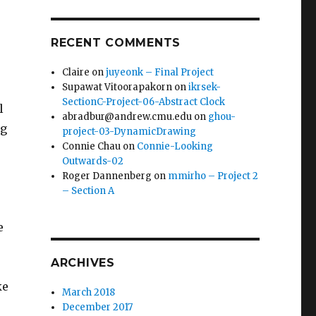
RECENT COMMENTS
Claire
on
juyeonk – Final Project
Supawat Vitoorapakorn
on
ikrsek-
SectionC-Project-06-Abstract Clock
l
abradbur@andrew.cmu.edu
on
ghou-
ng
project-03-DynamicDrawing
Connie Chau
on
Connie-Looking
Outwards-02
Roger Dannenberg
on
mmirho – Project 2
– Section A
e
ARCHIVES
ke
March 2018
December 2017