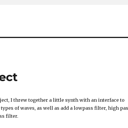
ject
ect, I threw together a little synth with an interface to
ypes of waves, as well as add a lowpass filter, high pa
s filter.