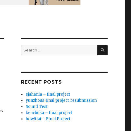
SEARCH
Search
for:
RECENT POSTS
sjahania – final project
yunzhous_final project_resubmission
Sound Test
ss
keuchuka – final project
hdw/tlai – Final Project