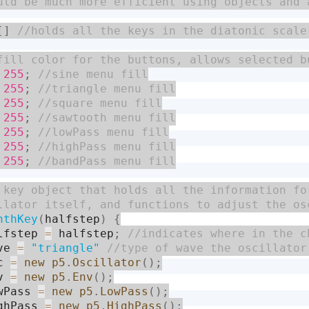
[
]
255
;
255
;
255
;
255
;
255
;
255
;
255
;
nthKey
(
halfstep
)
{
lfstep 
=
 halfstep
;
ve 
=
"triangle"
c 
=
new
p5
.
Oscillator
(
)
;
v 
=
new
p5
.
Env
(
)
;
wPass 
=
new
p5
.
LowPass
(
)
;
ghPass 
=
new
p5
.
HighPass
(
)
;