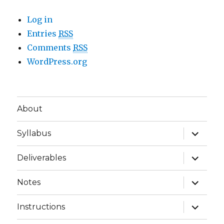
Log in
Entries
RSS
Comments
RSS
WordPress.org
About
expand
Syllabus
child
menu
expand
Deliverables
child
menu
expand
Notes
child
menu
expand
Instructions
child
menu