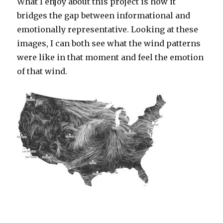
What I enjoy about this project is how it
bridges the gap between informational and
emotionally representative. Looking at these
images, I can both see what the wind patterns
were like in that moment and feel the emotion
of that wind.