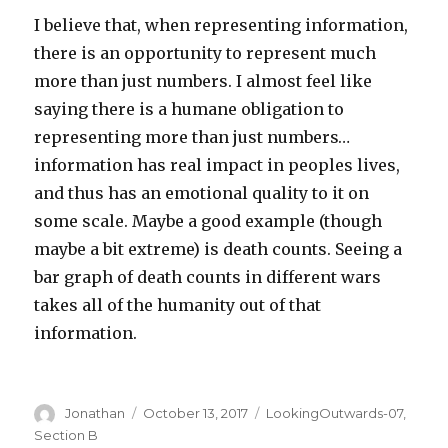
I believe that, when representing information,
there is an opportunity to represent much
more than just numbers. I almost feel like
saying there is a humane obligation to
representing more than just numbers…
information has real impact in peoples lives,
and thus has an emotional quality to it on
some scale. Maybe a good example (though
maybe a bit extreme) is death counts. Seeing a
bar graph of death counts in different wars
takes all of the humanity out of that
information.
Author
Jonathan
Posted
October 13, 2017
Categories
LookingOutwards-07
,
on
Section B