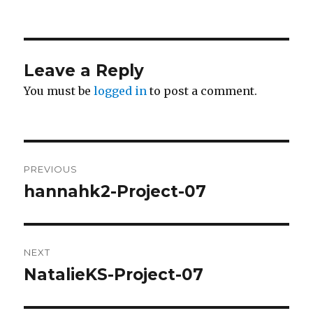
Leave a Reply
You must be
logged in
to post a comment.
Post
PREVIOUS
navigation
hannahk2-Project-07
Previous
post:
NEXT
NatalieKS-Project-07
Next
post: