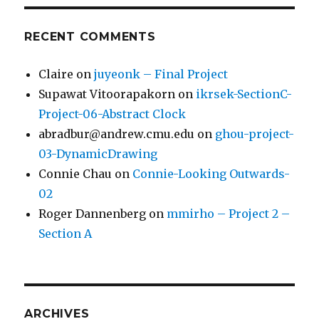
RECENT COMMENTS
Claire
on
juyeonk – Final Project
Supawat Vitoorapakorn
on
ikrsek-SectionC-
Project-06-Abstract Clock
abradbur@andrew.cmu.edu
on
ghou-project-
03-DynamicDrawing
Connie Chau
on
Connie-Looking Outwards-
02
Roger Dannenberg
on
mmirho – Project 2 –
Section A
ARCHIVES