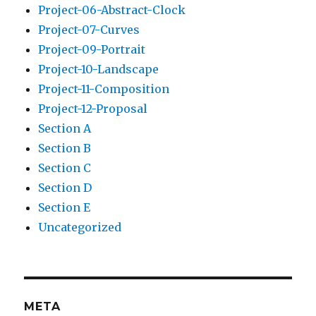
Project-06-Abstract-Clock
Project-07-Curves
Project-09-Portrait
Project-10-Landscape
Project-11-Composition
Project-12-Proposal
Section A
Section B
Section C
Section D
Section E
Uncategorized
META