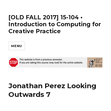
[OLD FALL 2017] 15-104 •
Introduction to Computing for
Creative Practice
MENU
Jonathan Perez Looking
Outwards 7