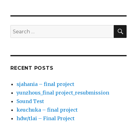
SE
Search
for:
RECENT POSTS
sjahania – final project
yunzhous_final project_resubmission
Sound Test
keuchuka – final project
hdw/tlai – Final Project