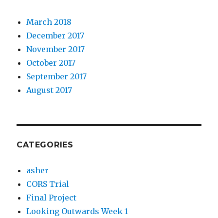
March 2018
December 2017
November 2017
October 2017
September 2017
August 2017
CATEGORIES
asher
CORS Trial
Final Project
Looking Outwards Week 1