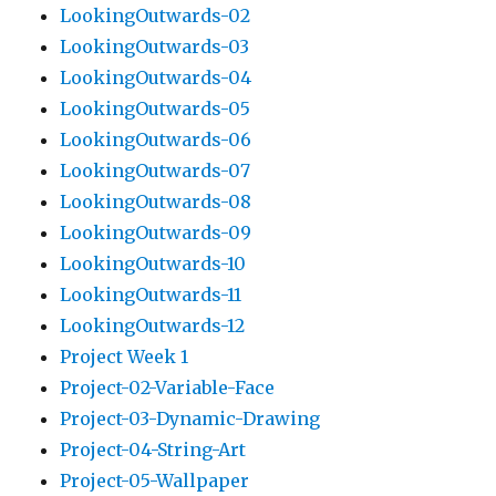
LookingOutwards-02
LookingOutwards-03
LookingOutwards-04
LookingOutwards-05
LookingOutwards-06
LookingOutwards-07
LookingOutwards-08
LookingOutwards-09
LookingOutwards-10
LookingOutwards-11
LookingOutwards-12
Project Week 1
Project-02-Variable-Face
Project-03-Dynamic-Drawing
Project-04-String-Art
Project-05-Wallpaper