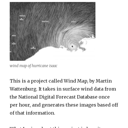
wind map of hurricane isaac
This is a project called Wind Map, by Martin
Wattenburg. It takes in surface wind data from
the National Digital Forecast Database once
per hour, and generates these images based off
of that information.