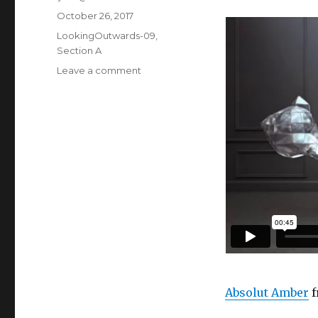
Posted
October 26, 2017
on
Categories
LookingOutwards-09
,
Section A
Leave a comment
on
ljkim
looking
outward
09
Absolut Amber
f