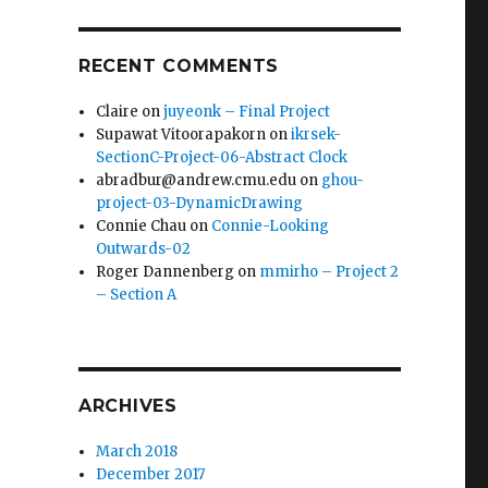
RECENT COMMENTS
Claire
on
juyeonk – Final Project
Supawat Vitoorapakorn
on
ikrsek-
SectionC-Project-06-Abstract Clock
abradbur@andrew.cmu.edu
on
ghou-
project-03-DynamicDrawing
Connie Chau
on
Connie-Looking
Outwards-02
Roger Dannenberg
on
mmirho – Project 2
– Section A
ARCHIVES
March 2018
December 2017