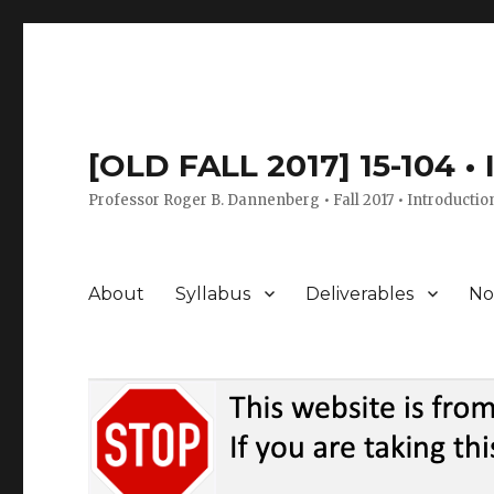
[OLD FALL 2017] 15-104 •
Professor Roger B. Dannenberg • Fall 2017 • Introductio
About
Syllabus
Deliverables
No