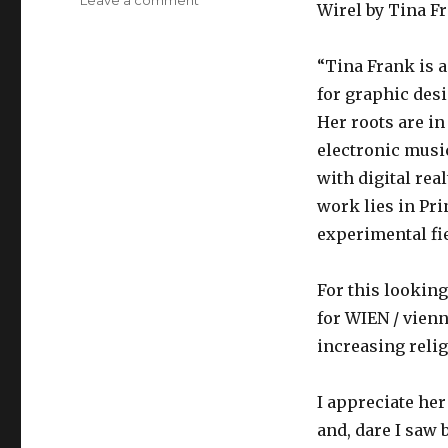
Wirel by Tina F
ljkim
looking
outward
“Tina Frank is a
10
for graphic desi
Her roots are i
electronic musi
with digital rea
work lies in Pr
experimental fie
For this looking
for WIEN / vienn
increasing relig
I appreciate he
and, dare I saw 