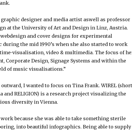
rank.
 graphic designer and media artist aswell as professor
gn at the University of Art and Design in Linz, Austria.
n webdesign and cover designs for experimental
c during the mid 1990’s when she also started to work
ltime-visualisation, video & multimedia. The focus of he
int, Corporate Design, Signage Systems and within the
ld of music visualisations.”
 outward, I wanted to focus on Tina Frank. WIREL (shor
a and RELIGION) is a research project visualizing the
ious diversity in Vienna.
r work because she was able to take something sterile
boring, into beautiful infographics. Being able to supply