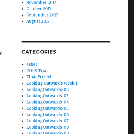
November 2017
October 2017
September 2017
August 2017
CATEGORIES
r
asher
CORS Trial
Final Project
Looking Outwards Week 1
t
LookingOutwards-02
LookingOutwards-03
LookingOutwards-04
LookingOutwards-05
LookingOutwards-06
LookingOutwards-07
LookingOutwards-08
LookingOutwards-09