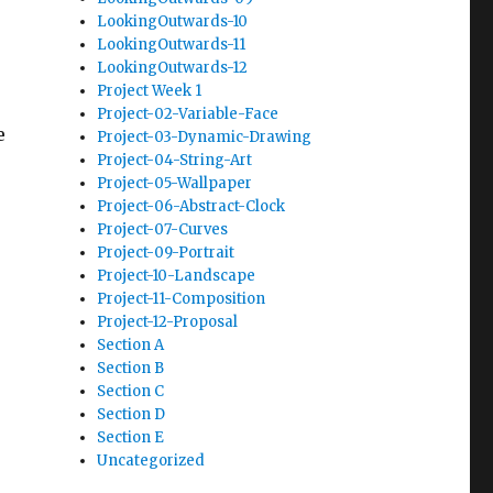
LookingOutwards-10
LookingOutwards-11
LookingOutwards-12
Project Week 1
Project-02-Variable-Face
e
Project-03-Dynamic-Drawing
Project-04-String-Art
Project-05-Wallpaper
Project-06-Abstract-Clock
Project-07-Curves
Project-09-Portrait
Project-10-Landscape
Project-11-Composition
Project-12-Proposal
Section A
Section B
Section C
Section D
Section E
Uncategorized