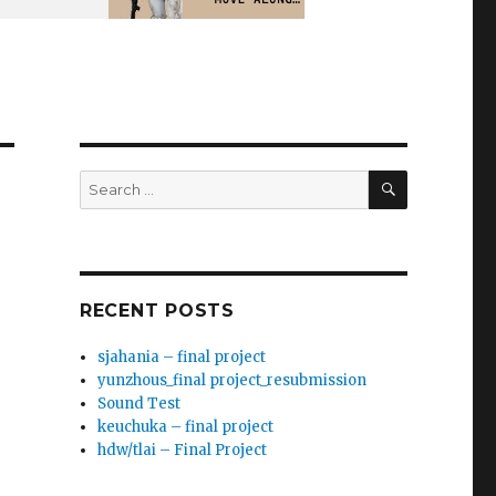
SEARCH
Search
for:
RECENT POSTS
sjahania – final project
yunzhous_final project_resubmission
Sound Test
keuchuka – final project
hdw/tlai – Final Project