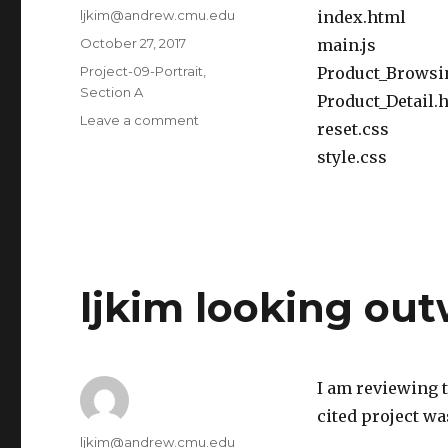
Author
ljkim@andrew.cmu.edu
index.html
Posted
October 27, 2017
main.js
on
Categories
Project-09-Portrait
,
Product_Browsi
Section A
Product_Detail.
Leave a comment
on
reset.css
ljkim
style.css
project
09
ljkim looking ou
I am reviewing 
cited project w
Author
ljkim@andrew.cmu.edu