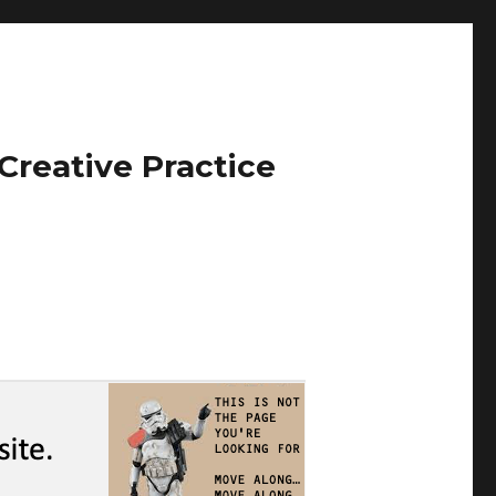
Creative Practice