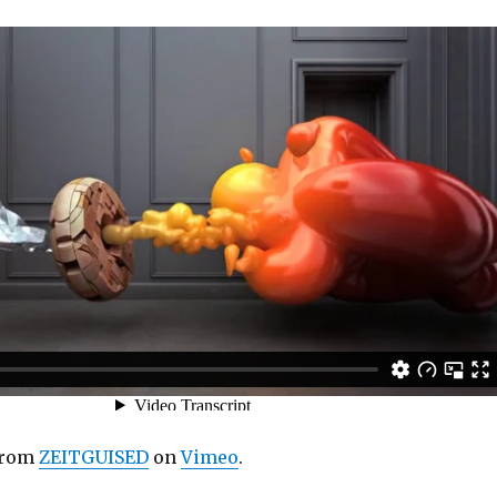
rom
ZEITGUISED
on
Vimeo
.