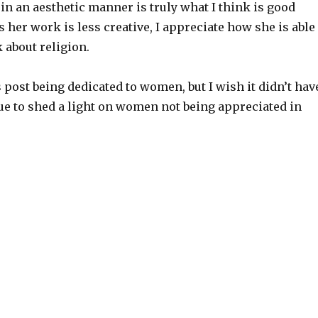
in an aesthetic manner is truly what I think is good
 her work is less creative, I appreciate how she is able
k about religion.
s post being dedicated to women, but I wish it didn’t hav
ssue to shed a light on women not being appreciated in