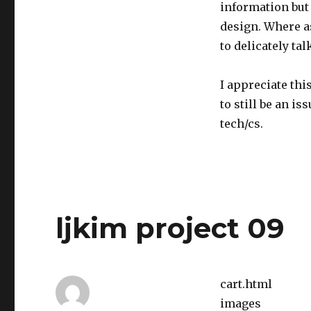
information but 
design. Where as
to delicately tal
I appreciate thi
to still be an i
tech/cs.
ljkim project 09
cart.html
images