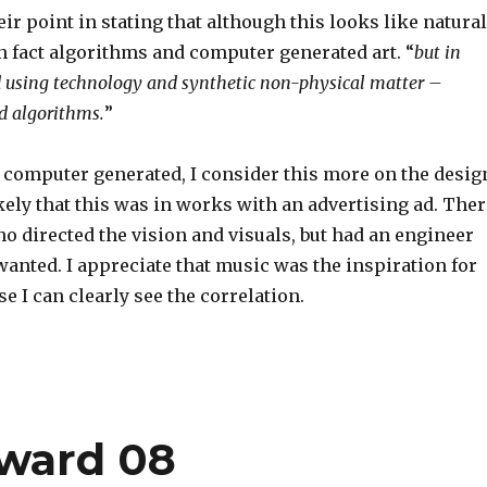
eir point in stating that although this looks like natural
 in fact algorithms and computer generated art. “
but in
ed using technology and synthetic non-physical matter –
d algorithms.
”
s computer generated, I consider this more on the desig
ikely that this was in works with an advertising ad. Ther
o directed the vision and visuals, but had an engineer
anted. I appreciate that music was the inspiration for
e I can clearly see the correlation.
tward 08