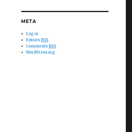
META
Log in
Entries
RSS
Comments
RSS
WordPress.org