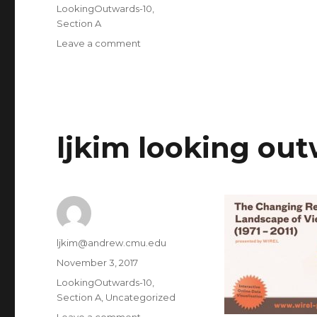
on
Categories
LookingOutwards-10
,
Section A
Leave a comment
on
ljkim
project
10
ljkim looking out
Author
ljkim@andrew.cmu.edu
Posted
November 3, 2017
on
Categories
LookingOutwards-10
,
Section A
,
Uncategorized
Leave a comment
on