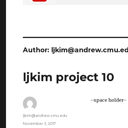
Author:
ljkim@andrew.cmu.e
ljkim project 10
–space holder–
Author
ljkim@andrew.cmu.edu
Posted
November 3, 2017