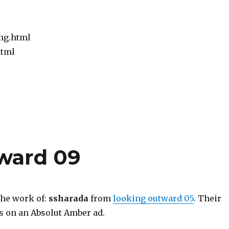
ng.html
html
tward 09
the work of:
ssharada
from
looking outward 05
. Their
as on an Absolut Amber ad.