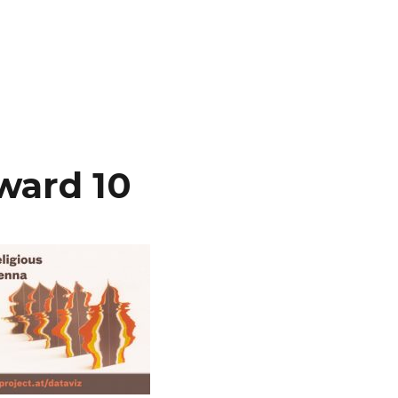
ward 10