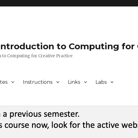
 Introduction to Computing for 
n to Computing for Creative Practice
tes
Instructions
Links
Labs