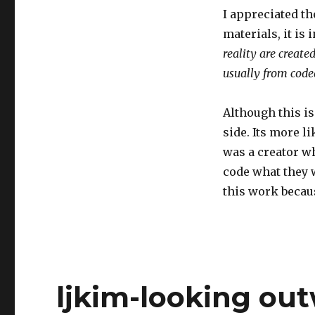
I appreciated th
materials, it is
reality are creat
usually from code
Although this i
side. Its more l
was a creator wh
code what they w
this work becaus
ljkim-looking ou