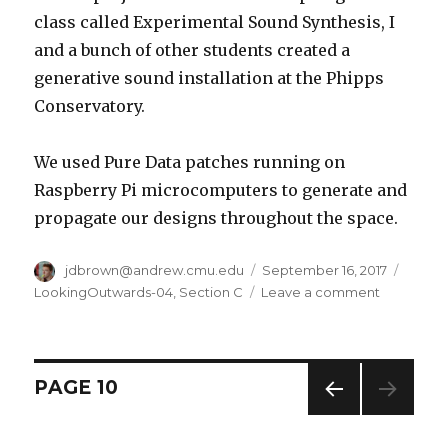
class called Experimental Sound Synthesis, I
and a bunch of other students created a
generative sound installation at the Phipps
Conservatory.
We used Pure Data patches running on
Raspberry Pi microcomputers to generate and
propagate our designs throughout the space.
Author
jdbrown@andrew.cmu.edu
Posted
September 16, 2017
Categ
on
LookingOutwards-04
,
Section C
Leave a comment
on
Jdbrown
–
Looking
Outward
Posts
PAGE
10
(4
–
PREV
navigation
Sound
IOUS