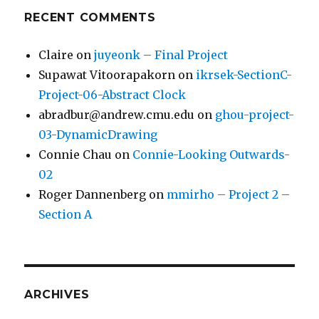
RECENT COMMENTS
Claire
on
juyeonk – Final Project
Supawat Vitoorapakorn
on
ikrsek-SectionC-
Project-06-Abstract Clock
abradbur@andrew.cmu.edu
on
ghou-project-
03-DynamicDrawing
Connie Chau
on
Connie-Looking Outwards-
02
Roger Dannenberg
on
mmirho – Project 2 –
Section A
ARCHIVES