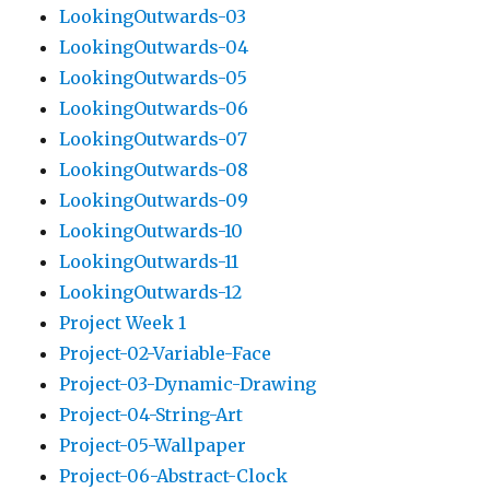
LookingOutwards-03
LookingOutwards-04
LookingOutwards-05
LookingOutwards-06
LookingOutwards-07
LookingOutwards-08
LookingOutwards-09
LookingOutwards-10
LookingOutwards-11
LookingOutwards-12
Project Week 1
Project-02-Variable-Face
Project-03-Dynamic-Drawing
Project-04-String-Art
Project-05-Wallpaper
Project-06-Abstract-Clock