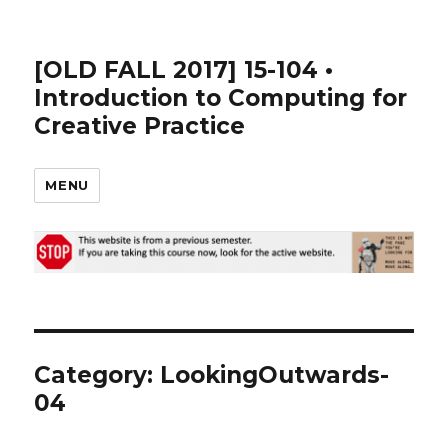
[OLD FALL 2017] 15-104 •
Introduction to Computing for
Creative Practice
MENU
Category: LookingOutwards-
04