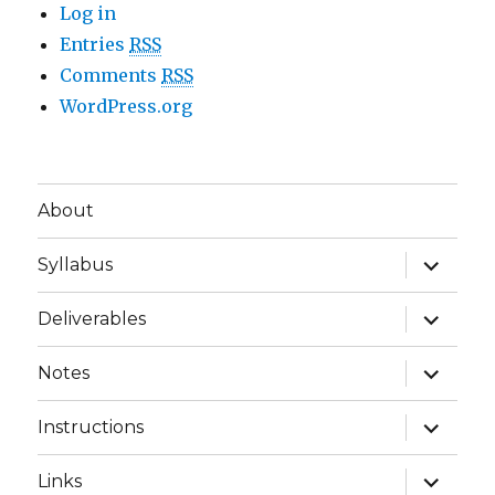
Log in
Entries
RSS
Comments
RSS
WordPress.org
About
expand
Syllabus
child
menu
expand
Deliverables
child
menu
expand
Notes
child
menu
expand
Instructions
child
menu
expand
Links
child