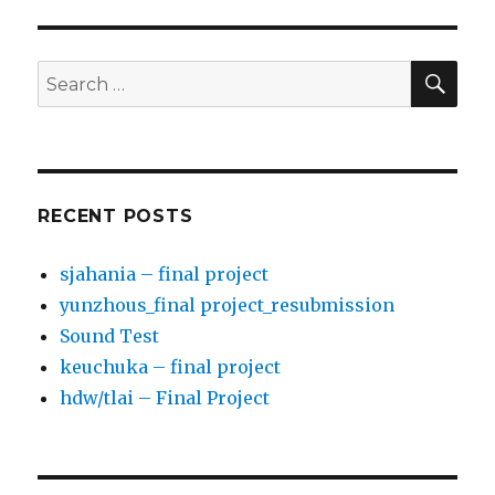
PAG
Arts)
E
SE
Search
for:
RECENT POSTS
sjahania – final project
yunzhous_final project_resubmission
Sound Test
keuchuka – final project
hdw/tlai – Final Project