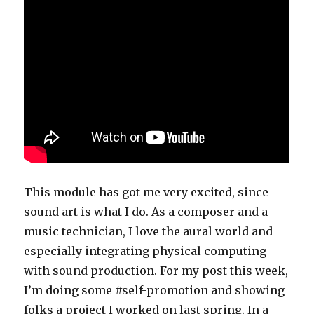
This module has got me very excited, since
sound art is what I do. As a composer and a
music technician, I love the aural world and
especially integrating physical computing
with sound production. For my post this week,
I’m doing some #self-promotion and showing
folks a project I worked on last spring. In a