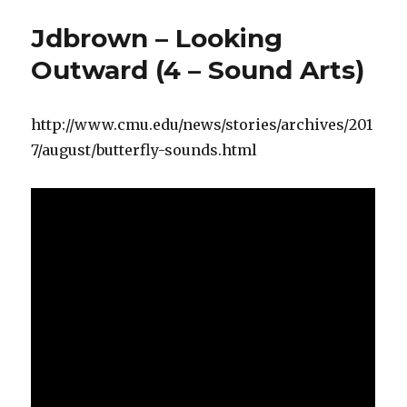
Jdbrown – Looking
Outward (4 – Sound Arts)
http://www.cmu.edu/news/stories/archives/201
7/august/butterfly-sounds.html