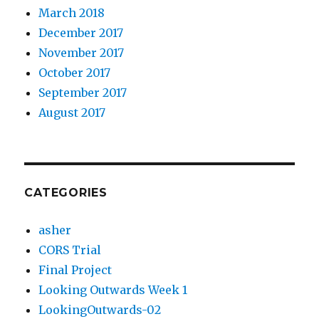
March 2018
December 2017
November 2017
October 2017
September 2017
August 2017
CATEGORIES
asher
CORS Trial
Final Project
Looking Outwards Week 1
LookingOutwards-02