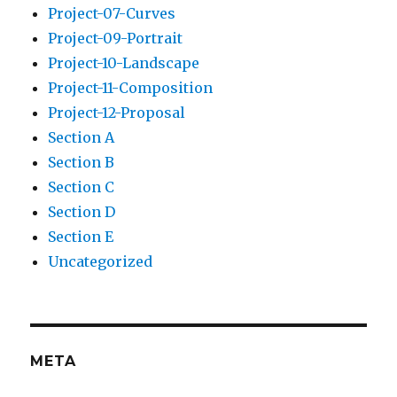
Project-07-Curves
Project-09-Portrait
Project-10-Landscape
Project-11-Composition
Project-12-Proposal
Section A
Section B
Section C
Section D
Section E
Uncategorized
META