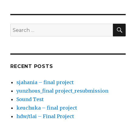
PREV
NEXT
navigation
IOUS
PAG
PAG
E
E
SE
Search
for:
RECENT POSTS
sjahania – final project
yunzhous_final project_resubmission
Sound Test
keuchuka – final project
hdw/tlai – Final Project