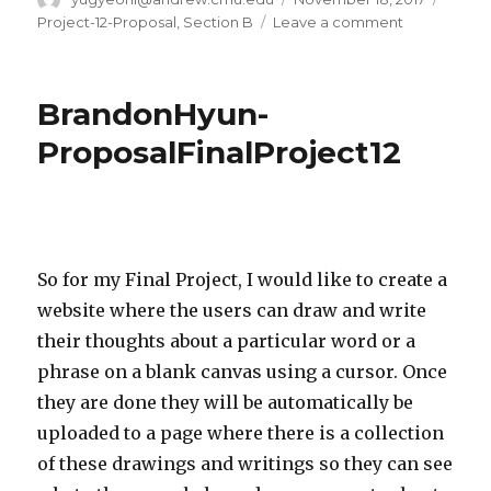
on
Project-12-Proposal
,
Section B
Leave a comment
on
Project
12
–
BrandonHyun-
Yugyeong
Lee
ProposalFinalProject12
So for my Final Project, I would like to create a
website where the users can draw and write
their thoughts about a particular word or a
phrase on a blank canvas using a cursor. Once
they are done they will be automatically be
uploaded to a page where there is a collection
of these drawings and writings so they can see