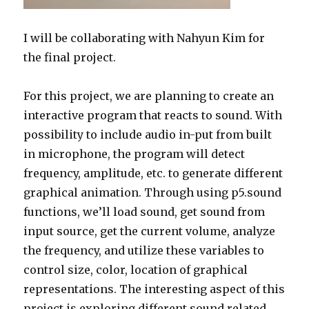
I will be collaborating with Nahyun Kim for
the final project.
For this project, we are planning to create an
interactive program that reacts to sound. With
possibility to include audio in-put from built
in microphone, the program will detect
frequency, amplitude, etc. to generate different
graphical animation. Through using p5.sound
functions, we’ll load sound, get sound from
input source, get the current volume, analyze
the frequency, and utilize these variables to
control size, color, location of graphical
representations. The interesting aspect of this
project is exploring different sound related