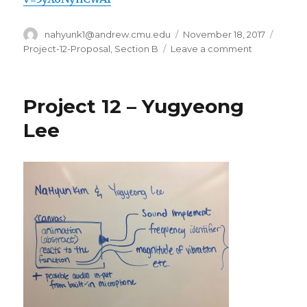
Author
nahyunk1@andrew.cmu.edu
Posted
November 18, 2017
Categ
on
Project-12-Proposal
,
Section B
Leave a comment
on
Project
12
Proposal
Project 12 – Yugyeong
–
nahyunk1
Lee