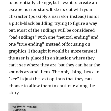
to potentially change, but I want to create an
escape horror story. It starts out with your
character (possibly a narrator instead) inside
a pitch-black building, trying to figure a way
out. Most of the endings will be considered
“bad endings” with one “neutral ending” and
one “true ending”. Instead of focusing on
graphics, I thought it would be more tense if
the user is placed in a situation where they
can’t see where they are, but they can hear the
sounds around them. The only thing they can
“see” is just the text options that they can
choose to allow them to continue along the
story.