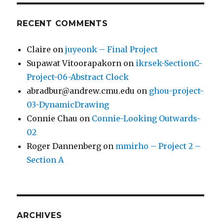
RECENT COMMENTS
Claire
on
juyeonk – Final Project
Supawat Vitoorapakorn
on
ikrsek-SectionC-
Project-06-Abstract Clock
abradbur@andrew.cmu.edu
on
ghou-project-
03-DynamicDrawing
Connie Chau
on
Connie-Looking Outwards-
02
Roger Dannenberg
on
mmirho – Project 2 –
Section A
ARCHIVES