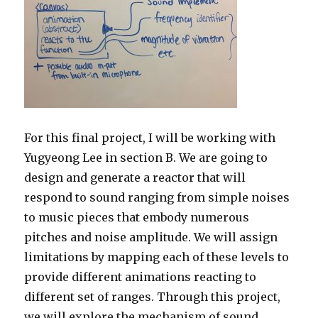
For this final project, I will be working with
Yugyeong Lee in section B. We are going to
design and generate a reactor that will
respond to sound ranging from simple noises
to music pieces that embody numerous
pitches and noise amplitude. We will assign
limitations by mapping each of these levels to
provide different animations reacting to
different set of ranges. Through this project,
we will explore the mechanism of sound