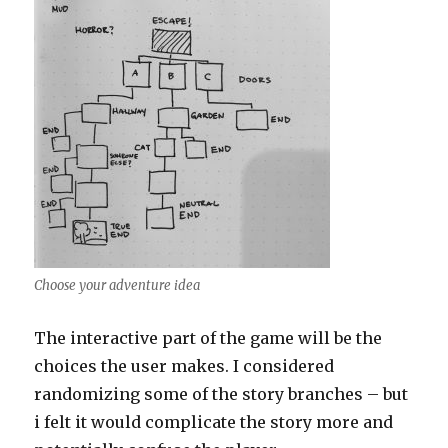
Choose your adventure idea
The interactive part of the game will be the
choices the user makes. I considered
randomizing some of the story branches – but
i felt it would complicate the story more and