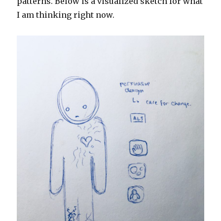
patterns. Below is a visualized sketch for what
I am thinking right now.