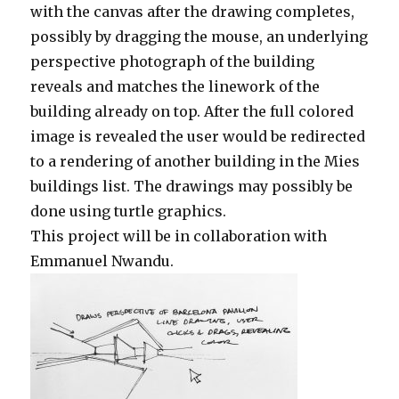
with the canvas after the drawing completes,
possibly by dragging the mouse, an underlying
perspective photograph of the building
reveals and matches the linework of the
building already on top. After the full colored
image is revealed the user would be redirected
to a rendering of another building in the Mies
buildings list. The drawings may possibly be
done using turtle graphics.
This project will be in collaboration with
Emmanuel Nwandu.