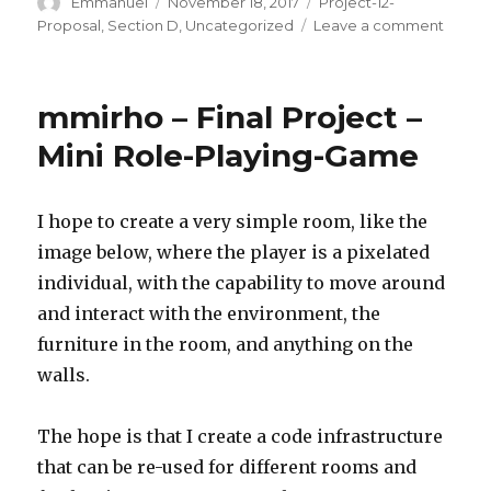
Author
Emmanuel
Posted
November 18, 2017
Categories
Project-12-
on
Proposal
,
Section D
,
Uncategorized
Leave a comment
on
enwan
Projec
12-
mmirho – Final Project –
Propo
Mini Role-Playing-Game
I hope to create a very simple room, like the
image below, where the player is a pixelated
individual, with the capability to move around
and interact with the environment, the
furniture in the room, and anything on the
walls.
The hope is that I create a code infrastructure
that can be re-used for different rooms and