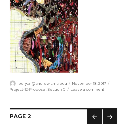
Author
eeryan@andrew.cmu.edu
Posted
November 18, 2017
Categor
on
Project-12-Proposal
,
Section C
Leave a comment
on
eeryan-
Project-
Proposal
Posts
PAGE
2