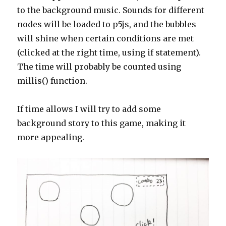
to the background music. Sounds for different
nodes will be loaded to p5js, and the bubbles
will shine when certain conditions are met
(clicked at the right time, using if statement).
The time will probably be counted using
millis() function.
If time allows I will try to add some
background story to this game, making it
more appealing.