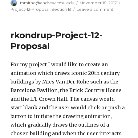
Author
mmirho@andrew.cmu.edu
Posted
November 18, 2017
Catego
on
Project-12-Proposal
,
Section B
Leave a comment
on
mmirho
–
Final
rkondrup-Project-12-
Project
–
Proposal
Mini
Role-
Playing-
For my project I would like to create an
Game
animation which draws iconic 20th century
buildings by Mies Van Der Rohe such as the
Barcelona Pavilion, the Brick Country House,
and the IIT Crown Hall. The canvas would
start blank and the user would click or push a
button to initiate the drawing animation,
which gradually draws the outlines of a
chosen building and when the user interacts