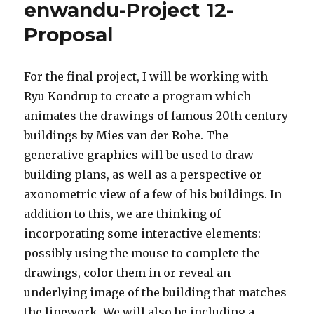
enwandu-Project 12-
Proposal
For the final project, I will be working with
Ryu Kondrup to create a program which
animates the drawings of famous 20th century
buildings by Mies van der Rohe. The
generative graphics will be used to draw
building plans, as well as a perspective or
axonometric view of a few of his buildings. In
addition to this, we are thinking of
incorporating some interactive elements:
possibly using the mouse to complete the
drawings, color them in or reveal an
underlying image of the building that matches
the linework. We will also be including a