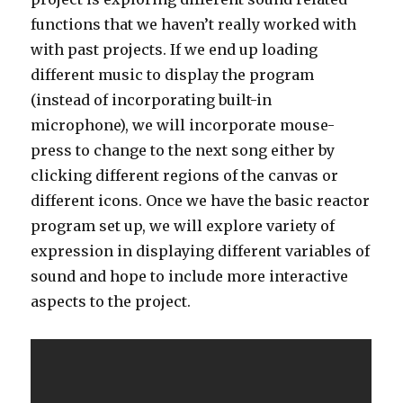
functions that we haven’t really worked with
with past projects. If we end up loading
different music to display the program
(instead of incorporating built-in
microphone), we will incorporate mouse-
press to change to the next song either by
clicking different regions of the canvas or
different icons. Once we have the basic reactor
program set up, we will explore variety of
expression in displaying different variables of
sound and hope to include more interactive
aspects to the project.