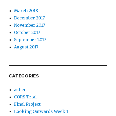
March 2018
December 2017
November 2017
October 2017
September 2017
August 2017
CATEGORIES
asher
CORS Trial
Final Project
Looking Outwards Week 1