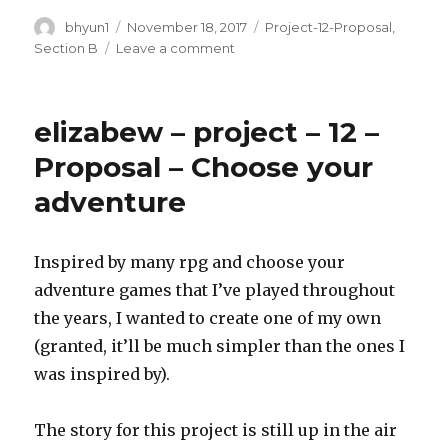
Author
bhyun1
Posted
November 18, 2017
Categories
Project-12-Proposal
,
on
Section B
Leave a comment
on
BrandonHyun-
ProposalFinalProject12
elizabew – project – 12 –
Proposal – Choose your
adventure
Inspired by many rpg and choose your
adventure games that I’ve played throughout
the years, I wanted to create one of my own
(granted, it’ll be much simpler than the ones I
was inspired by).
The story for this project is still up in the air