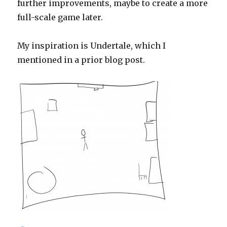
further improvements, maybe to create a more
full-scale game later.
My inspiration is Undertale, which I
mentioned in a prior blog post.