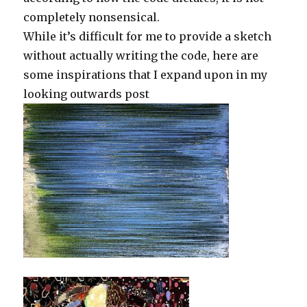
completely nonsensical.
While it’s difficult for me to provide a sketch
without actually writing the code, here are
some inspirations that I expand upon in my
looking outwards post