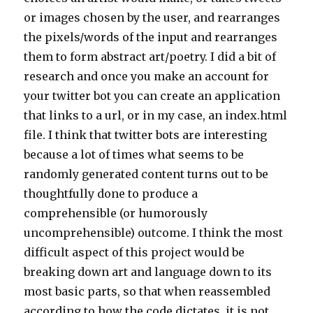
or images chosen by the user, and rearranges
the pixels/words of the input and rearranges
them to form abstract art/poetry. I did a bit of
research and once you make an account for
your twitter bot you can create an application
that links to a url, or in my case, an index.html
file. I think that twitter bots are interesting
because a lot of times what seems to be
randomly generated content turns out to be
thoughtfully done to produce a
comprehensible (or humorously
uncomprehensible) outcome. I think the most
difficult aspect of this project would be
breaking down art and language down to its
most basic parts, so that when reassembled
according to how the code dictates, it is not