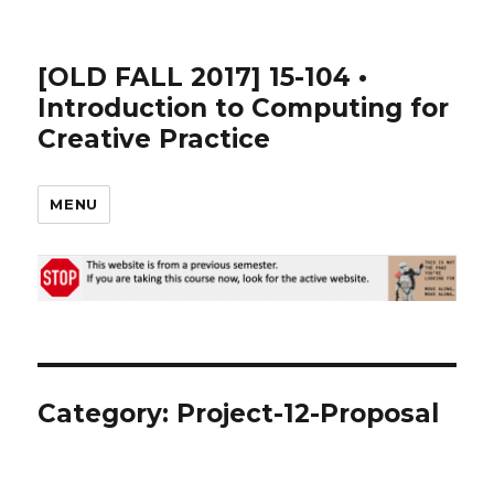
[OLD FALL 2017] 15-104 •
Introduction to Computing for
Creative Practice
MENU
Category: Project-12-Proposal