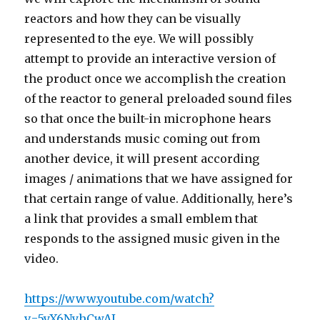
reactors and how they can be visually
represented to the eye. We will possibly
attempt to provide an interactive version of
the product once we accomplish the creation
of the reactor to general preloaded sound files
so that once the built-in microphone hears
and understands music coming out from
another device, it will present according
images / animations that we have assigned for
that certain range of value. Additionally, here’s
a link that provides a small emblem that
responds to the assigned music given in the
video.
https://www.youtube.com/watch?
v=5yX6NyhCwAI