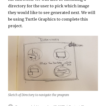
directory for the user to pick which image
they would like to see generated next. We will
be using Turtle Graphics to complete this
project.
Sketch of Directory to navigate the program