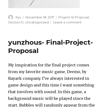
Author
Ryu
Posted
November 18, 2017
Categories
Project-12-Proposal
,
on
Section D
,
Uncategorized
Leave a comment
on
rkondrup-
Project-
12-
yunzhous- Final-Project-
Proposal
Proposal
My inspiration for the final project comes
from my favorite music game, Deemo, by
Rayark company. I’ve always interested in
game design and this time I want something
that involves with sound. In this game, a
background music will be played since the
start. Bubbles will randomly appear from the