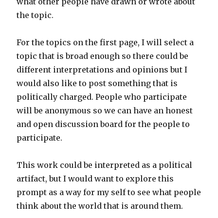
what other people have drawn or wrote about
the topic.
For the topics on the first page, I will select a
topic that is broad enough so there could be
different interpretations and opinions but I
would also like to post something that is
politically charged. People who participate
will be anonymous so we can have an honest
and open discussion board for the people to
participate.
This work could be interpreted as a political
artifact, but I would want to explore this
prompt as a way for my self to see what people
think about the world that is around them.