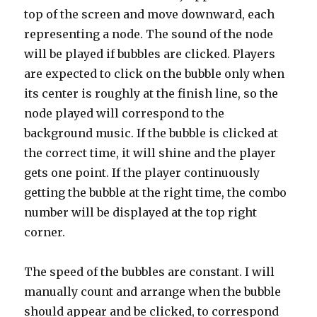
top of the screen and move downward, each
representing a node. The sound of the node
will be played if bubbles are clicked. Players
are expected to click on the bubble only when
its center is roughly at the finish line, so the
node played will correspond to the
background music. If the bubble is clicked at
the correct time, it will shine and the player
gets one point. If the player continuously
getting the bubble at the right time, the combo
number will be displayed at the top right
corner.
The speed of the bubbles are constant. I will
manually count and arrange when the bubble
should appear and be clicked, to correspond