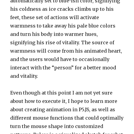
automatically set to blue-ish color, signifying
his coldness as ice cracks climbs up to his
feet, these set of actions will activate
warmness to take away his pale blue colors
and turn his body into warmer hues,
signifying his rise of vitality. The source of
warmness will come from his animated heart,
and the users would have to occasionally
interact with the “person” for a better mood
and vitality.
Even though at this point I am not yet sure
about how to execute it, I hope to learn more
about creating animation in P5.JS, as well as
different mouse functions that could optimally
turn the mouse shape into customized