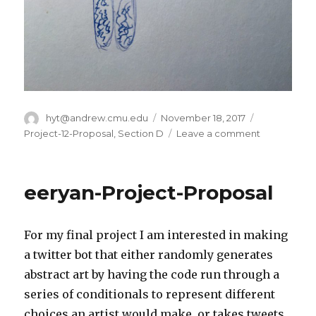
Author
hyt@andrew.cmu.edu
Posted
November 18, 2017
Categories
on
Project-12-Proposal
,
Section D
Leave a comment
on
hyt-
Project-
12:
eeryan-Project-Proposal
Final
Proposal
For my final project I am interested in making
a twitter bot that either randomly generates
abstract art by having the code run through a
series of conditionals to represent different
choices an artist would make, or takes tweets