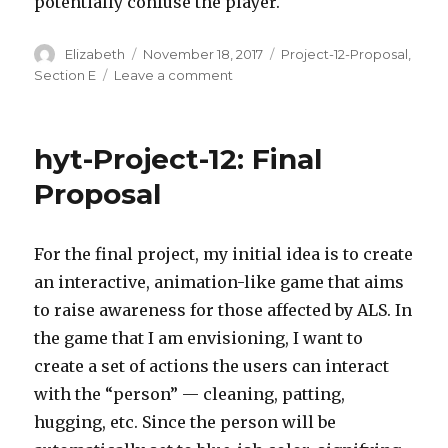
potentially confuse the player.
Author
Elizabeth
Posted
November 18, 2017
Categories
Project-12-Proposal
,
on
Section E
Leave a comment
on
elizabew
–
project
hyt-Project-12: Final
–
12
Proposal
–
Proposal
–
For the final project, my initial idea is to create
Choose
an interactive, animation-like game that aims
your
adventure
to raise awareness for those affected by ALS. In
the game that I am envisioning, I want to
create a set of actions the users can interact
with the “person” — cleaning, patting,
hugging, etc. Since the person will be