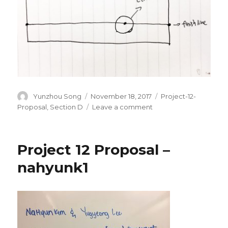
Author
Yunzhou Song
Posted
November 18, 2017
Categories
Project-12-
on
Proposal
,
Section D
Leave a comment
on
yunzhous-
Final-
Project-
Project 12 Proposal –
Proposal
nahyunk1