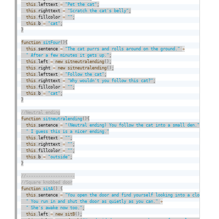
this
.
lefttext 
=
"Pet the cat"
;
this
.
righttext 
=
"Scratch the cat's belly"
;
this
.
fillcolor 
=
""
;
this
.
b 
=
"cat"
;
}
function
sitFour
(
)
{
this
.
sentence 
=
"The cat purrs and rolls around on the ground."
+
" After a few minutes it gets up."
;
this
.
left 
=
new
sitneutralending
(
)
;
this
.
right 
=
new
sitneutralending
(
)
;
this
.
lefttext 
=
"Follow the cat"
;
this
.
righttext 
=
"Why wouldn't you follow this cat?"
;
this
.
fillcolor 
=
""
;
this
.
b 
=
"cat"
;
}
function
sitneutralending
(
)
{
this
.
sentence 
=
"(Neutral ending) You follow the cat into a small den."
+
" I guess this is a nicer ending."
this
.
lefttext 
=
""
;
this
.
righttext 
=
""
;
this
.
fillcolor 
=
""
;
this
.
b 
=
"outside"
;
}
function
sitA
(
)
{
this
.
sentence 
=
"You open the door and find yourself looking into a closet."
+
" You run in and shut the door as quietly as you can."
+
" She's awake now too."
;
this
.
left 
=
new
sitB
(
)
;