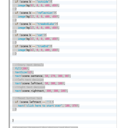
if
(
scene
.
b 
==
"outside"
)
{
image
(
bg
[
0
]
,
0
,
0
,
480
,
450
)
;
}
if
(
scene
.
b 
==
"reflection"
)
{
image
(
bg
[
1
]
,
0
,
0
,
480
,
450
)
;
}
if
(
scene
.
b 
==
"treeAndLake"
)
{
image
(
bg
[
2
]
,
0
,
0
,
480
,
450
)
;
}
if
(
scene
.
b 
==
"cat"
)
{
image
(
bg
[
3
]
,
0
,
0
,
480
,
450
)
;
}
if
(
scene
.
b 
==
"trueEnd"
)
{
image
(
bg
[
4
]
,
0
,
0
,
480
,
450
)
;
}
fill
(
200
)
;
textSize
(
12
)
;
text
(
scene
.
sentence
,
50
,
270
,
380
,
80
)
;
text
(
scene
.
lefttext
,
50
,
380
,
100
)
;
text
(
scene
.
righttext
,
300
,
380
,
100
)
;
if
(
scene
.
lefttext 
==
""
)
{
text
(
"click here to start over"
,
180
,
370
)
;
}
}