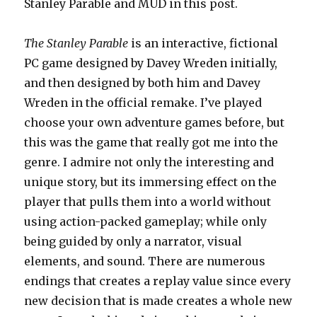
Stanley Parable and MUD in this post.
The Stanley Parable
is an interactive, fictional
PC game designed by Davey Wreden initially,
and then designed by both him and Davey
Wreden in the official remake. I’ve played
choose your own adventure games before, but
this was the game that really got me into the
genre. I admire not only the interesting and
unique story, but its immersing effect on the
player that pulls them into a world without
using action-packed gameplay; while only
being guided by only a narrator, visual
elements, and sound. There are numerous
endings that creates a replay value since every
new decision that is made creates a whole new