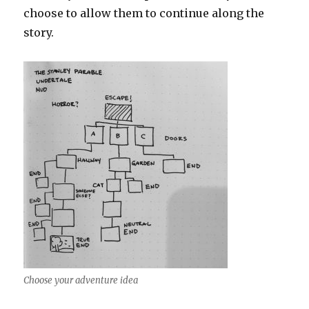
choose to allow them to continue along the
story.
Choose your adventure idea