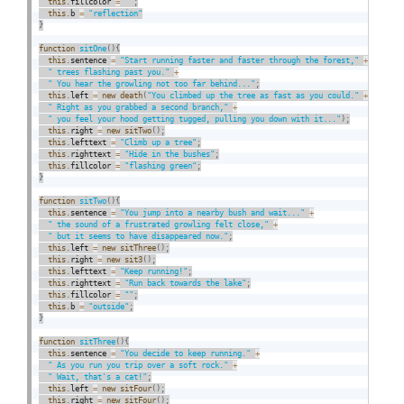
this
.
fillcolor 
=
""
;
this
.
b 
=
"reflection"
}
function
sitOne
(
)
{
this
.
sentence 
=
"Start running faster and faster through the forest,"
+
" trees flashing past you."
+
" You hear the growling not too far behind..."
;
this
.
left 
=
new
death
(
"You climbed up the tree as fast as you could."
+
" Right as you grabbed a second branch,"
+
" you feel your hood getting tugged, pulling you down with it..."
)
;
this
.
right 
=
new
sitTwo
(
)
;
this
.
lefttext 
=
"Climb up a tree"
;
this
.
righttext 
=
"Hide in the bushes"
;
this
.
fillcolor 
=
"flashing green"
;
}
function
sitTwo
(
)
{
this
.
sentence 
=
"You jump into a nearby bush and wait..."
+
" the sound of a frustrated growling felt close,"
+
" but it seems to have disappeared now."
;
this
.
left 
=
new
sitThree
(
)
;
this
.
right 
=
new
sit3
(
)
;
this
.
lefttext 
=
"Keep running!"
;
this
.
righttext 
=
"Run back towards the lake"
;
this
.
fillcolor 
=
""
;
this
.
b 
=
"outside"
;
}
function
sitThree
(
)
{
this
.
sentence 
=
"You decide to keep running."
+
" As you run you trip over a soft rock."
+
" Wait, that's a cat!"
;
this
.
left 
=
new
sitFour
(
)
;
this
.
right 
=
new
sitFour
(
)
;