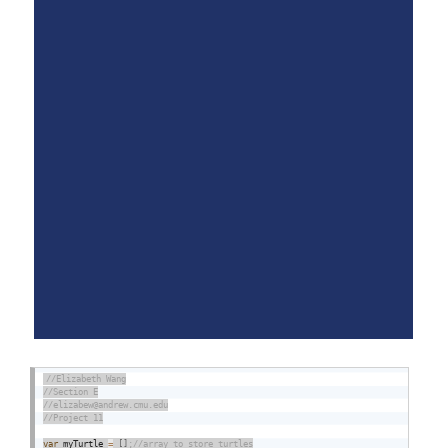
var
 myTurtle 
=
[
]