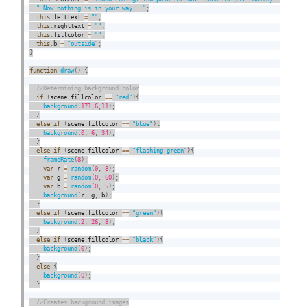
" Now nothing is in your way..."
;
this
.
lefttext 
=
""
;
this
.
righttext 
=
""
;
this
.
fillcolor 
=
""
;
this
.
b 
=
"outside"
;
}
function
draw
(
)
{
if
(
scene
.
fillcolor 
==
"red"
)
{
background
(
171
,
6
,
11
)
;
}
else
if
(
scene
.
fillcolor 
==
"blue"
)
{
background
(
0
,
6
,
34
)
;
}
else
if
(
scene
.
fillcolor 
==
"flashing green"
)
{
frameRate
(
8
)
;
var
 r 
=
random
(
0
,
8
)
;
var
 g 
=
random
(
0
,
60
)
;
var
 b 
=
random
(
0
,
5
)
;
background
(
r
,
 g
,
 b
)
;
}
else
if
(
scene
.
fillcolor 
==
"green"
)
{
background
(
2
,
26
,
8
)
;
}
else
if
(
scene
.
fillcolor 
==
"black"
)
{
background
(
0
)
;
}
else
{
background
(
0
)
;
}