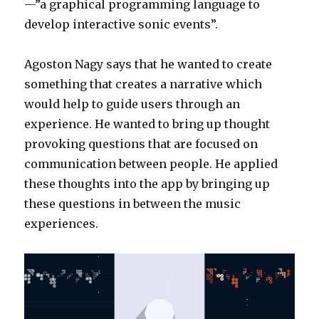
—”a graphical programming language to
develop interactive sonic events”.
Agoston Nagy says that he wanted to create
something that creates a narrative which
would help to guide users through an
experience. He wanted to bring up thought
provoking questions that are focused on
communication between people. He applied
these thoughts into the app by bringing up
these questions in between the music
experiences.