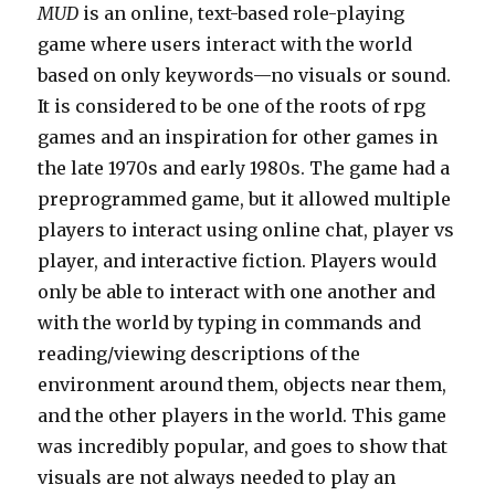
MUD
is an online, text-based role-playing
game where users interact with the world
based on only keywords—no visuals or sound.
It is considered to be one of the roots of rpg
games and an inspiration for other games in
the late 1970s and early 1980s. The game had a
preprogrammed game, but it allowed multiple
players to interact using online chat, player vs
player, and interactive fiction. Players would
only be able to interact with one another and
with the world by typing in commands and
reading/viewing descriptions of the
environment around them, objects near them,
and the other players in the world. This game
was incredibly popular, and goes to show that
visuals are not always needed to play an