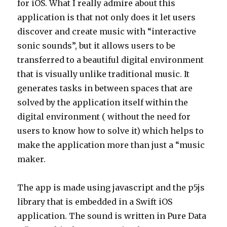
for iOS. What I really admire about this
application is that not only does it let users
discover and create music with “interactive
sonic sounds”, but it allows users to be
transferred to a beautiful digital environment
that is visually unlike traditional music. It
generates tasks in between spaces that are
solved by the application itself within the
digital environment ( without the need for
users to know how to solve it) which helps to
make the application more than just a “music
maker.
The app is made using javascript and the p5js
library that is embedded in a Swift iOS
application. The sound is written in Pure Data