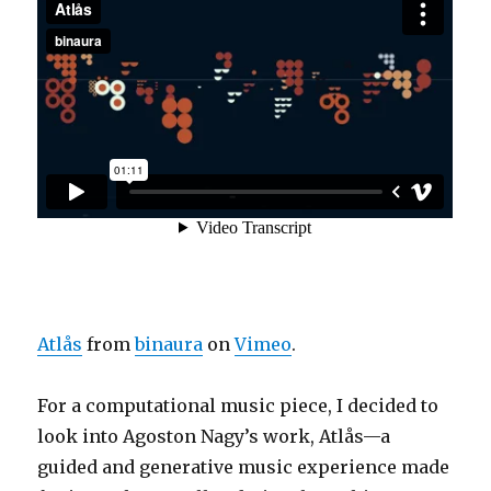
Atlås
from
binaura
on
Vimeo
.
For a computational music piece, I decided to
look into
Agoston Nagy’s work,
Atlås—a
guided and generative music experience made