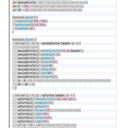
var
 movingTurtle 
=
[
]
;
var
 d 
=
100
;
var
 dl 
=
50
function
setup
(
)
{
createCanvas
(
480
,
480
)
;
background
(
32
,
50
,
103
)
;
frameRate
(
10
)
;
}
function
draw
(
)
{
for
(
var
 i 
=
0
;
 i 
<
 movingTurtle
.
length
;
 i
++
)
{
    movingTurtle
[
i
]
.
setColor
(
color
(
25
,
61
,
mouseX
)
)
;
    movingTurtle
[
i
]
.
setWeight
(
.
5
)
;
    movingTurtle
[
i
]
.
penDown
(
)
;
    movingTurtle
[
i
]
.
forward
(
10
)
;
    movingTurtle
[
i
]
.
right
(
d
)
;
    movingTurtle
[
i
]
.
forward
(
2
)
;
    movingTurtle
[
i
]
.
left
(
dl
)
;
    movingTurtle
[
i
]
.
forward
(
15
)
;
    d 
=
 d 
+
5
;
    dl 
=
 dl 
+
2
;
}
for
(
var
 i 
=
0
;
 i 
<
 myTurtle
.
length
;
 i
++
)
{
    myTurtle
[
i
]
.
setColor
(
color
(
255
,
248
,
193
)
)
;
    myTurtle
[
i
]
.
setWeight
(
2
)
;
    myTurtle
[
i
]
.
penDown
(
)
;
    myTurtle
[
i
]
.
forward
(
20
)
;
    myTurtle
[
i
]
.
right
(
90
)
;
    myTurtle
[
i
]
.
forward
(
40
)
;
    myTurtle
[
i
]
.
right
(
45
)
;
if
(
i 
%
10
==
0
)
{