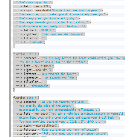
" She's waking up too."
;
this
.
left 
=
new
sit2
(
)
;
this
.
right 
=
new
death
(
"You wait and see what happens."
+
" The beast begins to wake up and it immediately sees you"
+
" She's angry and you know exactly why."
+
" She leaps towards you in a familiar fashion,"
+
" mouth wide open and ready to bite down..."
)
;
this
.
lefttext 
=
"RUN!!!!"
;
this
.
righttext 
=
"Wait and see what happens"
;
this
.
fillcolor 
=
""
;
this
.
b 
=
"outside"
;
}
function
sit2
(
)
{
this
.
sentence 
=
"You run away before the beast could notice you leaving."
+
" You see a forest and a lake in the distance"
;
this
.
left 
=
new
sitOne
(
)
;
this
.
right 
=
new
sit3
(
)
;
this
.
lefttext 
=
"Run towards the forest"
;
this
.
righttext 
=
"Run towards the lake"
;
this
.
fillcolor 
=
""
;
this
.
b 
=
"treeAndLake"
}
function
sit3
(
)
{
this
.
sentence 
=
"As you run towards the lake,"
+
" you stop by the edge of the water,"
+
" mesmorized by your own unrecognizable reflection..."
;
this
.
left 
=
new
death
(
"You can't help but continue staring at yourself."
+
" Bright blue eyes and a long red cape embracing your frail body."
+
" You hear growling beghind you... GIVE...IT...BACK.... "
)
;
this
.
right 
=
new
sitThree
(
)
;
this
.
lefttext 
=
"Keep staring at your own reflection"
;
this
.
righttext 
=
"Pull your eyes away and continue running"
;