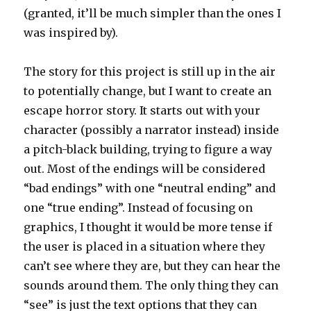
(granted, it’ll be much simpler than the ones I
was inspired by).
The story for this project is still up in the air
to potentially change, but I want to create an
escape horror story. It starts out with your
character (possibly a narrator instead) inside
a pitch-black building, trying to figure a way
out. Most of the endings will be considered
“bad endings” with one “neutral ending” and
one “true ending”. Instead of focusing on
graphics, I thought it would be more tense if
the user is placed in a situation where they
can’t see where they are, but they can hear the
sounds around them. The only thing they can
“see” is just the text options that they can