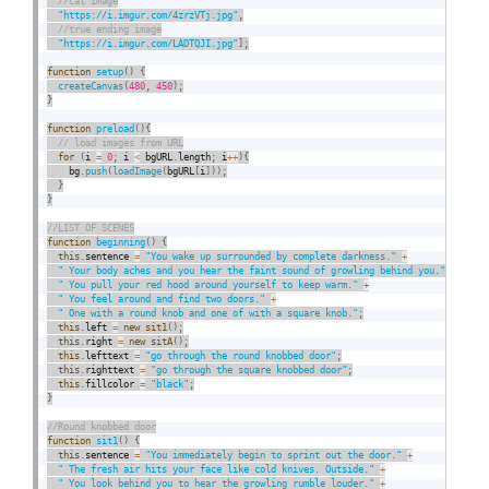
"https://i.imgur.com/4zrzVTj.jpg"
,
"https://i.imgur.com/LADTQJI.jpg"
]
;
function
setup
(
)
{
createCanvas
(
480
,
450
)
;
}
function
preload
(
)
{
for
(
i 
=
0
;
 i 
<
 bgURL
.
length
;
 i
++
)
{
    bg
.
push
(
loadImage
(
bgURL
[
i
]
)
)
;
}
}
function
beginning
(
)
{
this
.
sentence 
=
"You wake up surrounded by complete darkness."
+
" Your body aches and you hear the faint sound of growling behind you."
+
" You pull your red hood around yourself to keep warm."
+
" You feel around and find two doors."
+
" One with a round knob and one of with a square knob."
;
this
.
left 
=
new
sit1
(
)
;
this
.
right 
=
new
sitA
(
)
;
this
.
lefttext 
=
"go through the round knobbed door"
;
this
.
righttext 
=
"go through the square knobbed door"
;
this
.
fillcolor 
=
"black"
;
}
function
sit1
(
)
{
this
.
sentence 
=
"You immediately begin to sprint out the door."
+
" The fresh air hits your face like cold knives. Outside."
+
" You look behind you to hear the growling rumble louder."
+