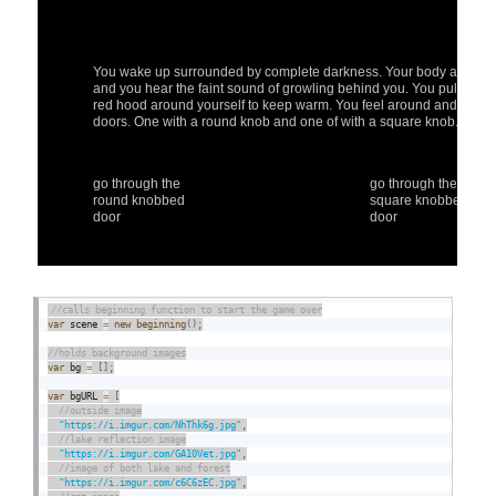
var
 scene 
=
new
beginning
(
)
;
var
 bg 
=
[
]
;
var
 bgURL 
=
[
"https://i.imgur.com/NhThk6g.jpg"
,
"https://i.imgur.com/GA10Vet.jpg"
,
"https://i.imgur.com/c6C6zEC.jpg"
,