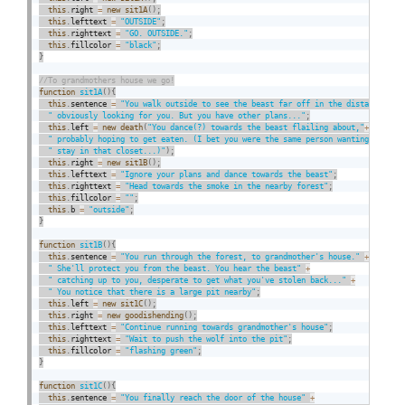
this
.
right 
=
new
sit1A
(
)
;
this
.
lefttext 
=
"OUTSIDE"
;
this
.
righttext 
=
"GO. OUTSIDE."
;
this
.
fillcolor 
=
"black"
;
}
function
sit1A
(
)
{
this
.
sentence 
=
"You walk outside to see the beast far off in the distance,"
+
" obviously looking for you. But you have other plans..."
;
this
.
left 
=
new
death
(
"You dance(?) towards the beast flailing about,"
+
" probably hoping to get eaten. (I bet you were the same person wanting to"
+
" stay in that closet...)"
)
;
this
.
right 
=
new
sit1B
(
)
;
this
.
lefttext 
=
"Ignore your plans and dance towards the beast"
;
this
.
righttext 
=
"Head towards the smoke in the nearby forest"
;
this
.
fillcolor 
=
""
;
this
.
b 
=
"outside"
;
}
function
sit1B
(
)
{
this
.
sentence 
=
"You run through the forest, to grandmother's house."
+
" She'll protect you from the beast. You hear the beast"
+
" catching up to you, desperate to get what you've stolen back..."
+
" You notice that there is a large pit nearby"
;
this
.
left 
=
new
sit1C
(
)
;
this
.
right 
=
new
goodishending
(
)
;
this
.
lefttext 
=
"Continue running towards grandmother's house"
;
this
.
righttext 
=
"Wait to push the wolf into the pit"
;
this
.
fillcolor 
=
"flashing green"
;
}
function
sit1C
(
)
{
this
.
sentence 
=
"You finally reach the door of the house"
+