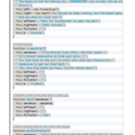
" The beast is not far behing you. 'GRANDMOTHER' you scream, let me in!"
+
" Hurry!!"
;
this
.
left 
=
new
trueending
(
)
;
this
.
right 
=
new
death
(
"You decide to keep running, but the beast gets to you.
" And you were so close too!"
)
;
this
.
lefttext 
=
"Wait for grandmother to open the door"
;
this
.
righttext 
=
"Keep running!"
;
this
.
fillcolor 
=
""
;
this
.
b 
=
"outside"
;
}
function
trueending
(
)
{
this
.
sentence 
=
"(True Ending) Soon after, the door opens."
+
" It's almost impossible to hide your grin..."
+
" You look back at the girl in wolfs skin that was chasing you,"
+
" desperate to get her hood back."
+
" 'My, what big teeth you have, little riding hood'!"
;
this
.
lefttext 
=
""
;
this
.
righttext 
=
""
;
this
.
fillcolor 
=
""
;
this
.
b 
=
"trueEnd"
;
}
function
death
(
sentence
)
{
this
.
sentence 
=
 sentence
;
this
.
lefttext 
=
""
;
this
.
righttext 
=
""
;
this
.
fillcolor 
=
"red"
;
}
function
goodishending
(
)
{
this
.
sentence 
=
"(Good Ending) You push the wolf into the pit. Hooray!"
+