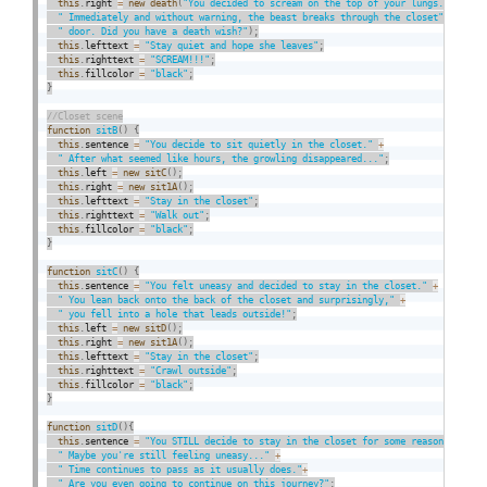
this
.
right 
=
new
death
(
"You decided to scream on the top of your lungs."
+
" Immediately and without warning, the beast breaks through the closet"
+
" door. Did you have a death wish?"
)
;
this
.
lefttext 
=
"Stay quiet and hope she leaves"
;
this
.
righttext 
=
"SCREAM!!!"
;
this
.
fillcolor 
=
"black"
;
}
function
sitB
(
)
{
this
.
sentence 
=
"You decide to sit quietly in the closet."
+
" After what seemed like hours, the growling disappeared..."
;
this
.
left 
=
new
sitC
(
)
;
this
.
right 
=
new
sit1A
(
)
;
this
.
lefttext 
=
"Stay in the closet"
;
this
.
righttext 
=
"Walk out"
;
this
.
fillcolor 
=
"black"
;
}
function
sitC
(
)
{
this
.
sentence 
=
"You felt uneasy and decided to stay in the closet."
+
" You lean back onto the back of the closet and surprisingly,"
+
" you fell into a hole that leads outside!"
;
this
.
left 
=
new
sitD
(
)
;
this
.
right 
=
new
sit1A
(
)
;
this
.
lefttext 
=
"Stay in the closet"
;
this
.
righttext 
=
"Crawl outside"
;
this
.
fillcolor 
=
"black"
;
}
function
sitD
(
)
{
this
.
sentence 
=
"You STILL decide to stay in the closet for some reason."
+
" Maybe you're still feeling uneasy..."
+
" Time continues to pass as it usually does."
+
" Are you even going to continue on this journey?"
;