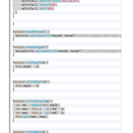
      myTurtle
[
i
]
.
setColor
(
color
(
255
,
224
,
9
)
)
;
      myTurtle
[
i
]
.
forward
(
50
)
;
      myTurtle
[
i
]
.
left
(
180
)
;
}
}
}
function
mousePressed
(
)
{
  myTurtle
.
push
(
makeTurtle
(
mouseX
,
 mouseY
)
)
}
function
mouseDragged
(
)
{
  movingTurtle
.
push
(
makeTurtle
(
mouseX
,
 mouseY
)
)
;
}
function
turtleLeft
(
d
)
{
this
.
angle 
-
=
 d
;
}
function
turtleRight
(
d
)
{
this
.
angle 
+
=
 d
;
}
function
turtleForward
(
p
)
{
var
 rad 
=
radians
(
this
.
angle
)
;
var
 newx 
=
this
.
x 
+
cos
(
rad
)
*
 p
;
var
 newy 
=
this
.
y 
+
sin
(
rad
)
*
 p
;
this
.
goto
(
newx
,
 newy
)
;
}
function
turtleBack
(
p
)
{