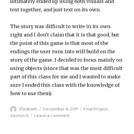
ultimately ended up using both visuals and
text together, and just text on its own.
The story was difficult to write in its own
right and I don’t claim that it is that good, but
the point of this game is that most of the
endings the user runs into will build on the
story of the game. I decided to focus mainly on
using objects (since that was the most difficult
part of this class for me and I wanted to make
sure I ended this class with the knowledge of
how to use them).
Author
Elizabeth
Posted
December 8, 2017
Categories
Final Project
,
on
Section E
Leave a comment
on
elizabew-
final