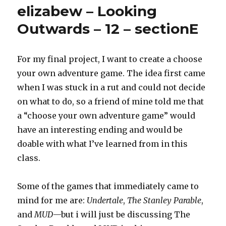
project
elizabew – Looking
Outwards – 12 – sectionE
For my final project, I want to create a choose
your own adventure game. The idea first came
when I was stuck in a rut and could not decide
on what to do, so a friend of mine told me that
a “choose your own adventure game” would
have an interesting ending and would be
doable with what I’ve learned from in this
class.
Some of the games that immediately came to
mind for me are:
Undertale
,
The Stanley Parable
,
and
MUD
—but i will just be discussing The