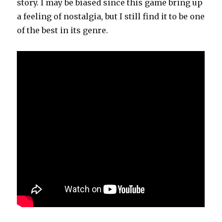
story. I may be biased since this game bring up
a feeling of nostalgia, but I still find it to be one
of the best in its genre.