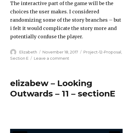
The interactive part of the game will be the
choices the user makes. I considered
randomizing some of the story branches – but
i felt it would complicate the story more and
potentially confuse the player.
Author
Elizabeth
Posted
November 18, 2017
Categories
Project-12-Proposal
,
on
Section E
Leave a comment
on
elizabew
–
project
elizabew – Looking
–
12
Outwards – 11 – sectionE
–
Proposal
–
Choose
your
adventure