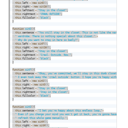
this
.
left 
=
new
sitE
(
)
;
this
.
right 
=
new
sit1A
(
)
;
this
.
lefttext 
=
"Stay in the closet"
;
this
.
righttext 
=
"CRAWL OUTSIDE"
;
this
.
fillcolor 
=
"black"
;
}
function
sitE
(
)
{
this
.
sentence 
=
"You still stay in the closet. This is not like the narnia"
+
" wardrobe. There is nothing special about this closet."
+
" Why do you want to stay in here so badly?"
;
this
.
left 
=
new
sitF
(
)
;
this
.
right 
=
new
sit1A
(
)
;
this
.
lefttext 
=
"Stay in the closet"
;
this
.
righttext 
=
"Crawl. Outside. Now."
;
this
.
fillcolor 
=
"black"
;
}
function
sitF
(
)
{
this
.
sentence 
=
"Okay, you've committed, we'll stay in this dumb closet."
+
" I even took away the 'crawl outside' button. I hope you're happy with yourse
this
.
left 
=
new
sitG
(
)
;
this
.
right 
=
new
sitG
(
)
;
this
.
lefttext 
=
"Stay in the closet"
;
this
.
righttext 
=
"Stay in the closet"
;
this
.
fillcolor 
=
"black"
;
}
function
sitG
(
)
{
this
.
sentence 
=
"I bet you're happy about this endless loop,"
+
" Even if you change your mind you won't get it back, you're gonna have to"
+
" refresh this whole game manually."
;
this
.
left 
=
new
sitH
(
)
;
this
.
right 
=
new
sitH
(
)
;