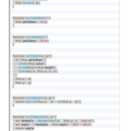
this
.
forward
(
-
p
)
;
}
function
turtlePenDown
(
)
{
this
.
penIsDown 
=
true
;
}
function
turtlePenUp
(
)
{
this
.
penIsDown 
=
false
;
}
function
turtleGoTo
(
x
,
 y
)
{
if
(
this
.
penIsDown
)
{
stroke
(
this
.
color
)
;
strokeWeight
(
this
.
weight
)
;
line
(
this
.
x
,
this
.
y
,
 x
,
 y
)
;
}
this
.
x 
=
 x
;
this
.
y 
=
 y
;
}
function
turtleDistTo
(
x
,
 y
)
{
return
sqrt
(
sq
(
this
.
x 
-
 x
)
+
sq
(
this
.
y 
-
 y
)
)
;
}
function
turtleAngleTo
(
x
,
 y
)
{
var
 absAngle 
=
degrees
(
atan2
(
y 
-
this
.
y
,
 x 
-
this
.
x
)
)
;
var
 angle 
=
(
(
absAngle 
-
this
.
angle
)
+
360
)
%
360.0
;
return
 angle
;