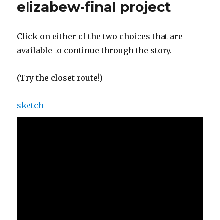
elizabew-final project
Click on either of the two choices that are
available to continue through the story.
(Try the closet route!)
sketch