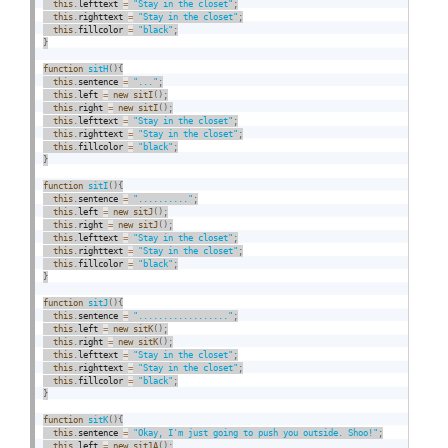
this
.
lefttext 
=
"Stay in the closet"
;
this
.
righttext 
=
"Stay in the closet"
;
this
.
fillcolor 
=
"black"
;
}
function
sitH
(
)
{
this
.
sentence 
=
"..."
;
this
.
left 
=
new
sitI
(
)
;
this
.
right 
=
new
sitI
(
)
;
this
.
lefttext 
=
"Stay in the closet"
;
this
.
righttext 
=
"Stay in the closet"
;
this
.
fillcolor 
=
"black"
;
}
function
sitI
(
)
{
this
.
sentence 
=
".........."
;
this
.
left 
=
new
sitJ
(
)
;
this
.
right 
=
new
sitJ
(
)
;
this
.
lefttext 
=
"Stay in the closet"
;
this
.
righttext 
=
"Stay in the closet"
;
this
.
fillcolor 
=
"black"
;
}
function
sitJ
(
)
{
this
.
sentence 
=
".................."
;
this
.
left 
=
new
sitK
(
)
;
this
.
right 
=
new
sitK
(
)
;
this
.
lefttext 
=
"Stay in the closet"
;
this
.
righttext 
=
"Stay in the closet"
;
this
.
fillcolor 
=
"black"
;
}
function
sitK
(
)
{
this
.
sentence 
=
"Okay, I'm just going to push you outside. Shoo!"
;
this
.
left 
=
new
sit1A
(
)
;