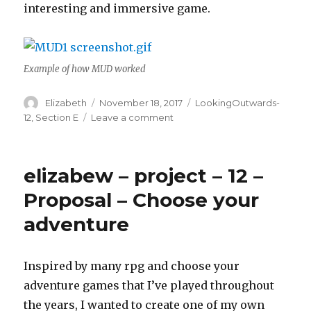
interesting and immersive game.
Example of how MUD worked
Author
Elizabeth
Posted
November 18, 2017
Categories
LookingOutwards-
on
12
,
Section E
Leave a comment
on
elizabew
–
Looking
elizabew – project – 12 –
Outwards
–
Proposal – Choose your
12
adventure
–
sectionE
Inspired by many rpg and choose your
adventure games that I’ve played throughout
the years, I wanted to create one of my own