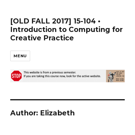
[OLD FALL 2017] 15-104 •
Introduction to Computing for
Creative Practice
MENU
Author:
Elizabeth