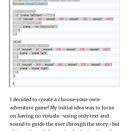
function
mouseClicked
(
)
{
if
(
scene
.
lefttext 
==
""
)
{
if
(
mouseX 
>
180
&
 mouseX 
<
300
&&
 mouseY 
>
360
&&
 mouseY 
<
380
)
{
       scene 
=
new
beginning
(
)
;
}
}
else
{
if
(
mouseX 
>
50
&
 mouseX 
<
130
&&
 mouseY 
>
370
&&
 mouseY 
<
420
)
{
     scene 
=
 scene
.
left
;
}
if
(
mouseX 
>
300
&
 mouseX 
<
440
&&
 mouseY 
>
370
&&
 mouseY 
<
420
)
{
     scene 
=
 scene
.
right
;
}
}
}
I decided to create a choose-your-own-
adventure game! My initial idea was to focus
on having no visuals—using only text and
sound to guide the user through the story—but