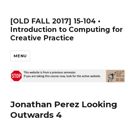
[OLD FALL 2017] 15-104 •
Introduction to Computing for
Creative Practice
MENU
Jonathan Perez Looking
Outwards 4