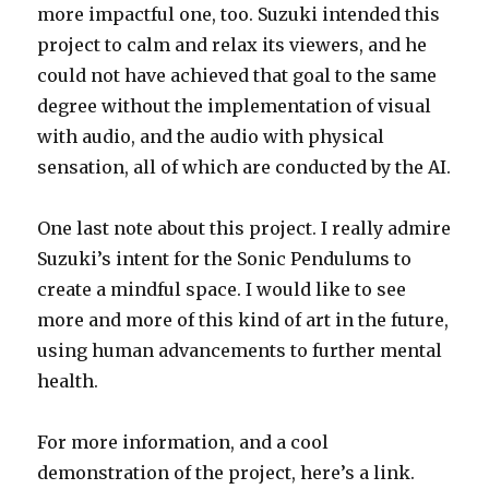
more impactful one, too. Suzuki intended this
project to calm and relax its viewers, and he
could not have achieved that goal to the same
degree without the implementation of visual
with audio, and the audio with physical
sensation, all of which are conducted by the AI.
One last note about this project. I really admire
Suzuki’s intent for the Sonic Pendulums to
create a mindful space. I would like to see
more and more of this kind of art in the future,
using human advancements to further mental
health.
For more information, and a cool
demonstration of the project, here’s a link.