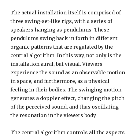
The actual installation itself is comprised of
three swing-set-like rigs, with a series of
speakers hanging as pendulums. These
pendulums swing back in forth in different,
organic patterns that are regulated by the
central algorithm. In this way, not only is the
installation aural, but visual. Viewers
experience the sound as an observable motion
in space, and furthermore, as a physical
feeling in their bodies. The swinging motion
generates a doppler effect, changing the pitch
of the perceived sound, and thus oscillating
the resonation in the viewers body.
The central algorithm controls all the aspects