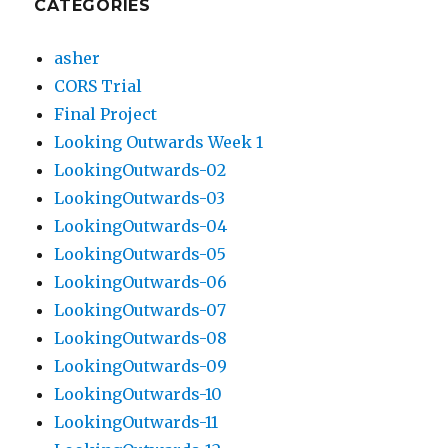
CATEGORIES
asher
CORS Trial
Final Project
Looking Outwards Week 1
LookingOutwards-02
LookingOutwards-03
LookingOutwards-04
LookingOutwards-05
LookingOutwards-06
LookingOutwards-07
LookingOutwards-08
LookingOutwards-09
LookingOutwards-10
LookingOutwards-11