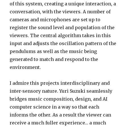
of this system, creating a unique interaction, a
conversation, with the viewers. A number of
cameras and microphones are set up to
register the sound level and population of the
viewers. The central algorithm takes in this
input and adjusts the oscillation pattern of the
pendulums as well as the music being
generated to match and respond to the
environment.
I admire this projects interdisciplinary and
inter-sensory nature. Yuri Suzuki seamlessly
bridges music composition, design, and AI
computer science in a way so that each
informs the other. As a result the viewer can
receive a much fuller experience… a much