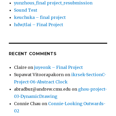
yunzhous_final project_resubmission
Sound Test
keuchuka – final project
hdw/tlai – Final Project
RECENT COMMENTS
Claire
on
juyeonk – Final Project
Supawat Vitoorapakorn
on
ikrsek-SectionC-
Project-06-Abstract Clock
abradbur@andrew.cmu.edu
on
ghou-project-
03-DynamicDrawing
Connie Chau
on
Connie-Looking Outwards-
02