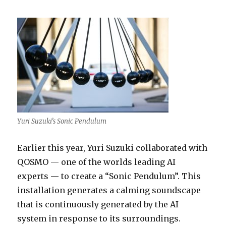
Yuri Suzuki’s Sonic Pendulum
Earlier this year, Yuri Suzuki collaborated with
QOSMO — one of the worlds leading AI
experts — to create a “Sonic Pendulum”. This
installation generates a calming soundscape
that is continuously generated by the AI
system in response to its surroundings.