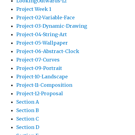
LookingOutwards-12
Project Week 1
Project-02-Variable-Face
Project-03-Dynamic-Drawing
Project-04-String-Art
Project-05-Wallpaper
Project-06-Abstract-Clock
Project-07-Curves
Project-09-Portrait
Project-10-Landscape
Project-11-Composition
Project-12-Proposal
Section A
Section B
Section C
Section D