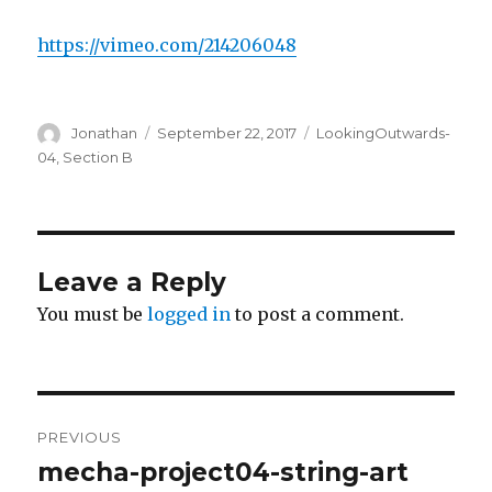
https://vimeo.com/214206048
Author
Jonathan
Posted
September 22, 2017
Categories
LookingOutwards-
on
04
,
Section B
Leave a Reply
You must be
logged in
to post a comment.
Post
PREVIOUS
navigation
mecha-project04-string-art
Previous