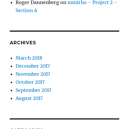
Roger Dannenberg
on
mmirho – Project 2 –
Section A
ARCHIVES
March 2018
December 2017
November 2017
October 2017
September 2017
August 2017