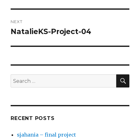
post:
NEXT
NatalieKS-Project-04
Next
post:
SE
Search
for:
RECENT POSTS
sjahania – final project