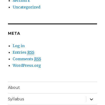
Section E
Uncategorized
META
Log in
Entries
RSS
Comments
RSS
WordPress.org
About
expand
Syllabus
child