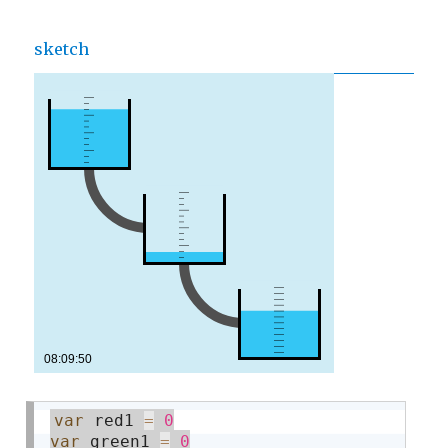
sketch
var
 red1 
=
0
var
 green1 
=
0