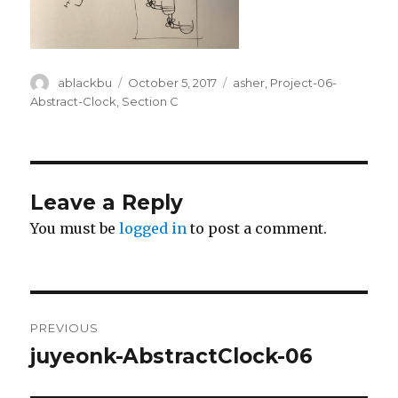
Author
ablackbu
Posted
October 5, 2017
Categories
asher
,
Project-06-
on
Abstract-Clock
,
Section C
Leave a Reply
You must be
logged in
to post a comment.
Post
PREVIOUS
navigation
juyeonk-AbstractClock-06
Previous
post: