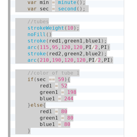
var
 min 
=
minute
(
)
;
var
 sec 
=
second
(
)
;
strokeWeight
(
10
)
;
noFill
(
)
stroke
(
red1
,
green1
,
blue1
)
;
arc
(
115
,
95
,
120
,
120
,
PI
/
2
,
PI
)
stroke
(
red2
,
green2
,
blue2
)
;
arc
(
210
,
190
,
120
,
120
,
PI
/
2
,
PI
)
if
(
sec 
==
59
)
{
        red1 
=
52
        green1 
=
198
        blue1 
=
244
}
else
{
        red1 
=
80
        green1 
=
80
        blue1 
=
80
}