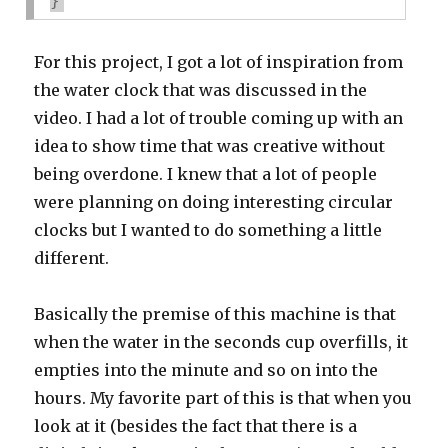
}
For this project, I got a lot of inspiration from
the water clock that was discussed in the
video. I had a lot of trouble coming up with an
idea to show time that was creative without
being overdone. I knew that a lot of people
were planning on doing interesting circular
clocks but I wanted to do something a little
different.
Basically the premise of this machine is that
when the water in the seconds cup overfills, it
empties into the minute and so on into the
hours. My favorite part of this is that when you
look at it (besides the fact that there is a