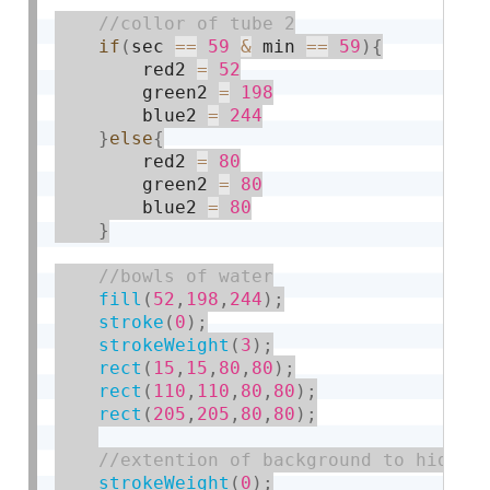
if
(
sec 
==
59
&
 min 
==
59
)
{
        red2 
=
52
        green2 
=
198
        blue2 
=
244
}
else
{
        red2 
=
80
        green2 
=
80
        blue2 
=
80
}
fill
(
52
,
198
,
244
)
;
stroke
(
0
)
;
strokeWeight
(
3
)
;
rect
(
15
,
15
,
80
,
80
)
;
rect
(
110
,
110
,
80
,
80
)
;
rect
(
205
,
205
,
80
,
80
)
;
strokeWeight
(
0
)
;