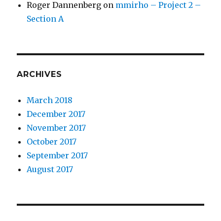
Roger Dannenberg
on
mmirho – Project 2 –
Section A
ARCHIVES
March 2018
December 2017
November 2017
October 2017
September 2017
August 2017