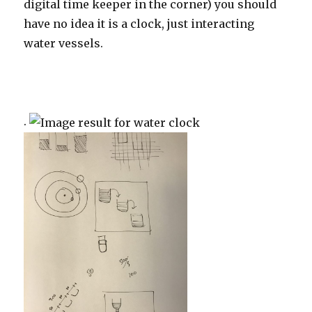
digital time keeper in the corner) you should
have no idea it is a clock, just interacting
water vessels.
.