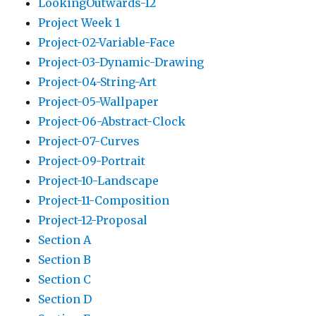
LookingOutwards-12
Project Week 1
Project-02-Variable-Face
Project-03-Dynamic-Drawing
Project-04-String-Art
Project-05-Wallpaper
Project-06-Abstract-Clock
Project-07-Curves
Project-09-Portrait
Project-10-Landscape
Project-11-Composition
Project-12-Proposal
Section A
Section B
Section C
Section D