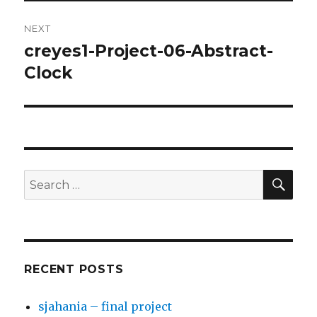
NEXT
creyes1-Project-06-Abstract-
Next
Clock
post:
SE
Search
for:
RECENT POSTS
sjahania – final project