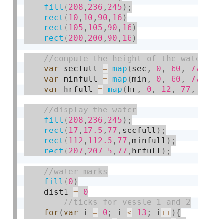
fill
(
208
,
236
,
245
)
;
rect
(
10
,
10
,
90
,
16
)
rect
(
105
,
105
,
90
,
16
)
rect
(
200
,
200
,
90
,
16
)
var
 secfull 
=
map
(
sec
,
0
,
60
,
77
,
7
var
 minfull 
=
map
(
min
,
0
,
60
,
77
,
7
var
 hrfull 
=
map
(
hr
,
0
,
12
,
77
,
7
)
;
fill
(
208
,
236
,
245
)
;
rect
(
17
,
17.5
,
77
,
secfull
)
;
rect
(
112
,
112.5
,
77
,
minfull
)
;
rect
(
207
,
207.5
,
77
,
hrfull
)
;
fill
(
0
)
    dist1 
=
0
for
(
var
 i 
=
0
;
 i 
<
13
;
 i
++
)
{