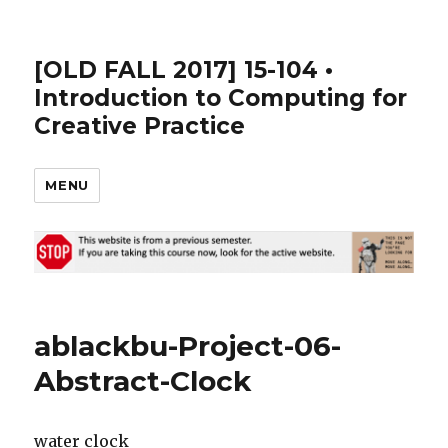
[OLD FALL 2017] 15-104 •
Introduction to Computing for
Creative Practice
MENU
ablackbu-Project-06-
Abstract-Clock
water clock