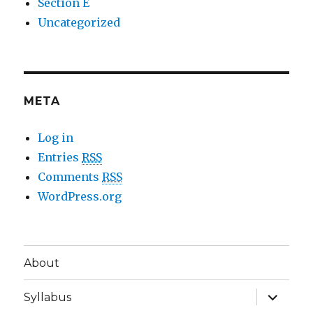
Section E
Uncategorized
META
Log in
Entries
RSS
Comments
RSS
WordPress.org
About
expand
Syllabus
child