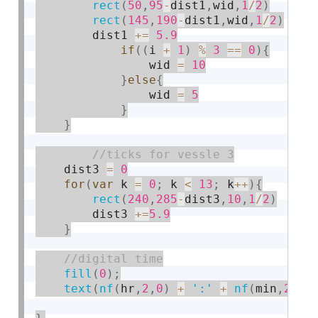
rect
(
50
,
95
-
dist1
,
wid
,
1
/
2
)
rect
(
145
,
190
-
dist1
,
wid
,
1
/
2
)
        dist1 
+
=
5.9
if
(
(
i 
+
1
)
%
3
==
0
)
{
                wid 
=
10
}
else
{
                wid 
=
5
}
}
    dist3 
=
0
for
(
var
 k 
=
0
;
 k 
<
13
;
 k
++
)
{
rect
(
240
,
285
-
dist3
,
10
,
1
/
2
)
        dist3 
+
=
5.9
}
fill
(
0
)
;
text
(
nf
(
hr
,
2
,
0
)
+
':'
+
nf
(
min
,
2
,
0
)