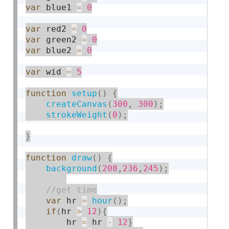
var
 blue1 
=
0
var
 red2 
=
0
var
 green2 
=
0
var
 blue2 
=
0
var
 wid 
=
5
function
setup
(
)
{
createCanvas
(
300
,
300
)
;
strokeWeight
(
0
)
;
}
function
draw
(
)
{
background
(
208
,
236
,
245
)
;
var
 hr 
=
hour
(
)
;
if
(
hr 
>
12
)
{
        hr 
=
 hr 
-
12
}