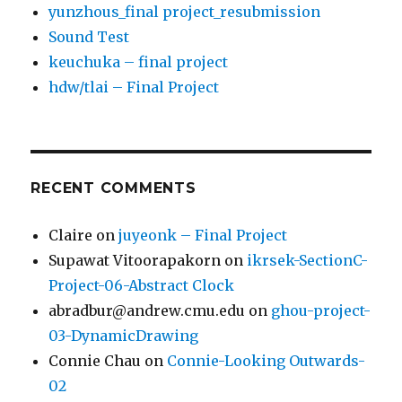
yunzhous_final project_resubmission
Sound Test
keuchuka – final project
hdw/tlai – Final Project
RECENT COMMENTS
Claire
on
juyeonk – Final Project
Supawat Vitoorapakorn
on
ikrsek-SectionC-
Project-06-Abstract Clock
abradbur@andrew.cmu.edu
on
ghou-project-
03-DynamicDrawing
Connie Chau
on
Connie-Looking Outwards-
02