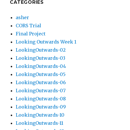
CATEGORIES
asher
CORS Trial
Final Project
Looking Outwards Week 1
LookingOutwards-02
LookingOutwards-03
LookingOutwards-04
LookingOutwards-05
LookingOutwards-06
LookingOutwards-07
LookingOutwards-08
LookingOutwards-09
LookingOutwards-10
LookingOutwards-11