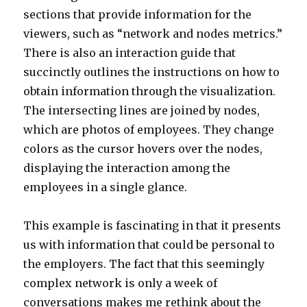
sections that provide information for the
viewers, such as “network and nodes metrics.”
There is also an interaction guide that
succinctly outlines the instructions on how to
obtain information through the visualization.
The intersecting lines are joined by nodes,
which are photos of employees. They change
colors as the cursor hovers over the nodes,
displaying the interaction among the
employees in a single glance.
This example is fascinating in that it presents
us with information that could be personal to
the employers. The fact that this seemingly
complex network is only a week of
conversations makes me rethink about the