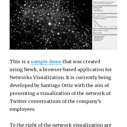
This is a
sample demo
that was created
using Newk, a browser-based application for
Networks Visualization. It is currently being
developed by Santiago Ortiz with the aim of
presenting a visualization of the network of
Twitter conversations of the company’s
employees.
To the right of the network visualization are