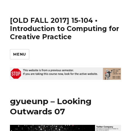
[OLD FALL 2017] 15-104 •
Introduction to Computing for
Creative Practice
MENU
gyueunp – Looking
Outwards 07