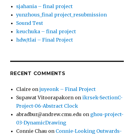
sjahania – final project
yunzhous_final project_resubmission
Sound Test
keuchuka – final project
hdw/tlai – Final Project
RECENT COMMENTS
Claire
on
juyeonk – Final Project
Supawat Vitoorapakorn
on
ikrsek-SectionC-
Project-06-Abstract Clock
abradbur@andrew.cmu.edu
on
ghou-project-
03-DynamicDrawing
Connie Chau
on
Connie-Looking Outwards-