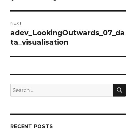
post:
NEXT
adev_LookingOutwards_07_da
Next
ta_visualisation
post:
SE
Search
for:
RECENT POSTS