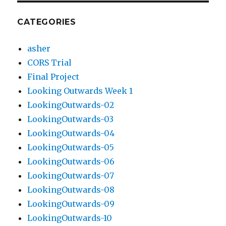
CATEGORIES
asher
CORS Trial
Final Project
Looking Outwards Week 1
LookingOutwards-02
LookingOutwards-03
LookingOutwards-04
LookingOutwards-05
LookingOutwards-06
LookingOutwards-07
LookingOutwards-08
LookingOutwards-09
LookingOutwards-10