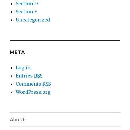
Section D
Section E
Uncategorized
META
Log in
Entries
RSS
Comments
RSS
WordPress.org
About