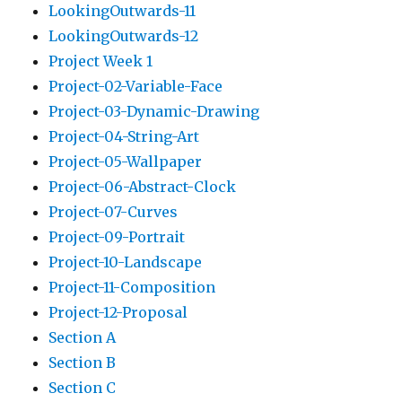
LookingOutwards-11
LookingOutwards-12
Project Week 1
Project-02-Variable-Face
Project-03-Dynamic-Drawing
Project-04-String-Art
Project-05-Wallpaper
Project-06-Abstract-Clock
Project-07-Curves
Project-09-Portrait
Project-10-Landscape
Project-11-Composition
Project-12-Proposal
Section A
Section B
Section C