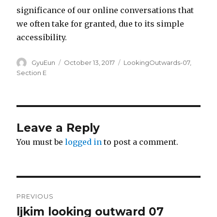
significance of our online conversations that
we often take for granted, due to its simple
accessibility.
Author
GyuEun
Posted
October 13, 2017
Categories
LookingOutwards-07
,
on
Section E
Leave a Reply
You must be
logged in
to post a comment.
Post
PREVIOUS
navigation
ljkim looking outward 07
Previous