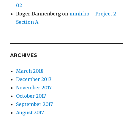
02
Roger Dannenberg
on
mmirho – Project 2 –
Section A
ARCHIVES
March 2018
December 2017
November 2017
October 2017
September 2017
August 2017