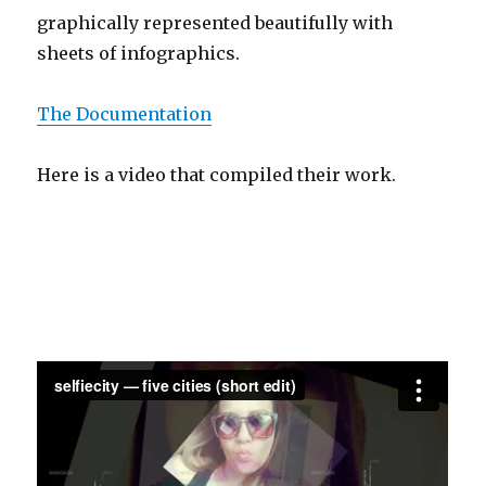
graphically represented beautifully with
sheets of infographics.
The Documentation
Here is a video that compiled their work.