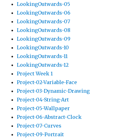
LookingOutwards-05
LookingOutwards-06
LookingOutwards-07
LookingOutwards-08
LookingOutwards-09
LookingOutwards-10
LookingOutwards-11
LookingOutwards-12
Project Week 1
Project-02-Variable-Face
Project-03-Dynamic-Drawing
Project-04-String-Art
Project-05-Wallpaper
Project-06-Abstract-Clock
Project-07-Curves
Project-09-Portrait