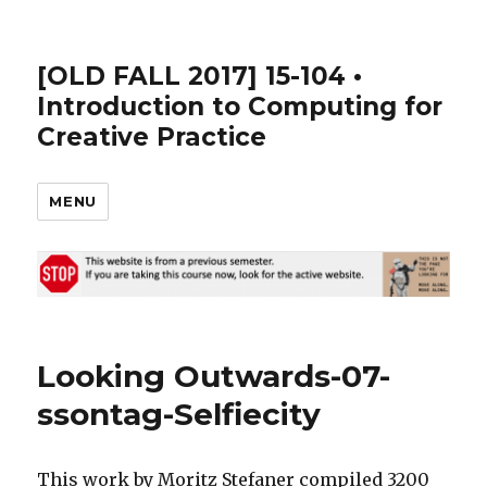
[OLD FALL 2017] 15-104 •
Introduction to Computing for
Creative Practice
MENU
Looking Outwards-07-
ssontag-Selfiecity
This work by Moritz Stefaner compiled 3200