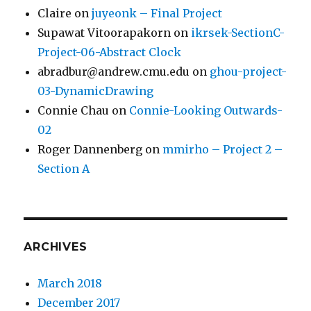
Claire
on
juyeonk – Final Project
Supawat Vitoorapakorn
on
ikrsek-SectionC-
Project-06-Abstract Clock
abradbur@andrew.cmu.edu
on
ghou-project-
03-DynamicDrawing
Connie Chau
on
Connie-Looking Outwards-
02
Roger Dannenberg
on
mmirho – Project 2 –
Section A
ARCHIVES
March 2018
December 2017