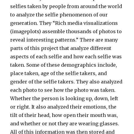
selfies taken by people from around the world
to analyze the selfie phenomenon of our
generation. They “Rich media visualizations
(imageplots) assemble thousands of photos to
reveal interesting patterns.” There are many
parts of this project that analyze different
aspects of each selfie and how each selfie was
taken. Some of these demographics include,
place taken, age of the selfie takers, and
gender of the selfie takers. They also analyzed
each photo to see how the photo was taken.
Whether the person is looking up, down, left
or right. It also analyzed their emotions, the
tilt of their head, how open their mouth was,
and whether or not they are wearing glasses.
All of this information was then stored and