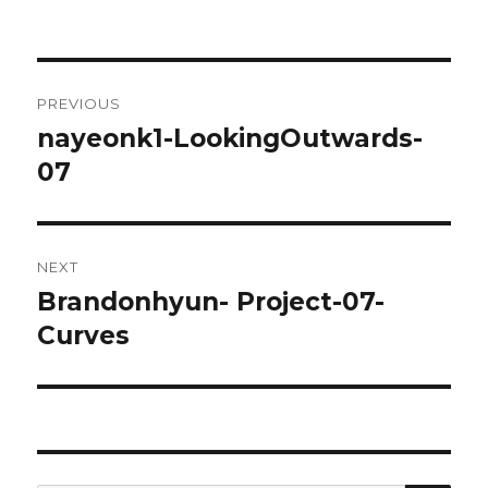
Post
PREVIOUS
navigation
nayeonk1-LookingOutwards-
Previous
07
post:
NEXT
Brandonhyun- Project-07-
Next
Curves
post: