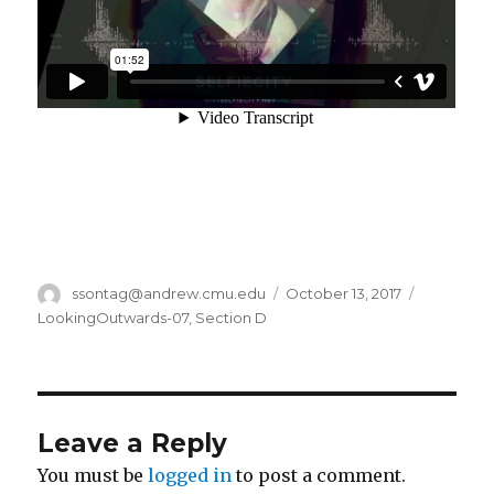
Author
ssontag@andrew.cmu.edu
Posted
October 13, 2017
Categori
on
LookingOutwards-07
,
Section D
Leave a Reply
You must be
logged in
to post a comment.