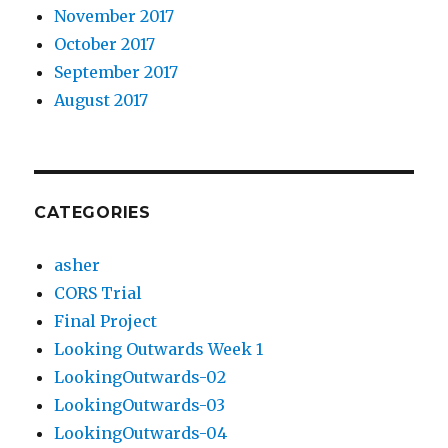
November 2017
October 2017
September 2017
August 2017
CATEGORIES
asher
CORS Trial
Final Project
Looking Outwards Week 1
LookingOutwards-02
LookingOutwards-03
LookingOutwards-04