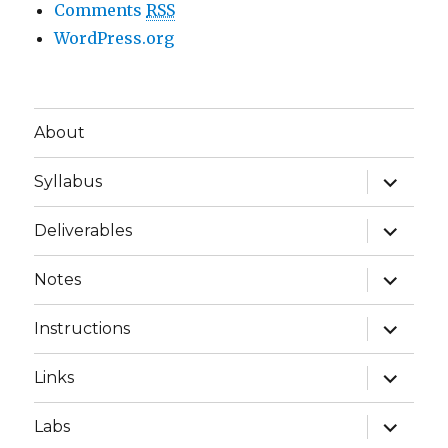
Comments
RSS
WordPress.org
About
expand
Syllabus
child
menu
expand
Deliverables
child
menu
expand
Notes
child
menu
expand
Instructions
child
menu
expand
Links
child
menu
expand
Labs
child