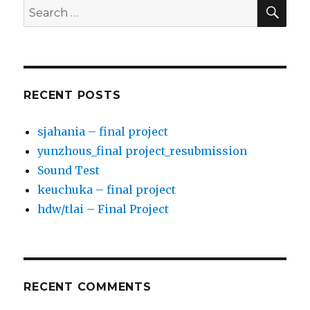
SE
Search
for:
RECENT POSTS
sjahania – final project
yunzhous_final project_resubmission
Sound Test
keuchuka – final project
hdw/tlai – Final Project
RECENT COMMENTS