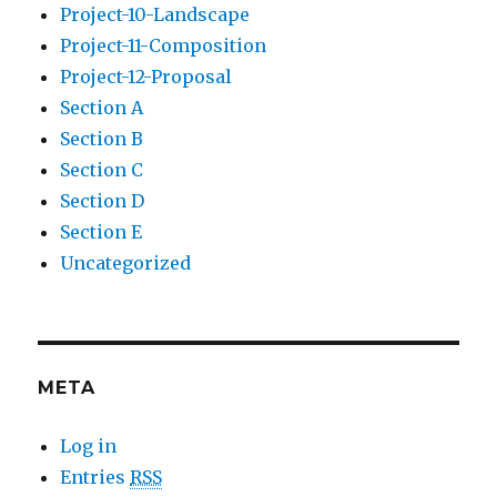
Project-10-Landscape
Project-11-Composition
Project-12-Proposal
Section A
Section B
Section C
Section D
Section E
Uncategorized
META
Log in
Entries
RSS