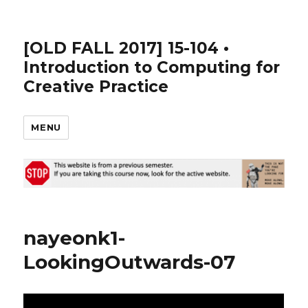
[OLD FALL 2017] 15-104 •
Introduction to Computing for
Creative Practice
MENU
nayeonk1-
LookingOutwards-07