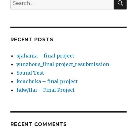
Search
for:
RECENT POSTS
sjahania – final project
yunzhous_final project_resubmission
Sound Test
keuchuka – final project
hdw/tlai – Final Project
RECENT COMMENTS