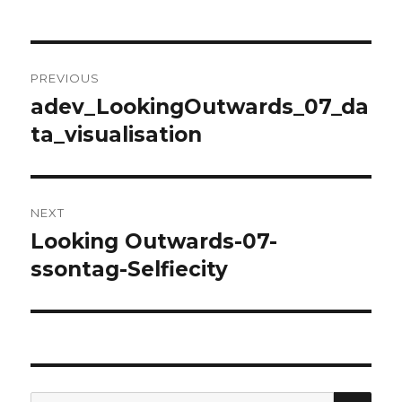
Post
PREVIOUS
navigation
adev_LookingOutwards_07_da
Previous
ta_visualisation
post:
NEXT
Looking Outwards-07-
Next
ssontag-Selfiecity
post:
SE