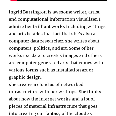
Ingrid Burrington is awesome writer, artist
and computational information visualizer. I
admire her brilliant works including writings
and arts besides that fact that she’s also a
computer data researcher. she writes about
computers, politics, and art. Some of her
works use data to creates images and others
are computer generated arts that comes with
various forms such as installation art or
graphic design.
she creates a cloud as of networked
infrastructure with her writings. She thinks
about how the internet works and a lot of
pieces of material infrastructure that goes
into creating our fantasy of the cloud as