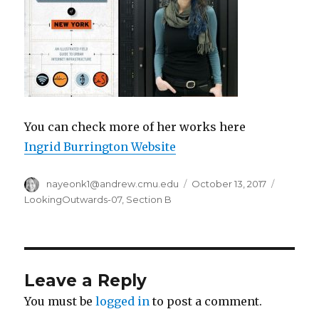
You can check more of her works here
Ingrid Burrington Website
Author
nayeonk1@andrew.cmu.edu
Posted
October 13, 2017
Categor
on
LookingOutwards-07
,
Section B
Leave a Reply
You must be
logged in
to post a comment.