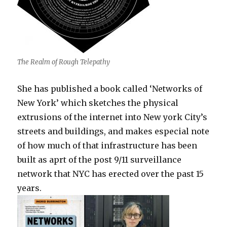
The Realm of Rough Telepathy
She has published a book called ‘Networks of
New York’ which sketches the physical
extrusions of the internet into New york City’s
streets and buildings, and makes especial note
of how much of that infrastructure has been
built as aprt of the post 9/11 surveillance
network that NYC has erected over the past 15
years.