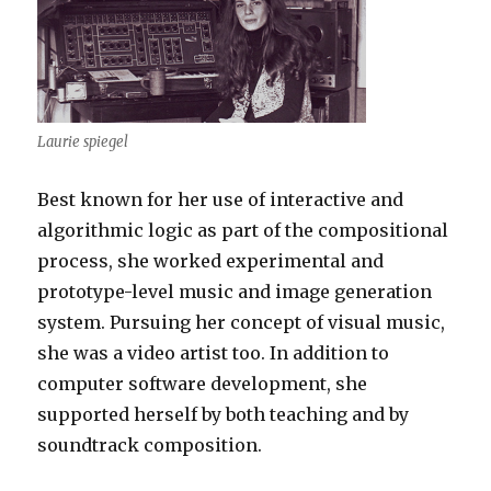
Laurie spiegel
Best known for her use of interactive and
algorithmic logic as part of the compositional
process, she worked experimental and
prototype-level music and image generation
system. Pursuing her concept of visual music,
she was a video artist too. In addition to
computer software development, she
supported herself by both teaching and by
soundtrack composition.