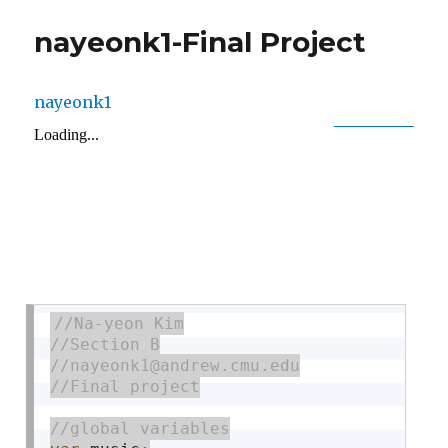
nayeonk1-Final Project
nayeonk1