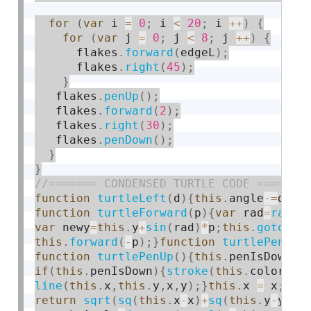
for
(
var
 i 
=
0
;
 i 
<
20
;
 i 
++
)
{
for
(
var
 j 
=
0
;
 j 
<
8
;
 j 
++
)
{
      flakes
.
forward
(
edgeL
)
;
      flakes
.
right
(
45
)
;
}
   flakes
.
penUp
(
)
;
   flakes
.
forward
(
2
)
;
   flakes
.
right
(
30
)
;
   flakes
.
penDown
(
)
;
}
}
function
turtleLeft
(
d
)
{
this
.
angle
-
=
d
;
}
f
function
turtleForward
(
p
)
{
var
 rad
=
radia
var
 newy
=
this
.
y
+
sin
(
rad
)
*
p
;
this
.
goto
(
ne
this
.
forward
(
-
p
)
;
}
function
turtlePenDow
function
turtlePenUp
(
)
{
this
.
penIsDown 
=
if
(
this
.
penIsDown
)
{
stroke
(
this
.
color
)
;
s
line
(
this
.
x
,
this
.
y
,
x
,
y
)
;
}
this
.
x 
=
 x
;
thi
return
sqrt
(
sq
(
this
.
x
-
x
)
+
sq
(
this
.
y
-
y
)
)
;