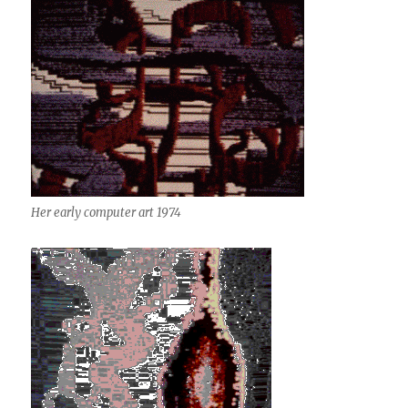
Her early computer art 1974