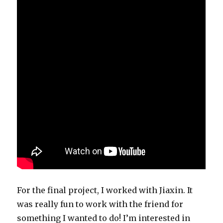
For the final project, I worked with Jiaxin. It
was really fun to work with the friend for
something I wanted to do! I’m interested in