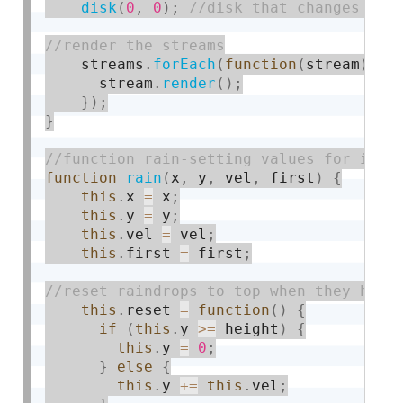
disk
(
0
,
0
)
;
    streams
.
forEach
(
function
(
stream
)
{
      stream
.
render
(
)
;
}
)
;
}
function
rain
(
x
,
 y
,
 vel
,
 first
)
{
this
.
x 
=
 x
;
this
.
y 
=
 y
;
this
.
vel 
=
 vel
;
this
.
first 
=
 first
;
this
.
reset 
=
function
(
)
{
if
(
this
.
y 
>=
 height
)
{
this
.
y 
=
0
;
}
else
{
this
.
y 
+
=
this
.
vel
;