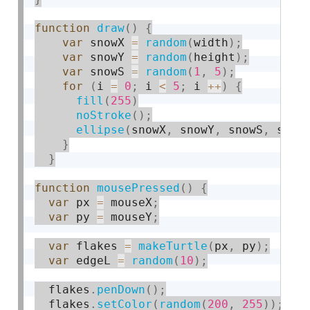
function
draw
(
)
{
var
 snowX 
=
random
(
width
)
;
var
 snowY 
=
random
(
height
)
;
var
 snowS 
=
random
(
1
,
5
)
;
for
(
i 
=
0
;
 i 
<
5
;
 i 
++
)
{
fill
(
255
)
noStroke
(
)
;
ellipse
(
snowX
,
 snowY
,
 snowS
,
 snow
}
}
function
mousePressed
(
)
{
var
 px 
=
 mouseX
;
var
 py 
=
 mouseY
;
var
 flakes 
=
makeTurtle
(
px
,
 py
)
;
var
 edgeL 
=
random
(
10
)
;
  flakes
.
penDown
(
)
;
  flakes
.
setColor
(
random
(
200
,
255
)
)
;