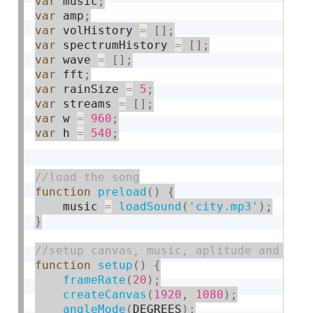
var
 music
;
var
 amp
;
var
 volHistory 
=
[
]
;
var
 spectrumHistory 
=
[
]
;
var
 wave 
=
[
]
;
var
 fft
;
var
 rainSize 
=
5
;
var
 streams 
=
[
]
;
var
 w 
=
960
;
var
 h 
=
540
;
function
preload
(
)
{
    music 
=
loadSound
(
'city.mp3'
)
;
}
function
setup
(
)
{
frameRate
(
20
)
;
createCanvas
(
1920
,
1080
)
;
angleMode
(
DEGREES
)
;