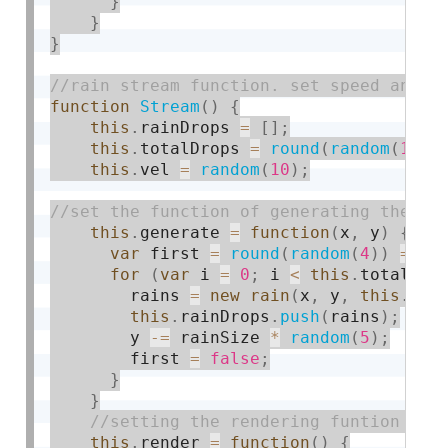
}
}
}
function
Stream
(
)
{
this
.
rainDrops 
=
[
]
;
this
.
totalDrops 
=
round
(
random
(
10
,
this
.
vel 
=
random
(
10
)
;
this
.
generate 
=
function
(
x
,
 y
)
{
var
 first 
=
round
(
random
(
4
)
)
==
1
for
(
var
 i 
=
0
;
 i 
<
this
.
totalDro
        rains 
=
new
rain
(
x
,
 y
,
this
.
vel
this
.
rainDrops
.
push
(
rains
)
;
        y 
-
=
 rainSize 
*
random
(
5
)
;
        first 
=
false
;
}
}
this
.
render 
=
function
(
)
{