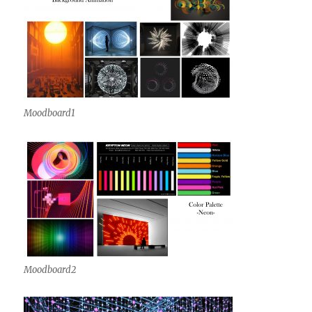
Moodboard1
Moodboard2