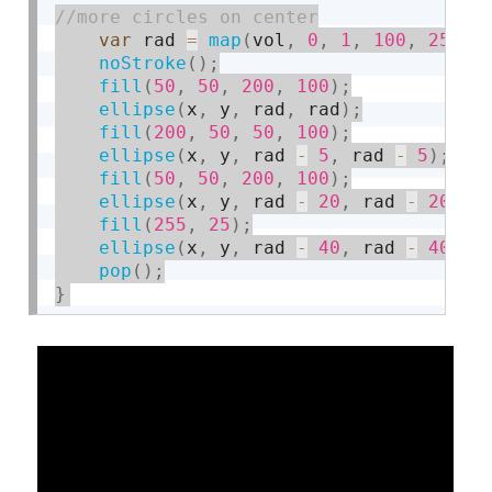
var
 rad 
=
map
(
vol
,
0
,
1
,
100
,
250
)
;
noStroke
(
)
;
fill
(
50
,
50
,
200
,
100
)
;
ellipse
(
x
,
 y
,
 rad
,
 rad
)
;
fill
(
200
,
50
,
50
,
100
)
;
ellipse
(
x
,
 y
,
 rad 
-
5
,
 rad 
-
5
)
;
fill
(
50
,
50
,
200
,
100
)
;
ellipse
(
x
,
 y
,
 rad 
-
20
,
 rad 
-
20
)
;
fill
(
255
,
25
)
;
ellipse
(
x
,
 y
,
 rad 
-
40
,
 rad 
-
40
)
;
pop
(
)
;
}