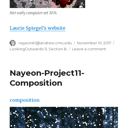
Her early computer art 1974
Laurie Spiegel’s website
Author
nayeonk1@andrew.cmu.edu
Posted
November 10, 2017
Categ
on
LookingOutwards-11
,
Section B
Leave a comment
on
nayeonk1-
LookingOut
Computer
Nayeon-Project11-
Music
Composition
composition