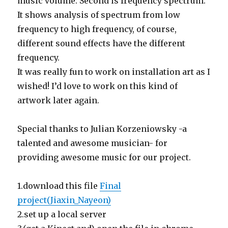
music volume. Second is frequency spectrum.
It shows analysis of spectrum from low
frequency to high frequency, of course,
different sound effects have the different
frequency.
It was really fun to work on installation art as I
wished! I’d love to work on this kind of
artwork later again.
Special thanks to Julian Korzeniowsky -a
talented and awesome musician- for
providing awesome music for our project.
1.download this file
Final
project(Jiaxin_Nayeon)
2.set up a local server