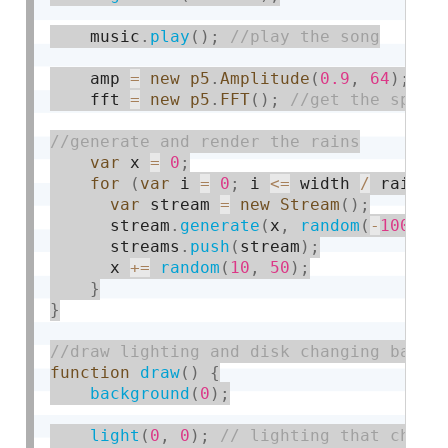
    music
.
play
(
)
;
    amp 
=
new
p5
.
Amplitude
(
0.9
,
64
)
;
    fft 
=
new
p5
.
FFT
(
)
;
var
 x 
=
0
;
for
(
var
 i 
=
0
;
 i 
<=
 width 
/
 rainSi
var
 stream 
=
new
Stream
(
)
;
      stream
.
generate
(
x
,
random
(
-
1000
,
      streams
.
push
(
stream
)
;
      x 
+
=
random
(
10
,
50
)
;
}
}
function
draw
(
)
{
background
(
0
)
;
light
(
0
,
0
)
;