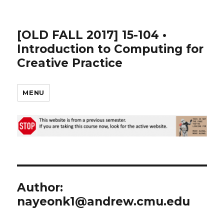
[OLD FALL 2017] 15-104 •
Introduction to Computing for
Creative Practice
MENU
Author:
nayeonk1@andrew.cmu.edu