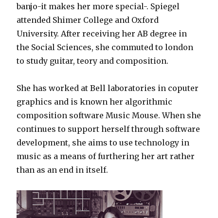
banjo-it makes her more special-. Spiegel
attended Shimer College and Oxford
University. After receiving her AB degree in
the Social Sciences, she commuted to london
to study guitar, teory and composition.
She has worked at Bell laboratories in coputer
graphics and is known her algorithmic
composition software Music Mouse. When she
continues to support herself through software
development, she aims to use technology in
music as a means of furthering her art rather
than as an end in itself.