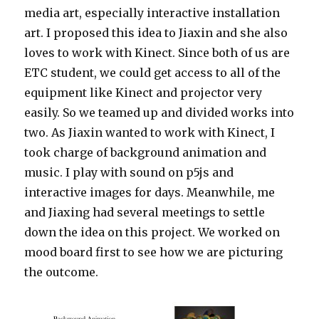
media art, especially interactive installation
art. I proposed this idea to Jiaxin and she also
loves to work with Kinect. Since both of us are
ETC student, we could get access to all of the
equipment like Kinect and projector very
easily. So we teamed up and divided works into
two. As Jiaxin wanted to work with Kinect, I
took charge of background animation and
music. I play with sound on p5js and
interactive images for days. Meanwhile, me
and Jiaxing had several meetings to settle
down the idea on this project. We worked on
mood board first to see how we are picturing
the outcome.