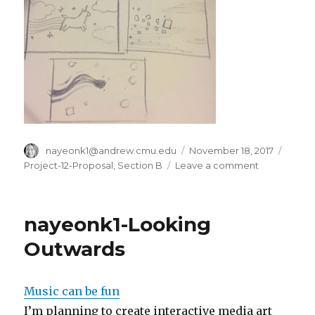
Author
nayeonk1@andrew.cmu.edu
Posted
November 18, 2017
Categ
on
Project-12-Proposal
,
Section B
Leave a comment
on
Nayeon
Kim-
project
nayeonk1-Looking
12-
proposal
Outwards
Music can be fun
I’m planning to create interactive media art