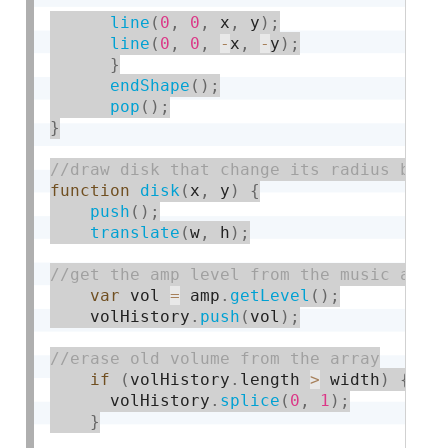
line
(
0
,
0
,
 x
,
 y
)
;
line
(
0
,
0
,
-
x
,
-
y
)
;
}
endShape
(
)
;
pop
(
)
;
}
function
disk
(
x
,
 y
)
{
push
(
)
;
translate
(
w
,
 h
)
;
var
 vol 
=
 amp
.
getLevel
(
)
;
    volHistory
.
push
(
vol
)
;
if
(
volHistory
.
length 
>
 width
)
{
      volHistory
.
splice
(
0
,
1
)
;
}