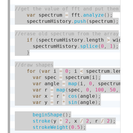
var
 spectrum 
=
 fft
.
analyze
(
)
;
    spectrumHistory
.
push
(
spectrum
)
;
if
(
spectrumHistory
.
length 
>
 width
)
      spectrumHistory
.
splice
(
0
,
1
)
;
}
for
(
var
 i 
=
0
;
 i 
<
 spectrum
.
length
var
 spec 
=
 spectrum
[
i
]
;
var
 angle 
=
map
(
i
,
0
,
 spectrum
.
le
var
 r 
=
map
(
spec
,
0
,
100
,
50
,
150
var
 x 
=
 r 
*
cos
(
angle
)
;
var
 y 
=
 r 
*
sin
(
angle
)
;
beginShape
(
)
;
stroke
(
y 
*
2
,
 x 
/
2
,
 r 
/
2
)
;
strokeWeight
(
0.5
)
;