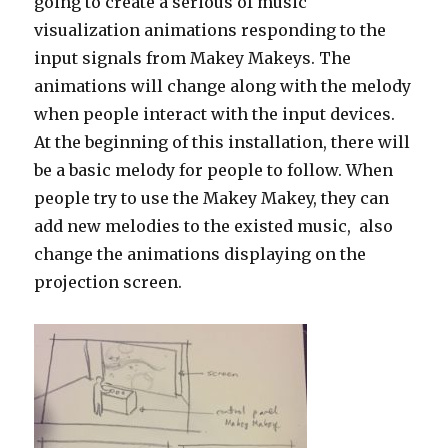
going to create a serious of music
visualization animations responding to the
input signals from Makey Makeys. The
animations will change along with the melody
when people interact with the input devices.
At the beginning of this installation, there will
be a basic melody for people to follow. When
people try to use the Makey Makey, they can
add new melodies to the existed music, also
change the animations displaying on the
projection screen.