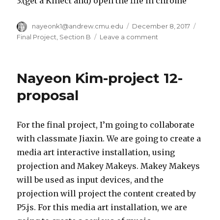
3.(get a Kinect and) open the file in chrome
Author
nayeonk1@andrew.cmu.edu
Posted
December 8, 2017
Categ
on
Final Project
,
Section B
Leave a comment
on
nayeonk1-
Final
Project
Nayeon Kim-project 12-
proposal
For the final project, I’m going to collaborate
with classmate Jiaxin. We are going to create a
media art interactive installation, using
projection and Makey Makeys. Makey Makeys
will be used as input devices, and the
projection will project the content created by
P5.js. For this media art installation, we are