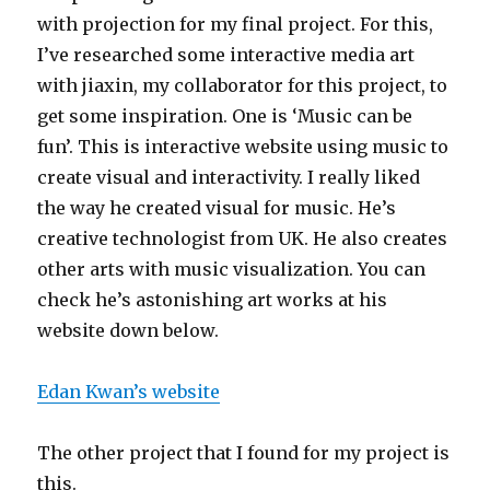
with projection for my final project. For this,
I’ve researched some interactive media art
with jiaxin, my collaborator for this project, to
get some inspiration. One is ‘Music can be
fun’. This is interactive website using music to
create visual and interactivity. I really liked
the way he created visual for music. He’s
creative technologist from UK. He also creates
other arts with music visualization. You can
check he’s astonishing art works at his
website down below.
Edan Kwan’s website
The other project that I found for my project is
this.