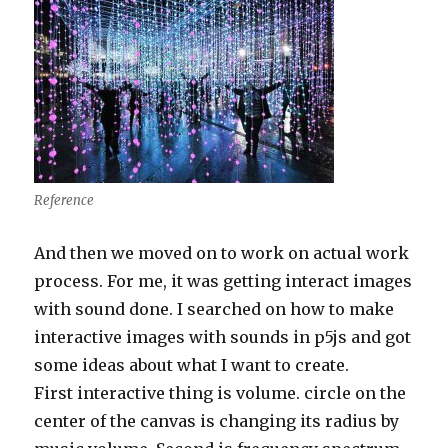
Reference
And then we moved on to work on actual work
process. For me, it was getting interact images
with sound done. I searched on how to make
interactive images with sounds in p5js and got
some ideas about what I want to create.
First interactive thing is volume. circle on the
center of the canvas is changing its radius by