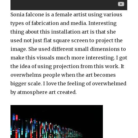
Sonia falcone is a female artist using various
types of fabrication and media. Interesting
thing about this installation art is that she
used not just flat square screen to project the
image. She used different small dimensions to
make this visuals much more interesting. I got
the idea of using projection from this work. It
overwhelms people when the art becomes
bigger scale. I love the feeling of overwhelmed
by atmosphere art created.