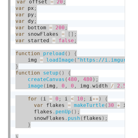
var
 offset 
=
20
;
var
 px
;
var
 py
;
var
 dy
;
var
 bottom 
=
200
;
var
 snowFlakes 
=
[
]
;
var
 started 
=
false
;
function
preload
(
)
{
    img 
=
loadImage
(
"https://i.imgur.co
}
function
setup
(
)
{
createCanvas
(
480
,
480
)
;
image
(
img
,
0
,
0
,
 img
.
width 
/
2.5
,
 i
for
(
i 
=
0
;
 i 
<
10
;
 i
++
)
{
var
 flakes 
=
makeTurtle
(
30
+
 i 
*
 
      flakes
.
penUp
(
)
;
      snowFlakes
.
push
(
flakes
)
;
}
}