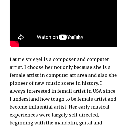
Laurie spiegel is a composer and computer
artist. I choose her not only because she is a
female artist in computer art area and also she
pioneer of new-music scene in history. I
always interested in femail artist in USA since
I understand how tough to be female artist and
become influential artist. Her early musical
experiences were largely self-directed,
beginning with the mandolin, guital and