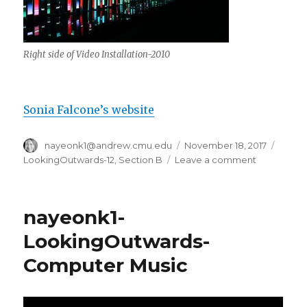
Right side of Video Installation-2010
Sonia Falcone’s website
Author
nayeonk1@andrew.cmu.edu
Posted
November 18, 2017
Categ
on
LookingOutwards-12
,
Section B
Leave a comment
on
nayeonk1-
Looking
Outwards
nayeonk1-
LookingOutwards-
Computer Music