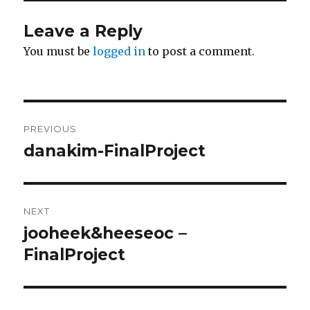
Leave a Reply
You must be
logged in
to post a comment.
Post
PREVIOUS
navigation
danakim-FinalProject
Previous
post:
NEXT
jooheek&heeseoc –
Next
FinalProject
post: