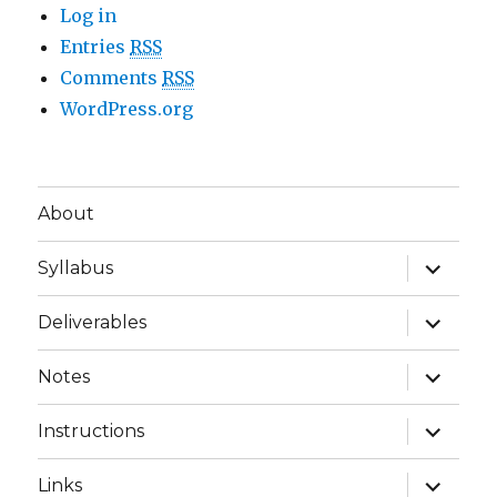
Log in
Entries
RSS
Comments
RSS
WordPress.org
About
expand
Syllabus
child
menu
expand
Deliverables
child
menu
expand
Notes
child
menu
expand
Instructions
child
menu
expand
Links