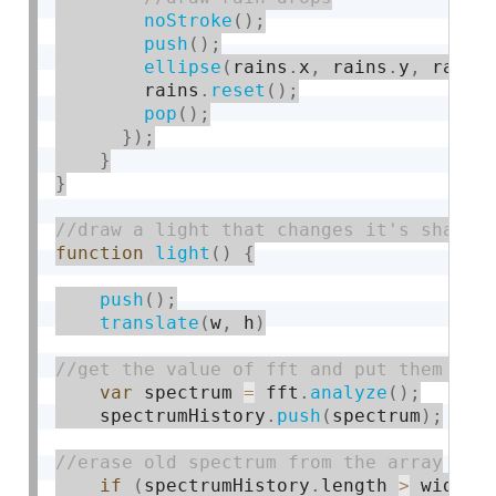
noStroke
(
)
;
push
(
)
;
ellipse
(
rains
.
x
,
 rains
.
y
,
 rainS
        rains
.
reset
(
)
;
pop
(
)
;
}
)
;
}
}
function
light
(
)
{
push
(
)
;
translate
(
w
,
 h
)
var
 spectrum 
=
 fft
.
analyze
(
)
;
    spectrumHistory
.
push
(
spectrum
)
;
if
(
spectrumHistory
.
length 
>
 width
)