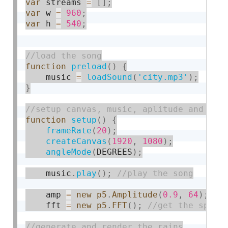
var
 streams 
=
[
]
;
var
 w 
=
960
;
var
 h 
=
540
;
function
preload
(
)
{
    music 
=
loadSound
(
'city.mp3'
)
;
}
function
setup
(
)
{
frameRate
(
20
)
;
createCanvas
(
1920
,
1080
)
;
angleMode
(
DEGREES
)
;
    music
.
play
(
)
;
    amp 
=
new
p5
.
Amplitude
(
0.9
,
64
)
;
    fft 
=
new
p5
.
FFT
(
)
;