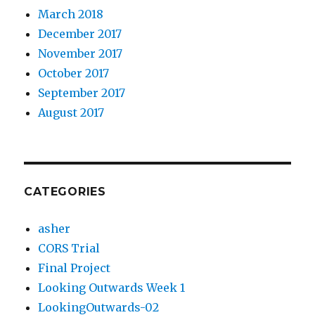
March 2018
December 2017
November 2017
October 2017
September 2017
August 2017
CATEGORIES
asher
CORS Trial
Final Project
Looking Outwards Week 1
LookingOutwards-02