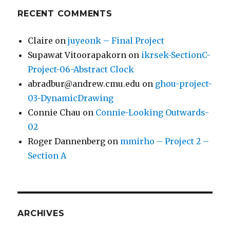
RECENT COMMENTS
Claire
on
juyeonk – Final Project
Supawat Vitoorapakorn
on
ikrsek-SectionC-
Project-06-Abstract Clock
abradbur@andrew.cmu.edu
on
ghou-project-
03-DynamicDrawing
Connie Chau
on
Connie-Looking Outwards-
02
Roger Dannenberg
on
mmirho – Project 2 –
Section A
ARCHIVES