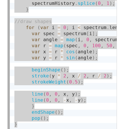
      spectrumHistory
.
splice
(
0
,
1
)
;
}
for
(
var
 i 
=
0
;
 i 
<
 spectrum
.
length
var
 spec 
=
 spectrum
[
i
]
;
var
 angle 
=
map
(
i
,
0
,
 spectrum
.
le
var
 r 
=
map
(
spec
,
0
,
100
,
50
,
150
var
 x 
=
 r 
*
cos
(
angle
)
;
var
 y 
=
 r 
*
sin
(
angle
)
;
beginShape
(
)
;
stroke
(
y 
*
2
,
 x 
/
2
,
 r 
/
2
)
;
strokeWeight
(
0.5
)
;
line
(
0
,
0
,
 x
,
 y
)
;
line
(
0
,
0
,
-
x
,
-
y
)
;
}
endShape
(
)
;
pop
(
)
;
}