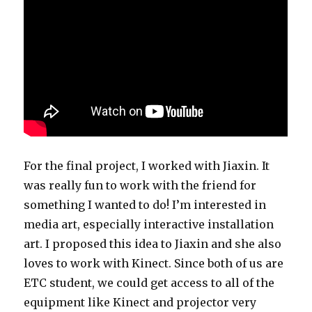
For the final project, I worked with Jiaxin. It
was really fun to work with the friend for
something I wanted to do! I’m interested in
media art, especially interactive installation
art. I proposed this idea to Jiaxin and she also
loves to work with Kinect. Since both of us are
ETC student, we could get access to all of the
equipment like Kinect and projector very