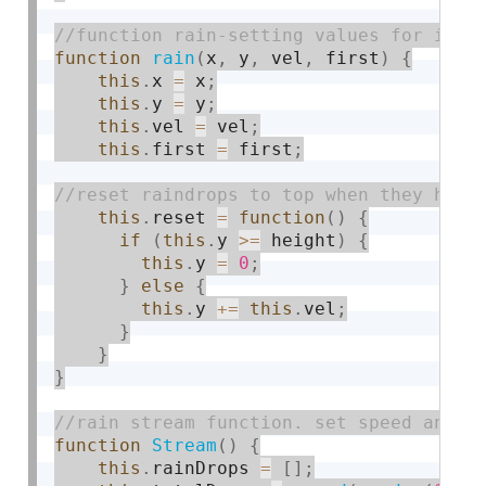
function
rain
(
x
,
 y
,
 vel
,
 first
)
{
this
.
x 
=
 x
;
this
.
y 
=
 y
;
this
.
vel 
=
 vel
;
this
.
first 
=
 first
;
this
.
reset 
=
function
(
)
{
if
(
this
.
y 
>=
 height
)
{
this
.
y 
=
0
;
}
else
{
this
.
y 
+
=
this
.
vel
;
}
}
}
function
Stream
(
)
{
this
.
rainDrops 
=
[
]
;