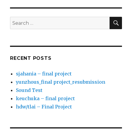
SE
Search
for:
RECENT POSTS
sjahania – final project
yunzhous_final project_resubmission
Sound Test
keuchuka – final project
hdw/tlai – Final Project