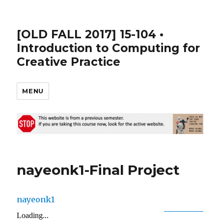
[OLD FALL 2017] 15-104 •
Introduction to Computing for
Creative Practice
MENU
nayeonk1-Final Project
nayeonk1