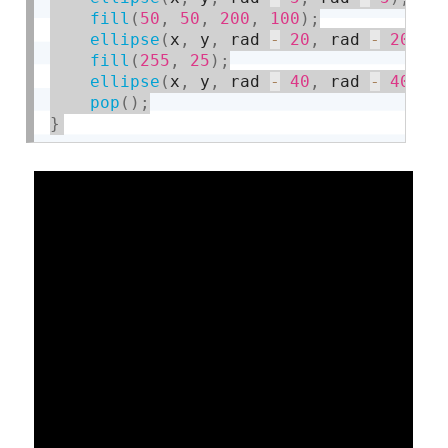
fill
(
50
,
50
,
200
,
100
)
;
ellipse
(
x
,
 y
,
 rad 
-
20
,
 rad 
-
20
)
;
fill
(
255
,
25
)
;
ellipse
(
x
,
 y
,
 rad 
-
40
,
 rad 
-
40
)
;
pop
(
)
;
}