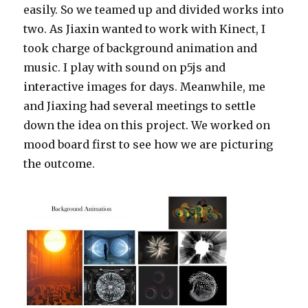
easily. So we teamed up and divided works into
two. As Jiaxin wanted to work with Kinect, I
took charge of background animation and
music. I play with sound on p5js and
interactive images for days. Meanwhile, me
and Jiaxing had several meetings to settle
down the idea on this project. We worked on
mood board first to see how we are picturing
the outcome.