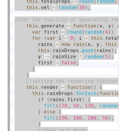
this
.
totalDrops 
=
round
(
random
(
10
,
this
.
vel 
=
random
(
10
)
;
this
.
generate 
=
function
(
x
,
 y
)
{
var
 first 
=
round
(
random
(
4
)
)
==
1
for
(
var
 i 
=
0
;
 i 
<
this
.
totalDro
        rains 
=
new
rain
(
x
,
 y
,
this
.
vel
this
.
rainDrops
.
push
(
rains
)
;
        y 
-
=
 rainSize 
*
random
(
5
)
;
        first 
=
false
;
}
}
this
.
render 
=
function
(
)
{
this
.
rainDrops
.
forEach
(
function
(
r
if
(
rains
.
first
)
{
fill
(
170
,
50
,
130
,
random
(
200
}
else
{
fill
(
230
,
100
,
200
,
50
)
;
}