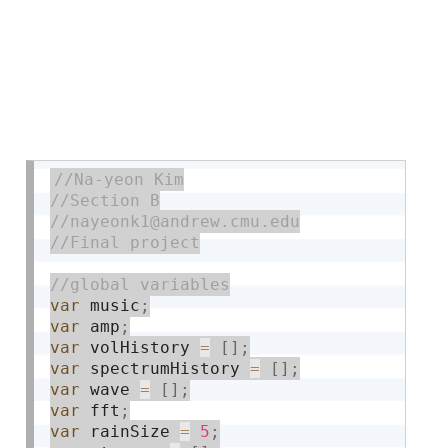
var
 music
;
var
 amp
;
var
 volHistory 
=
[
]
;
var
 spectrumHistory 
=
[
]
;
var
 wave 
=
[
]
;
var
 fft
;
var
 rainSize 
=
5
;