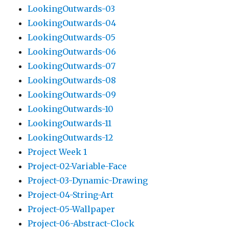
LookingOutwards-03
LookingOutwards-04
LookingOutwards-05
LookingOutwards-06
LookingOutwards-07
LookingOutwards-08
LookingOutwards-09
LookingOutwards-10
LookingOutwards-11
LookingOutwards-12
Project Week 1
Project-02-Variable-Face
Project-03-Dynamic-Drawing
Project-04-String-Art
Project-05-Wallpaper
Project-06-Abstract-Clock