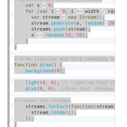
var
 x 
=
0
;
for
(
var
 i 
=
0
;
 i 
<=
 width 
/
 rainSi
var
 stream 
=
new
Stream
(
)
;
      stream
.
generate
(
x
,
random
(
-
1000
,
      streams
.
push
(
stream
)
;
      x 
+
=
random
(
10
,
50
)
;
}
}
function
draw
(
)
{
background
(
0
)
;
light
(
0
,
0
)
;
disk
(
0
,
0
)
;
    streams
.
forEach
(
function
(
stream
)
{
      stream
.
render
(
)
;
}
)
;
}