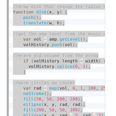
function
disk
(
x
,
 y
)
{
push
(
)
;
translate
(
w
,
 h
)
;
var
 vol 
=
 amp
.
getLevel
(
)
;
    volHistory
.
push
(
vol
)
;
if
(
volHistory
.
length 
>
 width
)
{
      volHistory
.
splice
(
0
,
1
)
;
}
var
 rad 
=
map
(
vol
,
0
,
1
,
100
,
250
)
;
noStroke
(
)
;
fill
(
50
,
50
,
200
,
100
)
;
ellipse
(
x
,
 y
,
 rad
,
 rad
)
;
fill
(
200
,
50
,
50
,
100
)
;
ellipse
(
x
,
 y
,
 rad 
-
5
,
 rad 
-
5
)
;