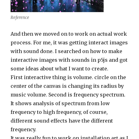
Reference
And then we moved on to work on actual work
process. For me, it was getting interact images
with sound done. I searched on how to make
interactive images with sounds in p5js and got
some ideas about what I want to create.
First interactive thing is volume. circle on the
center of the canvas is changing its radius by
music volume. Second is frequency spectrum.
It shows analysis of spectrum from low
frequency to high frequency, of course,
different sound effects have the different
frequency.
It was really fun to work on installation art as I