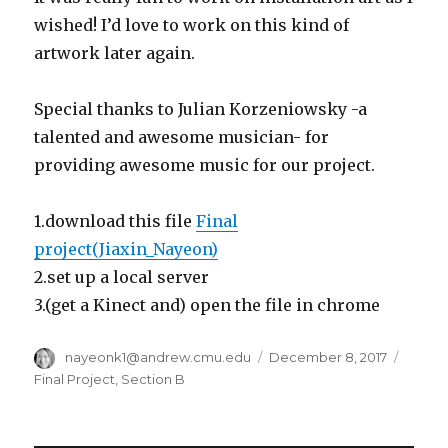
wished! I’d love to work on this kind of
artwork later again.
Special thanks to Julian Korzeniowsky -a
talented and awesome musician- for
providing awesome music for our project.
1.download this file
Final
project(Jiaxin_Nayeon)
2.set up a local server
3.(get a Kinect and) open the file in chrome
Author
nayeonk1@andrew.cmu.edu
Posted
December 8, 2017
Categ
on
Final Project
,
Section B