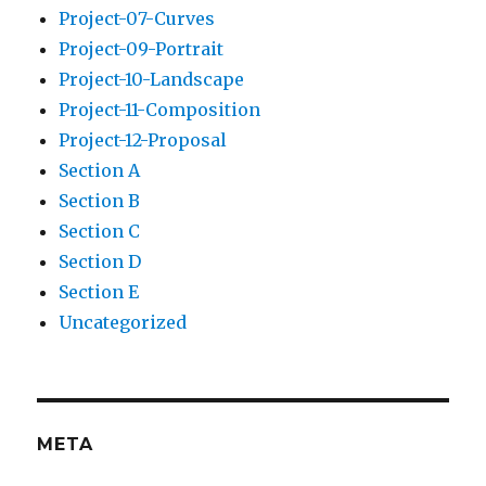
Project-07-Curves
Project-09-Portrait
Project-10-Landscape
Project-11-Composition
Project-12-Proposal
Section A
Section B
Section C
Section D
Section E
Uncategorized
META