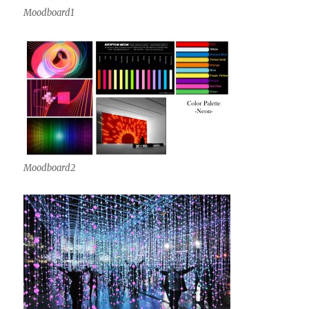
Moodboard1
Moodboard2