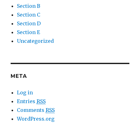
Section B
Section C
Section D
Section E
Uncategorized
META
Log in
Entries
RSS
Comments
RSS
WordPress.org