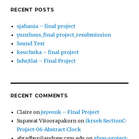
RECENT POSTS
sjahania – final project
yunzhous_final project_resubmission
Sound Test
keuchuka – final project
hdw/tlai – Final Project
RECENT COMMENTS
Claire
on
juyeonk – Final Project
Supawat Vitoorapakorn
on
ikrsek-SectionC-
Project-06-Abstract Clock
abradbur@andrew.cmu.edu
on
ghou-project-