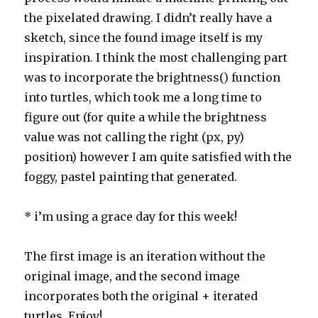
the pixelated drawing. I didn’t really have a
sketch, since the found image itself is my
inspiration. I think the most challenging part
was to incorporate the brightness() function
into turtles, which took me a long time to
figure out (for quite a while the brightness
value was not calling the right (px, py)
position) however I am quite satisfied with the
foggy, pastel painting that generated.
* i’m using a grace day for this week!
The first image is an iteration without the
original image, and the second image
incorporates both the original + iterated
turtles. Enjoy!