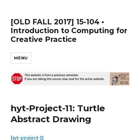
[OLD FALL 2017] 15-104 •
Introduction to Computing for
Creative Practice
MENU
hyt-Project-11: Turtle
Abstract Drawing
hyt-project-11