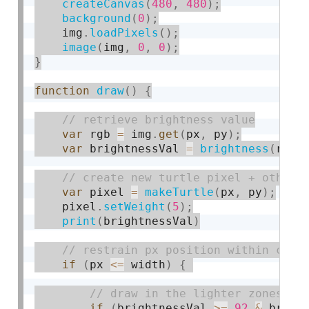
createCanvas
(
480
,
480
)
;
background
(
0
)
;
    img
.
loadPixels
(
)
;
image
(
img
,
0
,
0
)
;
}
function
draw
(
)
{
var
 rgb 
=
 img
.
get
(
px
,
 py
)
;
var
 brightnessVal 
=
brightness
(
rgb
)
var
 pixel 
=
makeTurtle
(
px
,
 py
)
;
    pixel
.
setWeight
(
5
)
;
print
(
brightnessVal
)
if
(
px 
<=
 width
)
{
if
(
brightnessVal 
>=
92
&
 brigh