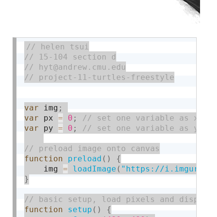
var
 img
;
var
 px 
=
0
;
var
 py 
=
0
;
function
preload
(
)
{
    img 
=
loadImage
(
"https://i.imgur.co
}
function
setup
(
)
{