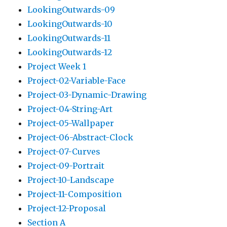
LookingOutwards-09
LookingOutwards-10
LookingOutwards-11
LookingOutwards-12
Project Week 1
Project-02-Variable-Face
Project-03-Dynamic-Drawing
Project-04-String-Art
Project-05-Wallpaper
Project-06-Abstract-Clock
Project-07-Curves
Project-09-Portrait
Project-10-Landscape
Project-11-Composition
Project-12-Proposal
Section A