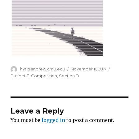
Author
hyt@andrew.cmu.edu
Posted
November 11, 2017
Categories
on
Project-11-Composition
,
Section D
Leave a Reply
You must be
logged in
to post a comment.