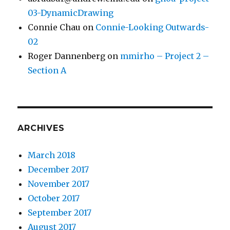
03-DynamicDrawing
Connie Chau
on
Connie-Looking Outwards-
02
Roger Dannenberg
on
mmirho – Project 2 –
Section A
ARCHIVES
March 2018
December 2017
November 2017
October 2017
September 2017
August 2017