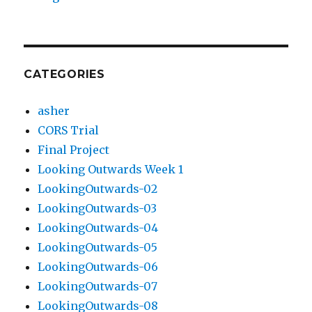
CATEGORIES
asher
CORS Trial
Final Project
Looking Outwards Week 1
LookingOutwards-02
LookingOutwards-03
LookingOutwards-04
LookingOutwards-05
LookingOutwards-06
LookingOutwards-07
LookingOutwards-08