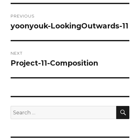
Post
PREVIOUS
navigation
yoonyouk-LookingOutwards-11
Previous
post:
NEXT
Project-11-Composition
Next
post:
SE
Search
for: