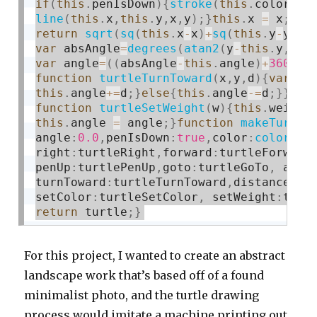
if
(
this
.
penIsDown
)
{
stroke
(
this
.
color
)
;
s
line
(
this
.
x
,
this
.
y
,
x
,
y
)
;
}
this
.
x 
=
 x
;
thi
return
sqrt
(
sq
(
this
.
x
-
x
)
+
sq
(
this
.
y
-
y
)
)
;
var
 absAngle
=
degrees
(
atan2
(
y
-
this
.
y
,
x
-
t
var
 angle
=
(
(
absAngle
-
this
.
angle
)
+
360
)
%
3
function
turtleTurnToward
(
x
,
y
,
d
)
{
var
 an
this
.
angle
+
=
d
;
}
else
{
this
.
angle
-
=
d
;
}
}
fun
function
turtleSetWeight
(
w
)
{
this
.
weight
this
.
angle 
=
 angle
;
}
function
makeTurtle
angle
:
0.0
,
penIsDown
:
true
,
color
:
color
(
12
right
:
turtleRight
,
forward
:
turtleForward
penUp
:
turtlePenUp
,
goto
:
turtleGoTo
,
 angl
turnToward
:
turtleTurnToward
,
distanceTo
:
setColor
:
turtleSetColor
,
 setWeight
:
turt
return
 turtle
;
}
For this project, I wanted to create an abstract
landscape work that’s based off of a found
minimalist photo, and the turtle drawing
process would imitate a machine printing out