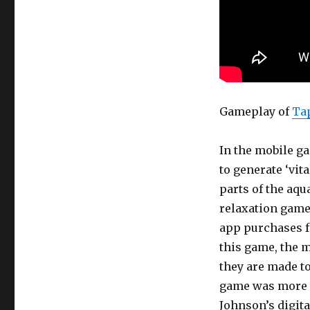
Gameplay of
Ta
In the mobile g
to generate ‘vit
parts of the aq
relaxation game 
app purchases fo
this game, the m
they are made to
game was more r
Johnson’s digit