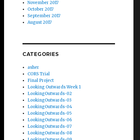
November 2017
October 2017
September 2017
August 2017
CATEGORIES
asher
CORS Trial
Final Project
Looking Outwards Week 1
LookingOutwards-02
LookingOutwards-03
LookingOutwards-04
LookingOutwards-05
LookingOutwards-06
LookingOutwards-07
LookingOutwards-08
LookingOutwards-09