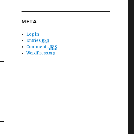
META
Log in
Entries
RSS
Comments
RSS
WordPress.org