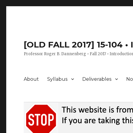
[OLD FALL 2017] 15-104 •
Professor Roger B. Dannenberg • Fall 2017 • Introductio
About
Syllabus
Deliverables
No