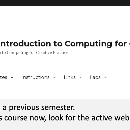
 Introduction to Computing for 
n to Computing for Creative Practice
tes
Instructions
Links
Labs