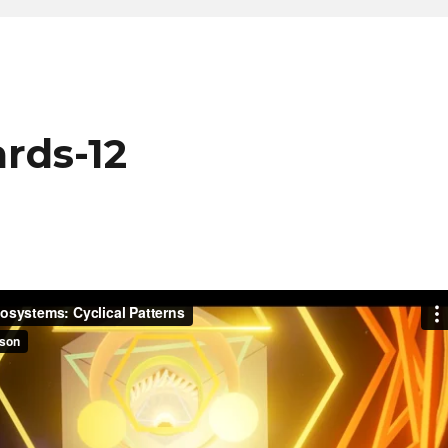
rds-12