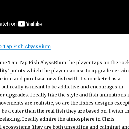
p Tap Fish AbyssRium
ame Tap Tap Fish AbyssRium the player taps on the roc
ality’ points which the player can use to upgrade certain
uarium and purchase new fish with. Its marketed as a
but really is meant to be addictive and encourages in-
r upgrades. I really like the style and fish animations 
ovements are realistic, so are the fishes designs excep
 be a cuter than the real fish they are based on. I wish t
elaxing. I really admire the atmosphere in Chris
al ecosystems (they are both unsettling and calming) an