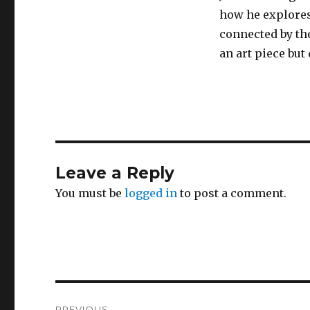
how he explores
connected by the
an art piece but
Leave a Reply
You must be
logged in
to post a comment.
Post
PREVIOUS