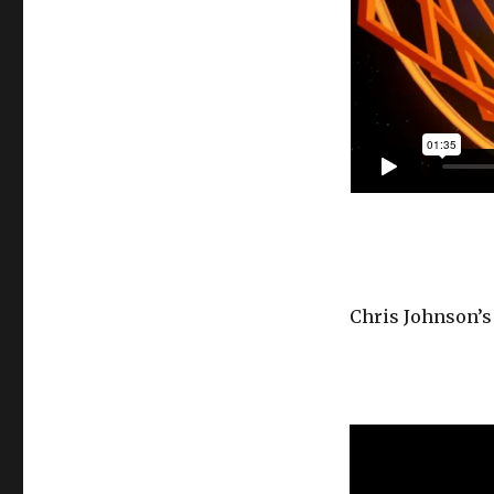
Chris Johnson’