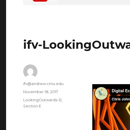
ifv-LookingOutwa
Author
ifv@andrew.cmu.edu
Posted
November 18, 2017
on
Categories
LookingOutwards-12
,
Section E