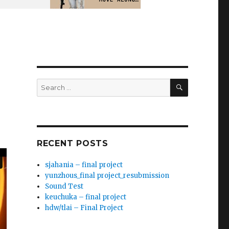
SEARCH
Search
for:
RECENT POSTS
sjahania – final project
yunzhous_final project_resubmission
Sound Test
keuchuka – final project
hdw/tlai – Final Project