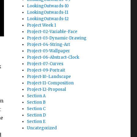
LookingOutwards-10
LookingOutwards-11
LookingOutwards-12
Project Week 1
Project-02-Variable-Face
Project-03-Dynamic-Drawing
Project-04-String-Art
Project-05-Wallpaper
Project-06-Abstract-Clock
Project-07-Curves
k
Project-09-Portrait
Project-10-Landscape
Project-11-Composition
Project-12-Proposal
Section A
in
Section B
t
Section C
Section D
he
Section E
Uncategorized
d