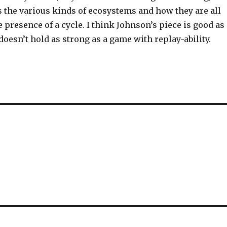
 the various kinds of ecosystems and how they are all
 presence of a cycle. I think Johnson’s piece is good as
 doesn’t hold as strong as a game with replay-ability.