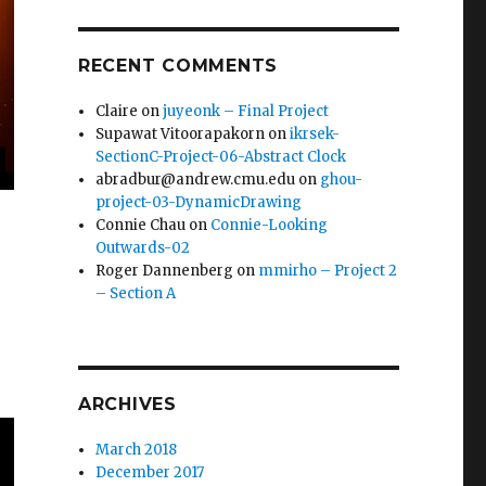
RECENT COMMENTS
Claire
on
juyeonk – Final Project
Supawat Vitoorapakorn
on
ikrsek-
SectionC-Project-06-Abstract Clock
abradbur@andrew.cmu.edu
on
ghou-
project-03-DynamicDrawing
Connie Chau
on
Connie-Looking
Outwards-02
Roger Dannenberg
on
mmirho – Project 2
– Section A
ARCHIVES
March 2018
December 2017