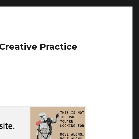
Creative Practice