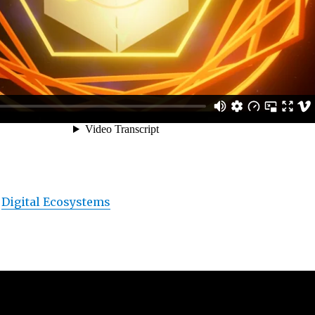
s
Digital Ecosystems