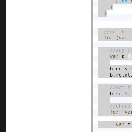
      a
.
ove
}
}
for
(
var
 
var
 b 
=
    b
.
noise
    b
.
rotat
    b
.
setSp
for
(
va
var
 f