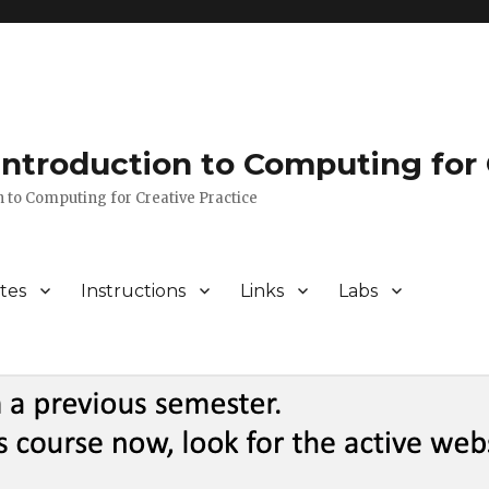
 Introduction to Computing for 
n to Computing for Creative Practice
tes
Instructions
Links
Labs