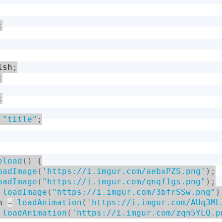
;
ish
;
;
;
"title"
;
eload
(
)
{
oadImage
(
'https://i.imgur.com/aebxPZS.png'
)
;
oadImage
(
"https://i.imgur.com/qnqf1gs.png"
)
;
loadImage
(
"https://i.imgur.com/3bfrSSw.png"
)
h 
=
loadAnimation
(
'https://i.imgur.com/AUq3ML
loadAnimation
(
'https://i.imgur.com/zqn5YLQ.p