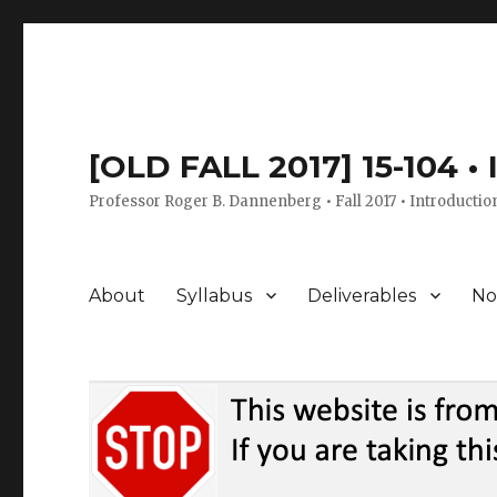
[OLD FALL 2017] 15-104 •
Professor Roger B. Dannenberg • Fall 2017 • Introductio
About
Syllabus
Deliverables
No