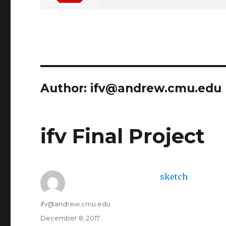
Author:
ifv@andrew.cmu.edu
ifv Final Project
sketch
Author
ifv@andrew.cmu.edu
Posted
December 8, 2017