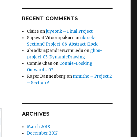
RECENT COMMENTS
Claire
on
juyeonk – Final Project
Supawat Vitoorapakorn
on
ikrsek-
SectionC-Project-06-Abstract Clock
abradbur@andrew.cmu.edu
on
ghou-
project-03-DynamicDrawing
Connie Chau
on
Connie-Looking
Outwards-02
Roger Dannenberg
on
mmirho – Project 2
– Section A
ARCHIVES
March 2018
December 2017