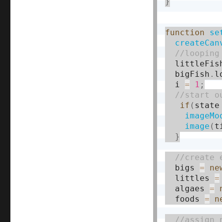
}
function
se
createCan
  littleFis
  bigFish
.
l
  i 
=
1
;
if
(
state
imageMo
image
(
t
}
  bigs 
=
ne
  littles 
=
  algaes 
=
  foods 
=
n