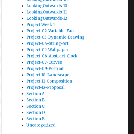
LookingOutwards-10
LookingOutwards-11
LookingOutwards-12
Project Week 1
Project-02-Variable-Face
Project-03-Dynamic-Drawing
Project-04-String-Art
Project-05-Wallpaper
Project-06-Abstract-Clock
Project-07-Curves
Project-09-Portrait
Project-10-Landscape
Project-11-Composition
Project-12-Proposal
Section A
Section B
Section C
Section D
Section E
Uncategorized