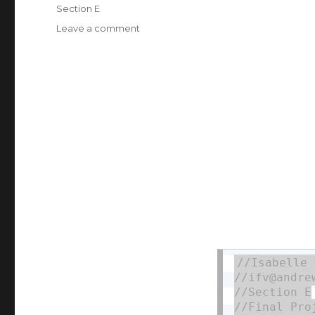
on
Categories
Section E
Leave a comment
on
ifv
Final
Project