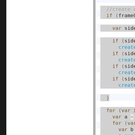
if
(
frame
var
 sid
if
(
sid
creat
if
(
sid
creat
if
(
sid
creat
if
(
sid
creat
}
for
(
var
 
var
 a 
=
for
(
va
var
 b