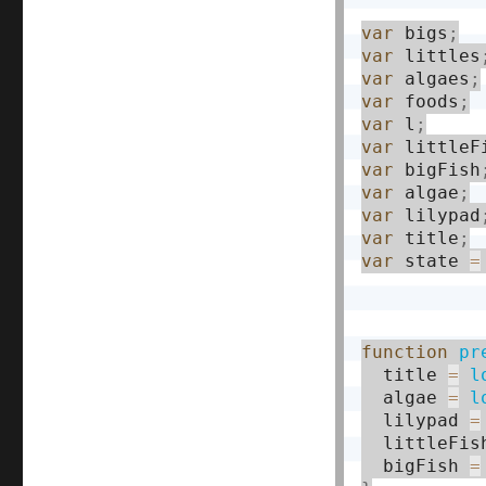
var
 bigs
;
var
 littles
var
 algaes
;
var
 foods
;
var
 l
;
var
 littleF
var
 bigFish
var
 algae
;
var
 lilypad
var
 title
;
var
 state 
=
function
pr
  title 
=
l
  algae 
=
l
  lilypad 
=
  littleFis
  bigFish 
=