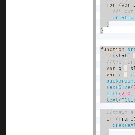
for
(
var
 
createb
}
}
function
dr
if
(
state 
var
 q 
=
 a
var
 c 
=
c
backgroun
textSize
(
fill
(
210
,
text
(
"Cli
if
(
frame
createA
}