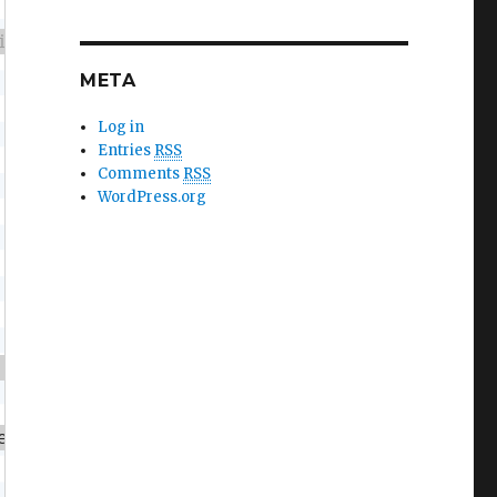
META
Log in
Entries
RSS
Comments
RSS
WordPress.org
 more fish"
,
10
,
30
)
;
ength 
>
3
)
{