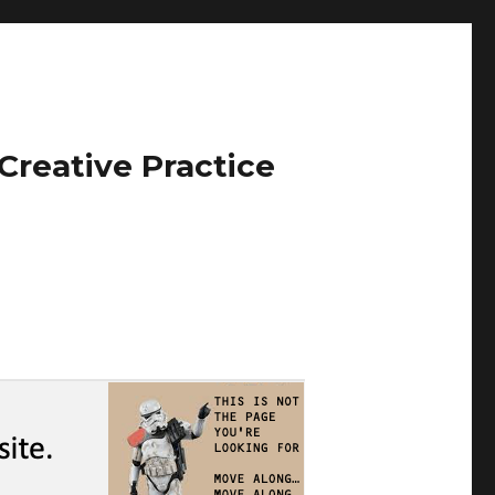
Creative Practice