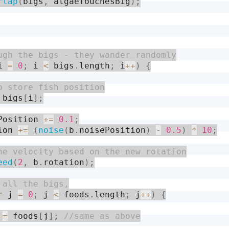
rlap
(
bigs
,
 algaeTouchesBig
)
;
i 
=
0
;
 i 
<
 bigs
.
length
;
 i
++
)
{
 bigs
[
i
]
;
Position 
+
=
0.1
;
ion 
+
=
(
noise
(
b
.
noisePosition
)
-
0.5
)
*
10
;
eed
(
2
,
 b
.
rotation
)
;
r
 j 
=
0
;
 j 
<
 foods
.
length
;
 j
++
)
{
 
=
 foods
[
j
]
;