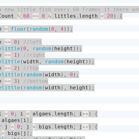
Count 
%
60
==
0
&
 littles
.
length 
<
20
)
{
e 
=
floor
(
random
(
0
,
4
)
)
;
e 
==
0
)
elittle
(
0
,
random
(
height
)
)
;
e 
==
1
)
elittle
(
width
,
random
(
height
)
)
;
e 
==
2
)
elittle
(
random
(
width
)
,
0
)
;
e 
==
3
)
elittle
(
random
(
width
)
,
 height
)
;
i 
=
0
;
 i 
<
 algaes
.
length
;
 i
++
)
{
 algaes
[
i
]
;
r
 j 
=
0
;
 j 
<
 bigs
.
length
;
 j
++
)
{
 
=
 bigs
[
j
]
;