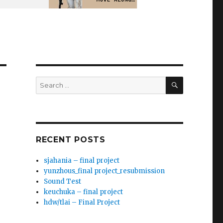
SEARCH
Search
for:
RECENT POSTS
sjahania – final project
yunzhous_final project_resubmission
Sound Test
keuchuka – final project
hdw/tlai – Final Project