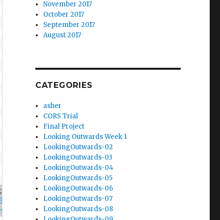
November 2017
October 2017
September 2017
August 2017
CATEGORIES
asher
CORS Trial
Final Project
Looking Outwards Week 1
LookingOutwards-02
LookingOutwards-03
LookingOutwards-04
LookingOutwards-05
LookingOutwards-06
;
LookingOutwards-07
3.png'
,
'https://i.imgur.com/1z3PLA8.png'
,
'h
LookingOutwards-08
ng'
,
'https://i.imgur.com/GSV79Mw.png'
,
'http
LookingOutwards-09