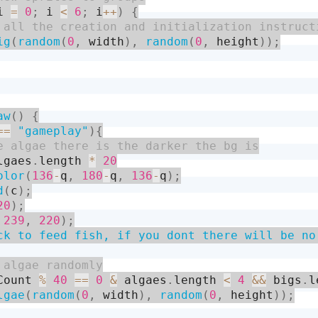
i 
=
0
;
 i 
<
6
;
 i
++
)
{
ig
(
random
(
0
,
 width
)
,
random
(
0
,
 height
)
)
;
aw
(
)
{
==
"gameplay"
)
{
lgaes
.
length 
*
20
olor
(
136
-
q
,
180
-
q
,
136
-
q
)
;
d
(
c
)
;
20
)
;
239
,
220
)
;
ck to feed fish, if you dont there will be no
Count 
%
40
==
0
&
 algaes
.
length 
<
4
&&
 bigs
.
l
lgae
(
random
(
0
,
 width
)
,
random
(
0
,
 height
)
)
;