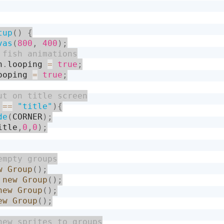
tup
(
)
{
vas
(
800
,
400
)
;
h
.
looping 
=
true
;
ooping 
=
true
;
 
==
"title"
)
{
de
(
CORNER
)
;
itle
,
0
,
0
)
;
w
Group
(
)
;
new
Group
(
)
;
new
Group
(
)
;
ew
Group
(
)
;