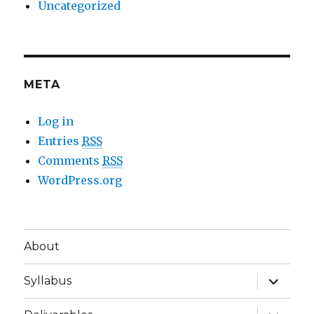
Uncategorized
META
Log in
Entries
RSS
Comments
RSS
WordPress.org
About
expand
Syllabus
child
menu
expand