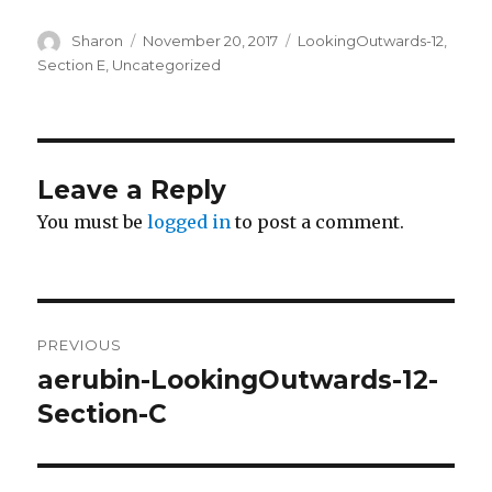
Author
Sharon
Posted
November 20, 2017
Categories
LookingOutwards-12
,
on
Section E
,
Uncategorized
Leave a Reply
You must be
logged in
to post a comment.
Post
PREVIOUS
navigation
aerubin-LookingOutwards-12-
Previous
Section-C
post: