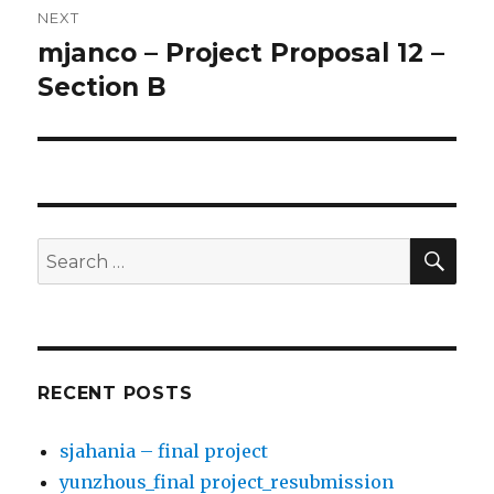
NEXT
mjanco – Project Proposal 12 –
Next
Section B
post:
SE
Search
for:
RECENT POSTS
sjahania – final project
yunzhous_final project_resubmission