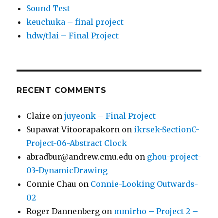
Sound Test
keuchuka – final project
hdw/tlai – Final Project
RECENT COMMENTS
Claire
on
juyeonk – Final Project
Supawat Vitoorapakorn
on
ikrsek-SectionC-
Project-06-Abstract Clock
abradbur@andrew.cmu.edu
on
ghou-project-
03-DynamicDrawing
Connie Chau
on
Connie-Looking Outwards-
02
Roger Dannenberg
on
mmirho – Project 2 –