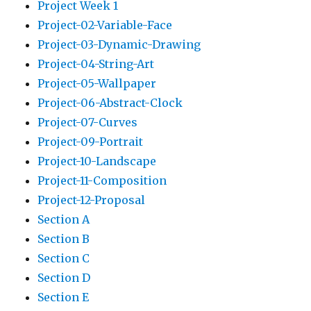
Project Week 1
Project-02-Variable-Face
Project-03-Dynamic-Drawing
Project-04-String-Art
Project-05-Wallpaper
Project-06-Abstract-Clock
Project-07-Curves
Project-09-Portrait
Project-10-Landscape
Project-11-Composition
Project-12-Proposal
Section A
Section B
Section C
Section D
Section E