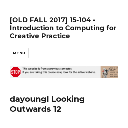
[OLD FALL 2017] 15-104 •
Introduction to Computing for
Creative Practice
MENU
dayoungl Looking
Outwards 12