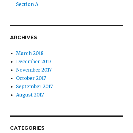
Section A
ARCHIVES
March 2018
December 2017
November 2017
October 2017
September 2017
August 2017
CATEGORIES