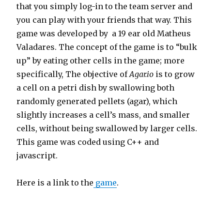
that you simply log-in to the team server and
you can play with your friends that way. This
game was developed by a 19 ear old Matheus
Valadares. The concept of the game is to “bulk
up” by eating other cells in the game; more
specifically, The objective of
Agar.io
is to grow
a cell on a petri dish by swallowing both
randomly generated pellets (agar), which
slightly increases a cell’s mass, and smaller
cells, without being swallowed by larger cells.
This game was coded using C++ and
javascript.
Here is a link to the
game
.