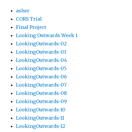
asher
CORS Trial
Final Project
Looking Outwards Week 1
LookingOutwards-02
LookingOutwards-03
LookingOutwards-04
LookingOutwards-05
LookingOutwards-06
LookingOutwards-07
LookingOutwards-08
LookingOutwards-09
LookingOutwards-10
LookingOutwards-11
LookingOutwards-12