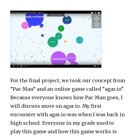
For the final project, we took our concept from
“Pac Man” and an online game called “agar.io”.
Because everyone knows how Pac Man goes, I
will discuss more on agar.io. My first
encounter with agar.io was when I was back in
high school. Everyone in my grade used to
play this game and how this game works is