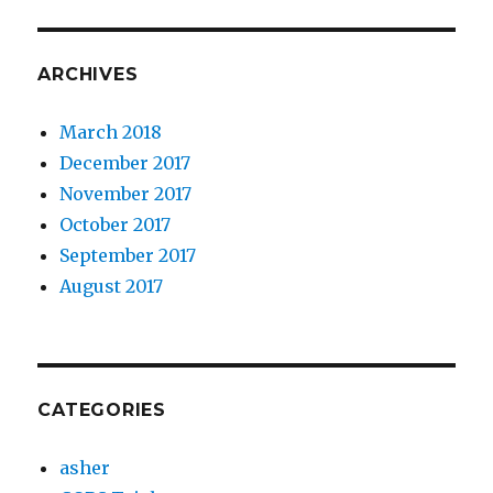
ARCHIVES
March 2018
December 2017
November 2017
October 2017
September 2017
August 2017
CATEGORIES
asher