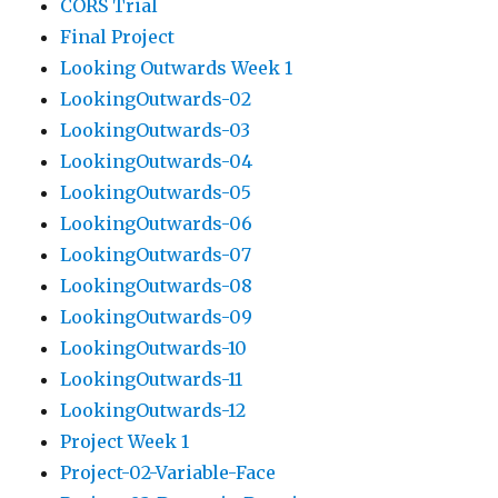
CORS Trial
Final Project
Looking Outwards Week 1
LookingOutwards-02
LookingOutwards-03
LookingOutwards-04
LookingOutwards-05
LookingOutwards-06
LookingOutwards-07
LookingOutwards-08
LookingOutwards-09
LookingOutwards-10
LookingOutwards-11
LookingOutwards-12
Project Week 1
Project-02-Variable-Face