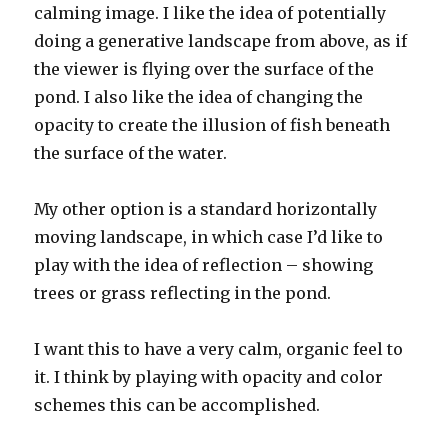
calming image. I like the idea of potentially
doing a generative landscape from above, as if
the viewer is flying over the surface of the
pond. I also like the idea of changing the
opacity to create the illusion of fish beneath
the surface of the water.
My other option is a standard horizontally
moving landscape, in which case I’d like to
play with the idea of reflection – showing
trees or grass reflecting in the pond.
I want this to have a very calm, organic feel to
it. I think by playing with opacity and color
schemes this can be accomplished.