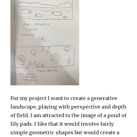
For my project I want to create a generative
landscape, playing with perspective and depth
of field. I am attracted to the image of a pond of
lily pads. I like that it would involve fairly
simple geometric shapes but would create a