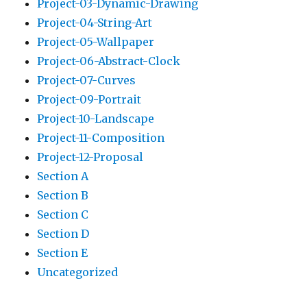
Project-03-Dynamic-Drawing
Project-04-String-Art
Project-05-Wallpaper
Project-06-Abstract-Clock
Project-07-Curves
Project-09-Portrait
Project-10-Landscape
Project-11-Composition
Project-12-Proposal
Section A
Section B
Section C
Section D
Section E
Uncategorized