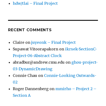
hdw/tlai – Final Project
RECENT COMMENTS
Claire
on
juyeonk – Final Project
Supawat Vitoorapakorn
on
ikrsek-SectionC-
Project-06-Abstract Clock
abradbur@andrew.cmu.edu
on
ghou-project-
03-DynamicDrawing
Connie Chau
on
Connie-Looking Outwards-
02
Roger Dannenberg
on
mmirho – Project 2 –
Section A