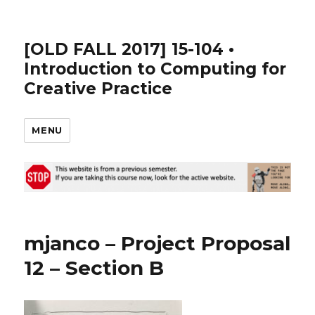
[OLD FALL 2017] 15-104 •
Introduction to Computing for
Creative Practice
MENU
mjanco – Project Proposal
12 – Section B