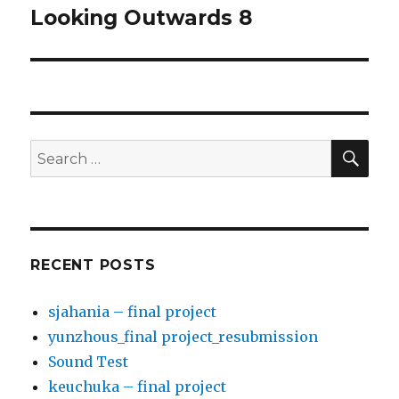
Looking Outwards 8
Next
post:
SE
Search
for:
RECENT POSTS
sjahania – final project
yunzhous_final project_resubmission
Sound Test
keuchuka – final project