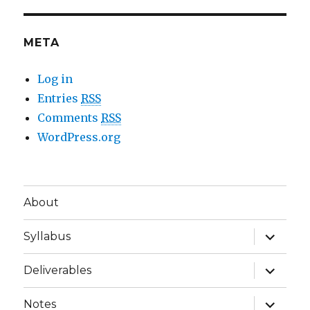
META
Log in
Entries
RSS
Comments
RSS
WordPress.org
About
expand
Syllabus
child
menu
expand
Deliverables
child
menu
expand
Notes