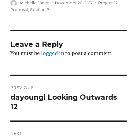
Author
Michelle Janco
Posted
November 20, 2017
Categories
Project-12-
on
Proposal
,
Section B
Leave a Reply
You must be
logged in
to post a comment.
Post
PREVIOUS
navigation
dayoungl Looking Outwards
Previous
12
post:
NEXT