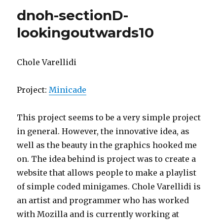
project10-
dnoh-sectionD-
landscape
lookingoutwards10
Chole Varellidi
Project:
Minicade
This project seems to be a very simple project
in general. However, the innovative idea, as
well as the beauty in the graphics hooked me
on. The idea behind is project was to create a
website that allows people to make a playlist
of simple coded minigames. Chole Varellidi is
an artist and programmer who has worked
with Mozilla and is currently working at