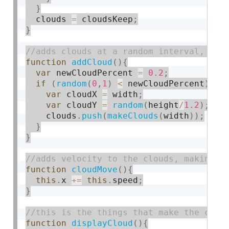
}
  clouds 
=
 cloudsKeep
;
}
function
addCloud
(
)
{
var
 newCloudPercent 
=
0.2
;
if
(
random
(
0
,
1
)
<
 newCloudPercent
)
{
var
 cloudX 
=
 width
;
var
 cloudY 
=
random
(
height
/
1.2
)
;
    clouds
.
push
(
makeClouds
(
width
)
)
;
}
}
function
cloudMove
(
)
{
this
.
x 
+
=
this
.
speed
;
}
function
displayCloud
(
)
{