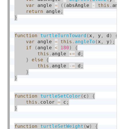
var
 angle 
=
(
(
absAngle 
-
this
.
angle
return
 angle
;
}
function
turtleTurnToward
(
x
,
 y
,
 d
)
{
var
 angle 
=
this
.
angleTo
(
x
,
 y
)
;
if
(
angle 
<
180
)
{
this
.
angle 
+
=
 d
;
}
else
{
this
.
angle 
-
=
 d
;
}
}
function
turtleSetColor
(
c
)
{
this
.
color 
=
 c
;
}
function
turtleSetWeight
(
w
)
{