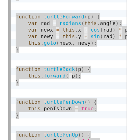
function
turtleForward
(
p
)
{
var
 rad 
=
radians
(
this
.
angle
)
;
var
 newx 
=
this
.
x 
+
cos
(
rad
)
*
 p
;
var
 newy 
=
this
.
y 
+
sin
(
rad
)
*
 p
;
this
.
goto
(
newx
,
 newy
)
;
}
function
turtleBack
(
p
)
{
this
.
forward
(
-
p
)
;
}
function
turtlePenDown
(
)
{
this
.
penIsDown 
=
true
;
}
function
turtlePenUp
(
)
{