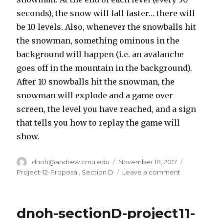
seconds), the snow will fall faster… there will
be 10 levels. Also, whenever the snowballs hit
the snowman, something ominous in the
background will happen (i.e. an avalanche
goes off in the mountain in the background).
After 10 snowballs hit the snowman, the
snowman will explode and a game over
screen, the level you have reached, and a sign
that tells you how to replay the game will
show.
Author
dnoh@andrew.cmu.edu
Posted
November 18, 2017
Categorie
on
Project-12-Proposal
,
Section D
Leave a comment
on
dnoh-
sectionD-
project12-
dnoh-sectionD-project11-
projectprop