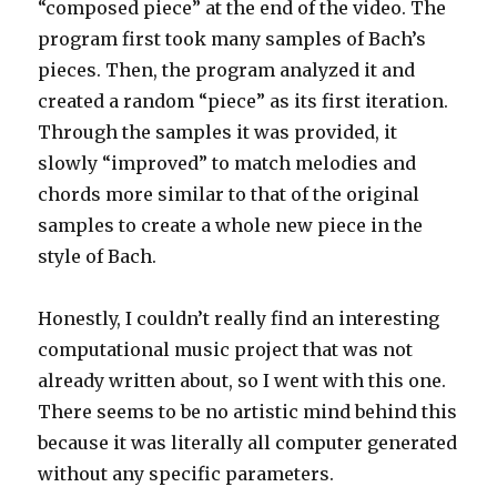
“composed piece” at the end of the video. The
program first took many samples of Bach’s
pieces. Then, the program analyzed it and
created a random “piece” as its first iteration.
Through the samples it was provided, it
slowly “improved” to match melodies and
chords more similar to that of the original
samples to create a whole new piece in the
style of Bach.
Honestly, I couldn’t really find an interesting
computational music project that was not
already written about, so I went with this one.
There seems to be no artistic mind behind this
because it was literally all computer generated
without any specific parameters.