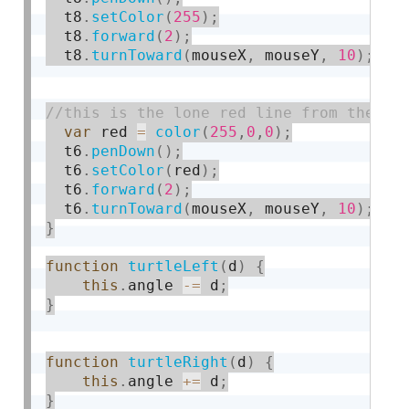
  t8
.
setColor
(
255
)
;
  t8
.
forward
(
2
)
;
  t8
.
turnToward
(
mouseX
,
 mouseY
,
10
)
;
var
 red 
=
color
(
255
,
0
,
0
)
;
  t6
.
penDown
(
)
;
  t6
.
setColor
(
red
)
;
  t6
.
forward
(
2
)
;
  t6
.
turnToward
(
mouseX
,
 mouseY
,
10
)
;
}
function
turtleLeft
(
d
)
{
this
.
angle 
-
=
 d
;
}
function
turtleRight
(
d
)
{
this
.
angle 
+
=
 d
;
}