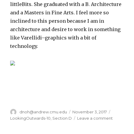
littleBits. She graduated with a B. Architecture
and a Masters in Fine Arts. I feel more so
inclined to this person because I am in
architecture and desire to work in something
like Varellidi–graphics with a bit of
technology.
Author
dnoh@andrew.cmu.edu
Posted
November 3, 2017
Categorie
on
LookingOutwards-10
,
Section D
Leave a comment
on
dnoh-
sectionD-