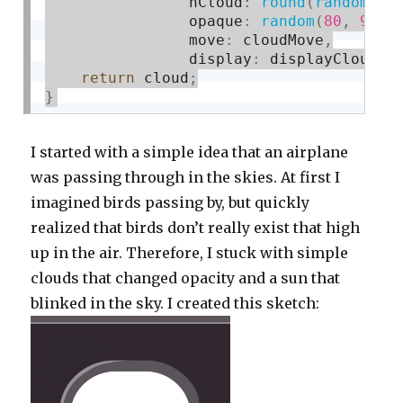
				nCloud
:
round
(
random
(
10
				opaque
:
random
(
80
,
90
)
,
				move
:
 cloudMove
,
				display
:
 displayCloud
}
return
 cloud
;
}
I started with a simple idea that an airplane
was passing through in the skies. At first I
imagined birds passing by, but quickly
realized that birds don’t really exist that high
up in the air. Therefore, I stuck with simple
clouds that changed opacity and a sun that
blinked in the sky. I created this sketch: