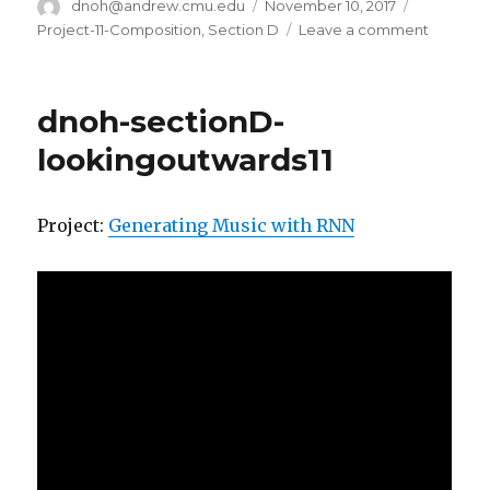
Author
dnoh@andrew.cmu.edu
Posted
November 10, 2017
Categorie
on
Project-11-Composition
,
Section D
Leave a comment
on
dnoh-
section
project11
dnoh-sectionD-
composi
lookingoutwards11
Project:
Generating Music with RNN