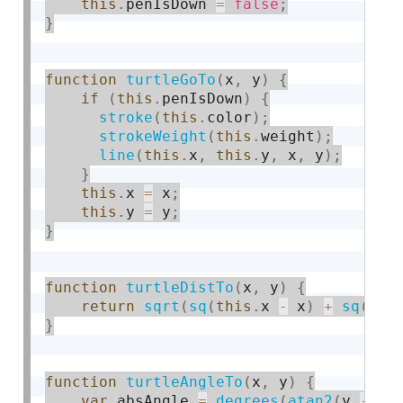
this
.
penIsDown 
=
false
;
}
function
turtleGoTo
(
x
,
 y
)
{
if
(
this
.
penIsDown
)
{
stroke
(
this
.
color
)
;
strokeWeight
(
this
.
weight
)
;
line
(
this
.
x
,
this
.
y
,
 x
,
 y
)
;
}
this
.
x 
=
 x
;
this
.
y 
=
 y
;
}
function
turtleDistTo
(
x
,
 y
)
{
return
sqrt
(
sq
(
this
.
x 
-
 x
)
+
sq
(
thi
}
function
turtleAngleTo
(
x
,
 y
)
{
var
 absAngle 
=
degrees
(
atan2
(
y 
-
th