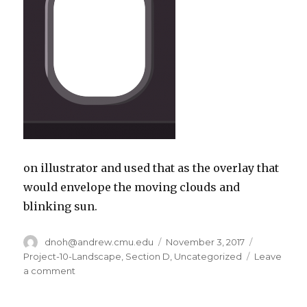
on illustrator and used that as the overlay that
would envelope the moving clouds and
blinking sun.
Author
dnoh@andrew.cmu.edu
Posted
November 3, 2017
Categorie
on
Project-10-Landscape
,
Section D
,
Uncategorized
Leave
a comment
on
dnoh-
sectionD-