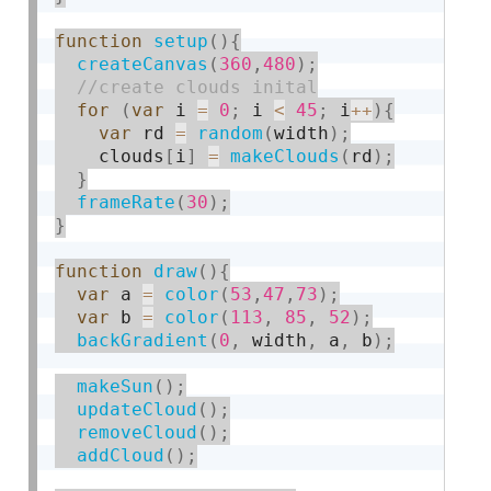
function
setup
(
)
{
createCanvas
(
360
,
480
)
;
for
(
var
 i 
=
0
;
 i 
<
45
;
 i
++
)
{
var
 rd 
=
random
(
width
)
;
    clouds
[
i
]
=
makeClouds
(
rd
)
;
}
frameRate
(
30
)
;
}
function
draw
(
)
{
var
 a 
=
color
(
53
,
47
,
73
)
;
var
 b 
=
color
(
113
,
85
,
52
)
;
backGradient
(
0
,
 width
,
 a
,
 b
)
;
makeSun
(
)
;
updateCloud
(
)
;
removeCloud
(
)
;
addCloud
(
)
;