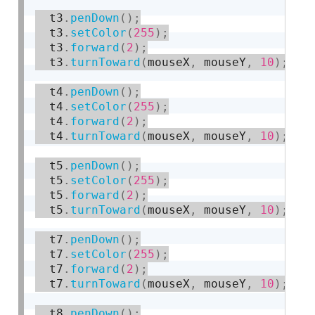
  t3
.
penDown
(
)
;
  t3
.
setColor
(
255
)
;
  t3
.
forward
(
2
)
;
  t3
.
turnToward
(
mouseX
,
 mouseY
,
10
)
;
  t4
.
penDown
(
)
;
  t4
.
setColor
(
255
)
;
  t4
.
forward
(
2
)
;
  t4
.
turnToward
(
mouseX
,
 mouseY
,
10
)
;
  t5
.
penDown
(
)
;
  t5
.
setColor
(
255
)
;
  t5
.
forward
(
2
)
;
  t5
.
turnToward
(
mouseX
,
 mouseY
,
10
)
;
  t7
.
penDown
(
)
;
  t7
.
setColor
(
255
)
;
  t7
.
forward
(
2
)
;
  t7
.
turnToward
(
mouseX
,
 mouseY
,
10
)
;
  t8
.
penDown
(
)
;