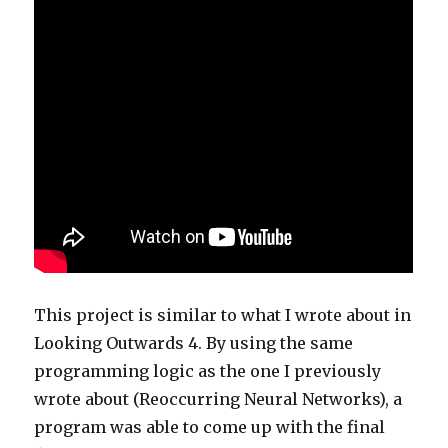
This project is similar to what I wrote about in
Looking Outwards 4. By using the same
programming logic as the one I previously
wrote about (Reoccurring Neural Networks), a
program was able to come up with the final