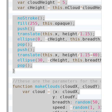
var
 cloudHeight 
=
5
;
var
 cHeight 
=
this
.
nCloud
*
cloudHeight
noStroke
(
)
;
fill
(
255
,
this
.
opaque
)
;
push
(
)
;
translate
(
this
.
x
,
 height
/
1.15
)
;
ellipse
(
0
,
-
cHeight
,
this
.
breadth
,
 cH
pop
(
)
;
push
(
)
;
translate
(
this
.
x
,
 height
/
1.15
+
40
)
;
ellipse
(
30
,
-
cHeight
,
this
.
breadth
,
 c
pop
(
)
;
}
function
makeClouds
(
cloudX
,
 cloudY
)
{
var
 cloud 
=
{
x
:
 cloudX
,
				y
:
 cloudY
,
				breadth
:
random
(
50
,
100
				speed
:
-
random
(
1
,
3
)
,