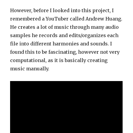
However, before I looked into this project, I
remembered a YouTuber called Andrew Huang.
He creates a lot of music through many audio
samples he records and edits/organizes each
file into different harmonies and sounds. I
found this to be fascinating, however not very
computational, as it is basically creating
music manually.