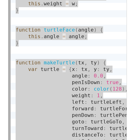
this
.
weight 
=
 w
;
}
function
turtleFace
(
angle
)
{
this
.
angle 
=
 angle
;
}
function
makeTurtle
(
tx
,
 ty
)
{
var
 turtle 
=
{
x
:
 tx
,
 y
:
 ty
,
                  angle
:
0.0
,
                  penIsDown
:
true
,
                  color
:
color
(
128
)
,
                  weight
:
1
,
                  left
:
 turtleLeft
,
 rig
                  forward
:
 turtleForwar
                  penDown
:
 turtlePenDow
                  goto
:
 turtleGoTo
,
 ang
                  turnToward
:
 turtleTur
                  distanceTo
:
 turtleDis