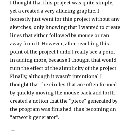
I thought that this project was quite simple,
yet a created a very alluring graphic. I
honestly just went for this project without any
sketches, only knowing that I wanted to create
lines that either followed by mouse or ran
away from it. However, after reaching this
point of the project I didn’t really see a point
in adding more, because I thought that would
ruin the effect of the simplicity of the project.
Finally, although it wasn’t intentional I
thought that the circles that are often formed
by quickly moving the mouse back and forth
created a notion that the “piece” generated by
the program was finished, thus becoming an
“artwork generator”.