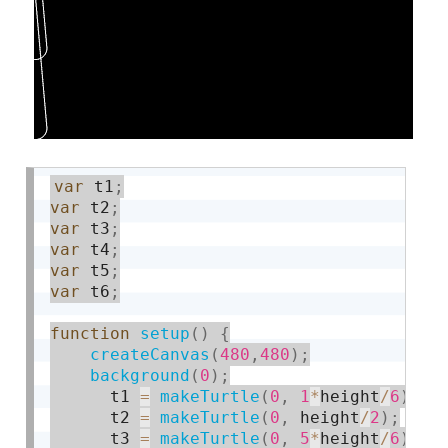
var
 t1
;
var
 t2
;
var
 t3
;
var
 t4
;
var
 t5
;
var
 t6
;
function
setup
(
)
{
createCanvas
(
480
,
480
)
;
background
(
0
)
;
      t1 
=
makeTurtle
(
0
,
1
*
height
/
6
)
;
      t2 
=
makeTurtle
(
0
,
 height
/
2
)
;
      t3 
=
makeTurtle
(
0
,
5
*
height
/
6
)
;