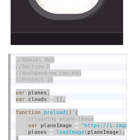
var
 planes
;
var
 clouds 
=
[
]
;
function
preload
(
)
{
var
 planeImage 
=
"https://i.imgur.c
	planes 
=
loadImage
(
planeImage
)
;
}