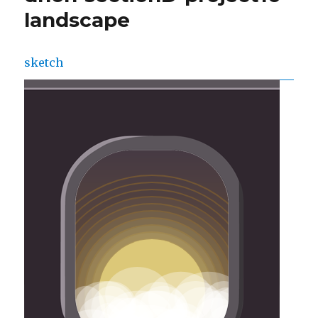
landscape
sketch