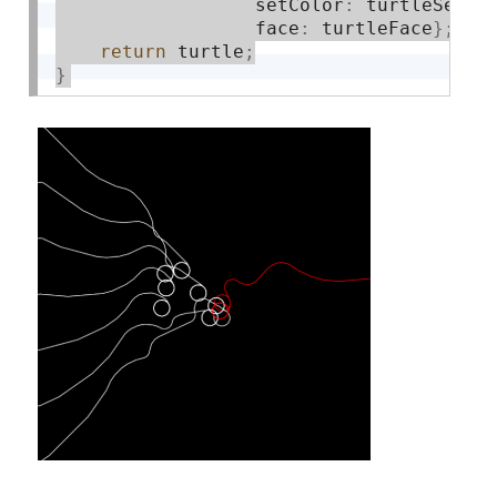
                  setColor
:
 turtleSetCo
                  face
:
 turtleFace
}
;
return
 turtle
;
}