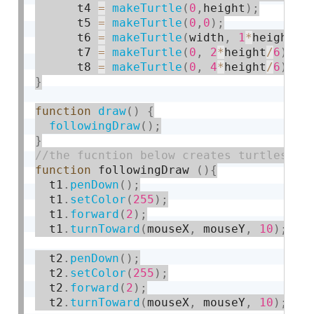
      t4 
=
makeTurtle
(
0
,
height
)
;
      t5 
=
makeTurtle
(
0
,
0
)
;
      t6 
=
makeTurtle
(
width
,
1
*
height
/
2
      t7 
=
makeTurtle
(
0
,
2
*
height
/
6
)
;
      t8 
=
makeTurtle
(
0
,
4
*
height
/
6
)
;
}
function
draw
(
)
{
followingDraw
(
)
;
}
function
 followingDraw 
(
)
{
  t1
.
penDown
(
)
;
  t1
.
setColor
(
255
)
;
  t1
.
forward
(
2
)
;
  t1
.
turnToward
(
mouseX
,
 mouseY
,
10
)
;
  t2
.
penDown
(
)
;
  t2
.
setColor
(
255
)
;
  t2
.
forward
(
2
)
;
  t2
.
turnToward
(
mouseX
,
 mouseY
,
10
)
;