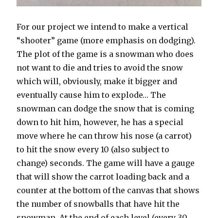
For our project we intend to make a vertical
“shooter” game (more emphasis on dodging).
The plot of the game is a snowman who does
not want to die and tries to avoid the snow
which will, obviously, make it bigger and
eventually cause him to explode… The
snowman can dodge the snow that is coming
down to hit him, however, he has a special
move where he can throw his nose (a carrot)
to hit the snow every 10 (also subject to
change) seconds. The game will have a gauge
that will show the carrot loading back and a
counter at the bottom of the canvas that shows
the number of snowballs that have hit the
snowman. At the end of each level (every 30