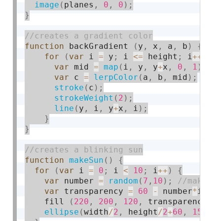
image
(
planes
,
0
,
0
)
;
}
function
 backGradient 
(
y
,
 x
,
 a
,
 b
)
{
for
(
var
 i 
=
 y
;
 i 
<=
 height
;
 i
++
)
{
var
 mid 
=
map
(
i
,
 y
,
 y
+
x
,
0
,
1
)
;
var
 c 
=
lerpColor
(
a
,
 b
,
 mid
)
;
stroke
(
c
)
;
strokeWeight
(
2
)
;
line
(
y
,
 i
,
 y
+
x
,
 i
)
;
}
}
function
makeSun
(
)
{
for
(
var
 i 
=
0
;
 i 
<
10
;
 i
++
)
{
var
 number 
=
random
(
7
,
10
)
;
var
 transparency 
=
60
-
 number
*
i
;
    fill 
(
220
,
200
,
120
,
 transparency
)
;
ellipse
(
width
/
2
,
 height
/
2
+
60
,
150
+
2