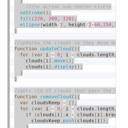
}
noStroke
(
)
;
fill
(
220
,
200
,
120
)
;
ellipse
(
width
/
2
,
 height
/
2
+
60
,
150
,
150
)
}
function
updateCloud
(
)
{
for
(
var
 i 
=
0
;
 i 
<
 clouds
.
length
;
 i
+
    clouds
[
i
]
.
move
(
)
;
    clouds
[
i
]
.
display
(
)
;
}
}
function
removeCloud
(
)
{
var
 cloudsKeep 
=
[
]
;
for
(
var
 i 
=
0
;
 i 
<
 clouds
.
length
;
 i
+
if
(
clouds
[
i
]
.
x 
+
 clouds
[
i
]
.
breadth
      cloudsKeep
.
push
(
clouds
[
i
]
)
;
}