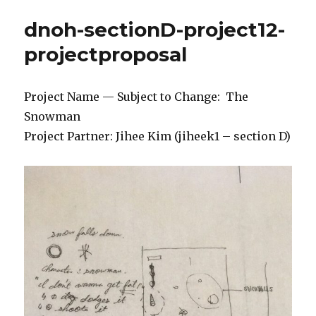
dnoh-sectionD-project12-
projectproposal
Project Name — Subject to Change: The
Snowman
Project Partner: Jihee Kim (jiheek1 – section D)