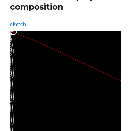
composition
sketch