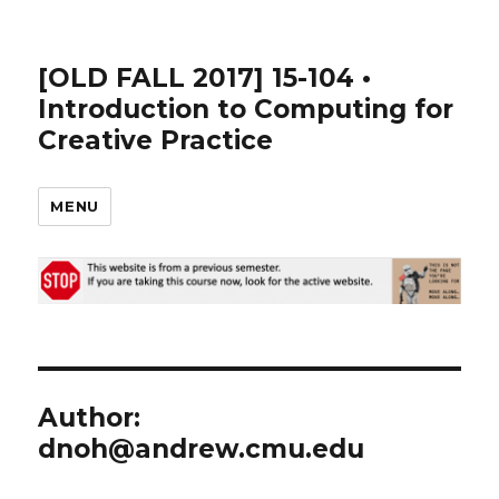
[OLD FALL 2017] 15-104 •
Introduction to Computing for
Creative Practice
MENU
Author:
dnoh@andrew.cmu.edu