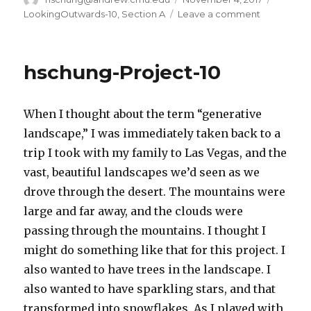
on
LookingOutwards-10
,
Section A
Leave a comment
on
hschung-
LookingOu
10
hschung-Project-10
When I thought about the term “generative
landscape,” I was immediately taken back to a
trip I took with my family to Las Vegas, and the
vast, beautiful landscapes we’d seen as we
drove through the desert. The mountains were
large and far away, and the clouds were
passing through the mountains. I thought I
might do something like that for this project. I
also wanted to have trees in the landscape. I
also wanted to have sparkling stars, and that
transformed into snowflakes. As I played with