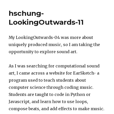
LookingOu
12
hschung-
LookingOutwards-11
My LookingOutwards-04 was more about
uniquely produced music, so I am taking the
opportunity to explore sound art.
As I was searching for computational sound
art, I came across a website for EarSketch- a
program used to teach students about
computer science through coding music.
Students are taught to code in Python or
Javascript, and learn how to use loops,
compose beats, and add effects to make music.