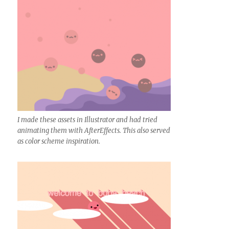
I made these assets in Illustrator and had tried
animating them with AfterEffects. This also served
as color scheme inspiration.