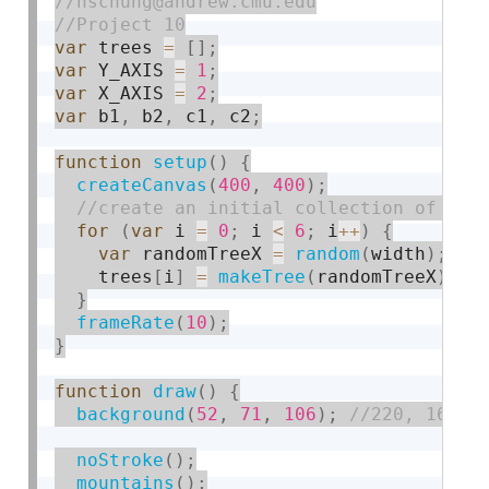
var
 trees 
=
[
]
;
var
 Y_AXIS 
=
1
;
var
 X_AXIS 
=
2
;
var
 b1
,
 b2
,
 c1
,
 c2
;
function
setup
(
)
{
createCanvas
(
400
,
400
)
;
for
(
var
 i 
=
0
;
 i 
<
6
;
 i
++
)
{
var
 randomTreeX 
=
random
(
width
)
;
    trees
[
i
]
=
makeTree
(
randomTreeX
)
;
}
frameRate
(
10
)
;
}
function
draw
(
)
{
background
(
52
,
71
,
106
)
;
noStroke
(
)
;
mountains
(
)
;