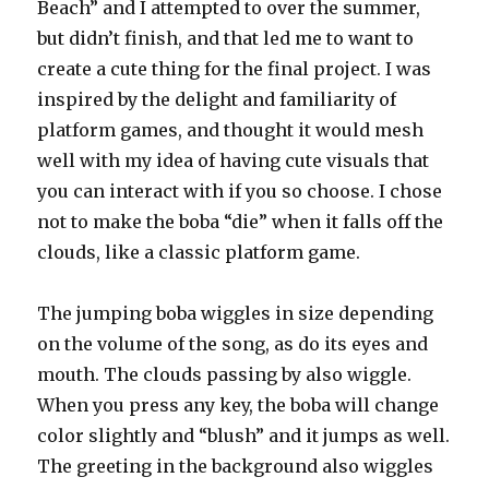
Beach” and I attempted to over the summer,
but didn’t finish, and that led me to want to
create a cute thing for the final project. I was
inspired by the delight and familiarity of
platform games, and thought it would mesh
well with my idea of having cute visuals that
you can interact with if you so choose. I chose
not to make the boba “die” when it falls off the
clouds, like a classic platform game.
The jumping boba wiggles in size depending
on the volume of the song, as do its eyes and
mouth. The clouds passing by also wiggle.
When you press any key, the boba will change
color slightly and “blush” and it jumps as well.
The greeting in the background also wiggles