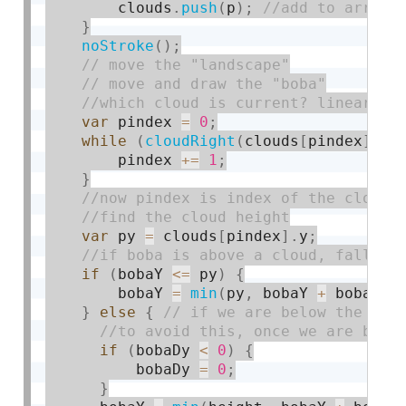
        clouds
.
push
(
p
)
;
}
noStroke
(
)
;
var
 pindex 
=
0
;
while
(
cloudRight
(
clouds
[
pindex
]
)
-
        pindex 
+
=
1
;
}
var
 py 
=
 clouds
[
pindex
]
.
y
;
if
(
bobaY 
<=
 py
)
{
        bobaY 
=
min
(
py
,
 bobaY 
+
 bobaDy
)
}
else
{
if
(
bobaDy 
<
0
)
{
          bobaDy 
=
0
;
}