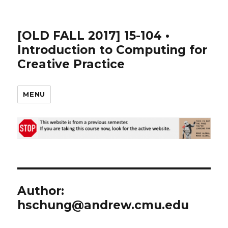
[OLD FALL 2017] 15-104 •
Introduction to Computing for
Creative Practice
MENU
Author:
hschung@andrew.cmu.edu