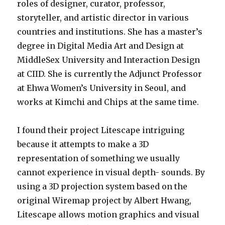
roles of designer, curator, professor,
storyteller, and artistic director in various
countries and institutions. She has a master’s
degree in Digital Media Art and Design at
MiddleSex University and Interaction Design
at CIID. She is currently the Adjunct Professor
at Ehwa Women’s University in Seoul, and
works at Kimchi and Chips at the same time.
I found their project Litescape intriguing
because it attempts to make a 3D
representation of something we usually
cannot experience in visual depth- sounds. By
using a 3D projection system based on the
original Wiremap project by Albert Hwang,
Litescape allows motion graphics and visual