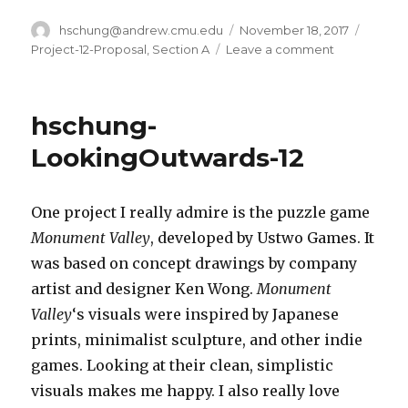
Author
hschung@andrew.cmu.edu
Posted
November 18, 2017
Catego
on
Project-12-Proposal
,
Section A
Leave a comment
on
hschung-
Final-
Project-
hschung-
Proposal
LookingOutwards-12
One project I really admire is the puzzle game
Monument Valley
, developed by Ustwo Games. It
was based on concept drawings by company
artist and designer Ken Wong.
Monument
Valley
‘s visuals were inspired by Japanese
prints, minimalist sculpture, and other indie
games. Looking at their clean, simplistic
visuals makes me happy. I also really love