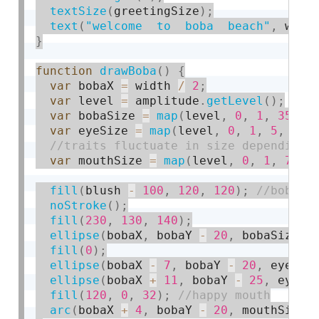
textSize
(
greetingSize
)
;
text
(
"welcome  to  boba  beach"
,
 widt
}
function
drawBoba
(
)
{
var
 bobaX 
=
 width 
/
2
;
var
 level 
=
 amplitude
.
getLevel
(
)
;
var
 bobaSize 
=
map
(
level
,
0
,
1
,
35
,
8
var
 eyeSize 
=
map
(
level
,
0
,
1
,
5
,
10
)
var
 mouthSize 
=
map
(
level
,
0
,
1
,
7
,
1
fill
(
blush 
-
100
,
120
,
120
)
;
noStroke
(
)
;
fill
(
230
,
130
,
140
)
;
ellipse
(
bobaX
,
 bobaY 
-
20
,
 bobaSize
,
 
fill
(
0
)
;
ellipse
(
bobaX 
-
7
,
 bobaY 
-
20
,
 eyeSiz
ellipse
(
bobaX 
+
11
,
 bobaY 
-
25
,
 eyeSi
fill
(
120
,
0
,
32
)
;
arc
(
bobaX 
+
4
,
 bobaY 
-
20
,
 mouthSize 