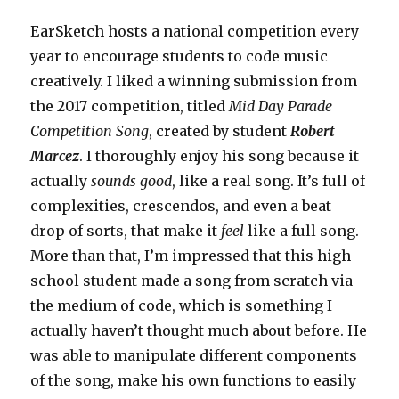
EarSketch hosts a national competition every
year to encourage students to code music
creatively. I liked a winning submission from
the 2017 competition, titled
Mid Day Parade
Competition Song
, created by student
Robert
Marcez
. I thoroughly enjoy his song because it
actually
sounds good
, like a real song. It’s full of
complexities, crescendos, and even a beat
drop of sorts, that make it
feel
like a full song.
More than that, I’m impressed that this high
school student made a song from scratch via
the medium of code, which is something I
actually haven’t thought much about before. He
was able to manipulate different components
of the song, make his own functions to easily