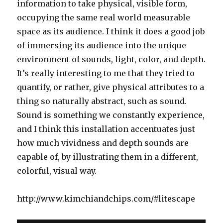
information to take physical, visible form,
occupying the same real world measurable
space as its audience. I think it does a good job
of immersing its audience into the unique
environment of sounds, light, color, and depth.
It’s really interesting to me that they tried to
quantify, or rather, give physical attributes to a
thing so naturally abstract, such as sound.
Sound is something we constantly experience,
and I think this installation accentuates just
how much vividness and depth sounds are
capable of, by illustrating them in a different,
colorful, visual way.
http://www.kimchiandchips.com/#litescape