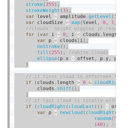
stroke
(
255
)
;
strokeWeight
(
3
)
;
var
 level 
=
 amplitude
.
getLevel
(
)
;
var
 cloudSize 
=
map
(
level
,
0
,
1
,
30
for
(
var
 i 
=
0
;
 i 
<
 clouds
.
length
;
 
var
 p 
=
 clouds
[
i
]
;
noStroke
(
)
;
fill
(
255
)
;
ellipse
(
p
.
x 
-
 offset
,
 p
.
y
,
 p
.
w
,
}
if
(
clouds
.
length 
>
0
&
cloudRight
(
        clouds
.
shift
(
)
;
}
if
(
cloudRight
(
cloudLast
(
)
)
-
 offse
var
 p 
=
newcloud
(
cloudRight
(
clo
random
(
50
,
140
)
;