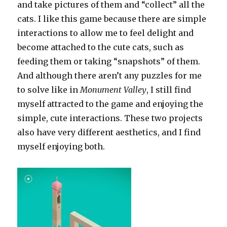
and take pictures of them and “collect” all the
cats. I like this game because there are simple
interactions to allow me to feel delight and
become attached to the cute cats, such as
feeding them or taking “snapshots” of them.
And although there aren’t any puzzles for me
to solve like in
Monument Valley
, I still find
myself attracted to the game and enjoying the
simple, cute interactions. These two projects
also have very different aesthetics, and I find
myself enjoying both.