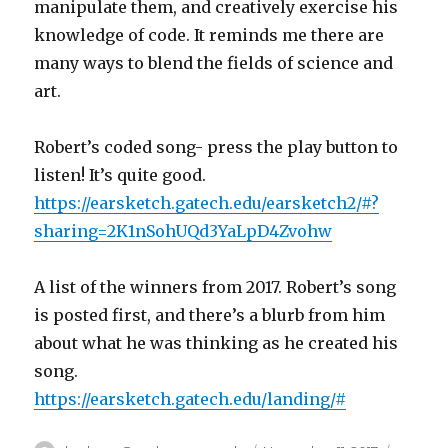
manipulate them, and creatively exercise his
knowledge of code. It reminds me there are
many ways to blend the fields of science and
art.
Robert’s coded song- press the play button to
listen! It’s quite good.
https://earsketch.gatech.edu/earsketch2/#?
sharing=2K1nSohUQd3YaLpD4Zvohw
A list of the winners from 2017. Robert’s song
is posted first, and there’s a blurb from him
about what he was thinking as he created his
song.
https://earsketch.gatech.edu/landing/#