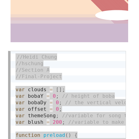
var
 clouds 
=
[
]
;
var
 bobaY 
=
0
;
var
 bobaDy 
=
0
;
var
 offset 
=
0
;
var
 themeSong
;
var
 blush 
=
200
;
function
preload
(
)
{