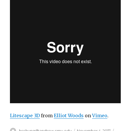
Litescape 3D
from
Elliot Woods
on
Vimeo
.
Author
hschung@andrew.cmu.edu
Posted
November 4, 2017
Categor