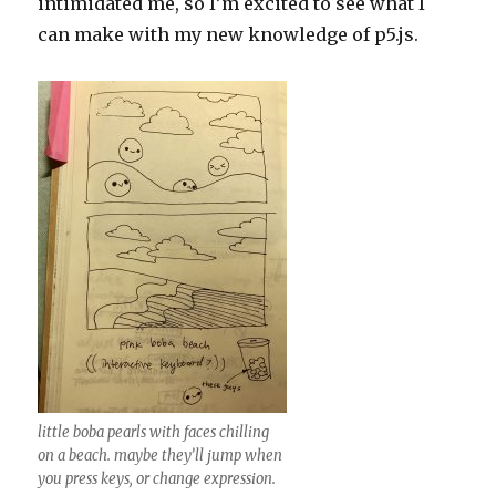
intimidated me, so I’m excited to see what I
can make with my new knowledge of p5.js.
little boba pearls with faces chilling
on a beach. maybe they’ll jump when
you press keys, or change expression.