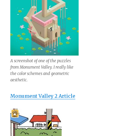
A screenshot of one of the puzzles
from Monument Valley. I really like
the color schemes and geometric
aesthetic.
Monument Valley 2 Article