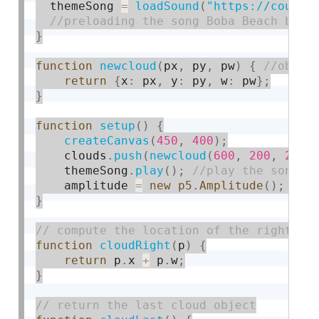
  themeSong 
=
loadSound
(
"https://course
}
function
newcloud
(
px
,
 py
,
 pw
)
{
return
{
x
:
 px
,
 y
:
 py
,
 w
:
 pw
}
;
}
function
setup
(
)
{
createCanvas
(
450
,
400
)
;
    clouds
.
push
(
newcloud
(
600
,
200
,
200
)
    themeSong
.
play
(
)
;
    amplitude 
=
new
p5
.
Amplitude
(
)
;
}
function
cloudRight
(
p
)
{
return
 p
.
x 
+
 p
.
w
;
}