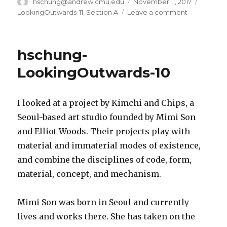
Author
hschung@andrew.cmu.edu
Posted
November 11, 2017
Categor
on
LookingOutwards-11
,
Section A
Leave a comment
on
hschung-
LookingOut
11
hschung-
LookingOutwards-10
I looked at a project by Kimchi and Chips, a
Seoul-based art studio founded by Mimi Son
and Elliot Woods. Their projects play with
material and immaterial modes of existence,
and combine the disciplines of code, form,
material, concept, and mechanism.
Mimi Son was born in Seoul and currently
lives and works there. She has taken on the