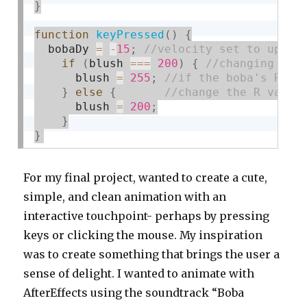
}
function
keyPressed
(
)
{
  bobaDy 
=
-
15
;
if
(
blush 
===
200
)
{
      blush 
=
255
;
}
else
{
      blush 
=
200
;
}
}
For my final project, wanted to create a cute,
simple, and clean animation with an
interactive touchpoint- perhaps by pressing
keys or clicking the mouse. My inspiration
was to create something that brings the user a
sense of delight. I wanted to animate with
AfterEffects using the soundtrack “Boba