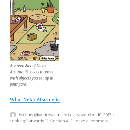
A screenshot of Neko
Atsume. The cats interact
with objects you set up in
your yard.
What Neko Atsume is
Author
hschung@andrew.cmu.edu
Posted
November 18, 2017
Catego
on
LookingOutwards-12
,
Section A
Leave a comment
on
hschung-