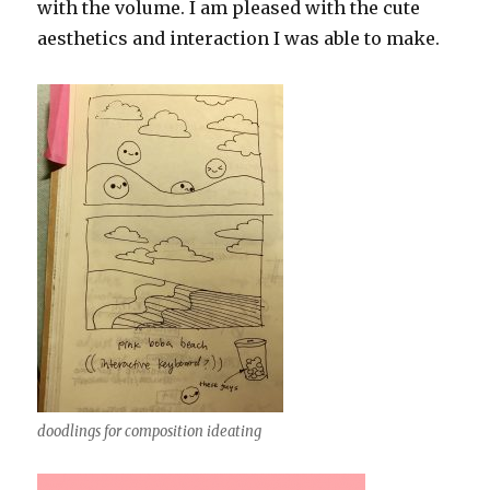
with the volume. I am pleased with the cute
aesthetics and interaction I was able to make.
doodlings for composition ideating