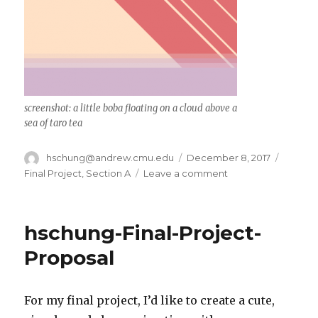
screenshot: a little boba floating on a cloud above a
sea of taro tea
Author
hschung@andrew.cmu.edu
Posted
December 8, 2017
Catego
on
Final Project
,
Section A
Leave a comment
on
hschung-
Final-
Project
hschung-Final-Project-
Proposal
For my final project, I’d like to create a cute,