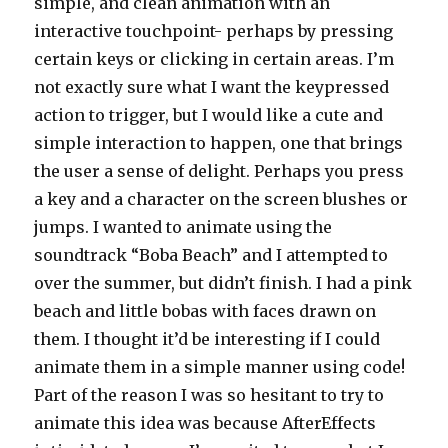
simple, and clean animation with an
interactive touchpoint- perhaps by pressing
certain keys or clicking in certain areas. I’m
not exactly sure what I want the keypressed
action to trigger, but I would like a cute and
simple interaction to happen, one that brings
the user a sense of delight. Perhaps you press
a key and a character on the screen blushes or
jumps. I wanted to animate using the
soundtrack “Boba Beach” and I attempted to
over the summer, but didn’t finish. I had a pink
beach and little bobas with faces drawn on
them. I thought it’d be interesting if I could
animate them in a simple manner using code!
Part of the reason I was so hesitant to try to
animate this idea was because AfterEffects