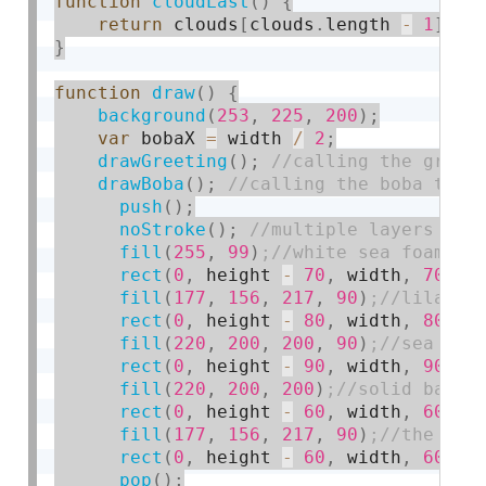
function
cloudLast
(
)
{
return
 clouds
[
clouds
.
length 
-
1
]
;
}
function
draw
(
)
{
background
(
253
,
225
,
200
)
;
var
 bobaX 
=
 width 
/
2
;
drawGreeting
(
)
;
drawBoba
(
)
;
push
(
)
;
noStroke
(
)
;
fill
(
255
,
99
)
rect
(
0
,
 height 
-
70
,
 width
,
70
)
;
fill
(
177
,
156
,
217
,
90
)
rect
(
0
,
 height 
-
80
,
 width
,
80
)
;
fill
(
220
,
200
,
200
,
90
)
rect
(
0
,
 height 
-
90
,
 width
,
90
)
;
fill
(
220
,
200
,
200
)
rect
(
0
,
 height 
-
60
,
 width
,
60
)
;
fill
(
177
,
156
,
217
,
90
)
rect
(
0
,
 height 
-
60
,
 width
,
60
)
;
pop
(
)
;