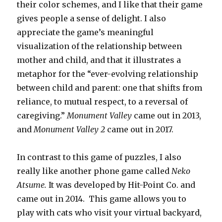
their color schemes, and I like that their game
gives people a sense of delight. I also
appreciate the game’s meaningful
visualization of the relationship between
mother and child, and that it illustrates a
metaphor for the “ever-evolving relationship
between child and parent: one that shifts from
reliance, to mutual respect, to a reversal of
caregiving.”
Monument Valley
came out in 2013,
and
Monument Valley
2
came out in 2017.
In contrast to this game of puzzles, I also
really like another phone game called
Neko
Atsume.
It was developed by Hit-Point Co. and
came out in 2014.
This game allows you to
play with cats who visit your virtual backyard,