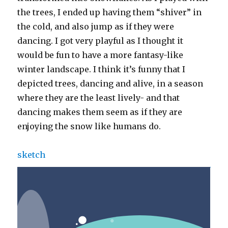
the trees, I ended up having them “shiver” in
the cold, and also jump as if they were
dancing. I got very playful as I thought it
would be fun to have a more fantasy-like
winter landscape. I think it’s funny that I
depicted trees, dancing and alive, in a season
where they are the least lively- and that
dancing makes them seem as if they are
enjoying the snow like humans do.
sketch