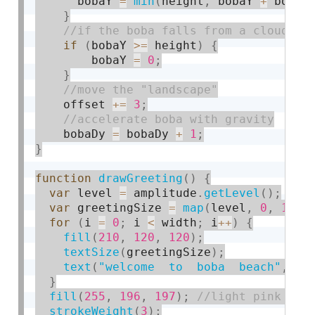
      bobaY 
=
min
(
height
,
 bobaY 
+
 bobaD
}
if
(
bobaY 
>=
 height
)
{
        bobaY 
=
0
;
}
    offset 
+
=
3
;
    bobaDy 
=
 bobaDy 
+
1
;
}
function
drawGreeting
(
)
{
var
 level 
=
 amplitude
.
getLevel
(
)
;
var
 greetingSize 
=
map
(
level
,
0
,
1
,
2
for
(
i 
=
0
;
 i 
<
 width
;
 i
++
)
{
fill
(
210
,
120
,
120
)
;
textSize
(
greetingSize
)
;
text
(
"welcome  to  boba  beach"
,
 wi
}
fill
(
255
,
196
,
197
)
;
strokeWeight
(
3
)
;