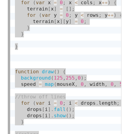
for
(
var
 x 
=
0
;
 x 
<
 cols
;
 x
++
)
{
    terrain
[
x
]
=
[
]
;
for
(
var
 y 
=
0
;
 y 
<
 rows
;
 y
++
)
{
      terrain
[
x
]
[
y
]
=
0
;
}
}
}
function
draw
(
)
{
background
(
125
,
255
,
0
)
;
  speed 
=
map
(
mouseX
,
0
,
 width
,
0
,
5
)
;
for
(
var
 i 
=
0
;
 i 
<
 drops
.
length
;
 i
++
    drops
[
i
]
.
fall
(
)
;
    drops
[
i
]
.
show
(
)
;
}