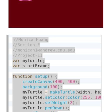
var
 myTurtle
;
var
 startFrame
;
function
setup
(
)
{
createCanvas
(
400
,
400
)
;
background
(
100
)
;
    myTurtle 
=
makeTurtle
(
width
,
 height
    myTurtle
.
setColor
(
color
(
255
,
100
,
2
    myTurtle
.
setWeight
(
2
)
;
    myTurtle
.
penDown
(
)
;