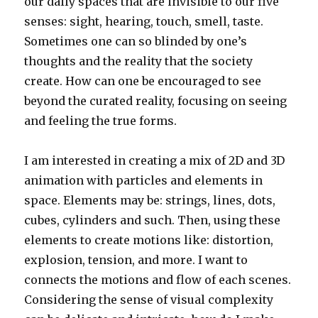
our daily spaces that are invisible to our five
senses: sight, hearing, touch, smell, taste.
Sometimes one can so blinded by one’s
thoughts and the reality that the society
create. How can one be encouraged to see
beyond the curated reality, focusing on seeing
and feeling the true forms.
I am interested in creating a mix of 2D and 3D
animation with particles and elements in
space. Elements may be: strings, lines, dots,
cubes, cylinders and such. Then, using these
elements to create motions like: distortion,
explosion, tension, and more. I want to
connects the motions and flow of each scenes.
Considering the sense of visual complexity