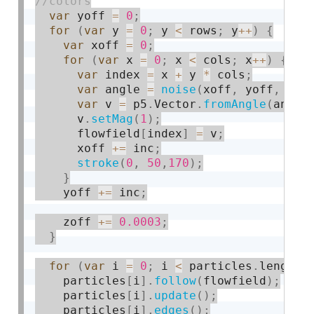
var
 yoff 
=
0
;
for
(
var
 y 
=
0
;
 y 
<
 rows
;
 y
++
)
{
var
 xoff 
=
0
;
for
(
var
 x 
=
0
;
 x 
<
 cols
;
 x
++
)
{
var
 index 
=
 x 
+
 y 
*
 cols
;
var
 angle 
=
noise
(
xoff
,
 yoff
,
 zof
var
 v 
=
 p5
.
Vector
.
fromAngle
(
angle
      v
.
setMag
(
1
)
;
      flowfield
[
index
]
=
 v
;
      xoff 
+
=
 inc
;
stroke
(
0
,
50
,
170
)
;
}
    yoff 
+
=
 inc
;
    zoff 
+
=
0.0003
;
}
for
(
var
 i 
=
0
;
 i 
<
 particles
.
length
;
    particles
[
i
]
.
follow
(
flowfield
)
;
    particles
[
i
]
.
update
(
)
;
    particles
[
i
]
.
edges
(
)
;