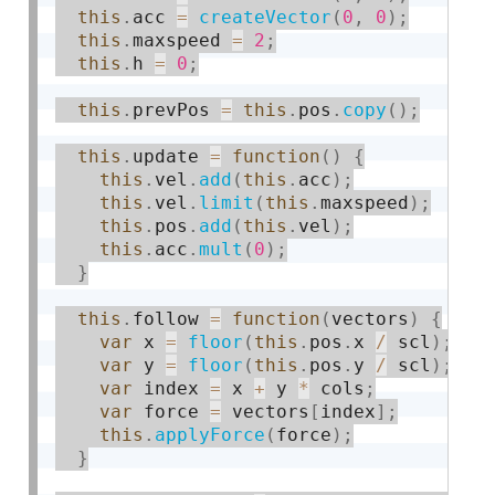
this
.
acc 
=
createVector
(
0
,
0
)
;
this
.
maxspeed 
=
2
;
this
.
h 
=
0
;
this
.
prevPos 
=
this
.
pos
.
copy
(
)
;
this
.
update 
=
function
(
)
{
this
.
vel
.
add
(
this
.
acc
)
;
this
.
vel
.
limit
(
this
.
maxspeed
)
;
this
.
pos
.
add
(
this
.
vel
)
;
this
.
acc
.
mult
(
0
)
;
}
this
.
follow 
=
function
(
vectors
)
{
var
 x 
=
floor
(
this
.
pos
.
x 
/
 scl
)
;
var
 y 
=
floor
(
this
.
pos
.
y 
/
 scl
)
;
var
 index 
=
 x 
+
 y 
*
 cols
;
var
 force 
=
 vectors
[
index
]
;
this
.
applyForce
(
force
)
;
}