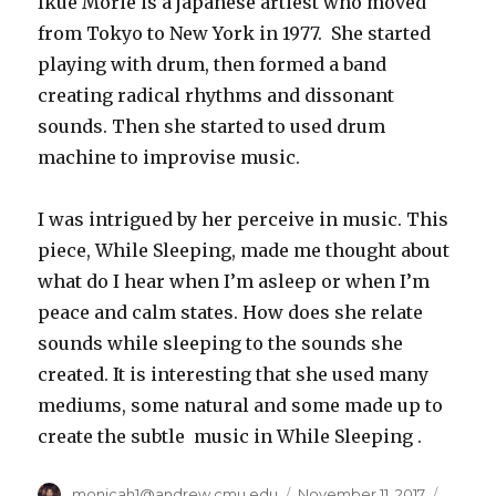
Ikue Morie is a japanese artiest who moved
from Tokyo to New York in 1977. She started
playing with drum, then formed a band
creating radical rhythms and dissonant
sounds. Then she started to used drum
machine to improvise music.
I was intrigued by her perceive in music. This
piece, While Sleeping, made me thought about
what do I hear when I’m asleep or when I’m
peace and calm states. How does she relate
sounds while sleeping to the sounds she
created. It is interesting that she used many
mediums, some natural and some made up to
create the subtle music in While Sleeping .
Author
monicah1@andrew.cmu.edu
Posted
November 11, 2017
Catego