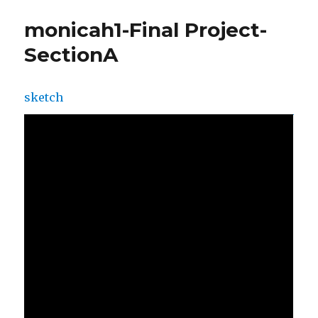
monicah1-Final Project-
SectionA
sketch