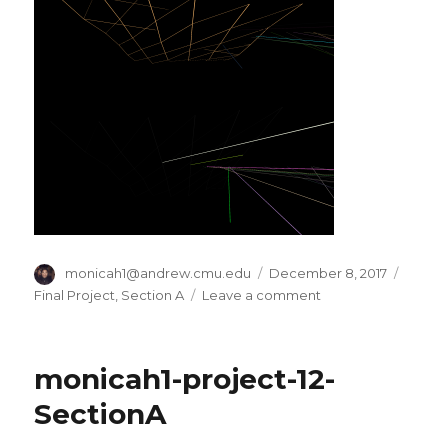
Author
monicah1@andrew.cmu.edu
Posted
December 8, 2017
Categ
on
Final Project
,
Section A
Leave a comment
on
monicah1-
Final
Project-
monicah1-project-12-
SectionA
SectionA