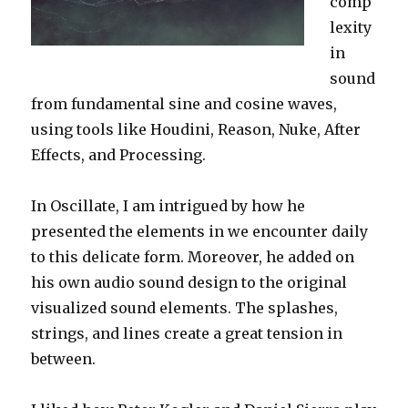
comp
lexity
in
sound
from fundamental sine and cosine waves,
using tools like Houdini, Reason, Nuke, After
Effects, and Processing.
In Oscillate, I am intrigued by how he
presented the elements in we encounter daily
to this delicate form. Moreover, he added on
his own audio sound design to the original
visualized sound elements. The splashes,
strings, and lines create a great tension in
between.