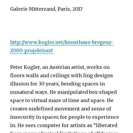
Galerie Mitterrand, Paris, 2017
http://www.kogler.net/kunsthaus-bregenz-
2000-projektion#
Peter Kogler, an Austrian artist, works on
floors walls and ceilings with ling designs
illusion for 30 years, bending spaces in
unnatural ways. He manipulated box-shaped
space to virtual maze of time and space. He
creates undefined movement and sense of
insecurity in spaces for people to experience
in. He sees computer for artists as “liberated