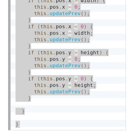
if
(
this
.
pos
.
x 
>
 width
)
{
this
.
pos
.
x 
=
0
;
this
.
updatePrev
(
)
;
}
if
(
this
.
pos
.
x 
<
0
)
{
this
.
pos
.
x 
=
 width
;
this
.
updatePrev
(
)
;
}
if
(
this
.
pos
.
y 
>
 height
)
{
this
.
pos
.
y 
=
0
;
this
.
updatePrev
(
)
;
}
if
(
this
.
pos
.
y 
<
0
)
{
this
.
pos
.
y 
=
 height
;
this
.
updatePrev
(
)
;
}
}
}