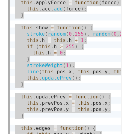
this
.
applyForce 
=
function
(
force
)
{
this
.
acc
.
add
(
force
)
;
}
this
.
show 
=
function
(
)
{
stroke
(
random
(
0
,
255
)
,
random
(
0
,
255
)
this
.
h 
=
this
.
h 
+
1
;
if
(
this
.
h 
>
255
)
{
this
.
h 
=
0
;
}
strokeWeight
(
1
)
;
line
(
this
.
pos
.
x
,
this
.
pos
.
y
,
this
.
p
this
.
updatePrev
(
)
;
}
this
.
updatePrev 
=
function
(
)
{
this
.
prevPos
.
x 
=
this
.
pos
.
x
;
this
.
prevPos
.
y 
=
this
.
pos
.
y
;
}
this
.
edges 
=
function
(
)
{