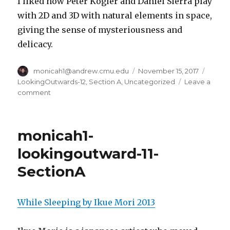
I liked how Peter Kogler and Daniel Sierra play
with 2D and 3D with natural elements in space,
giving the sense of mysteriousness and
delicacy.
Author
monicah1@andrew.cmu.edu
Posted
November 15, 2017
Categ
on
LookingOutwards-12
,
Section A
,
Uncategorized
Leave a
comment
on
monicah1-
lookingoutward-
12-
monicah1-
SectionA
lookingoutward-11-
SectionA
While Sleeping by Ikue Mori 2013