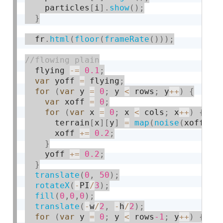
    particles
[
i
]
.
show
(
)
;
}
  fr
.
html
(
floor
(
frameRate
(
)
)
)
;
  flying 
-
=
0.1
;
var
 yoff 
=
 flying
;
for
(
var
 y 
=
0
;
 y 
<
 rows
;
 y
++
)
{
var
 xoff 
=
0
;
for
(
var
 x 
=
0
;
 x 
<
 cols
;
 x
++
)
{
      terrain
[
x
]
[
y
]
=
map
(
noise
(
xoff
,
 y
      xoff 
+
=
0.2
;
}
    yoff 
+
=
0.2
;
}
translate
(
0
,
50
)
;
rotateX
(
-
PI
/
3
)
;
fill
(
0
,
0
,
0
)
;
translate
(
-
w
/
2
,
-
h
/
2
)
;
for
(
var
 y 
=
0
;
 y 
<
 rows
-1
;
 y
++
)
{