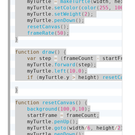
    myTurtle 
=
makeTurtle
(
width
,
 height
    myTurtle
.
setColor
(
color
(
255
,
100
,
2
    myTurtle
.
setWeight
(
2
)
;
    myTurtle
.
penDown
(
)
;
resetCanvas
(
)
;
frameRate
(
50
)
;
}
function
draw
(
)
{
var
 step 
=
(
frameCount 
-
 startFrame
    myTurtle
.
forward
(
step
)
;
    myTurtle
.
left
(
10.0
)
;
if
(
myTurtle
.
y 
>
 height
)
resetCanva
}
function
resetCanvas
(
)
{
background
(
100
,
0
,
10
)
;
    startFrame 
=
 frameCount
;
    myTurtle
.
penUp
(
)
;
    myTurtle
.
goto
(
width
/
6
,
 height
/
2
)
;
    myTurtle
.
penDown
(
)
;