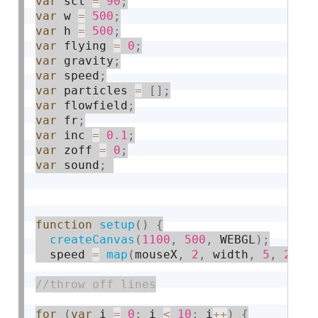
var
 scl 
=
90
;
var
 w 
=
500
;
var
 h 
=
500
;
var
 flying 
=
0
;
var
 gravity
;
var
 speed
;
var
 particles 
=
[
]
;
var
 flowfield
;
var
 fr
;
var
 inc 
=
0.1
;
var
 zoff 
=
0
;
var
 sound
;
function
setup
(
)
{
createCanvas
(
1100
,
500
,
 WEBGL
)
;
  speed 
=
map
(
mouseX
,
2
,
 width
,
5
,
2
)
;
for
(
var
 i 
=
0
;
 i 
<
10
;
 i
++
)
{