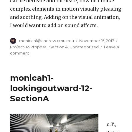
can be delicate and intricate, how do I make
complex elements in motion visually pleasing
and soothing. Adding on the visual animation,
I would want to add on sound affects.
Author
monicah1@andrew.cmu.edu
Posted
November 15, 2017
Categ
on
Project-12-Proposal
,
Section A
,
Uncategorized
Leave a
comment
on
monicah1-
project-
12-
monicah1-
SectionA
lookingoutward-12-
SectionA
o.T.,