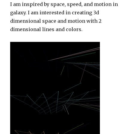
I am inspired by space, speed, and motion in
galaxy. I am interested in creating 3d
dimensional space and motion with 2
dimensional lines and colors.