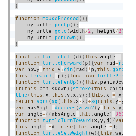
}
function
mousePressed
(
)
{
    myTurtle
.
penUp
(
)
;
    myTurtle
.
goto
(
width
/
2
,
 height
/
2
)
;
    myTurtle
.
penDown
(
)
;
}
function
turtleLeft
(
d
)
{
this
.
angle
-
=
d
;
}
f
function
turtleForward
(
p
)
{
var
 rad
=
radia
var
 newy
=
this
.
y
+
sin
(
rad
)
*
p
;
this
.
goto
(
ne
this
.
forward
(
-
p
)
;
}
function
turtlePenDow
function
turtlePenUp
(
)
{
this
.
penIsDown 
=
if
(
this
.
penIsDown
)
{
stroke
(
this
.
color
)
;
s
line
(
this
.
x
,
this
.
y
,
x
,
y
)
;
}
this
.
x 
=
 x
;
thi
return
sqrt
(
sq
(
this
.
x
-
x
)
+
sq
(
this
.
y
-
y
)
)
;
var
 absAngle
=
degrees
(
atan2
(
y
-
this
.
y
,
x
-
t
var
 angle
=
(
(
absAngle
-
this
.
angle
)
+
360
)
%
3
function
turtleTurnToward
(
x
,
y
,
d
)
{
var
 an
this
.
angle
+
=
d
;
}
else
{
this
.
angle
-
=
d
;
}
}
fun
function
turtleSetWeight
(
w
)
{
this
.
weight