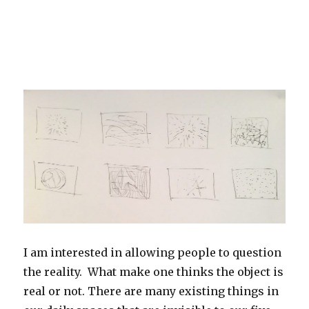
I am interested in allowing people to question
the reality. What make one thinks the object is
real or not. There are many existing things in