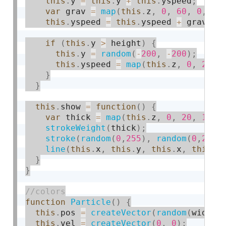
this
.
y 
=
this
.
y 
+
this
.
yspeed
;
var
 grav 
=
map
(
this
.
z
,
0
,
60
,
0
,
0.
this
.
yspeed 
=
this
.
yspeed 
+
 grav
;
if
(
this
.
y 
>
 height
)
{
this
.
y 
=
random
(
-
200
,
-
200
)
;
this
.
yspeed 
=
map
(
this
.
z
,
0
,
20
,
}
}
this
.
show 
=
function
(
)
{
var
 thick 
=
map
(
this
.
z
,
0
,
20
,
1
,
3
strokeWeight
(
thick
)
;
stroke
(
random
(
0
,
255
)
,
random
(
0
,
255
)
line
(
this
.
x
,
this
.
y
,
this
.
x
,
this
.
y
}
}
function
Particle
(
)
{
this
.
pos 
=
createVector
(
random
(
width
)
this
.
vel 
=
createVector
(
0
,
0
)
;