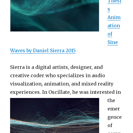
Thesi
s
Anim
ation
of
Sine
Waves by Daniel Sierra 2015
Sierra is a digital artists, designer, and
creative coder who specializes in audio
visualization, animation, and mixed reality
experiences. In Oscillate, he was interested in
the
emer
gence
of