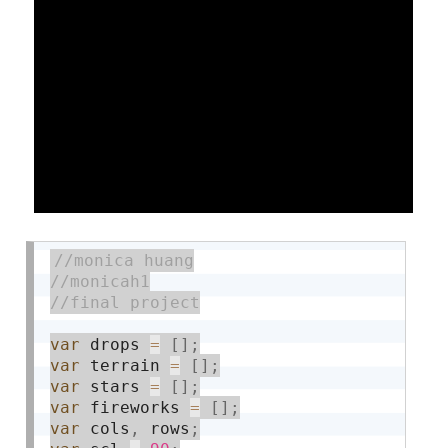
var
 drops 
=
[
]
;
var
 terrain 
=
[
]
;
var
 stars 
=
[
]
;
var
 fireworks 
=
[
]
;
var
 cols
,
 rows
;