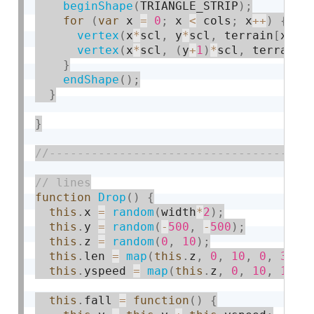
beginShape
(
TRIANGLE_STRIP
)
;
for
(
var
 x 
=
0
;
 x 
<
 cols
;
 x
++
)
{
vertex
(
x
*
scl
,
 y
*
scl
,
 terrain
[
x
]
[
y
vertex
(
x
*
scl
,
(
y
+
1
)
*
scl
,
 terrain
[
}
endShape
(
)
;
}
}
function
Drop
(
)
{
this
.
x 
=
random
(
width
*
2
)
;
this
.
y 
=
random
(
-
500
,
-
500
)
;
this
.
z 
=
random
(
0
,
10
)
;
this
.
len 
=
map
(
this
.
z
,
0
,
10
,
0
,
30
)
;
this
.
yspeed 
=
map
(
this
.
z
,
0
,
10
,
1
,
2
this
.
fall 
=
function
(
)
{