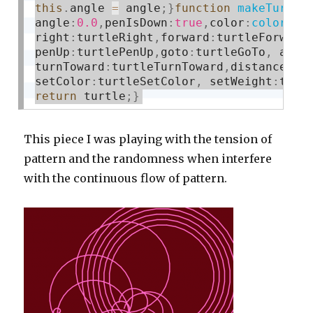
this
.
angle 
=
 angle
;
}
function
makeTurtle
angle
:
0.0
,
penIsDown
:
true
,
color
:
color
(
12
right
:
turtleRight
,
forward
:
turtleForward
penUp
:
turtlePenUp
,
goto
:
turtleGoTo
,
 angl
turnToward
:
turtleTurnToward
,
distanceTo
:
setColor
:
turtleSetColor
,
 setWeight
:
turt
return
 turtle
;
}
This piece I was playing with the tension of
pattern and the randomness when interfere
with the continuous flow of pattern.