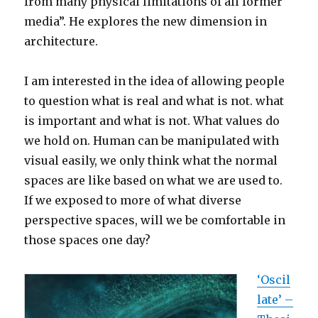
from many physical limitations of all former
media”. He explores the new dimension in
architecture.
I am interested in the idea of allowing people
to question what is real and what is not. what
is important and what is not. What values do
we hold on. Human can be manipulated with
visual easily, we only think what the normal
spaces are like based on what we are used to.
If we exposed to more of what diverse
perspective spaces, will we be comfortable in
those spaces one day?
‘Oscil
late’ –