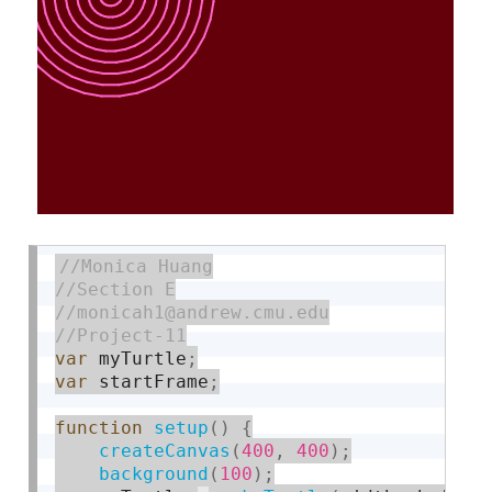
var
 myTurtle
;
var
 startFrame
;
function
setup
(
)
{
createCanvas
(
400
,
400
)
;
background
(
100
)
;