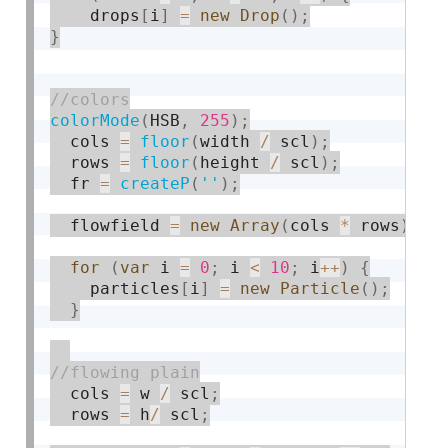
    drops
[
i
]
=
new
Drop
(
)
;
}
colorMode
(
HSB
,
255
)
;
  cols 
=
floor
(
width 
/
 scl
)
;
  rows 
=
floor
(
height 
/
 scl
)
;
  fr 
=
createP
(
''
)
;
  flowfield 
=
new
Array
(
cols 
*
 rows
)
;
for
(
var
 i 
=
0
;
 i 
<
10
;
 i
++
)
{
    particles
[
i
]
=
new
Particle
(
)
;
}
  cols 
=
 w 
/
 scl
;
  rows 
=
 h
/
 scl
;