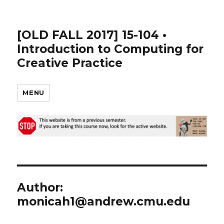
[OLD FALL 2017] 15-104 •
Introduction to Computing for
Creative Practice
MENU
Author:
monicah1@andrew.cmu.edu