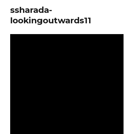
outwards-
ssharada-
12
lookingoutwards11