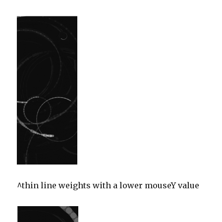
^thin line weights with a lower mouseY value