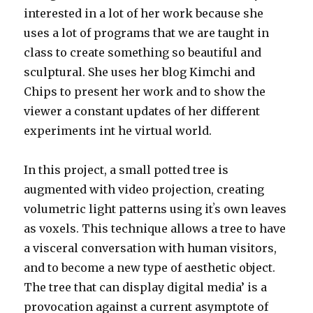
interested in a lot of her work because she
uses a lot of programs that we are taught in
class to create something so beautiful and
sculptural. She uses her blog Kimchi and
Chips to present her work and to show the
viewer a constant updates of her different
experiments int he virtual world.
In this project, a small potted tree is
augmented with video projection, creating
volumetric light patterns using itʼs own leaves
as voxels. This technique allows a tree to have
a visceral conversation with human visitors,
and to become a new type of aesthetic object.
The tree that can display digital media’ is a
provocation against a current asymptote of