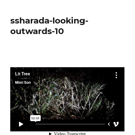
ssharada-
project11-
composition
ssharada-looking-
outwards-10