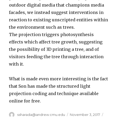
outdoor digital media that champions media
facades, we instead suggest interventions in
reaction to existing unscripted entities within
the environment such as trees.
The projection triggers photosynthesis
effects which affect tree growth, suggesting
the possibility of 3D printing a tree, and of
visitors feeding the tree through interaction
with it.
What is made even more interesting is the fact
that Son has made the structured light
projection coding and technique available
online for free.
Author
ssharada@andrew.cmu.edu
Posted
November 3, 2017
Catego