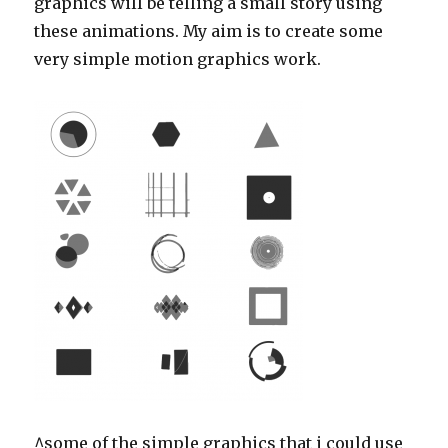
graphics will be telling a small story using
these animations. My aim is to create some
very simple motion graphics work.
^some of the simple graphics that i could use