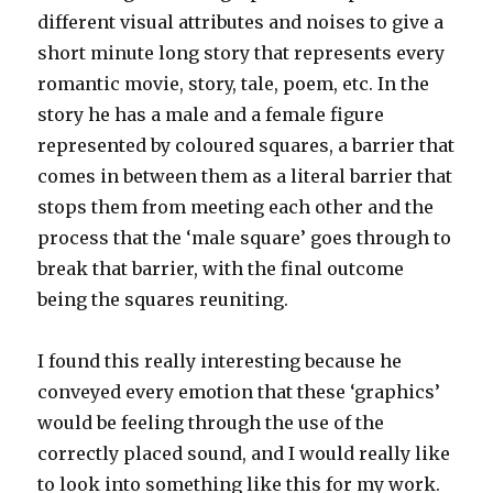
different visual attributes and noises to give a
short minute long story that represents every
romantic movie, story, tale, poem, etc. In the
story he has a male and a female figure
represented by coloured squares, a barrier that
comes in between them as a literal barrier that
stops them from meeting each other and the
process that the ‘male square’ goes through to
break that barrier, with the final outcome
being the squares reuniting.
I found this really interesting because he
conveyed every emotion that these ‘graphics’
would be feeling through the use of the
correctly placed sound, and I would really like
to look into something like this for my work.