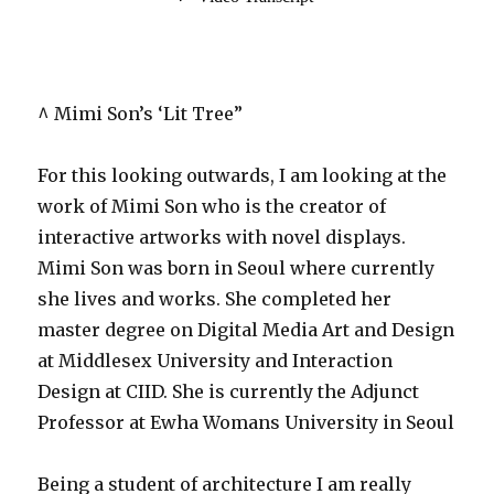
^ Mimi Son’s ‘Lit Tree”
For this looking outwards, I am looking at the
work of Mimi Son who is the creator of
interactive artworks with novel displays.
Mimi Son was born in Seoul where currently
she lives and works. She completed her
master degree on Digital Media Art and Design
at Middlesex University and Interaction
Design at CIID. She is currently the Adjunct
Professor at Ewha Womans University in Seoul
Being a student of architecture I am really