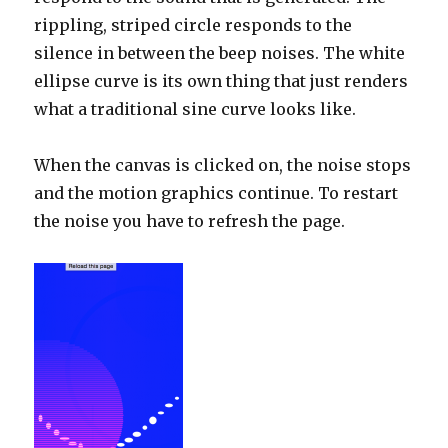
rippling, striped circle responds to the
silence in between the beep noises. The white
ellipse curve is its own thing that just renders
what a traditional sine curve looks like.
When the canvas is clicked on, the noise stops
and the motion graphics continue. To restart
the noise you have to refresh the page.