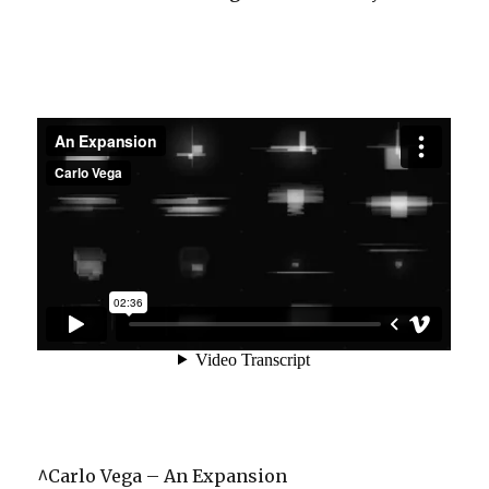
^Carlo Vega – An Expansion