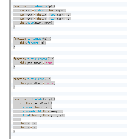
function
turtleForward
(
p
)
{
var
 rad 
=
radians
(
this
.
angle
)
;
var
 newx 
=
this
.
x 
+
cos
(
rad
)
*
 p
;
var
 newy 
=
this
.
y 
+
sin
(
rad
)
*
 p
;
this
.
goto
(
newx
,
 newy
)
;
}
function
turtleBack
(
p
)
{
this
.
forward
(
-
p
)
;
}
function
turtlePenDown
(
)
{
this
.
penIsDown 
=
true
;
}
function
turtlePenUp
(
)
{
this
.
penIsDown 
=
false
;
}
function
turtleGoTo
(
x
,
 y
)
{
if
(
this
.
penIsDown
)
{
stroke
(
this
.
color
)
;
strokeWeight
(
this
.
weight
)
;
line
(
this
.
x
,
this
.
y
,
 x
,
 y
)
;
}
this
.
x 
=
 x
;
this
.
y 
=
 y
;
}