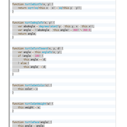
function
turtleDistTo
(
x
,
 y
)
{
return
sqrt
(
sq
(
this
.
x 
-
 x
)
+
sq
(
this
.
y 
-
 y
)
)
;
}
function
turtleAngleTo
(
x
,
 y
)
{
var
 absAngle 
=
degrees
(
atan2
(
y 
-
this
.
y
,
 x 
-
this
.
x
)
)
;
var
 angle 
=
(
(
absAngle 
-
this
.
angle
)
+
360
)
%
360.0
;
return
 angle
;
}
function
turtleTurnToward
(
x
,
 y
,
 d
)
{
var
 angle 
=
this
.
angleTo
(
x
,
 y
)
;
if
(
angle 
<
180
)
{
this
.
angle 
+
=
 d
;
}
else
{
this
.
angle 
-
=
 d
;
}
}
function
turtleSetColor
(
c
)
{
this
.
color 
=
}
function
turtleSetWeight
(
w
)
{
this
.
weight 
=
 w
;
}
function
turtleFace
(
angle
)
{
this
.
angle 
=
 angle
;