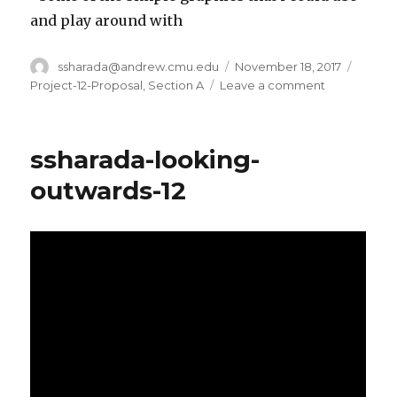
and play around with
Author
ssharada@andrew.cmu.edu
Posted
November 18, 2017
Catego
on
Project-12-Proposal
,
Section A
Leave a comment
on
ssharada-
project-
12-
ssharada-looking-
proposal
outwards-12