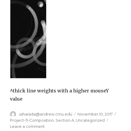
^thick line weights with a higher mouseY
value
Author
ssharada@andrew.cmu.edu
Posted
November 10, 2017
Catego
on
Project-11-Composition
,
Section A
,
Uncategorized
Leave a comment
on