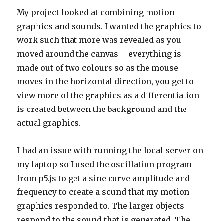
My project looked at combining motion
graphics and sounds. I wanted the graphics to
work such that more was revealed as you
moved around the canvas – everything is
made out of two colours so as the mouse
moves in the horizontal direction, you get to
view more of the graphics as a differentiation
is created between the background and the
actual graphics.
I had an issue with running the local server on
my laptop so I used the oscillation program
from p5.js to get a sine curve amplitude and
frequency to create a sound that my motion
graphics responded to. The larger objects
respond to the sound that is generated. The