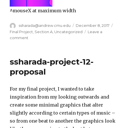
^mouseX at maximum width
Author
ssharada@andrew.cmu.edu
Posted
December 8, 2017
Catego
on
Final Project
,
Section A
,
Uncategorized
Leave a
comment
on
ssharada-
final-
project-
ssharada-project-12-
section-
a
proposal
For my final project, I wanted to take
inspiration from my looking outwards and
create some minimal graphics that alter
slightly according to certain types of music –
so from one beat to another the graphics look