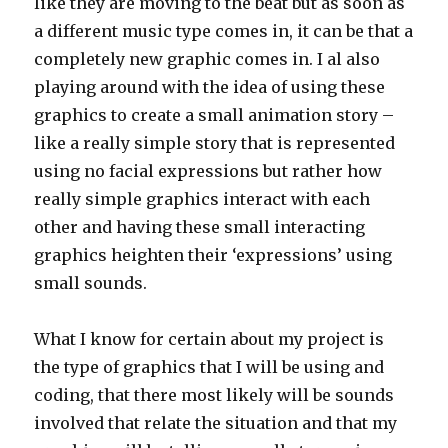
like they are moving to the beat but as soon as
a different music type comes in, it can be that a
completely new graphic comes in. I al also
playing around with the idea of using these
graphics to create a small animation story –
like a really simple story that is represented
using no facial expressions but rather how
really simple graphics interact with each
other and having these small interacting
graphics heighten their ‘expressions’ using
small sounds.
What I know for certain about my project is
the type of graphics that I will be using and
coding, that there most likely will be sounds
involved that relate the situation and that my