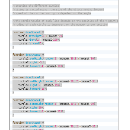
function
drawShape1
(
)
{
    turtle
.
setWeight
(
1
+
 mouseY
/
30
)
    turtle
.
right
(
2
+
 mouseX
/
100
)
;
    turtle
.
forward
(
1
)
;
}
function
drawShape2
(
)
{
    turtle2
.
setWeight
(
random
(
2
+
 mouseY
/
30
,
9
+
 mouseY
/
30
)
)
    turtle2
.
right
(
-
3
)
;
    turtle2
.
forward
(
4
+
 mouseX
/
100
)
;
}
function
drawShape3
(
)
{
    turtle3
.
setWeight
(
random
(
1
+
 mouseY
/
30
,
2
+
 mouseY
/
30
)
)
    turtle3
.
right
(
6
+
 mouseX
/
150
)
;
    turtle3
.
forward
(
10
)
;
}
function
drawShape4
(
)
{
    turtle4
.
setWeight
(
random
(
3
+
 mouseY
/
30
,
6
+
 mouseY
/
30
)
)
    turtle4
.
right
(
10
)
;
    turtle4
.
forward
(
6
+
 mouseX
/
175
)
;
}
function
drawShape4
(
)
{
    turtle4
.
setWeight
(
random
(
4
+
 mouseY
/
30
,
2
+
 mouseY
/
30
)
)