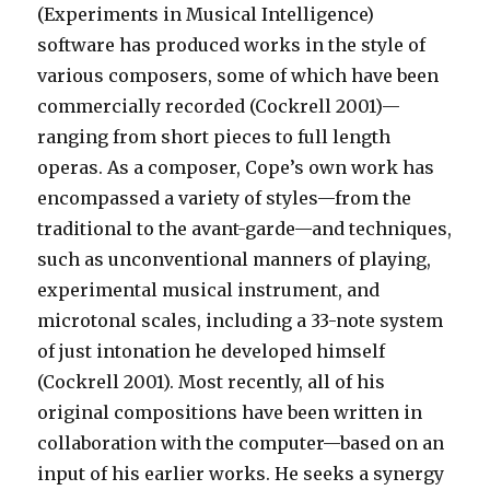
(Experiments in Musical Intelligence)
software has produced works in the style of
various composers, some of which have been
commercially recorded (Cockrell 2001)—
ranging from short pieces to full length
operas. As a composer, Cope’s own work has
encompassed a variety of styles—from the
traditional to the avant-garde—and techniques,
such as unconventional manners of playing,
experimental musical instrument, and
microtonal scales, including a 33-note system
of just intonation he developed himself
(Cockrell 2001). Most recently, all of his
original compositions have been written in
collaboration with the computer—based on an
input of his earlier works. He seeks a synergy