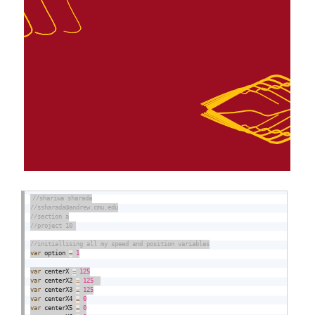
var
 option 
=
1
var
 centerX 
=
125
var
 centerX2 
=
125
var
 centerX3 
=
125
var
 centerX4 
=
0
var
 centerX5 
=
0