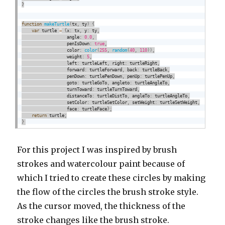
}
function
makeTurtle
(
tx
,
 ty
)
{
var
 turtle 
=
{
x
:
 tx
,
 y
:
 ty
,
                  angle
:
0.0
,
                  penIsDown
:
true
,
                  color
:
color
(
255
,
random
(
40
,
110
)
)
,
                  weight
:
5
,
                  left
:
 turtleLeft
,
 right
:
 turtleRight
,
                  forward
:
 turtleForward
,
 back
:
 turtleBack
,
                  penDown
:
 turtlePenDown
,
 penUp
:
 turtlePenUp
,
                  goto
:
 turtleGoTo
,
 angleto
:
 turtleAngleTo
,
                  turnToward
:
 turtleTurnToward
,
                  distanceTo
:
 turtleDistTo
,
 angleTo
:
 turtleAngleTo
,
                  setColor
:
 turtleSetColor
,
 setWeight
:
 turtleSetWeight
,
                  face
:
 turtleFace
}
;
return
 turtle
;
}
For this project I was inspired by brush
strokes and watercolour paint because of
which I tried to create these circles by making
the flow of the circles the brush stroke style.
As the cursor moved, the thickness of the
stroke changes like the brush stroke.