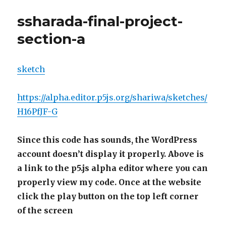
ssharada-final-project-
section-a
sketch
https://alpha.editor.p5js.org/shariwa/sketches/
H16PfJF-G
Since this code has sounds, the WordPress
account doesn’t display it properly. Above is
a link to the p5.js alpha editor where you can
properly view my code. Once at the website
click the play button on the top left corner
of the screen