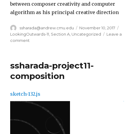
between composer creativity and computer
algorithm as his principal creative direction
Author
ssharada@andrew.cmu.edu
Posted
November 10, 2017
Catego
on
LookingOutwards-11
,
Section A
,
Uncategorized
Leave a
comment
on
ssharada-
lookingoutwards11
ssharada-project11-
composition
sketch-132.js