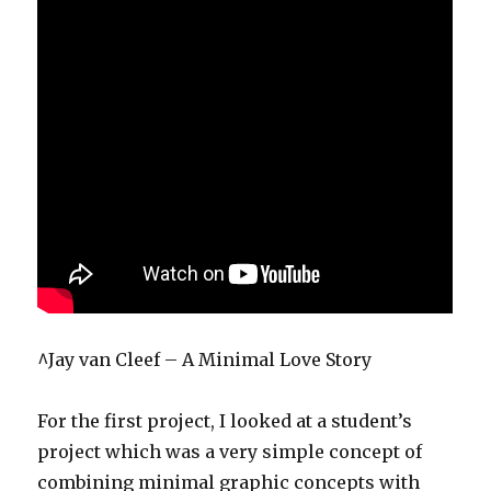
^Jay van Cleef – A Minimal Love Story
For the first project, I looked at a student’s
project which was a very simple concept of
combining minimal graphic concepts with