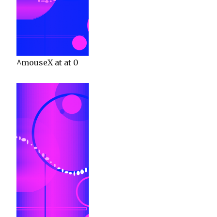
^mouseX at at 0