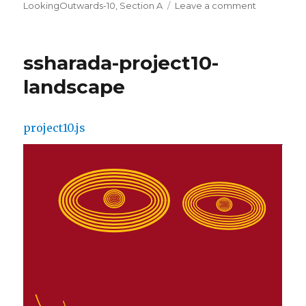
on
LookingOutwards-10
,
Section A
Leave a comment
on
ssharada-
looking-
outwards-
ssharada-project10-
10
landscape
project10.js