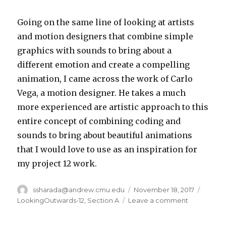
Going on the same line of looking at artists
and motion designers that combine simple
graphics with sounds to bring about a
different emotion and create a compelling
animation, I came across the work of Carlo
Vega, a motion designer. He takes a much
more experienced are artistic approach to this
entire concept of combining coding and
sounds to bring about beautiful animations
that I would love to use as an inspiration for
my project 12 work.
Author
ssharada@andrew.cmu.edu
Posted
November 18, 2017
Catego
on
LookingOutwards-12
,
Section A
Leave a comment
on
ssharada-
looking-