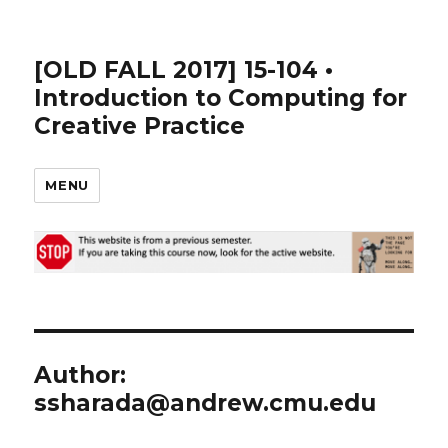
[OLD FALL 2017] 15-104 •
Introduction to Computing for
Creative Practice
MENU
Author:
ssharada@andrew.cmu.edu