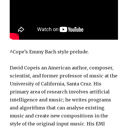
^Cope’s Emmy Bach style prelude.
David Copeis an American author, composer,
scientist, and former professor of music at the
University of California, Santa Cruz. His
primary area of research involves artificial
intelligence and music; he writes programs
and algorithms that can analyse existing
music and create new compositions in the
style of the original input music. His EMI