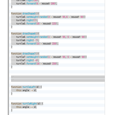
    turtle4
.
right
(
10
)
;
    turtle4
.
forward
(
6
+
 mouseX
/
200
)
;
}
function
drawShape5
(
)
{
    turtle5
.
setWeight
(
random
(
3
+
 mouseY
/
30
,
6
+
 mouseY
/
30
)
)
    turtle5
.
right
(
7
)
;
    turtle5
.
forward
(
20
+
 mouseX
/
225
)
;
}
function
drawShape6
(
)
{
    turtle6
.
setWeight
(
random
(
1
+
 mouseY
/
30
,
5
+
 mouseY
/
30
)
)
    turtle6
.
right
(
-
7
)
;
    turtle6
.
forward
(
13
+
 mouseX
/
250
)
;
}
function
drawShape7
(
)
{
    turtle7
.
setWeight
(
random
(
1
+
 mouseY
/
30
,
5
+
 mouseY
/
30
)
)
    turtle7
.
right
(
-
4
)
;
    turtle7
.
forward
(
10
+
 mouseX
/
250
)
;
}
function
turtleLeft
(
d
)
{
this
.
angle 
-
=
 d
;
}
function
turtleRight
(
d
)
{
this
.
angle 
+
=
 d
;
}