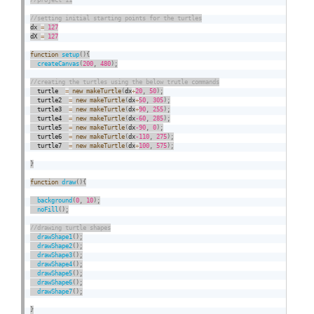
dx 
=
127
dX 
=
127
function
setup
(
)
{
createCanvas
(
200
,
480
)
;
  turtle  
=
new
makeTurtle
(
dx
+
20
,
50
)
;
  turtle2  
=
new
makeTurtle
(
dx
+
50
,
305
)
;
  turtle3  
=
new
makeTurtle
(
dx
+
90
,
255
)
;
  turtle4  
=
new
makeTurtle
(
dx
-60
,
285
)
;
  turtle5  
=
new
makeTurtle
(
dx
-90
,
0
)
;
  turtle6  
=
new
makeTurtle
(
dx
-110
,
275
)
;
  turtle7  
=
new
makeTurtle
(
dx
+
100
,
575
)
;
}
function
draw
(
)
{
background
(
0
,
10
)
;
noFill
(
)
;
drawShape1
(
)
;
drawShape2
(
)
;
drawShape3
(
)
;
drawShape4
(
)
;
drawShape5
(
)
;
drawShape6
(
)
;
drawShape7
(
)
;
}