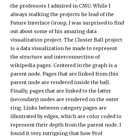
the professors I admired in CMU. While I
always stalking the projects he lead of the
Future Interface Group, I was surprised to find
out about some of his amazing data
visualization project. The Cluster Ball project
is a data visualization he made to represent
the structure and interconnection of
wikipedia pages. Centered in the graph is a
parent node. Pages that are linked from this
parent node are rendered inside the ball.
Finally, pages that are linked to the latter
(secondary) nodes are rendered on the outer
ring. Links between category pages are
illustrated by edges, which are color coded to
represent their depth from the parent node. I
found it very intriguing that how Prof