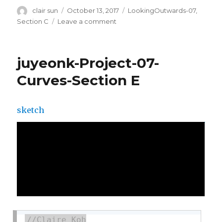
Author
clair sun
Posted
October 13, 2017
Categories
LookingOutwards-07
,
on
Section C
Leave a comment
on
sijings-
lookingoutwards-
07
juyeonk-Project-07-
Curves-Section E
sketch