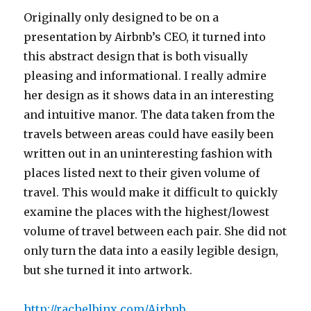
Originally only designed to be on a
presentation by Airbnb’s CEO, it turned into
this abstract design that is both visually
pleasing and informational. I really admire
her design as it shows data in an interesting
and intuitive manor. The data taken from the
travels between areas could have easily been
written out in an uninteresting fashion with
places listed next to their given volume of
travel. This would make it difficult to quickly
examine the places with the highest/lowest
volume of travel between each pair. She did not
only turn the data into a easily legible design,
but she turned it into artwork.
http://rachelbinx.com/Airbnb