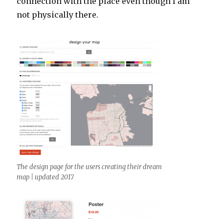
connection with the place even though I am
not physically there.
The design page for the users creating their dream
map | updated 2017