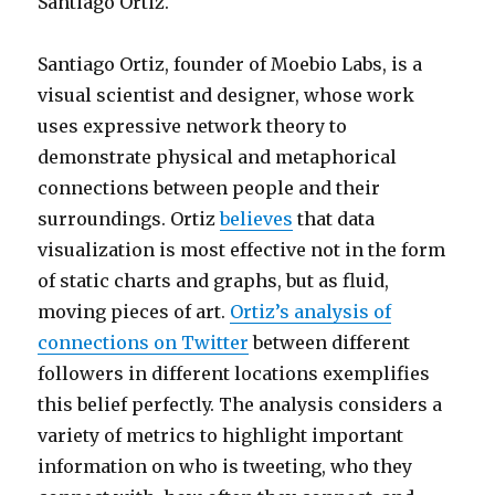
Santiago Ortiz.
Santiago Ortiz, founder of Moebio Labs, is a
visual scientist and designer, whose work
uses expressive network theory to
demonstrate physical and metaphorical
connections between people and their
surroundings. Ortiz
believes
that data
visualization is most effective not in the form
of static charts and graphs, but as fluid,
moving pieces of art.
Ortiz’s analysis of
connections on Twitter
between different
followers in different locations exemplifies
this belief perfectly. The analysis considers a
variety of metrics to highlight important
information on who is tweeting, who they