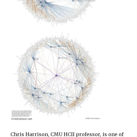
Chris Harrison, CMU HCII professor, is one of