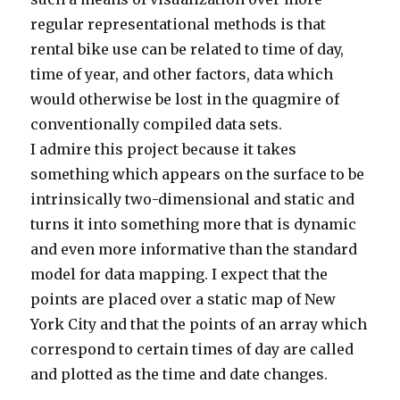
regular representational methods is that
rental bike use can be related to time of day,
time of year, and other factors, data which
would otherwise be lost in the quagmire of
conventionally compiled data sets.
I admire this project because it takes
something which appears on the surface to be
intrinsically two-dimensional and static and
turns it into something more that is dynamic
and even more informative than the standard
model for data mapping. I expect that the
points are placed over a static map of New
York City and that the points of an array which
correspond to certain times of day are called
and plotted as the time and date changes.