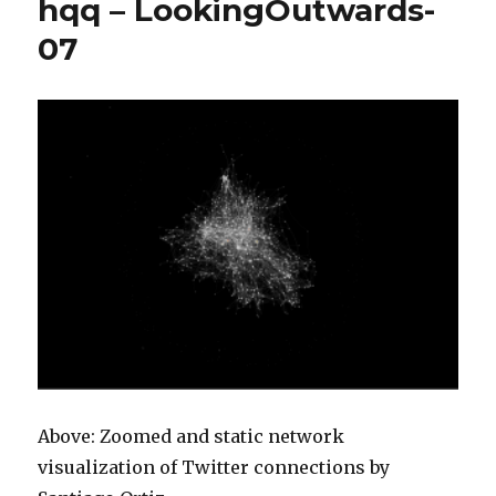
hqq – LookingOutwards-
c
–
07
looking
outward
07
Above: Zoomed and static network
visualization of Twitter connections by