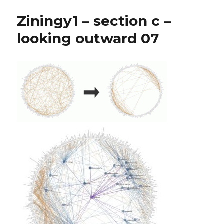
Ziningy1 – section c –
looking outward 07