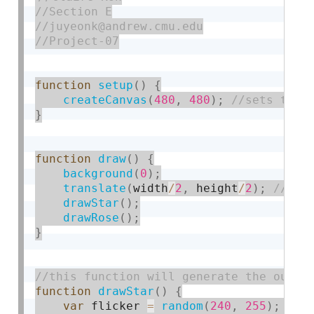
function
setup
(
)
{
createCanvas
(
480
,
480
)
;
}
function
draw
(
)
{
background
(
0
)
;
translate
(
width
/
2
,
 height
/
2
)
;
drawStar
(
)
;
drawRose
(
)
;
}
function
drawStar
(
)
{
var
 flicker 
=
random
(
240
,
255
)
;