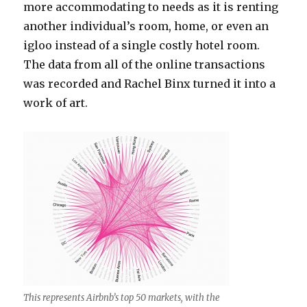
more accommodating to needs as it is renting
another individual’s room, home, or even an
igloo instead of a single costly hotel room.
The data from all of the online transactions
was recorded and Rachel Binx turned it into a
work of art.
This represents Airbnb’s top 50 markets, with the