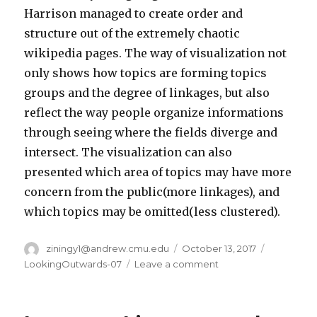
Harrison managed to create order and
structure out of the extremely chaotic
wikipedia pages. The way of visualization not
only shows how topics are forming topics
groups and the degree of linkages, but also
reflect the way people organize informations
through seeing where the fields diverge and
intersect. The visualization can also
presented which area of topics may have more
concern from the public(more linkages), and
which topics may be omitted(less clustered).
Author
ziningy1@andrew.cmu.edu
Posted
October 13, 2017
Categorie
on
LookingOutwards-07
Leave a comment
on
Ziningy1
–
section