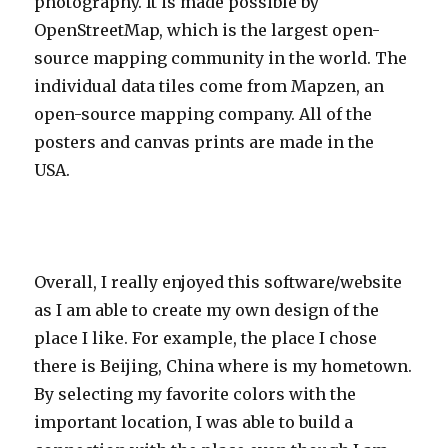
photography. It is made possible by
OpenStreetMap, which is the largest open-
source mapping community in the world. The
individual data tiles come from Mapzen, an
open-source mapping company. All of the
posters and canvas prints are made in the
USA.
Overall, I really enjoyed this software/website
as I am able to create my own design of the
place I like. For example, the place I chose
there is Beijing, China where is my hometown.
By selecting my favorite colors with the
important location, I was able to build a