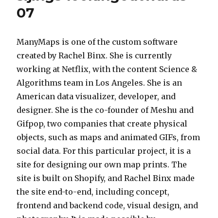
07
ManyMaps is one of the custom software
created by Rachel Binx. She is currently
working at Netflix, with the content Science &
Algorithms team in Los Angeles. She is an
American data visualizer, developer, and
designer. She is the co-founder of Meshu and
Gifpop, two companies that create physical
objects, such as maps and animated GIFs, from
social data. For this particular project, it is a
site for designing our own map prints. The
site is built on Shopify, and Rachel Binx made
the site end-to-end, including concept,
frontend and backend code, visual design, and