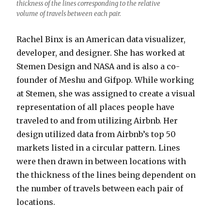
thickness of the lines corresponding to the relative
volume of travels between each pair.
Rachel Binx is an American data visualizer,
developer, and designer. She has worked at
Stemen Design and NASA and is also a co-
founder of Meshu and Gifpop. While working
at Stemen, she was assigned to create a visual
representation of all places people have
traveled to and from utilizing Airbnb. Her
design utilized data from Airbnb’s top 50
markets listed in a circular pattern. Lines
were then drawn in between locations with
the thickness of the lines being dependent on
the number of travels between each pair of
locations.