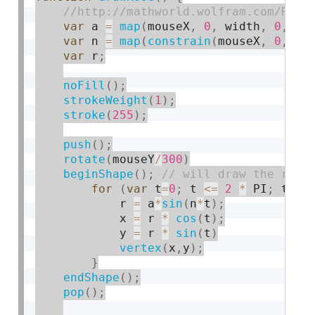
var
 a 
=
map
(
mouseX
,
0
,
 width
,
0
,
40
var
 n 
=
map
(
constrain
(
mouseX
,
0
,
 wi
var
 r
;
noFill
(
)
;
strokeWeight
(
1
)
;
stroke
(
255
)
;
push
(
)
;
rotate
(
mouseY
/
300
)
beginShape
(
)
;
for
(
var
 t
=
0
;
 t 
<=
2
*
 PI
;
 t
+
=
 
            r 
=
 a
*
sin
(
n
*
t
)
;
            x 
=
 r 
*
cos
(
t
)
;
            y 
=
 r 
*
sin
(
t
)
vertex
(
x
,
y
)
;
}
endShape
(
)
;
pop
(
)
;