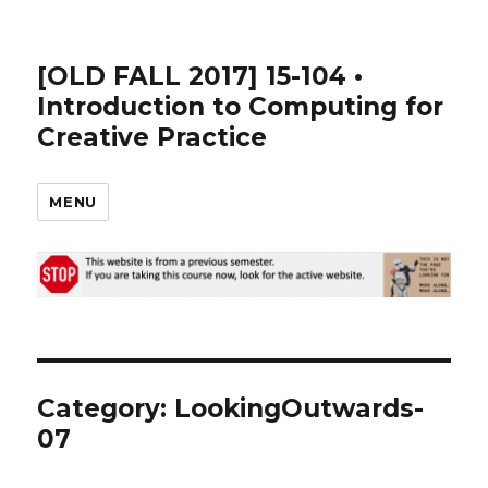
[OLD FALL 2017] 15-104 •
Introduction to Computing for
Creative Practice
MENU
Category: LookingOutwards-
07