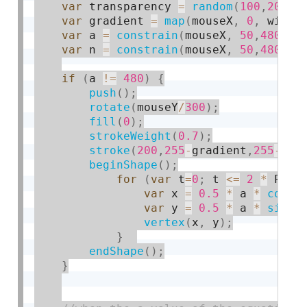
var
 transparency 
=
random
(
100
,
200
)
;
var
 gradient 
=
map
(
mouseX
,
0
,
 width
var
 a 
=
constrain
(
mouseX
,
50
,
480
)
;
var
 n 
=
constrain
(
mouseX
,
50
,
480
)
;
if
(
a 
!
=
480
)
{
push
(
)
;
rotate
(
mouseY
/
300
)
;
fill
(
0
)
;
strokeWeight
(
0.7
)
;
stroke
(
200
,
255
-
gradient
,
255
-
gra
beginShape
(
)
;
for
(
var
 t
=
0
;
 t 
<=
2
*
 PI
;
 
var
 x 
=
0.5
*
 a 
*
cos
(
n
var
 y 
=
0.5
*
 a 
*
sin
(
n
vertex
(
x
,
 y
)
;
}
endShape
(
)
;
}