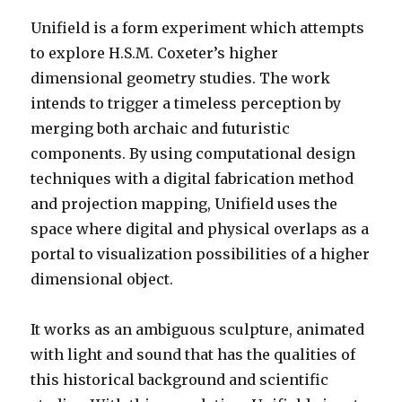
Unifield is a form experiment which attempts
to explore H.S.M. Coxeter’s higher
dimensional geometry studies. The work
intends to trigger a timeless perception by
merging both archaic and futuristic
components. By using computational design
techniques with a digital fabrication method
and projection mapping, Unifield uses the
space where digital and physical overlaps as a
portal to visualization possibilities of a higher
dimensional object.
It works as an ambiguous sculpture, animated
with light and sound that has the qualities of
this historical background and scientific