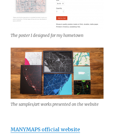
The poster I designed for my hometown
The samples/art works presented on the website
MANYMAPS official website