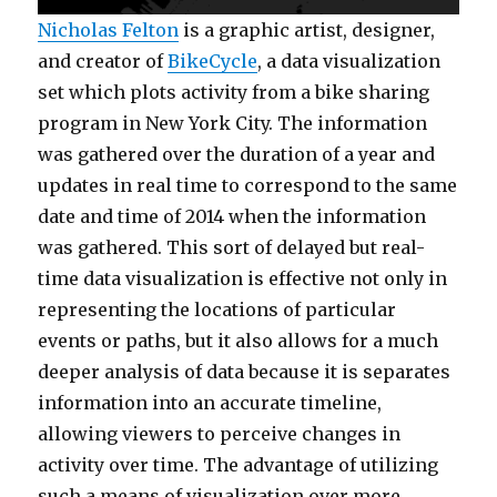
Nicholas Felton
is a graphic artist, designer,
and creator of
BikeCycle
, a data visualization
set which plots activity from a bike sharing
program in New York City. The information
was gathered over the duration of a year and
updates in real time to correspond to the same
date and time of 2014 when the information
was gathered. This sort of delayed but real-
time data visualization is effective not only in
representing the locations of particular
events or paths, but it also allows for a much
deeper analysis of data because it is separates
information into an accurate timeline,
allowing viewers to perceive changes in
activity over time. The advantage of utilizing
such a means of visualization over more