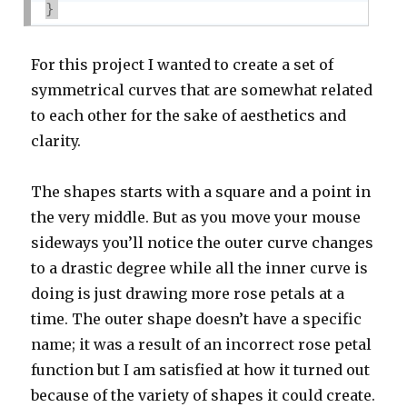
}
For this project I wanted to create a set of
symmetrical curves that are somewhat related
to each other for the sake of aesthetics and
clarity.
The shapes starts with a square and a point in
the very middle. But as you move your mouse
sideways you’ll notice the outer curve changes
to a drastic degree while all the inner curve is
doing is just drawing more rose petals at a
time. The outer shape doesn’t have a specific
name; it was a result of an incorrect rose petal
function but I am satisfied at how it turned out
because of the variety of shapes it could create.