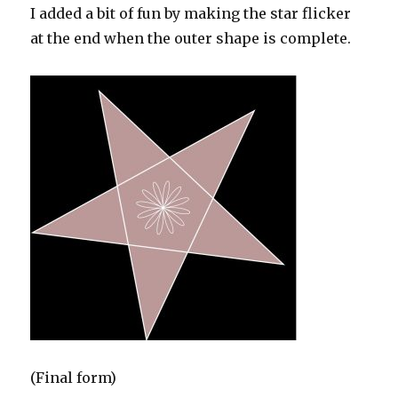
I added a bit of fun by making the star flicker
at the end when the outer shape is complete.
(Final form)