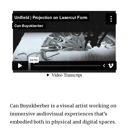
Can Buyukberber is a visual artist working on
immersive audiovisual experiences that’s
embodied both in physical and digital spaces.