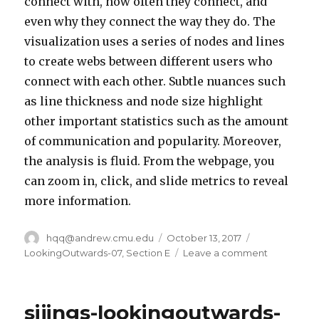
connect with, how often they connect, and
even why they connect the way they do. The
visualization uses a series of nodes and lines
to create webs between different users who
connect with each other. Subtle nuances such
as line thickness and node size highlight
other important statistics such as the amount
of communication and popularity. Moreover,
the analysis is fluid. From the webpage, you
can zoom in, click, and slide metrics to reveal
more information.
Author
hqq@andrew.cmu.edu
Posted
October 13, 2017
Categories
on
LookingOutwards-07
,
Section E
Leave a comment
on
hqq
–
LookingOu
sijings-lookingoutwards-
07