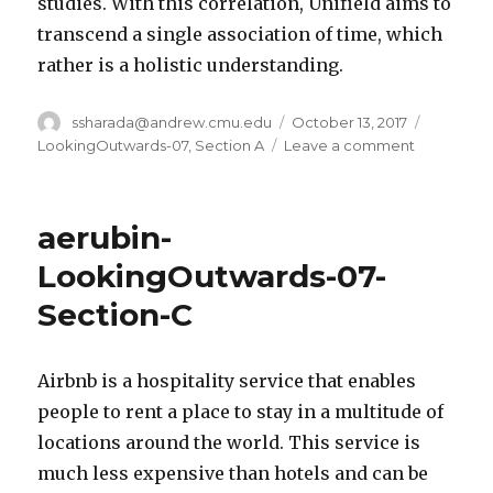
studies. With this correlation, Unifield aims to
transcend a single association of time, which
rather is a holistic understanding.
Author
ssharada@andrew.cmu.edu
Posted
October 13, 2017
Categori
on
LookingOutwards-07
,
Section A
Leave a comment
on
ssharada-
looking-
outwards-
aerubin-
07
LookingOutwards-07-
Section-C
Airbnb is a hospitality service that enables
people to rent a place to stay in a multitude of
locations around the world. This service is
much less expensive than hotels and can be